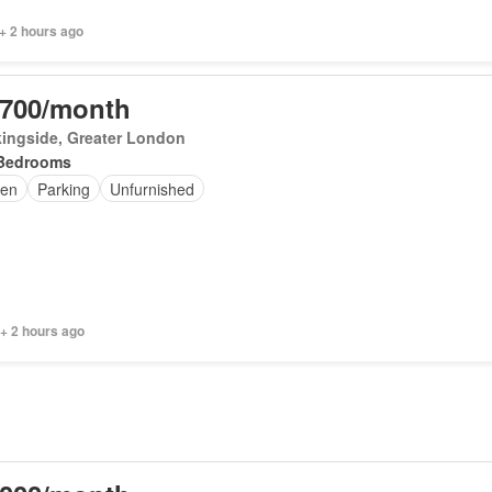
+ 2 hours ago
,700/month
ingside, Greater London
Bedrooms
en
Parking
Unfurnished
+ 2 hours ago