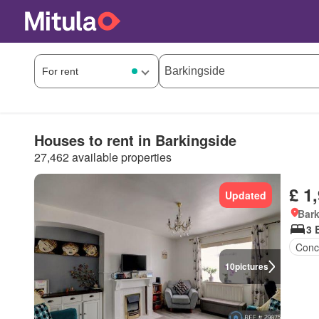
Houses to rent in Barkingside
27,462 available properties
£ 1
Updated
Bark
3 
Conc
10
pictures