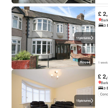
£ 2
Bark
3 
11
pictures
House
1 week
£ 2
Bark
3 
Conc
15
pictures