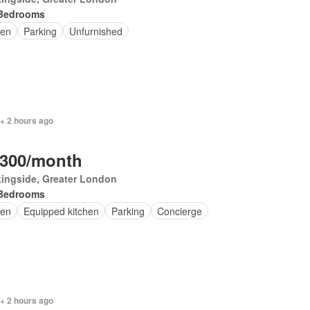
Bedrooms
en
Parking
Unfurnished
+ 2 hours ago
,300/month
ingside, Greater London
Bedrooms
en
Equipped kitchen
Parking
Concierge
+ 2 hours ago