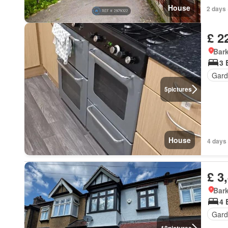
House
2 days 
£ 2
Bark
3 
Gard
5
pictures
House
4 days 
£ 3
Bark
4 
Gard