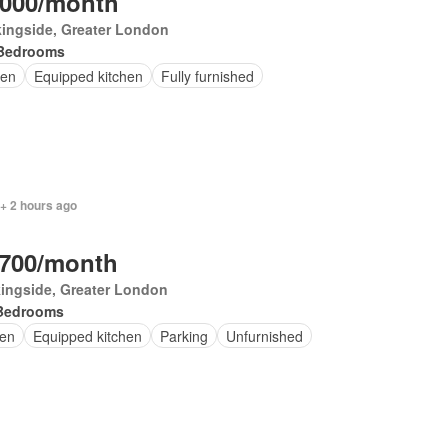
,000/month
ingside, Greater London
Bedrooms
en
Equipped kitchen
Fully furnished
+ 2 hours ago
,700/month
ingside, Greater London
Bedrooms
en
Equipped kitchen
Parking
Unfurnished