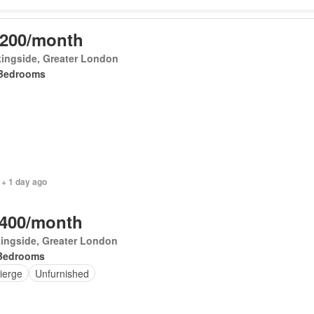
,200/month
ingside, Greater London
Bedrooms
 + 1 day ago
,400/month
ingside, Greater London
Bedrooms
ierge
Unfurnished