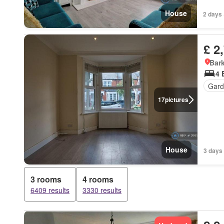
House
2 days 
£ 2
Bark
4 
Gard
17
pictures
House
3 days 
3 rooms
4 rooms
6409 results
3330 results