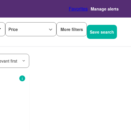
Favorites
Manage alerts
More filters
Price
Save search
vant first