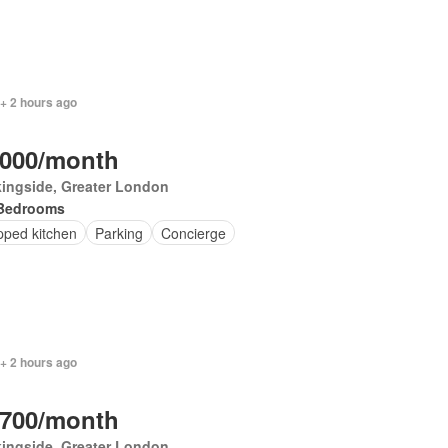
+ 2 hours ago
,000/month
ingside, Greater London
Bedrooms
pped kitchen
Parking
Concierge
+ 2 hours ago
,700/month
ingside, Greater London