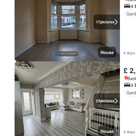
4 
Gard
17
pictures
House
6 days 
£ 2
Bark
3 
Gard
23
pictures
House
6 days 