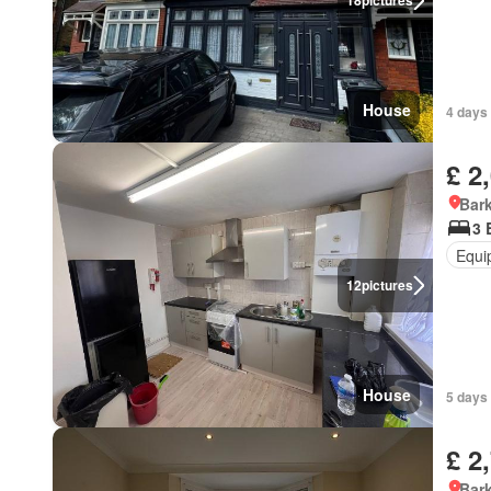
18
pictures
House
4 days 
£ 2
Bark
3 
Equi
12
pictures
House
5 days 
£ 2
Bark