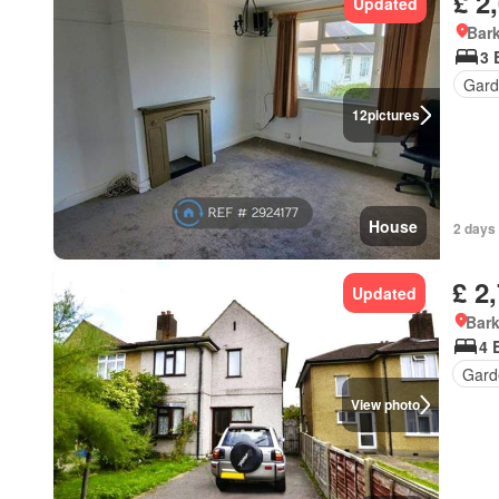
£ 2
Updated
Bark
3 
Gard
12
pictures
House
2 days 
£ 2
Updated
Bark
4 
Gard
View photo