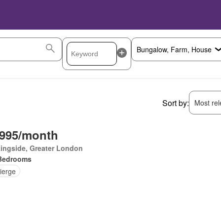
Sort by:
Most rele
,995/month
ingside, Greater London
Bedrooms
ierge