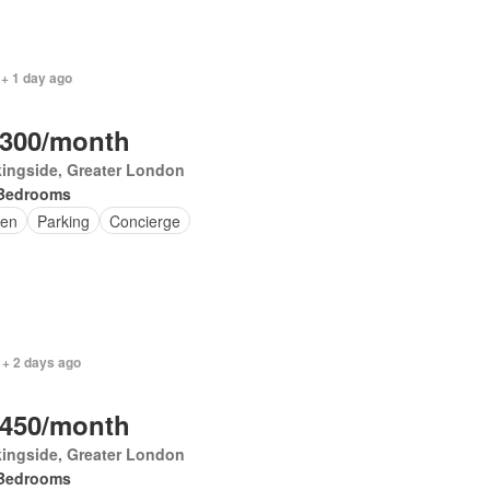
 + 1 day ago
,300/month
ingside, Greater London
Bedrooms
en
Parking
Concierge
 + 2 days ago
,450/month
ingside, Greater London
Bedrooms