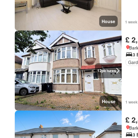
House
1 week
£ 2
Bark
3 
Gard
12
pictures
House
1 week
£ 2
Bark
3 