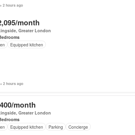
+ 2 hours ago
2,095/month
ingside, Greater London
Bedrooms
en
Equipped kitchen
+ 2 hours ago
,400/month
ingside, Greater London
Bedrooms
en
Equipped kitchen
Parking
Concierge