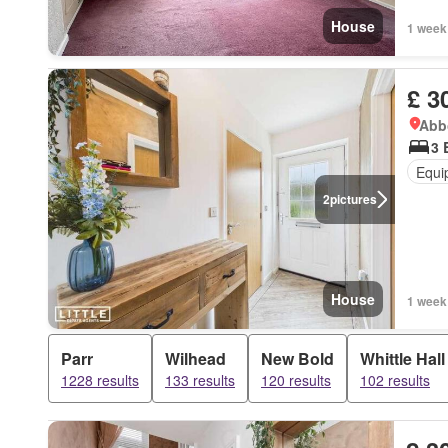
House
1 week
£ 3
Abbo
3 
Equi
2
pictures
House
1 week
Parr
Wilhead
New Bold
Whittle Hall
1228 results
133 results
120 results
102 results