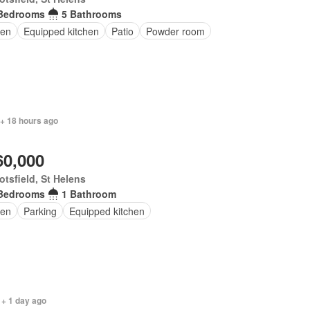
Bedrooms
5 Bathrooms
en
Equipped kitchen
Patio
Powder room
 + 18 hours ago
60,000
tsfield, St Helens
Bedrooms
1 Bathroom
en
Parking
Equipped kitchen
 + 1 day ago