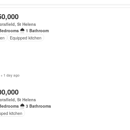
50,000
tsfield, St Helens
Bedrooms
1 Bathroom
en
Equipped kitchen
 + 1 day ago
00,000
tsfield, St Helens
Bedrooms
3 Bathrooms
pped kitchen