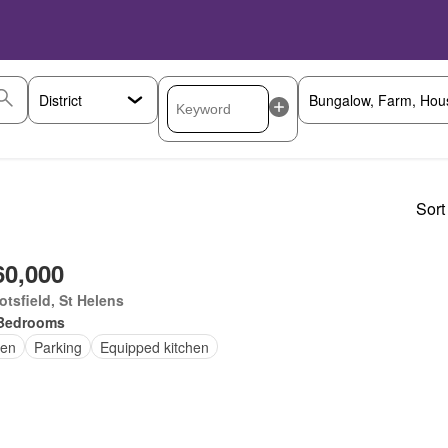
Sort
60,000
tsfield, St Helens
Bedrooms
en
Parking
Equipped kitchen