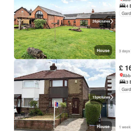
4 
Gard
26
pictures
House
3 days
£ 1
Abbo
3 
Gard
15
pictures
House
1 week