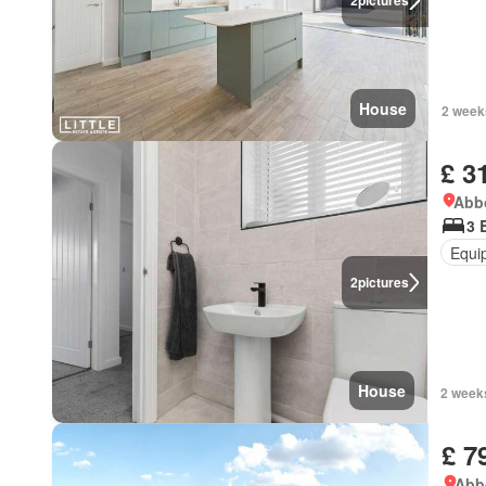
2
pictures
House
2 week
£ 3
Abbo
3 
Equi
2
pictures
House
2 week
£ 7
Abbo