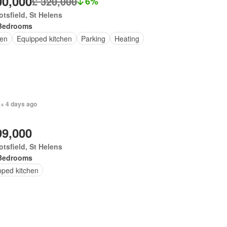
00,000
£ 320,000
6%
tsfield, St Helens
Bedrooms
en
Equipped kitchen
Parking
Heating
 + 4 days ago
99,000
tsfield, St Helens
Bedrooms
pped kitchen