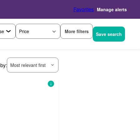
Favorites
Manage alerts
More filters
Price
Save search
 by:
Most relevant first