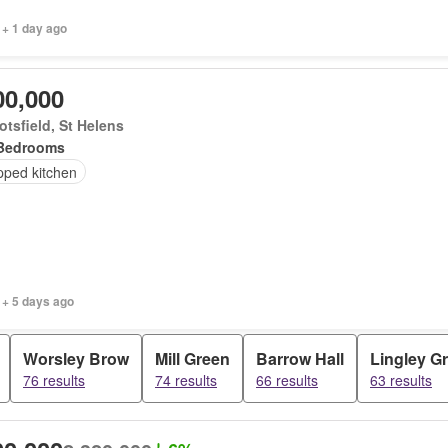
 + 1 day ago
00,000
tsfield, St Helens
Bedrooms
pped kitchen
 + 5 days ago
Worsley Brow
Mill Green
Barrow Hall
Lingley G
76 results
74 results
66 results
63 results