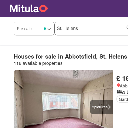
Houses for sale in Abbotsfield, St. Helens
116 available properties
£ 1
Abbo
3 
Gard
2
pictures