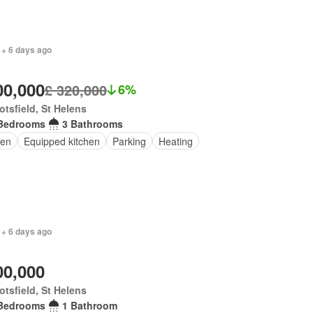
 + 6 days ago
00,000
£ 320,000
6%
tsfield, St Helens
Bedrooms
3 Bathrooms
en
Equipped kitchen
Parking
Heating
 + 6 days ago
00,000
tsfield, St Helens
Bedrooms
1 Bathroom