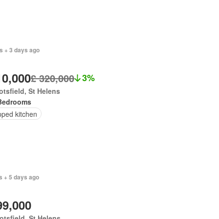
s + 3 days ago
10,000
£ 320,000
3%
tsfield, St Helens
Bedrooms
pped kitchen
s + 5 days ago
99,000
tsfield, St Helens