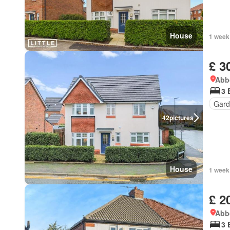
House
1 week
£ 3
Abbo
3 
Gard
42
pictures
House
1 week
£ 2
Abbo
3 