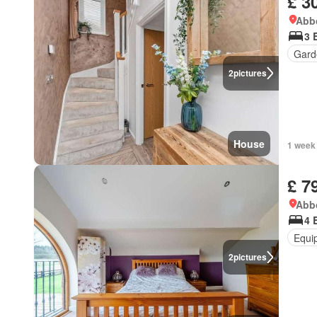
£ 3
Abbo
3 
Gard
2
pictures
House
1 week
£ 7
Abbo
4 
Equi
2
pictures