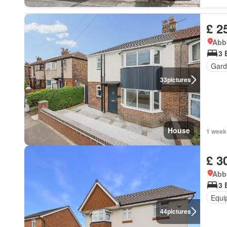
£ 2
Abbo
3 
Gard
33
pictures
House
1 week
£ 3
Abbo
3 
Equi
44
pictures