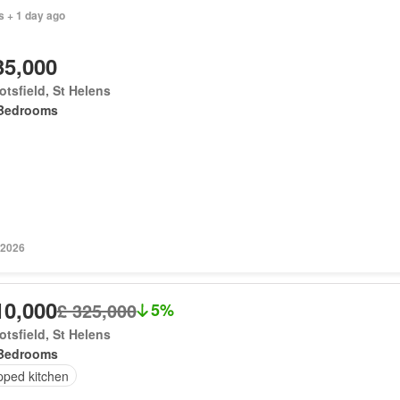
s + 1 day ago
35,000
tsfield, St Helens
Bedrooms
 2026
10,000
£ 325,000
5%
tsfield, St Helens
Bedrooms
pped kitchen