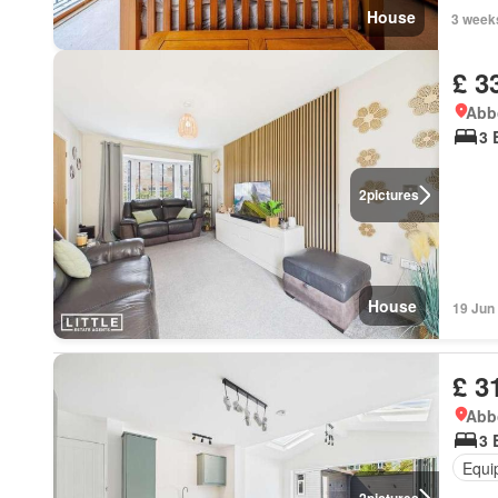
House
3 week
£ 3
Abbo
3 
2
pictures
House
19 Jun
£ 3
Abbo
3 
Equi