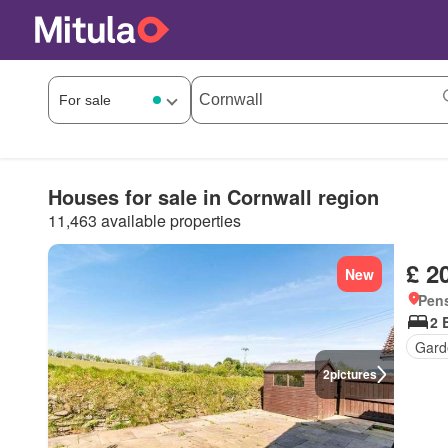
Houses for sale in Cornwall region
11,463 available properties
£ 2
New
Pens
2 
Gard
2
pictures