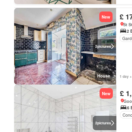
£ 1
New
St 
2 
Gard
2
pictures
House
1 day +
£ 1
New
Goo
6 
Conc
2
pictures