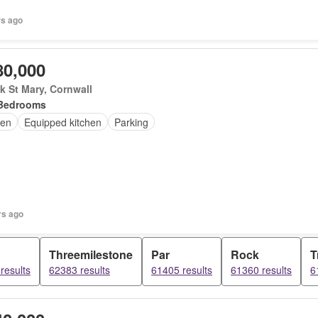
rs ago
80,000
 St Mary, Cornwall
Bedrooms
en
Equipped kitchen
Parking
rs ago
Threemilestone
Par
Rock
T
results
62383 results
61405 results
61360 results
6