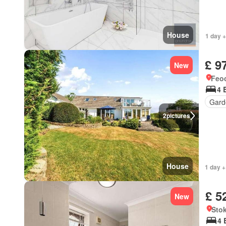
House
1 day +
£ 9
New
Feoc
4 
Gard
2
pictures
House
1 day +
£ 5
New
Stok
4 