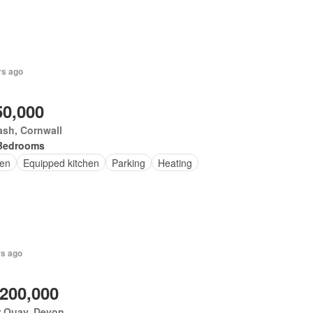
rs ago
50,000
ash, Cornwall
Bedrooms
en
Equipped kitchen
Parking
Heating
rs ago
,200,000
r Quay, Devon