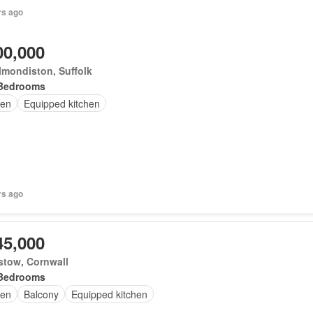
rs ago
00,000
mondiston, Suffolk
Bedrooms
en
Equipped kitchen
rs ago
45,000
stow, Cornwall
Bedrooms
en
Balcony
Equipped kitchen