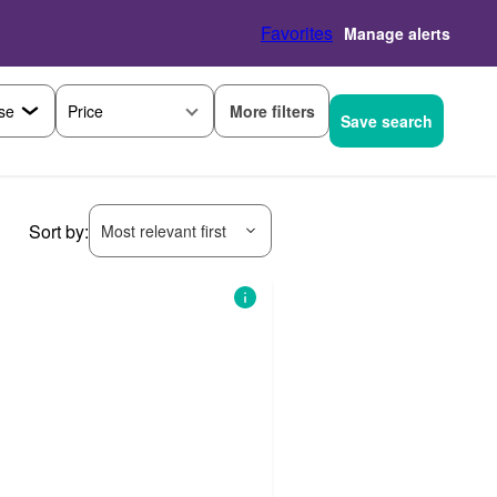
Favorites
Manage alerts
More filters
Price
Save search
Sort by:
Most relevant first