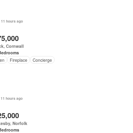
 11 hours ago
75,000
k, Cornwall
Bedrooms
en
Fireplace
Concierge
 11 hours ago
25,000
esby, Norfolk
Bedrooms