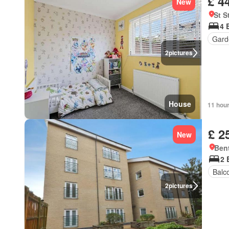
£ 4
New
St S
4 
Gard
2
pictures
House
11 hou
£ 2
New
Bent
2 
Balc
2
pictures