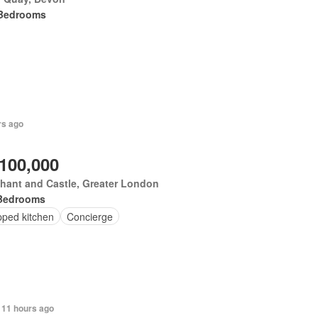
Bedrooms
rs ago
,100,000
hant and Castle, Greater London
Bedrooms
pped kitchen
Concierge
 11 hours ago