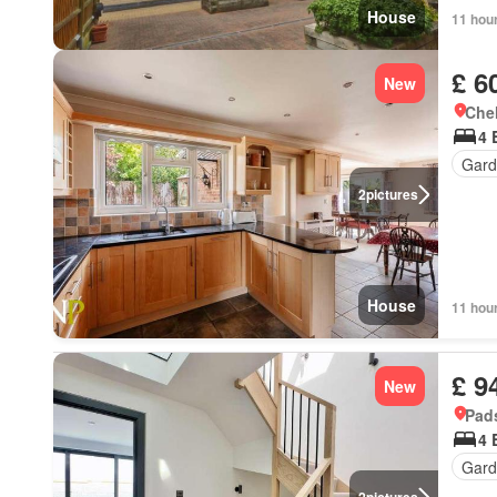
House
11 hou
£ 6
New
Chel
4 
Gard
2
pictures
House
11 hou
£ 9
New
Pad
4 
Gard