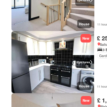
2
pictures
House
11 hou
£ 2
New
Salt
3 
Gard
2
pictures
House
11 hou
£ 1
New
Wei