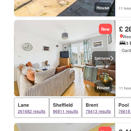
House
11 hou
£ 2
New
Week
3 
Gard
2
pictures
House
11 hou
Lane
Sheffield
Brent
Pool
261682 results
86811 results
78413 results
76618 