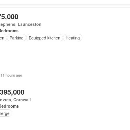
75,000
Stephens, Launceston
Bedrooms
en
Parking
Equipped kitchen
Heating
 11 hours ago
,395,000
nvrea, Cornwall
Bedrooms
ierge