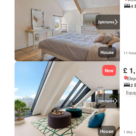
4 
2
pictures
House
11 hou
£ 1
New
Elep
2 
Equi
2
pictures
House
1 day +