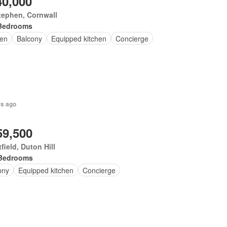
40,000
tephen, Cornwall
Bedrooms
en
Balcony
Equipped kitchen
Concierge
rs ago
59,500
field, Duton Hill
Bedrooms
ony
Equipped kitchen
Concierge