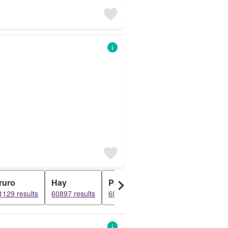
ruro
Hay
Paul
Penzance
F
1129 results
60897 results
60836 results
60316 results
6