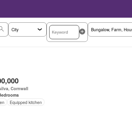
00,000
ilva, Cornwall
Bedrooms
en
Equipped kitchen