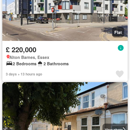
Flat
£ 220,000
Alton Barnes, Essex
2 Bedrooms
2 Bathrooms
3 days + 13 hours ago
View photo