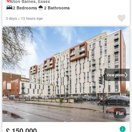
Alton Barnes, Essex
2 Bedrooms
2 Bathrooms
3 days + 13 hours ago
View photo
Flat
£ 150,000