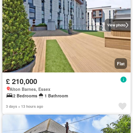
View photo
Flat
£ 210,000
Alton Barnes, Essex
2 Bedrooms
1 Bathroom
3 days + 13 hours ago