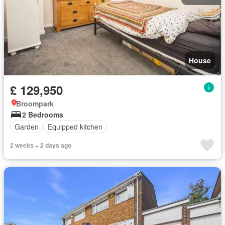
House
£ 129,950
Broompark
2 Bedrooms
Garden
Equipped kitchen
2 weeks + 2 days ago