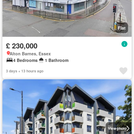
Flat
£ 230,000
Alton Barnes, Essex
4 Bedrooms
1 Bathroom
3 days + 13 hours ago
View photo