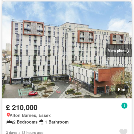
View photo
Flat
£ 210,000
Alton Barnes, Essex
2 Bedrooms
1 Bathroom
3 days + 13 hours ago