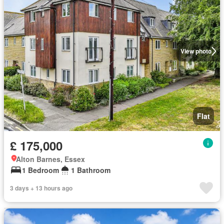
View photo
Flat
£ 175,000
Alton Barnes, Essex
1 Bedroom
1 Bathroom
3 days + 13 hours ago