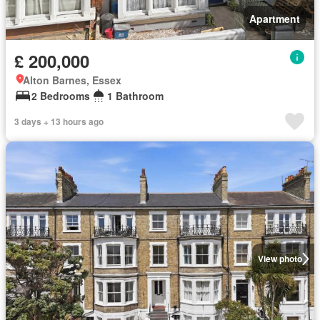
Apartment
£ 200,000
Alton Barnes, Essex
2 Bedrooms
1 Bathroom
3 days + 13 hours ago
View photo