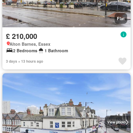
Flat
£ 210,000
Alton Barnes, Essex
2 Bedrooms
1 Bathroom
3 days + 13 hours ago
View photo