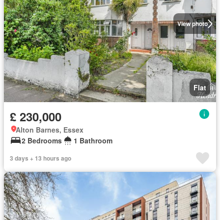
View photo
Flat
£ 230,000
Alton Barnes, Essex
2 Bedrooms
1 Bathroom
3 days + 13 hours ago