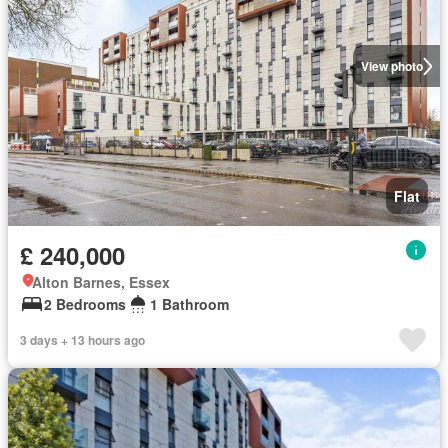
View photo
Flat
£ 240,000
Alton Barnes, Essex
2 Bedrooms
1 Bathroom
3 days + 13 hours ago