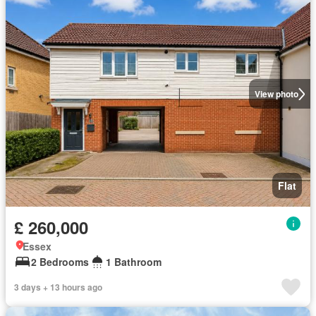
View photo
Flat
£ 260,000
Essex
2 Bedrooms
1 Bathroom
3 days + 13 hours ago