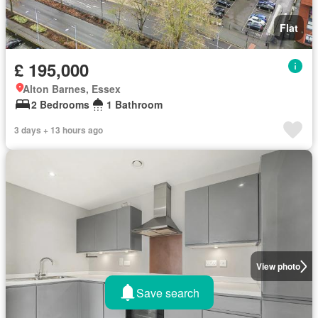
Flat
£ 195,000
Alton Barnes, Essex
2 Bedrooms
1 Bathroom
3 days + 13 hours ago
View photo
Save search