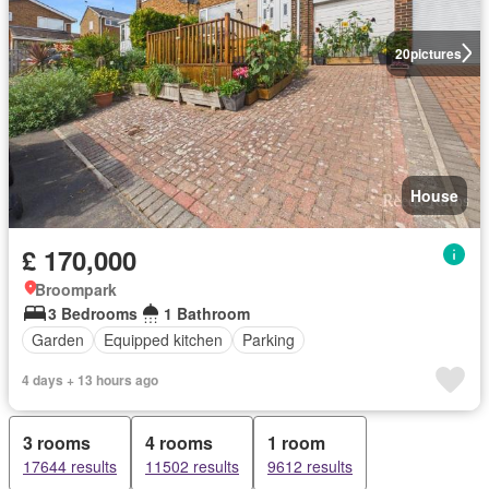
20
pictures
House
£ 170,000
Broompark
3 Bedrooms
1 Bathroom
Garden
Equipped kitchen
Parking
4 days + 13 hours ago
3 rooms
4 rooms
1 room
17644 results
11502 results
9612 results