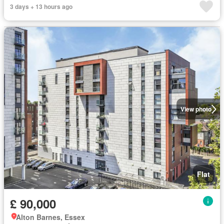
3 days + 13 hours ago
View photo
Flat
£ 90,000
Alton Barnes, Essex