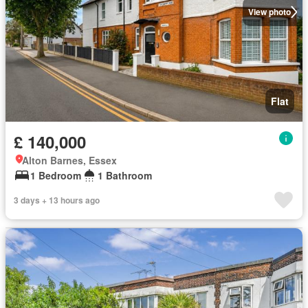
View photo
Flat
£ 140,000
Alton Barnes, Essex
1 Bedroom
1 Bathroom
3 days + 13 hours ago