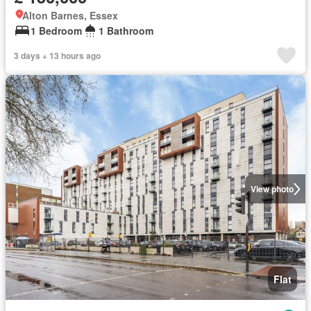
Alton Barnes, Essex
1 Bedroom
1 Bathroom
3 days + 13 hours ago
View photo
Flat