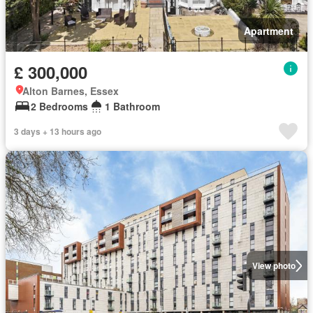
Apartment
£ 300,000
Alton Barnes, Essex
2 Bedrooms
1 Bathroom
3 days + 13 hours ago
View photo