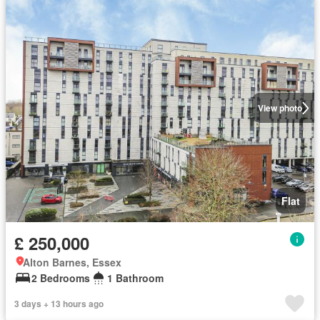
View photo
Flat
£ 250,000
Alton Barnes, Essex
2 Bedrooms
1 Bathroom
3 days + 13 hours ago