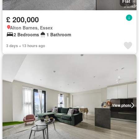
Flat
£ 200,000
Alton Barnes, Essex
2 Bedrooms
1 Bathroom
3 days + 13 hours ago
View photo