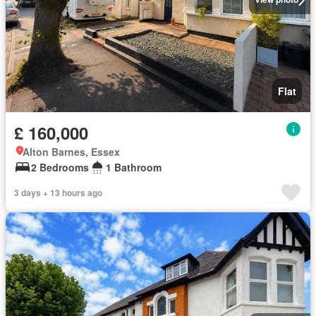
Flat
£ 160,000
Alton Barnes, Essex
2 Bedrooms
1 Bathroom
3 days + 13 hours ago