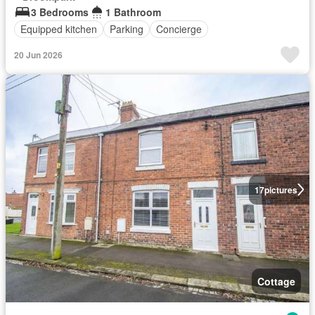
3 Bedrooms
1 Bathroom
Equipped kitchen
Parking
Concierge
20 Jun 2026
17
pictures
Cottage