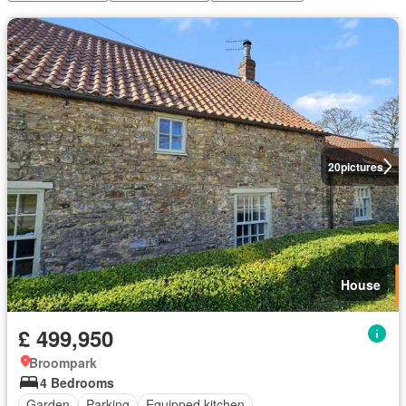
20
pictures
House
£ 499,950
Broompark
4 Bedrooms
Garden
Parking
Equipped kitchen