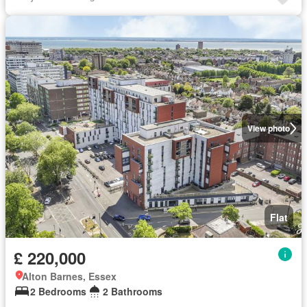
View photo
Flat
£ 220,000
Alton Barnes, Essex
2 Bedrooms
2 Bathrooms