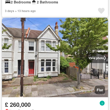
2 Bedrooms
2 Bathrooms
3 days + 13 hours ago
View photo
Flat
£ 260,000