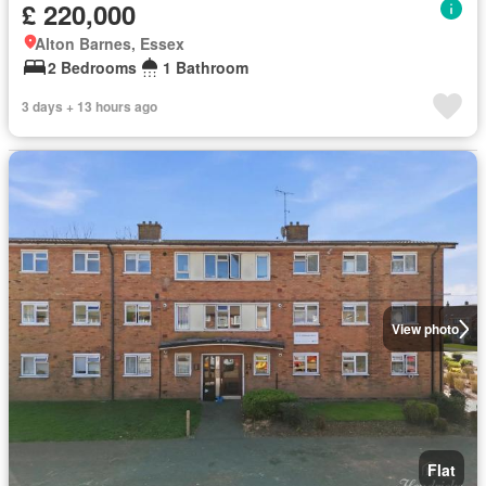
£ 220,000
Alton Barnes, Essex
2 Bedrooms
1 Bathroom
3 days + 13 hours ago
View photo
Flat