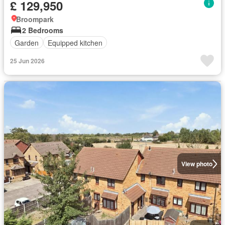
£ 129,950
Broompark
2 Bedrooms
Garden
Equipped kitchen
25 Jun 2026
View photo