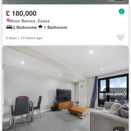
£ 180,000
Alton Barnes, Essex
2 Bedrooms
1 Bathroom
3 days + 13 hours ago
View photo