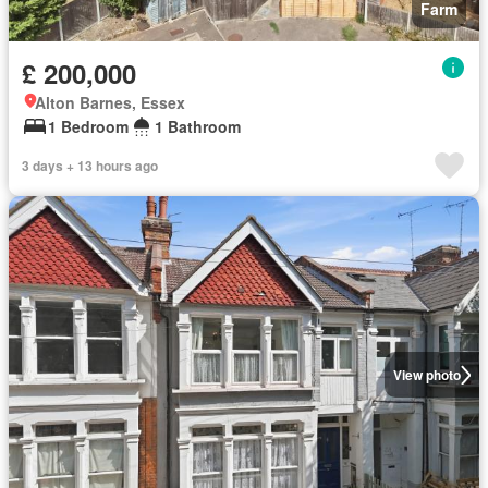
Farm
£ 200,000
Alton Barnes, Essex
1 Bedroom
1 Bathroom
3 days + 13 hours ago
View photo