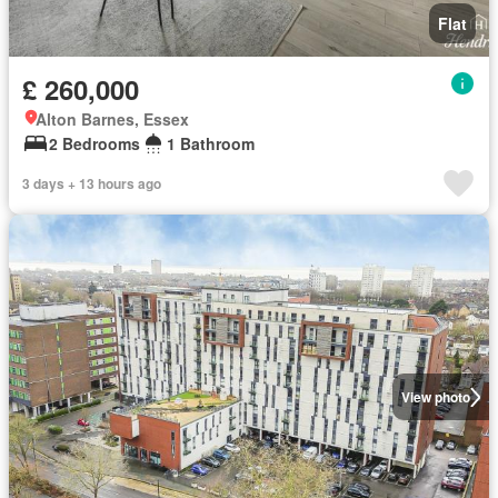
Flat
£ 260,000
Alton Barnes, Essex
2 Bedrooms
1 Bathroom
3 days + 13 hours ago
View photo