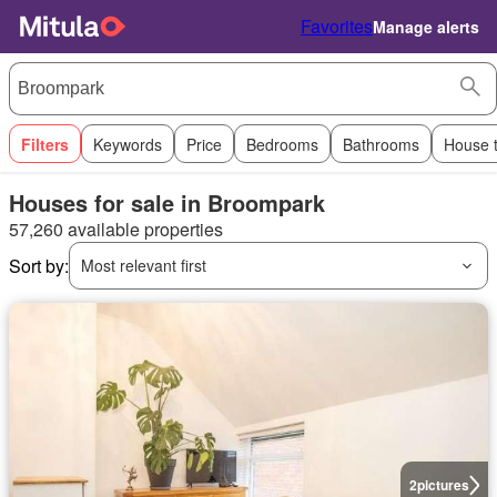
Favorites
Manage alerts
Filters
Keywords
Price
Bedrooms
Bathrooms
House 
Houses for sale in Broompark
57,260 available properties
Sort by:
Most relevant first
2
pictures