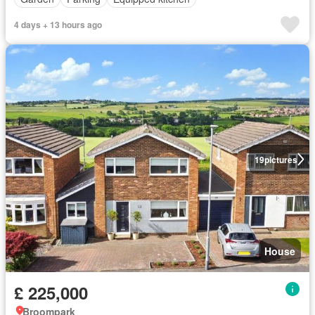
4 days + 13 hours ago
19
pictures
House
£ 225,000
Broompark