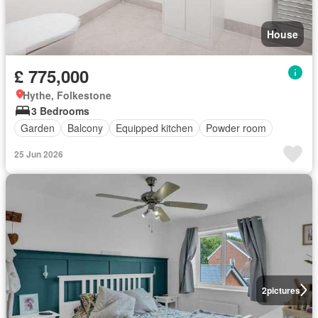
House
£ 775,000
Hythe, Folkestone
3 Bedrooms
Garden
Balcony
Equipped kitchen
Powder room
25 Jun 2026
2
pictures