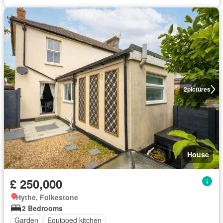
2
pictures
House
£ 250,000
Hythe, Folkestone
2 Bedrooms
Garden
Equipped kitchen