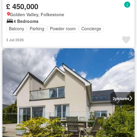
£ 450,000
Golden Valley, Folkestone
4 Bedrooms
Balcony
Parking
Powder room
Concierge
3 Jul 2026
2
pictures