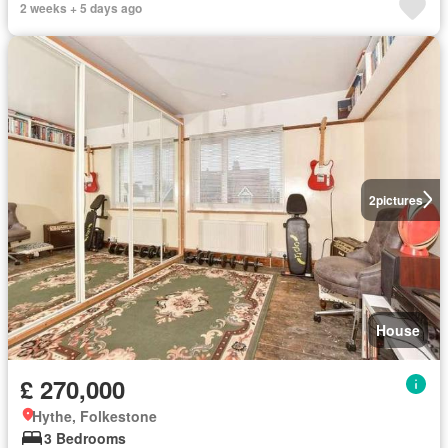
2 weeks + 5 days ago
2
pictures
House
£ 270,000
Hythe, Folkestone
3 Bedrooms