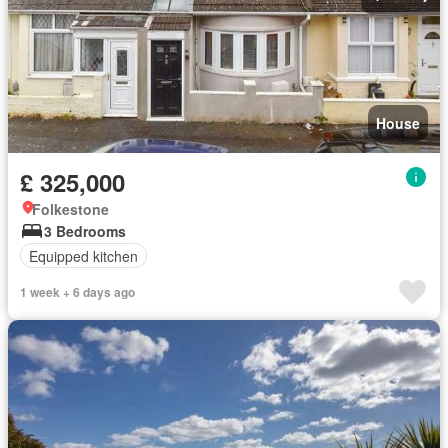
House
£ 325,000
Folkestone
3 Bedrooms
Equipped kitchen
1 week + 6 days ago