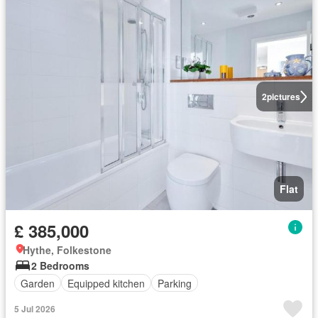
2
pictures
Flat
£ 385,000
Hythe, Folkestone
2 Bedrooms
Garden
Equipped kitchen
Parking
5 Jul 2026