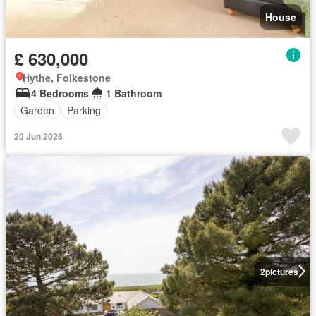
House
£ 630,000
Hythe, Folkestone
4 Bedrooms
1 Bathroom
Garden
Parking
20 Jun 2026
2
pictures