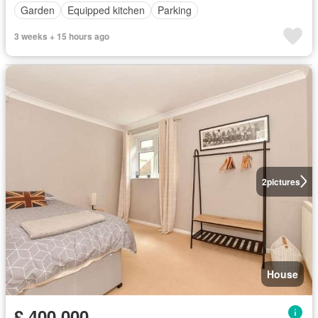
Garden
Equipped kitchen
Parking
3 weeks + 15 hours ago
2
pictures
House
£ 400,000