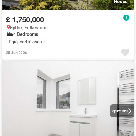
House
£ 1,750,000
Hythe, Folkestone
4 Bedrooms
Equipped kitchen
25 Jun 2026
2
pictures