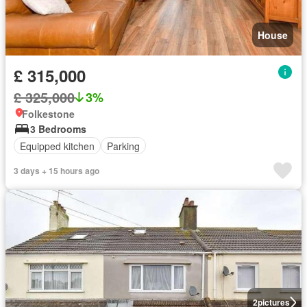
House
£ 315,000
£ 325,000
3%
Folkestone
3 Bedrooms
Equipped kitchen
Parking
3 days + 15 hours ago
2
pictures