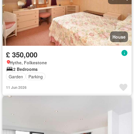
House
£ 350,000
Hythe, Folkestone
2 Bedrooms
Garden
Parking
11 Jun 2026