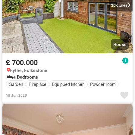
2
pictures
House
£ 700,000
Hythe, Folkestone
4 Bedrooms
Garden
Fireplace
Equipped kitchen
Powder room
15 Jun 2026