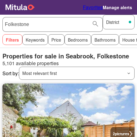
Favorites
Manage alerts
District
Filters
Keywords
Price
Bedrooms
Bathrooms
House 
Properties for sale in Seabrook, Folkestone
5,101 available properties
Sort by:
Most relevant first
2
pictures