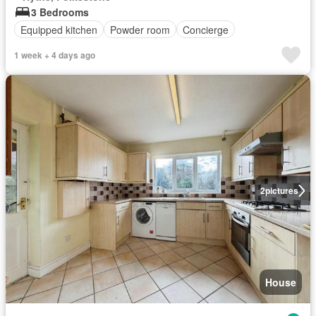
3 Bedrooms
Equipped kitchen
Powder room
Concierge
1 week + 4 days ago
2
pictures
House