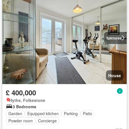
2
pictures
House
£ 400,000
Hythe, Folkestone
3 Bedrooms
Garden
Equipped kitchen
Parking
Patio
Powder room
Concierge