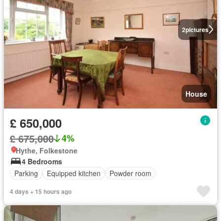
2
pictures
House
£ 650,000
£ 675,000
4%
Hythe, Folkestone
4 Bedrooms
Parking
Equipped kitchen
Powder room
4 days + 15 hours ago