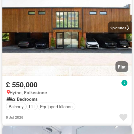
2
pictures
Flat
£ 550,000
Hythe, Folkestone
2 Bedrooms
Balcony
Lift
Equipped kitchen
9 Jul 2026