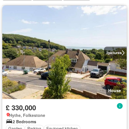
2
pictures
House
£ 330,000
Hythe, Folkestone
2 Bedrooms
Garden
Parking
Equipped kitchen