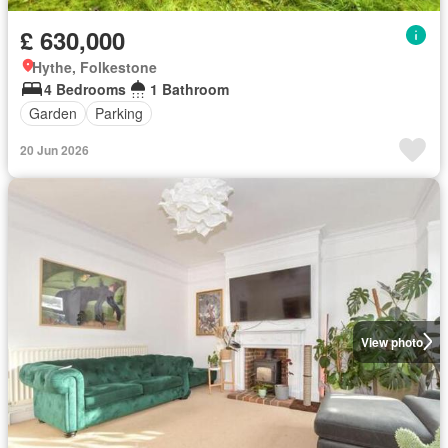
£ 630,000
Hythe, Folkestone
4 Bedrooms
1 Bathroom
Garden
Parking
20 Jun 2026
View photo