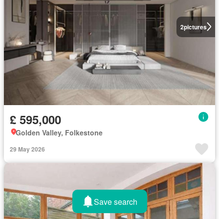
2
pictures
£ 595,000
Golden Valley, Folkestone
29 May 2026
Save search