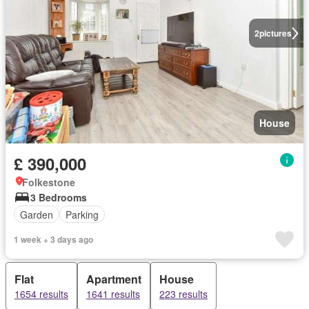
2
pictures
House
£ 390,000
Folkestone
3 Bedrooms
Garden
Parking
1 week + 3 days ago
Flat
Apartment
House
1654 results
1641 results
223 results