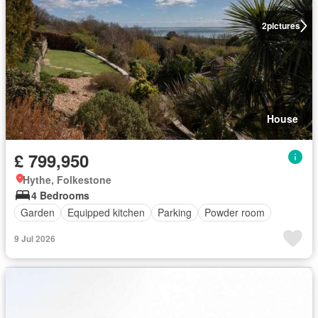
2
pictures
House
£ 799,950
Hythe, Folkestone
4 Bedrooms
Garden
Equipped kitchen
Parking
Powder room
9 Jul 2026