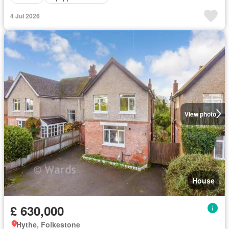
4 Jul 2026
View photo
House
£ 630,000
Hythe, Folkestone