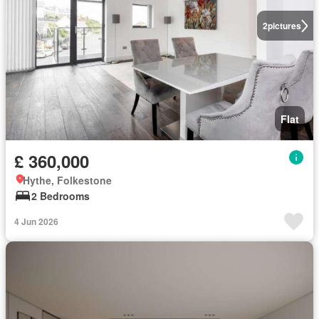
2
pictures
Flat
£ 360,000
Hythe, Folkestone
2 Bedrooms
4 Jun 2026