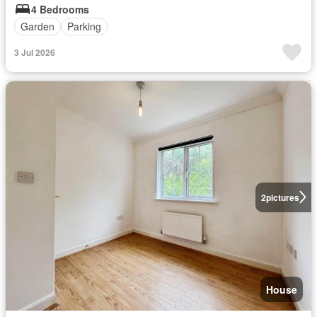
4 Bedrooms
Garden
Parking
3 Jul 2026
2
pictures
House