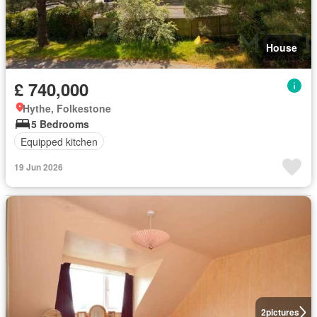
House
£ 740,000
Hythe, Folkestone
5 Bedrooms
Equipped kitchen
19 Jun 2026
2
pictures