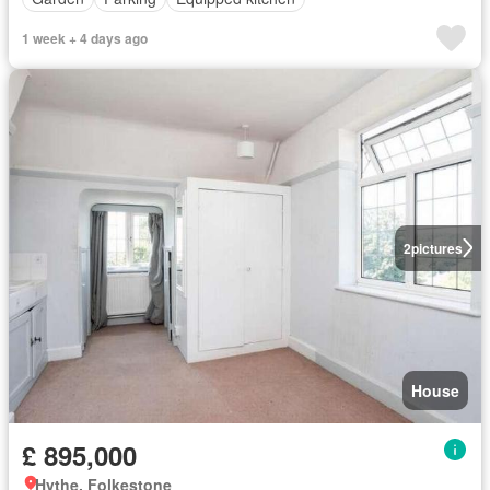
1 week + 4 days ago
2
pictures
House
£ 895,000
Hythe, Folkestone