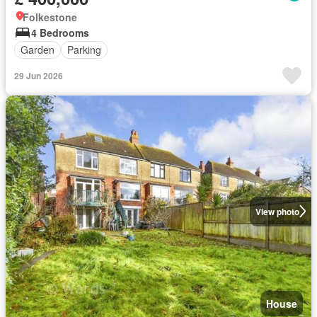
Folkestone
4 Bedrooms
Garden
Parking
29 Jun 2026
View photo
House