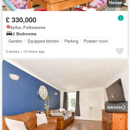
House
£ 330,000
Hythe, Folkestone
2 Bedrooms
Garden
Equipped kitchen
Parking
Powder room
2 weeks + 15 hours ago
2
pictures