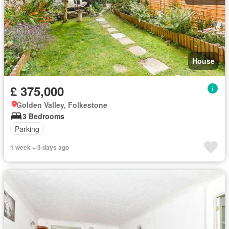
House
£ 375,000
Golden Valley, Folkestone
3 Bedrooms
Parking
1 week + 3 days ago