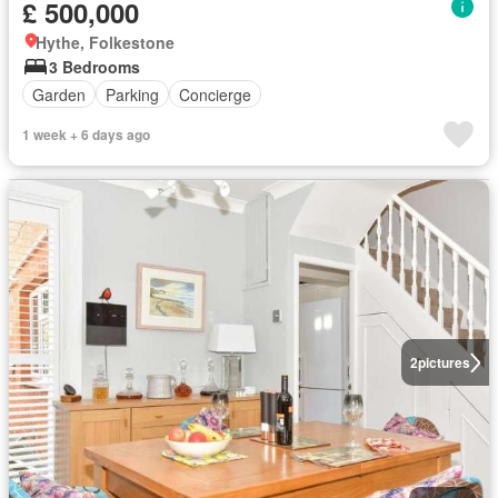
£ 500,000
Hythe, Folkestone
3 Bedrooms
Garden
Parking
Concierge
1 week + 6 days ago
2
pictures