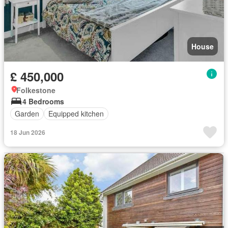
House
£ 450,000
Folkestone
4 Bedrooms
Garden
Equipped kitchen
18 Jun 2026