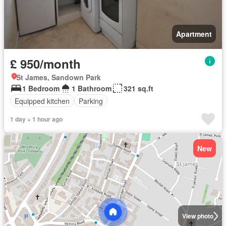
Apartment
£ 950/month
St James, Sandown Park
1 Bedroom
1 Bathroom
321 sq.ft
Equipped kitchen
Parking
1 day + 1 hour ago
New
View photo