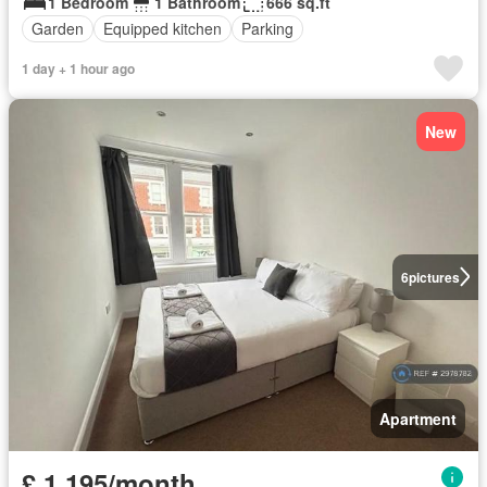
1 Bedroom
1 Bathroom
666 sq.ft
Garden
Equipped kitchen
Parking
1 day + 1 hour ago
New
6
pictures
Apartment
£ 1,195/month