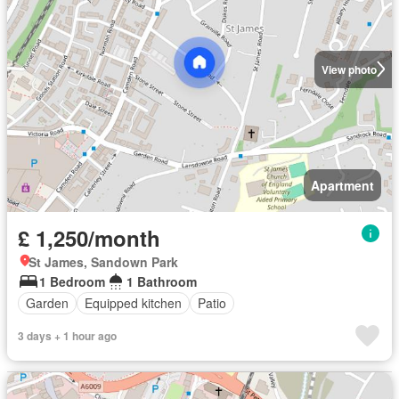
View photo
Apartment
£ 1,250/month
St James, Sandown Park
1 Bedroom
1 Bathroom
Garden
Equipped kitchen
Patio
3 days + 1 hour ago