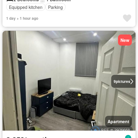
Equipped kitchen
Parking
1 day + 1 hour ago
New
9
pictures
Apartment