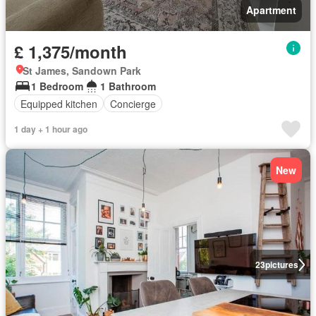
Apartment
£ 1,375/month
St James, Sandown Park
1 Bedroom
1 Bathroom
Equipped kitchen
Concierge
1 day + 1 hour ago
New
23
pictures