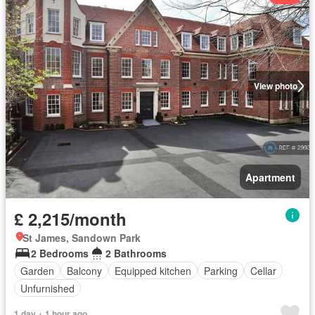
View photo
Apartment
£ 2,215/month
St James, Sandown Park
2 Bedrooms
2 Bathrooms
Garden
Balcony
Equipped kitchen
Parking
Cellar
Unfurnished
1 day + 1 hour ago