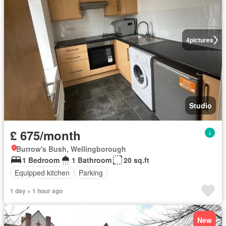
4
pictures
Studio
£ 675/month
Burrow's Bush, Wellingborough
1 Bedroom
1 Bathroom
20 sq.ft
Equipped kitchen
Parking
1 day + 1 hour ago
New