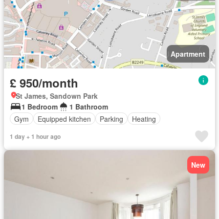
Apartment
£ 950/month
St James, Sandown Park
1 Bedroom
1 Bathroom
Gym
Equipped kitchen
Parking
Heating
1 day + 1 hour ago
New