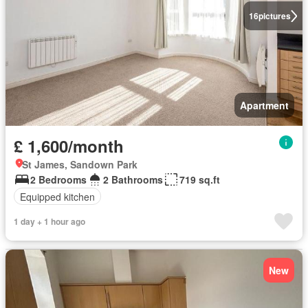
16
pictures
Apartment
£ 1,600/month
St James, Sandown Park
2 Bedrooms
2 Bathrooms
719 sq.ft
Equipped kitchen
1 day + 1 hour ago
New