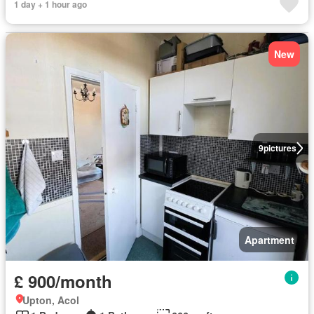
1 day + 1 hour ago
New
9
pictures
Apartment
£ 900/month
Upton, Acol