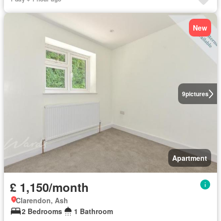
New
9
pictures
Apartment
£ 1,150/month
Clarendon, Ash
2 Bedrooms
1 Bathroom