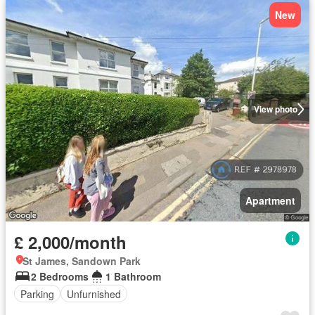
New
View photo
Apartment
£ 2,000/month
St James, Sandown Park
2 Bedrooms
1 Bathroom
Parking
Unfurnished