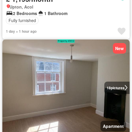
Upton, Acol
2 Bedrooms
1 Bathroom
Fully furnished
1 day + 1 hour ago
New
18
pictures
Apartment