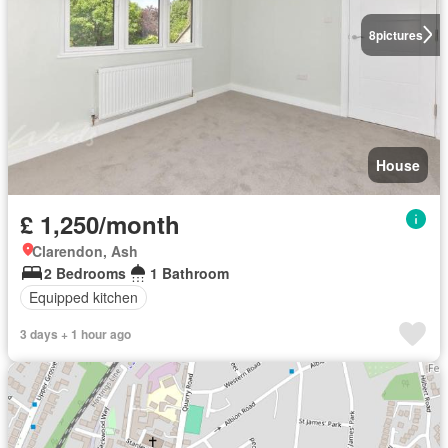
8
pictures
House
£ 1,250/month
Clarendon, Ash
2 Bedrooms
1 Bathroom
Equipped kitchen
3 days + 1 hour ago