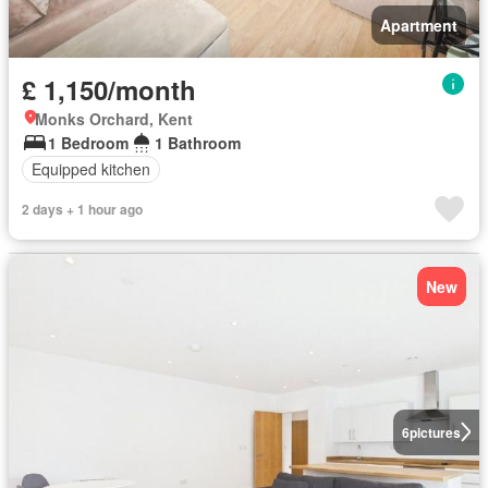
Apartment
£ 1,150/month
Monks Orchard, Kent
1 Bedroom
1 Bathroom
Equipped kitchen
2 days + 1 hour ago
New
6
pictures