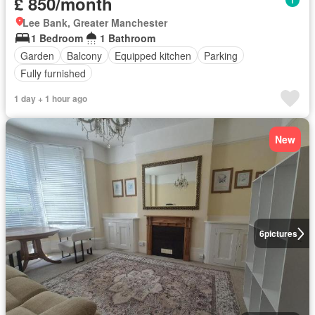
£ 850/month
Lee Bank, Greater Manchester
1 Bedroom
1 Bathroom
Garden
Balcony
Equipped kitchen
Parking
Fully furnished
1 day + 1 hour ago
New
6
pictures