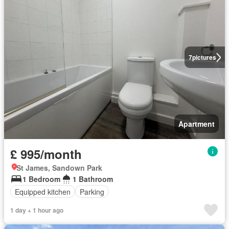
7
pictures
Apartment
£ 995/month
St James, Sandown Park
1 Bedroom
1 Bathroom
Equipped kitchen
Parking
1 day + 1 hour ago