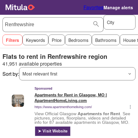
Favorites
Manage alerts
City
Filters
Keywords
Price
Bedrooms
Bathrooms
House 
Flats to rent in Renfrewshire region
41,951 available properties
Sort by:
Most relevant first