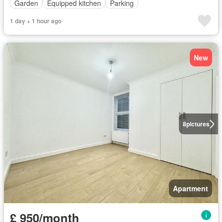
Garden
Equipped kitchen
Parking
1 day + 1 hour ago
New
8
pictures
Apartment
£ 950/month