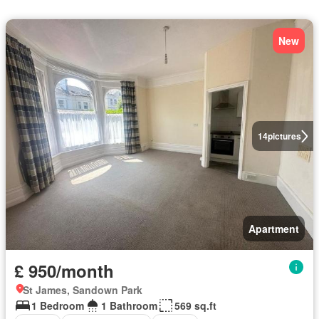
New
14
pictures
Apartment
£ 950/month
St James, Sandown Park
1 Bedroom
1 Bathroom
569 sq.ft