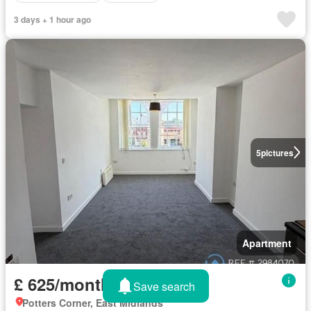
3 days + 1 hour ago
5
pictures
Apartment
£ 625/month
Save search
Potters Corner, East Midlands