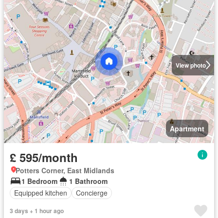
View photo
Apartment
£ 595/month
Potters Corner, East Midlands
1 Bedroom
1 Bathroom
Equipped kitchen
Concierge
3 days + 1 hour ago