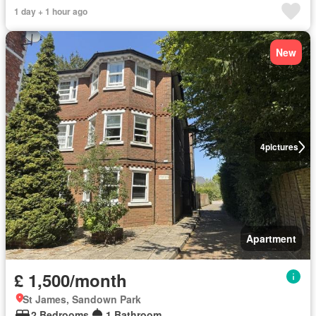
1 day + 1 hour ago
New
4
pictures
Apartment
£ 1,500/month
St James, Sandown Park
2 Bedrooms
1 Bathroom