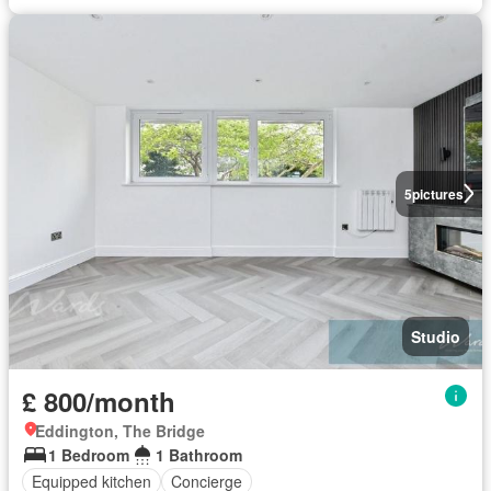
5
pictures
Studio
£ 800/month
Eddington, The Bridge
1 Bedroom
1 Bathroom
Equipped kitchen
Concierge