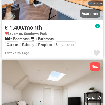
Apartment
£ 1,400/month
St James, Sandown Park
2 Bedrooms
1 Bathroom
Garden
Balcony
Fireplace
Unfurnished
1 day + 1 hour ago
New
7
pictures