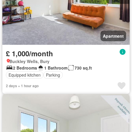
Apartment
£ 1,000/month
Buckley Wells, Bury
2 Bedrooms
1 Bathroom
730 sq.ft
Equipped kitchen
Parking
2 days + 1 hour ago