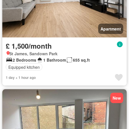
Apartment
£ 1,500/month
St James, Sandown Park
2 Bedrooms
1 Bathroom
655 sq.ft
Equipped kitchen
1 day + 1 hour ago
New