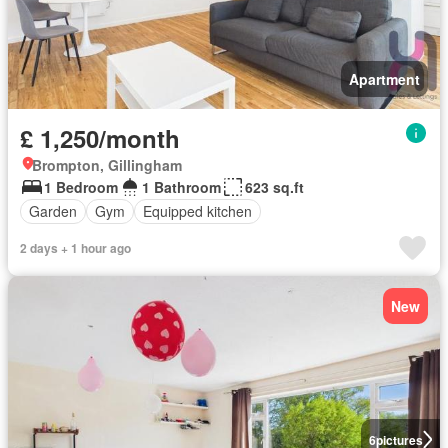
Apartment
£ 1,250/month
Brompton, Gillingham
1 Bedroom
1 Bathroom
623 sq.ft
Garden
Gym
Equipped kitchen
2 days + 1 hour ago
New
6
pictures