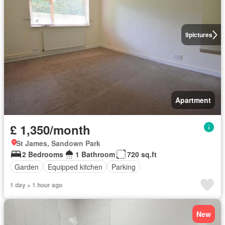
9
pictures
Apartment
£ 1,350/month
St James, Sandown Park
2 Bedrooms
1 Bathroom
720 sq.ft
Garden
Equipped kitchen
Parking
1 day + 1 hour ago
New