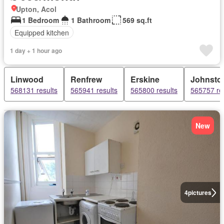
Upton, Acol
1 Bedroom
1 Bathroom
569 sq.ft
Equipped kitchen
1 day + 1 hour ago
Linwood
Renfrew
Erskine
Johnsto
568131 results
565941 results
565800 results
565757 re
New
4
pictures