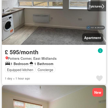
7
pictures
Apartment
£ 595/month
Potters Corner, East Midlands
1 Bedroom
1 Bathroom
Equipped kitchen
Concierge
1 day + 1 hour ago
New