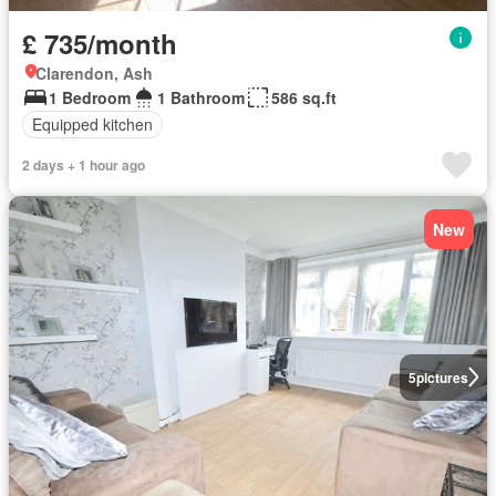
£ 735/month
Clarendon, Ash
1 Bedroom
1 Bathroom
586 sq.ft
Equipped kitchen
2 days + 1 hour ago
New
5
pictures