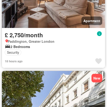
Apartment
£ 2,750/month
Paddington, Greater London
2 Bedrooms
Security
18 hours ago
New