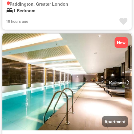
Paddington, Greater London
1 Bedroom
18 hours ago
New
10
pictures
Apartment