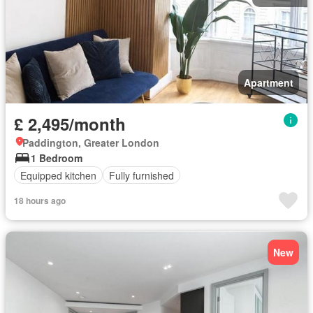
Apartment
£ 2,495/month
Paddington, Greater London
1 Bedroom
Equipped kitchen
Fully furnished
18 hours ago
New