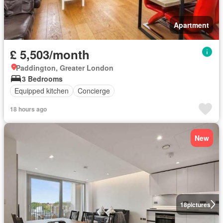
Apartment
£ 5,503/month
Paddington, Greater London
3 Bedrooms
Equipped kitchen
Concierge
18 hours ago
New
18
pictures