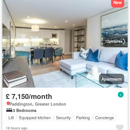
New
12
pictures
Apartment
£ 7,150/month
Paddington, Greater London
3 Bedrooms
Lift
Equipped kitchen
Security
Parking
Concierge
18 hours ago