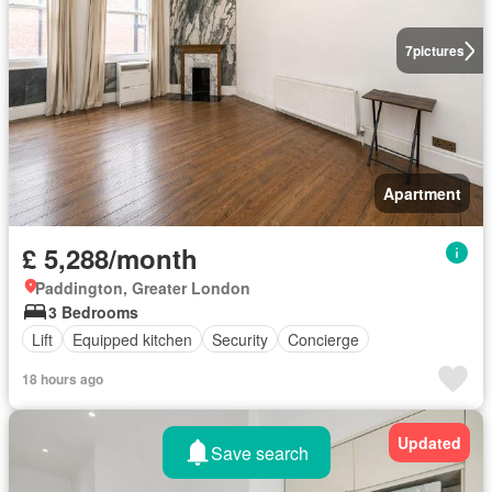
7
pictures
Apartment
£ 5,288/month
Paddington, Greater London
3 Bedrooms
Lift
Equipped kitchen
Security
Concierge
18 hours ago
Updated
Save search