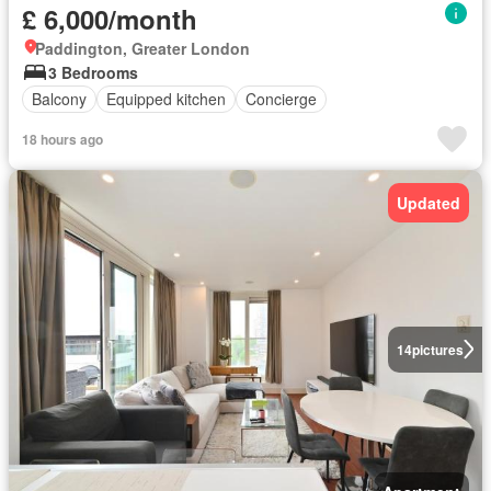
£ 6,000/month
Paddington, Greater London
3 Bedrooms
Balcony
Equipped kitchen
Concierge
18 hours ago
Updated
14
pictures