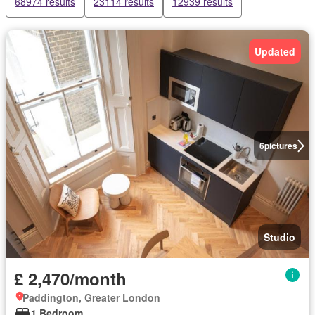
68974 results
23114 results
12939 results
Updated
6
pictures
Studio
£ 2,470/month
Paddington, Greater London
1 Bedroom