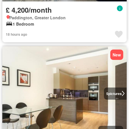
£ 4,200/month
Paddington, Greater London
1 Bedroom
18 hours ago
New
5
pictures