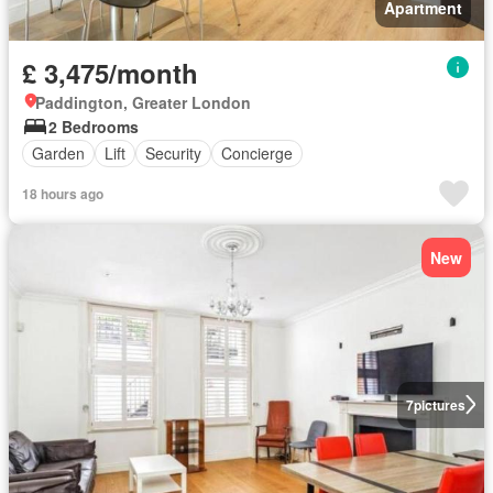
Apartment
£ 3,475/month
Paddington, Greater London
2 Bedrooms
Garden
Lift
Security
Concierge
18 hours ago
New
7
pictures