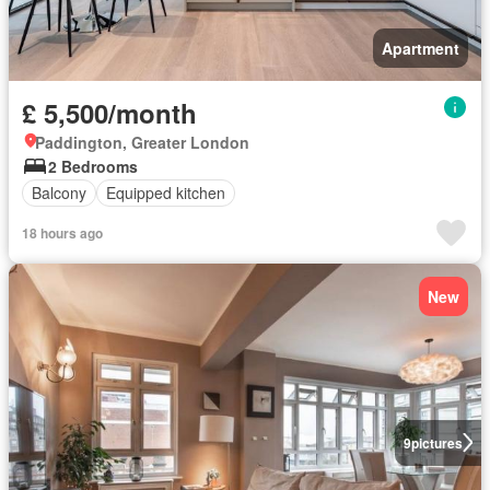
Apartment
£ 5,500/month
Paddington, Greater London
2 Bedrooms
Balcony
Equipped kitchen
18 hours ago
New
9
pictures