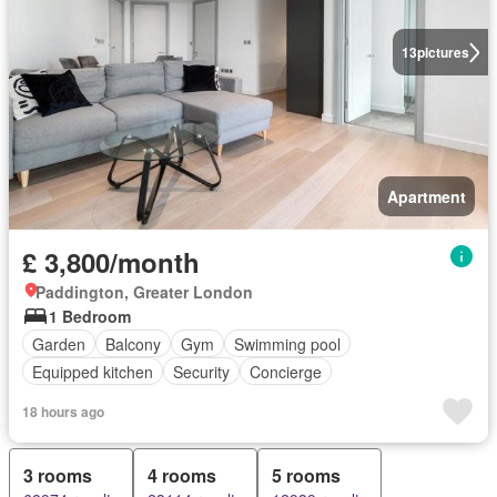
13
pictures
Apartment
£ 3,800/month
Paddington, Greater London
1 Bedroom
Garden
Balcony
Gym
Swimming pool
Equipped kitchen
Security
Concierge
18 hours ago
3 rooms
4 rooms
5 rooms