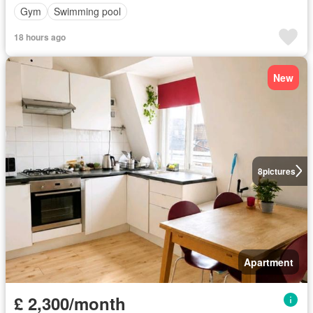
Gym
Swimming pool
18 hours ago
New
8
pictures
Apartment
£ 2,300/month