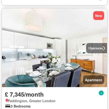
New
13
pictures
Apartment
£ 7,345/month
Paddington, Greater London
3 Bedrooms