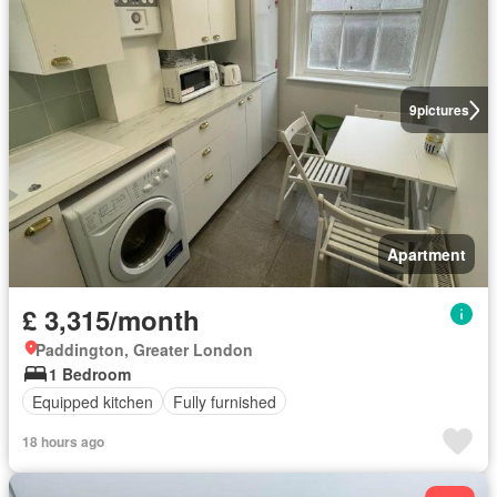
9
pictures
Apartment
£ 3,315/month
Paddington, Greater London
1 Bedroom
Equipped kitchen
Fully furnished
18 hours ago