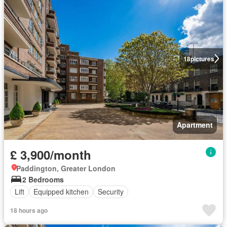
18
pictures
Apartment
£ 3,900/month
Paddington, Greater London
2 Bedrooms
Lift
Equipped kitchen
Security
18 hours ago