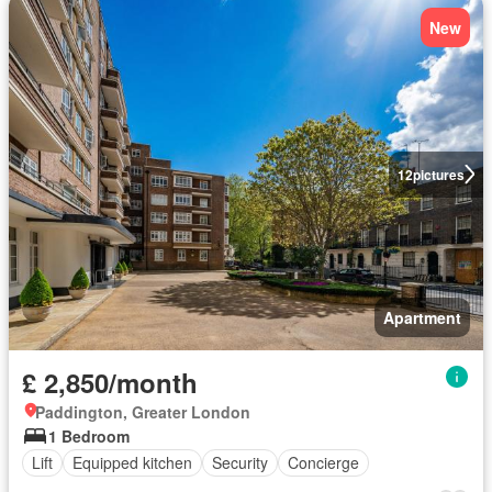
New
12
pictures
Apartment
£ 2,850/month
Paddington, Greater London
1 Bedroom
Lift
Equipped kitchen
Security
Concierge