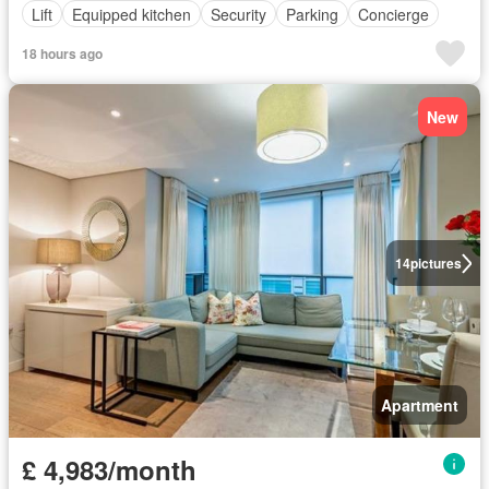
Lift
Equipped kitchen
Security
Parking
Concierge
18 hours ago
New
14
pictures
Apartment
£ 4,983/month