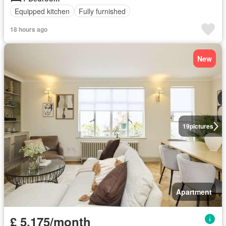
Equipped kitchen
Fully furnished
18 hours ago
New
19
pictures
Apartment
£ 5,175/month