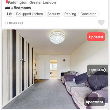
Paddington, Greater London
3 Bedrooms
Lift
Equipped kitchen
Security
Parking
Concierge
18 hours ago
Updated
16
pictures
Apartment