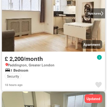
9
pictures
Apartment
£ 2,200/month
Paddington, Greater London
1 Bedroom
Security
18 hours ago
Updated