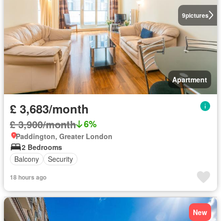
9
pictures
Apartment
£ 3,683/month
£ 3,900/month
6%
Paddington, Greater London
2 Bedrooms
Balcony
Security
18 hours ago
New