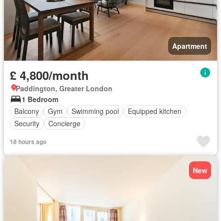
Apartment
£ 4,800/month
Paddington, Greater London
1 Bedroom
Balcony
Gym
Swimming pool
Equipped kitchen
Security
Concierge
18 hours ago
New