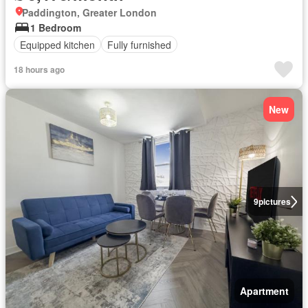
Paddington, Greater London
1 Bedroom
Equipped kitchen
Fully furnished
18 hours ago
New
9
pictures
Apartment