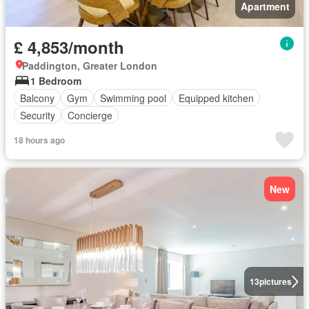
Apartment
£ 4,853/month
Paddington, Greater London
1 Bedroom
Balcony
Gym
Swimming pool
Equipped kitchen
Security
Concierge
18 hours ago
New
13
pictures