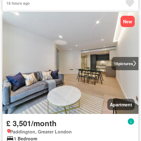
18 hours ago
New
16
pictures
Apartment
£ 3,501/month
Paddington, Greater London
1 Bedroom