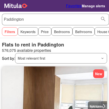
Favorites
Manage alerts
Filters
Keywords
Price
Bedrooms
Bathrooms
House 
Flats to rent in Paddington
576,075 available properties
Sort by:
Most relevant first
New
9
pictures