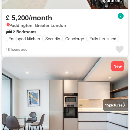
Apartment
£ 5,200/month
Paddington, Greater London
2 Bedrooms
Equipped kitchen
Security
Concierge
Fully furnished
18 hours ago
New
15
pictures