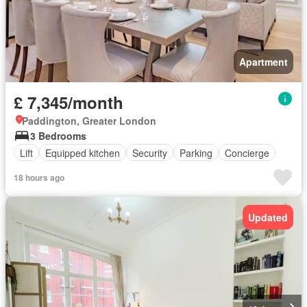
Apartment
£ 7,345/month
Paddington, Greater London
3 Bedrooms
Lift
Equipped kitchen
Security
Parking
Concierge
18 hours ago
Updated