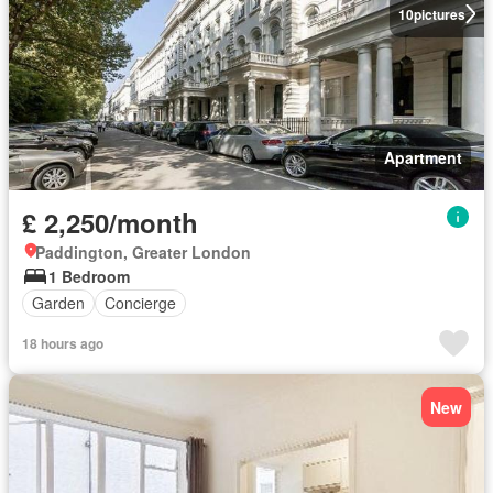
10
pictures
Apartment
£ 2,250/month
Paddington, Greater London
1 Bedroom
Garden
Concierge
18 hours ago
New