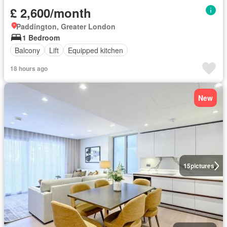
£ 2,600/month
Paddington, Greater London
1 Bedroom
Balcony
Lift
Equipped kitchen
18 hours ago
New
15
pictures