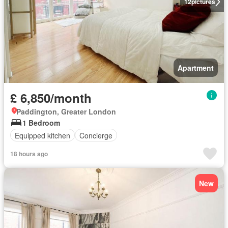
12
pictures
Apartment
£ 6,850/month
Paddington, Greater London
1 Bedroom
Equipped kitchen
Concierge
18 hours ago
New