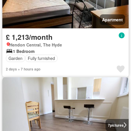
Apartment
£ 1,213/month
Hendon Central, The Hyde
1 Bedroom
Garden
Fully furnished
2 days + 7 hours ago
7
pictures