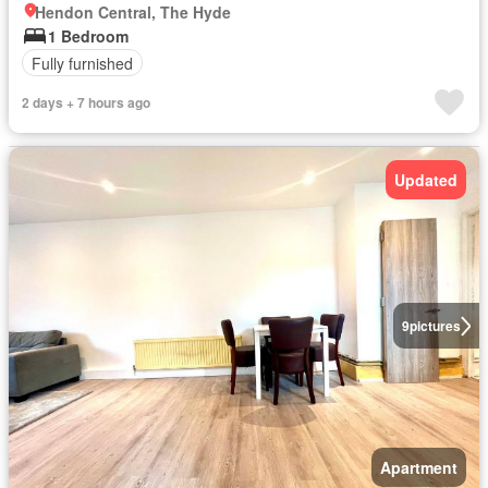
Hendon Central, The Hyde
1 Bedroom
Fully furnished
2 days + 7 hours ago
Updated
9
pictures
Apartment