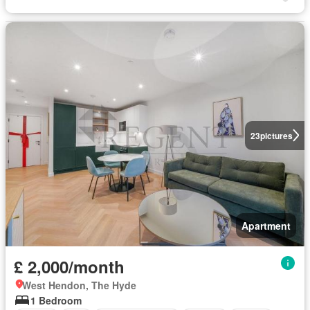
23
pictures
Apartment
£ 2,000/month
West Hendon, The Hyde
1 Bedroom