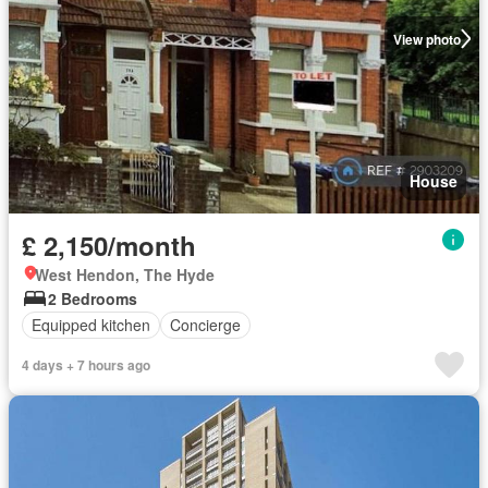
View photo
House
£ 2,150/month
West Hendon, The Hyde
2 Bedrooms
Equipped kitchen
Concierge
4 days + 7 hours ago