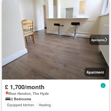
8
pictures
Apartment
£ 1,700/month
West Hendon, The Hyde
2 Bedrooms
Equipped kitchen
Heating