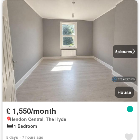
5
pictures
House
£ 1,550/month
Hendon Central, The Hyde
1 Bedroom
5 days + 7 hours ago