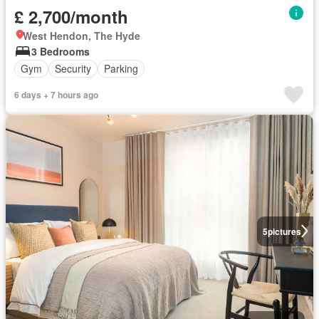
£ 2,700/month
West Hendon, The Hyde
3 Bedrooms
Gym
Security
Parking
6 days + 7 hours ago
5
pictures