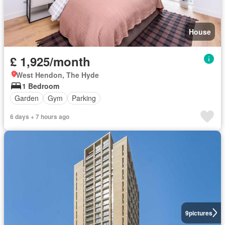
House
£ 1,925/month
West Hendon, The Hyde
1 Bedroom
Garden
Gym
Parking
6 days + 7 hours ago
9
pictures