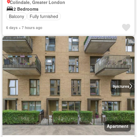
Colindale, Greater London
2 Bedrooms
Balcony
Fully furnished
6 days + 7 hours ago
9
pictures
Apartment