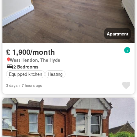
Apartment
£ 1,900/month
West Hendon, The Hyde
2 Bedrooms
Equipped kitchen
Heating
3 days + 7 hours ago