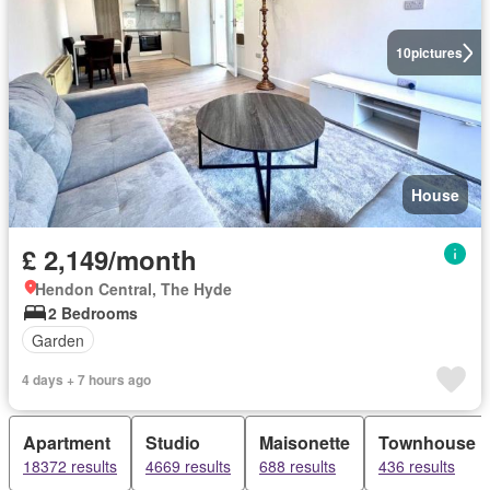
10
pictures
House
£ 2,149/month
Hendon Central, The Hyde
2 Bedrooms
Garden
4 days + 7 hours ago
Apartment
Studio
Maisonette
Townhouse
18372 results
4669 results
688 results
436 results