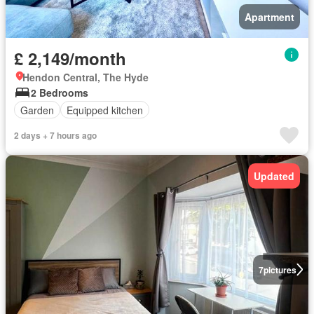
Apartment
£ 2,149/month
Hendon Central, The Hyde
2 Bedrooms
Garden
Equipped kitchen
2 days + 7 hours ago
Updated
7
pictures