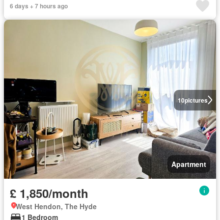
6 days + 7 hours ago
10
pictures
Apartment
£ 1,850/month
West Hendon, The Hyde
1 Bedroom