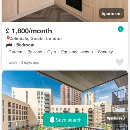
Apartment
£ 1,800/month
Colindale, Greater London
1 Bedroom
Garden
Balcony
Gym
Equipped kitchen
Security
1 week + 3 days ago
9
pictures
Save search