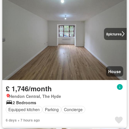
8
pictures
House
£ 1,746/month
Hendon Central, The Hyde
2 Bedrooms
Equipped kitchen
Parking
Concierge
6 days + 7 hours ago