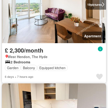
19
pictures
Apartment
£ 2,300/month
West Hendon, The Hyde
2 Bedrooms
Garden
Balcony
Equipped kitchen
6 days + 7 hours ago