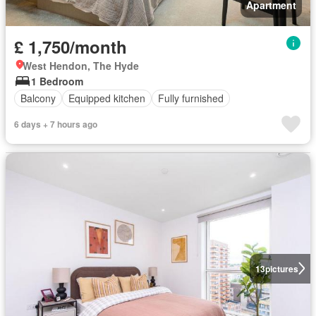
Apartment
£ 1,750/month
West Hendon, The Hyde
1 Bedroom
Balcony
Equipped kitchen
Fully furnished
6 days + 7 hours ago
13
pictures