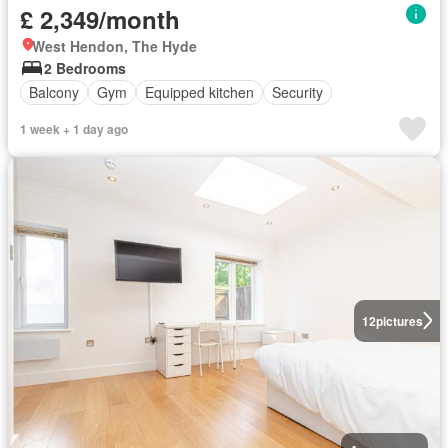
£ 2,349/month
West Hendon, The Hyde
2 Bedrooms
Balcony
Gym
Equipped kitchen
Security
1 week + 1 day ago
12
pictures