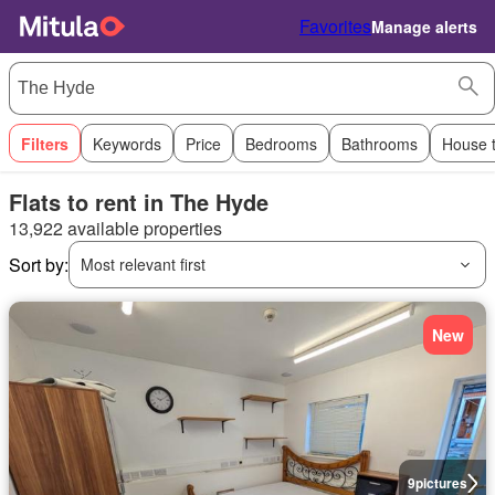
Favorites
Manage alerts
Filters
Keywords
Price
Bedrooms
Bathrooms
House 
Flats to rent in The Hyde
13,922 available properties
Sort by:
Most relevant first
New
9
pictures