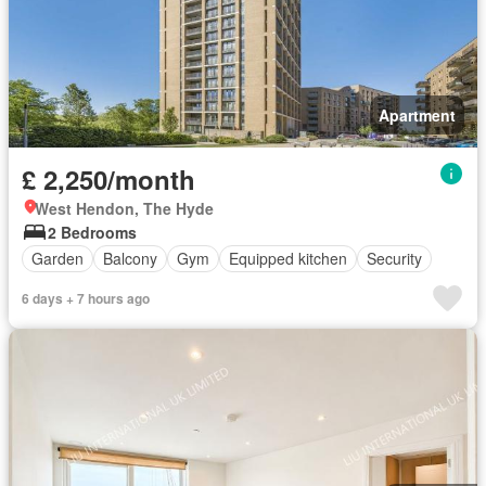
Apartment
£ 2,250/month
West Hendon, The Hyde
2 Bedrooms
Garden
Balcony
Gym
Equipped kitchen
Security
6 days + 7 hours ago