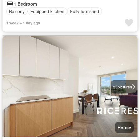
1 Bedroom
Balcony
Equipped kitchen
Fully furnished
1 week + 1 day ago
25
pictures
House