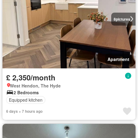
8
pictures
Apartment
£ 2,350/month
West Hendon, The Hyde
2 Bedrooms
Equipped kitchen
6 days + 7 hours ago