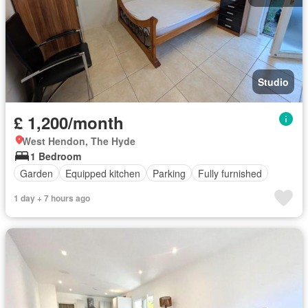
Studio
£ 1,200/month
West Hendon, The Hyde
1 Bedroom
Garden
Equipped kitchen
Parking
Fully furnished
1 day + 7 hours ago