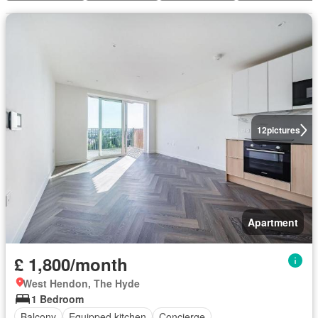
12
pictures
Apartment
£ 1,800/month
West Hendon, The Hyde
1 Bedroom
Balcony
Equipped kitchen
Concierge