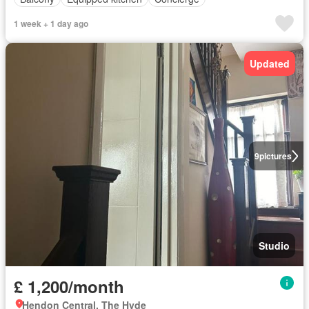
1 week + 1 day ago
Updated
9
pictures
Studio
£ 1,200/month
Hendon Central, The Hyde