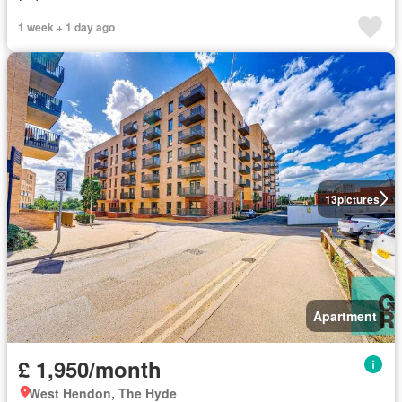
1 week + 1 day ago
13
pictures
Apartment
£ 1,950/month
West Hendon, The Hyde