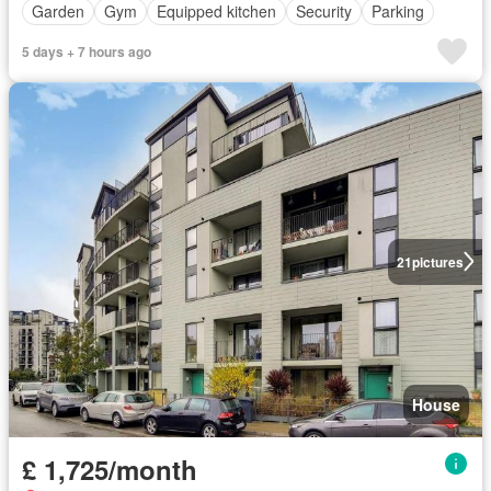
Garden
Gym
Equipped kitchen
Security
Parking
5 days + 7 hours ago
21
pictures
House
£ 1,725/month