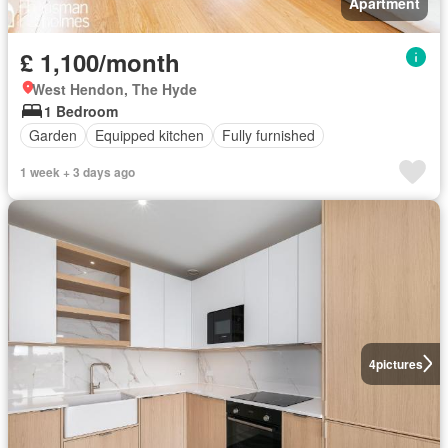
Apartment
£ 1,100/month
West Hendon, The Hyde
1 Bedroom
Garden
Equipped kitchen
Fully furnished
1 week + 3 days ago
4
pictures