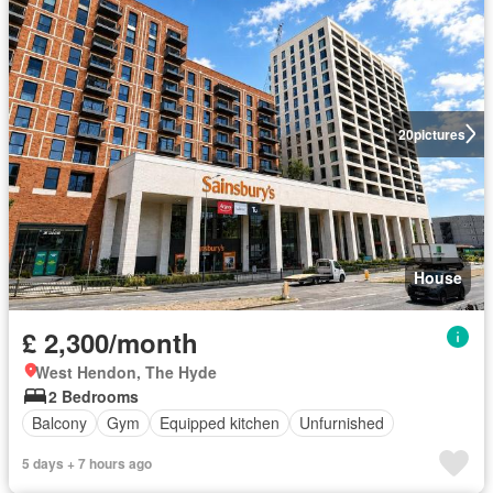
20
pictures
House
£ 2,300/month
West Hendon, The Hyde
2 Bedrooms
Balcony
Gym
Equipped kitchen
Unfurnished
5 days + 7 hours ago