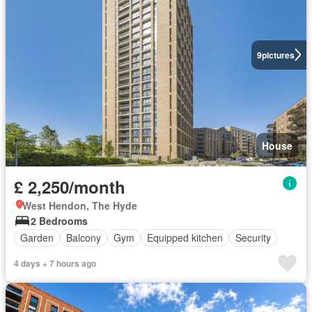
9
pictures
House
£ 2,250/month
West Hendon, The Hyde
2 Bedrooms
Garden
Balcony
Gym
Equipped kitchen
Security
4 days + 7 hours ago