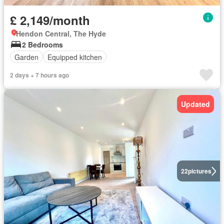
£ 2,149/month
Hendon Central, The Hyde
2 Bedrooms
Garden
Equipped kitchen
2 days + 7 hours ago
Updated
22
pictures