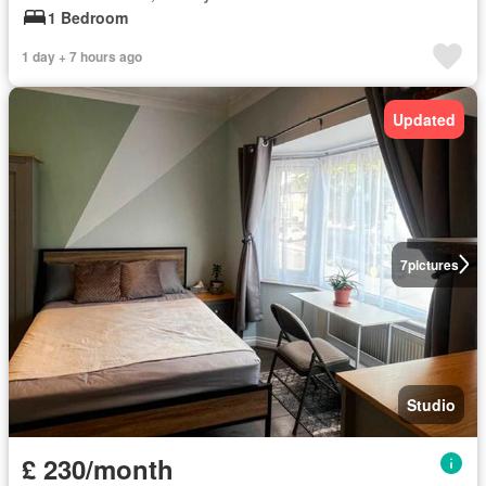
1 Bedroom
1 day + 7 hours ago
Updated
7
pictures
Studio
£ 230/month