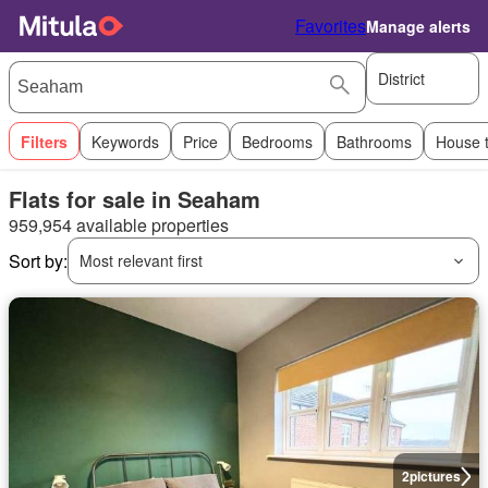
Favorites
Manage alerts
District
Filters
Keywords
Price
Bedrooms
Bathrooms
House 
Flats for sale in Seaham
959,954 available properties
Sort by:
Most relevant first
2
pictures