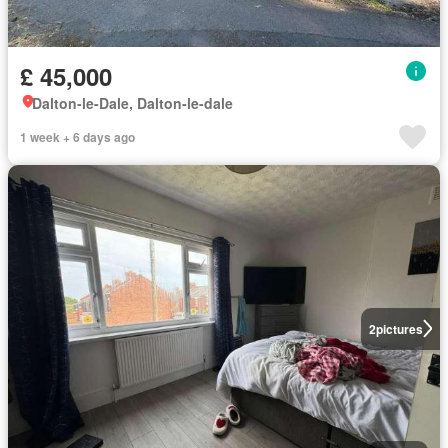
£ 45,000
Dalton-le-Dale, Dalton-le-dale
1 week + 6 days ago
2
pictures