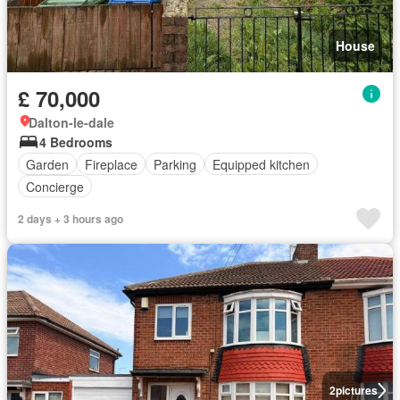
House
£ 70,000
Dalton-le-dale
4 Bedrooms
Garden
Fireplace
Parking
Equipped kitchen
Concierge
2 days + 3 hours ago
2
pictures