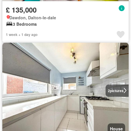
£ 135,000
Dawdon, Dalton-le-dale
3 Bedrooms
1 week + 1 day ago
2
pictures
House