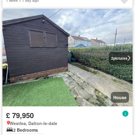
1 week + 1 day ago
2
pictures
House
£ 79,950
Westlea, Dalton-le-dale
2 Bedrooms