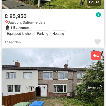
House
£ 85,950
Dawdon, Dalton-le-dale
1 Bathroom
Equipped kitchen
Parking
Heating
17 Apr 2026
New
2
pictures