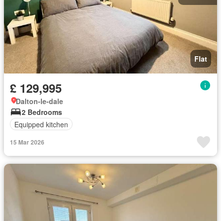
Flat
£ 129,995
Dalton-le-dale
2 Bedrooms
Equipped kitchen
15 Mar 2026