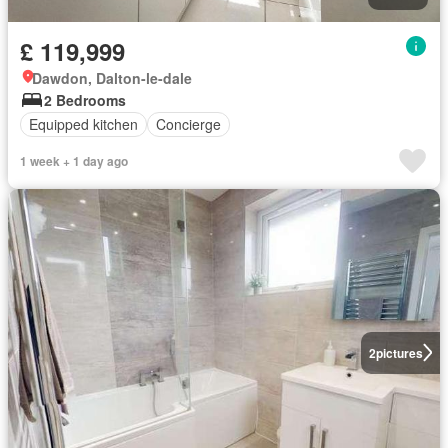
£ 119,999
Dawdon, Dalton-le-dale
2 Bedrooms
Equipped kitchen
Concierge
1 week + 1 day ago
2
pictures