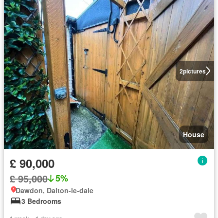
2
pictures
House
£ 90,000
£ 95,000
5%
Dawdon, Dalton-le-dale
3 Bedrooms