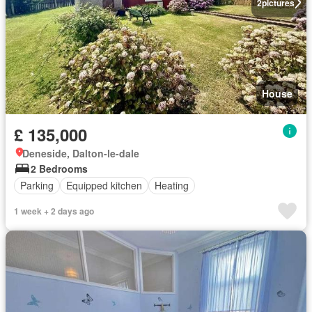
2
pictures
House
£ 135,000
Deneside, Dalton-le-dale
2 Bedrooms
Parking
Equipped kitchen
Heating
1 week + 2 days ago