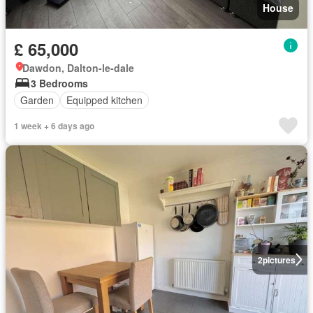
House
£ 65,000
Dawdon, Dalton-le-dale
3 Bedrooms
Garden
Equipped kitchen
1 week + 6 days ago
2
pictures