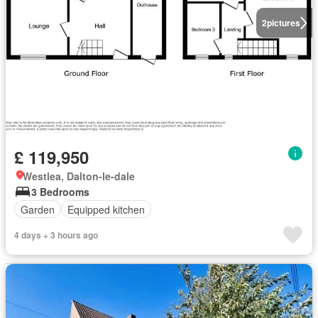
2
pictures
£ 119,950
Westlea, Dalton-le-dale
3 Bedrooms
Garden
Equipped kitchen
4 days + 3 hours ago