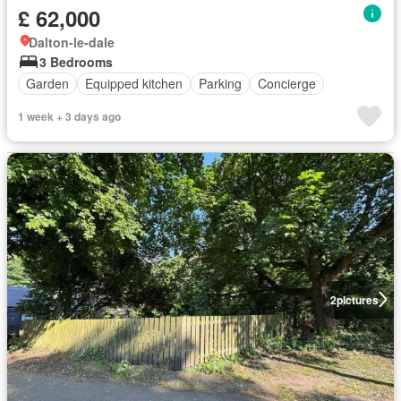
£ 62,000
Dalton-le-dale
3 Bedrooms
Garden
Equipped kitchen
Parking
Concierge
1 week + 3 days ago
2
pictures