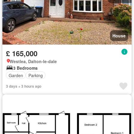
House
£ 165,000
Westlea, Dalton-le-dale
3 Bedrooms
Garden
Parking
3 days + 3 hours ago