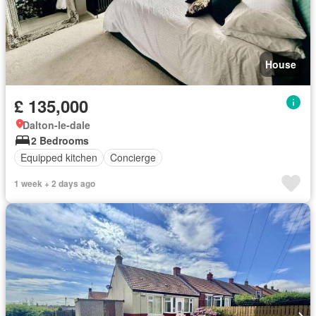
House
£ 135,000
Dalton-le-dale
2 Bedrooms
Equipped kitchen
Concierge
1 week + 2 days ago