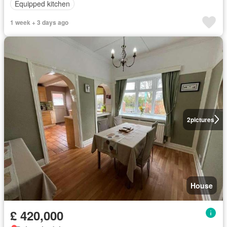
Equipped kitchen
1 week + 3 days ago
2
pictures
House
£ 420,000