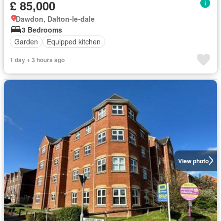
£ 85,000
Dawdon, Dalton-le-dale
3 Bedrooms
Garden
Equipped kitchen
1 day + 3 hours ago
View photo