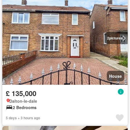
2
pictures
House
£ 135,000
Dalton-le-dale
2 Bedrooms
5 days + 3 hours ago