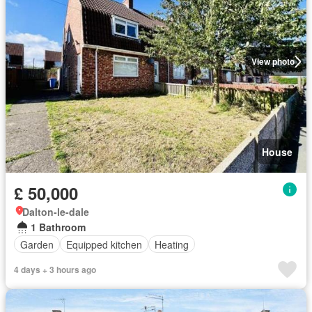
View photo
House
£ 50,000
Dalton-le-dale
1 Bathroom
Garden
Equipped kitchen
Heating
4 days + 3 hours ago