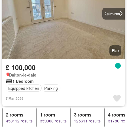
2
pictures
Flat
£ 100,000
Dalton-le-dale
1 Bedroom
Equipped kitchen
Parking
7 Mar 2026
2 rooms
1 room
3 rooms
4 rooms
458112 results
359306 results
125611 results
31786 resu