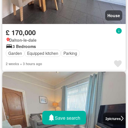
House
£ 170,000
Dalton-le-dale
3 Bedrooms
Garden
Equipped kitchen
Parking
2 weeks + 3 hours ago
Save search
2
pictures