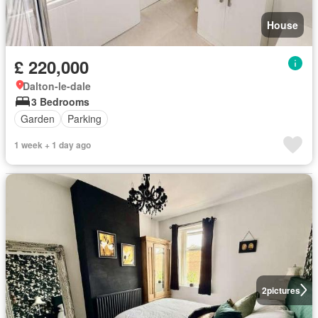
House
£ 220,000
Dalton-le-dale
3 Bedrooms
Garden
Parking
1 week + 1 day ago
2
pictures