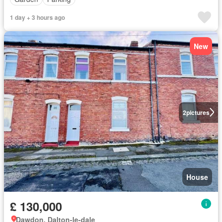
1 day + 3 hours ago
New
2
pictures
House
£ 130,000
Dawdon, Dalton-le-dale