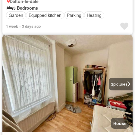
Dalton-le-dale
3 Bedrooms
Garden
Equipped kitchen
Parking
Heating
1 week + 3 days ago
2
pictures
House