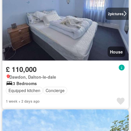
2
pictures
House
£ 110,000
Dawdon, Dalton-le-dale
3 Bedrooms
Equipped kitchen
Concierge
1 week + 2 days ago