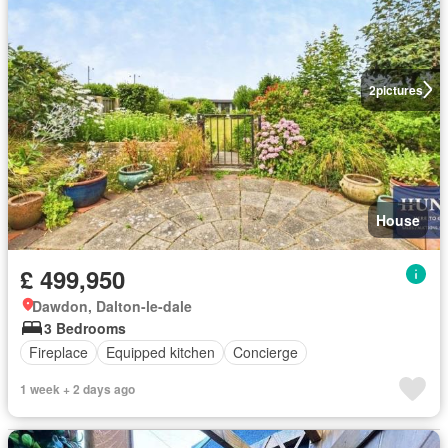
2
pictures
House
£ 499,950
Dawdon, Dalton-le-dale
3 Bedrooms
Fireplace
Equipped kitchen
Concierge
1 week + 2 days ago