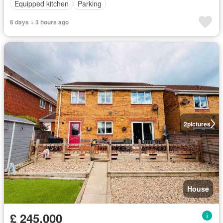
Equipped kitchen
Parking
6 days + 3 hours ago
2
pictures
House
£ 245,000