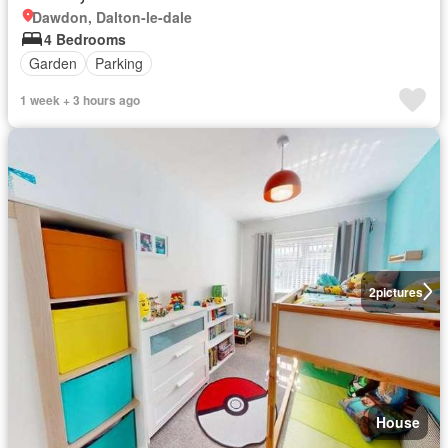
Dawdon, Dalton-le-dale
4 Bedrooms
Garden
Parking
1 week + 3 hours ago
2
pictures
House