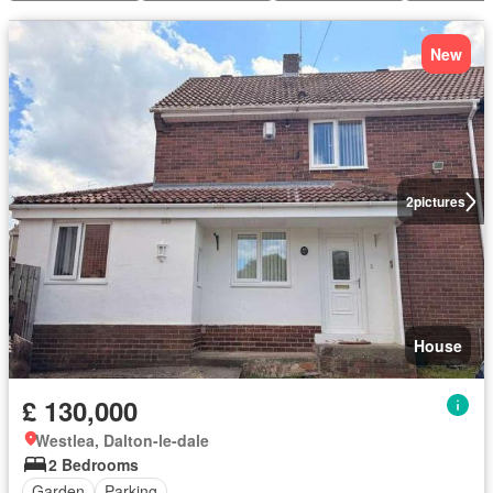
New
2
pictures
House
£ 130,000
Westlea, Dalton-le-dale
2 Bedrooms
Garden
Parking