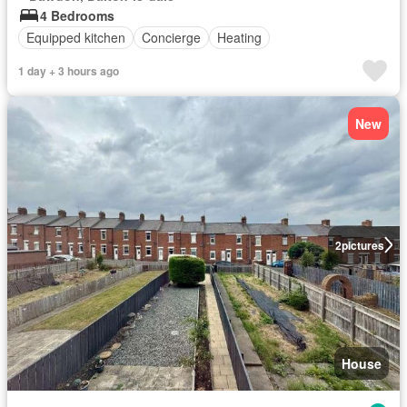
4 Bedrooms
Equipped kitchen
Concierge
Heating
1 day + 3 hours ago
New
2
pictures
House