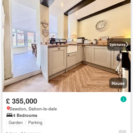
2
pictures
House
£ 355,000
Dawdon, Dalton-le-dale
4 Bedrooms
Garden
Parking