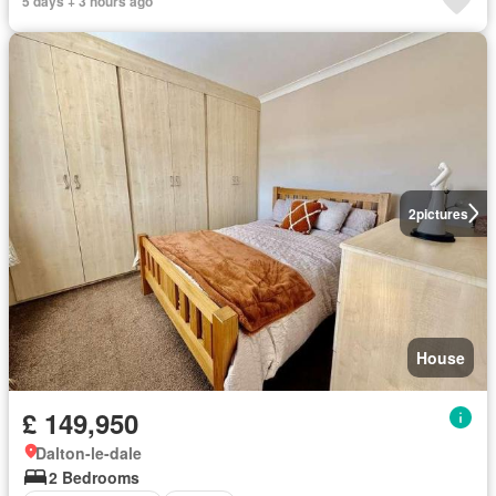
5 days + 3 hours ago
2
pictures
House
£ 149,950
Dalton-le-dale
2 Bedrooms