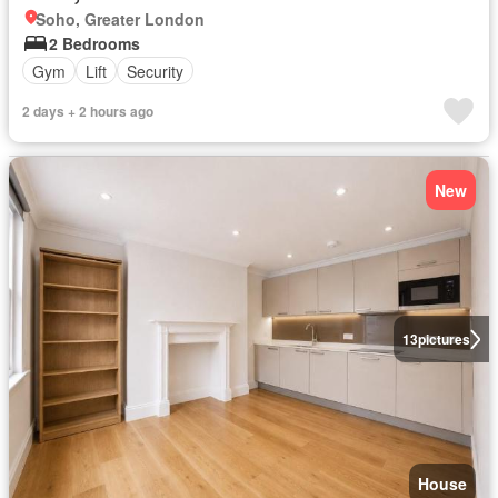
Soho, Greater London
2 Bedrooms
Gym
Lift
Security
2 days + 2 hours ago
New
13
pictures
House