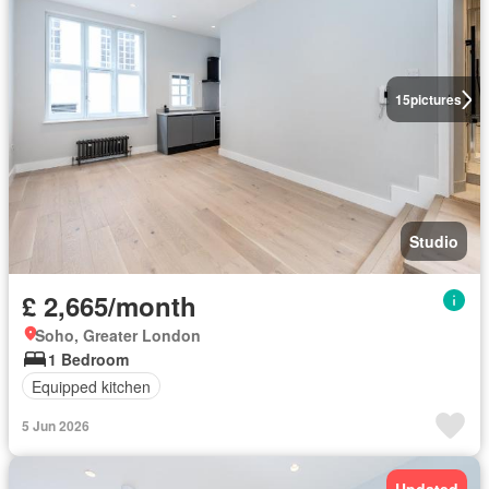
15
pictures
Studio
£ 2,665/month
Soho, Greater London
1 Bedroom
Equipped kitchen
5 Jun 2026