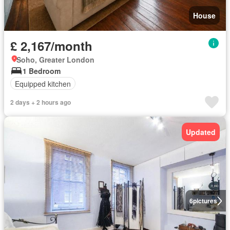
House
£ 2,167/month
Soho, Greater London
1 Bedroom
Equipped kitchen
2 days + 2 hours ago
Updated
6
pictures