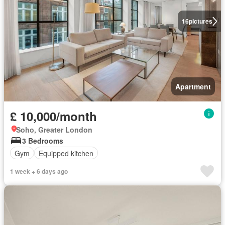
16
pictures
Apartment
£ 10,000/month
Soho, Greater London
3 Bedrooms
Gym
Equipped kitchen
1 week + 6 days ago