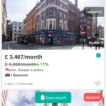
12
pictures
Studio
£ 3,467/month
£ 3,900/month
11%
Soho, Greater London
1 Bedroom
2 days + 2 hours ago
Save search
Updated