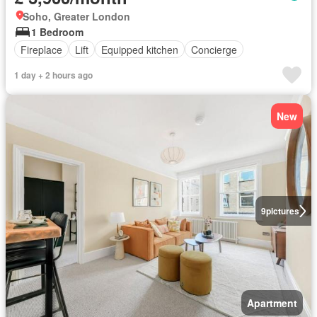
Soho, Greater London
1 Bedroom
Fireplace
Lift
Equipped kitchen
Concierge
1 day + 2 hours ago
New
9
pictures
Apartment