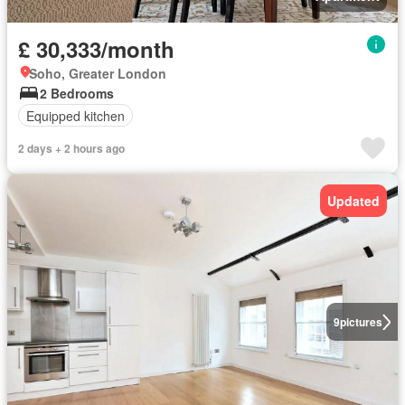
£ 30,333/month
Soho, Greater London
2 Bedrooms
Equipped kitchen
2 days + 2 hours ago
Updated
9
pictures