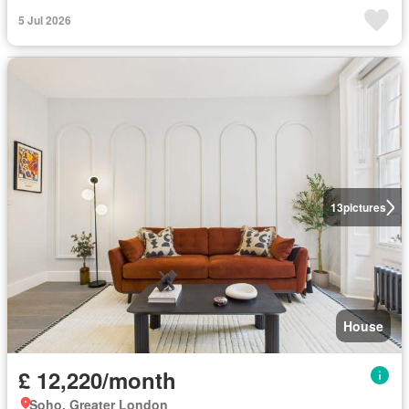
5 Jul 2026
13
pictures
House
£ 12,220/month
Soho, Greater London