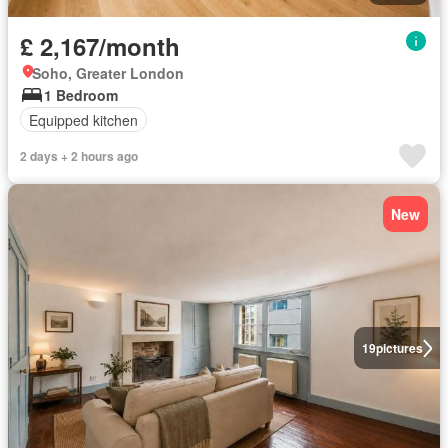
£ 2,167/month
Soho, Greater London
1 Bedroom
Equipped kitchen
2 days + 2 hours ago
New
19
pictures