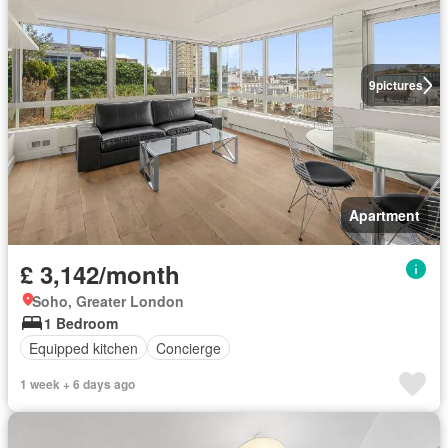
9
pictures
Apartment
£ 3,142/month
Soho, Greater London
1 Bedroom
Equipped kitchen
Concierge
1 week + 6 days ago