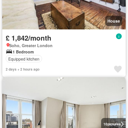
House
£ 1,842/month
Soho, Greater London
1 Bedroom
Equipped kitchen
2 days + 2 hours ago
10
pictures