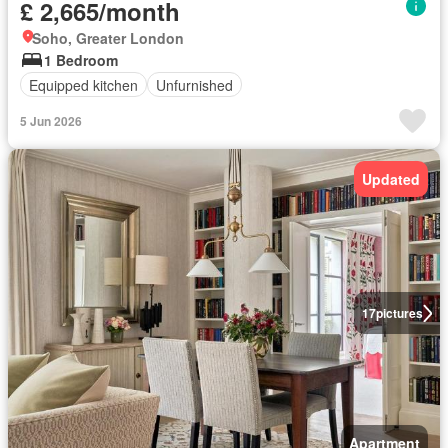
£ 2,665/month
Soho, Greater London
1 Bedroom
Equipped kitchen
Unfurnished
5 Jun 2026
Updated
17
pictures
Apartment