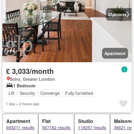
25
pictures
Apartment
£ 3,033/month
Soho, Greater London
1 Bedroom
Lift
Security
Concierge
Fully furnished
1 day + 2 hours ago
Apartment
Flat
Studio
Maisonet
693211 results
567182 results
118257 results
36621 resu