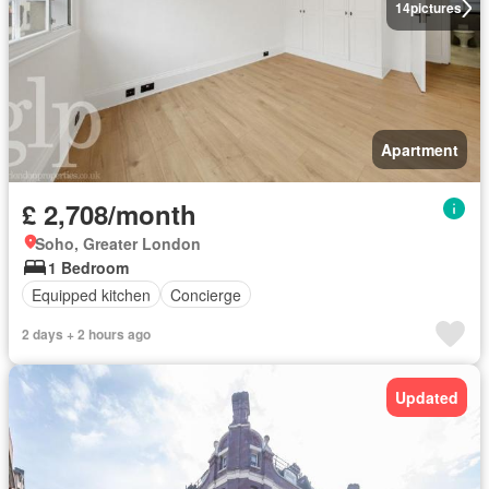
14
pictures
Apartment
£ 2,708/month
Soho, Greater London
1 Bedroom
Equipped kitchen
Concierge
2 days + 2 hours ago
Updated