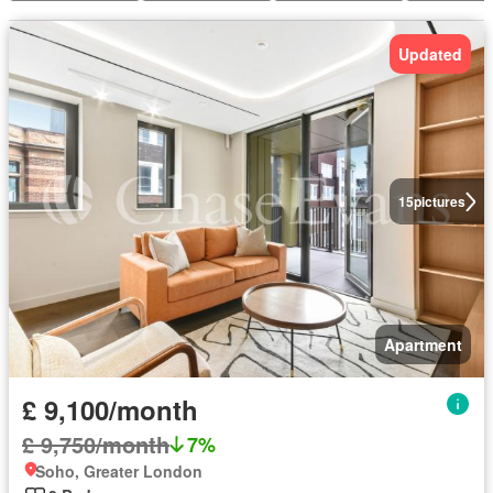
Updated
15
pictures
Apartment
£ 9,100/month
£ 9,750/month
7%
Soho, Greater London