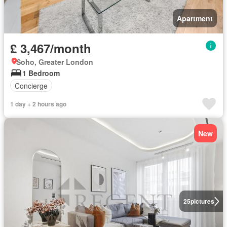
Apartment
£ 3,467/month
Soho, Greater London
1 Bedroom
Concierge
1 day + 2 hours ago
New
25
pictures