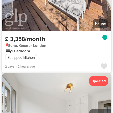
House
£ 3,358/month
Soho, Greater London
1 Bedroom
Equipped kitchen
2 days + 2 hours ago
Updated