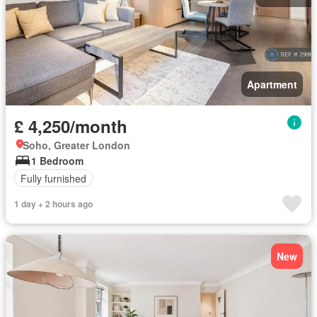
Apartment
£ 4,250/month
Soho, Greater London
1 Bedroom
Fully furnished
1 day + 2 hours ago
New