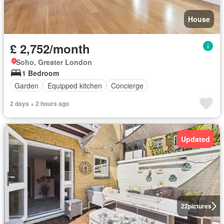
House
£ 2,752/month
Soho, Greater London
1 Bedroom
Garden
Equipped kitchen
Concierge
2 days + 2 hours ago
Updated
22
pictures