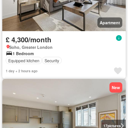
Apartment
£ 4,300/month
Soho, Greater London
1 Bedroom
Equipped kitchen
Security
1 day + 2 hours ago
New
17
pictures