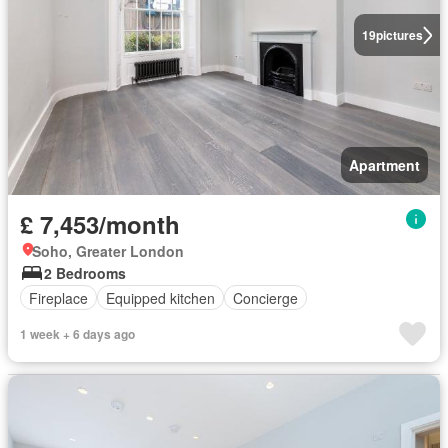
19
pictures
Apartment
£ 7,453/month
Soho, Greater London
2 Bedrooms
Fireplace
Equipped kitchen
Concierge
1 week + 6 days ago