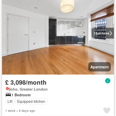
13
pictures
Apartment
£ 3,098/month
Soho, Greater London
1 Bedroom
Lift
Equipped kitchen
1 week + 6 days ago