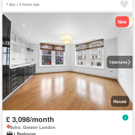
1 day + 2 hours ago
New
13
pictures
House
£ 3,098/month
Soho, Greater London
1 Bedroom