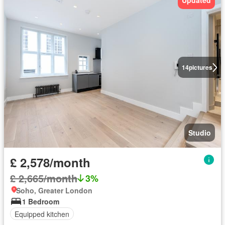
Updated
14
pictures
Studio
£ 2,578/month
£ 2,665/month
3%
Soho, Greater London
1 Bedroom
Equipped kitchen