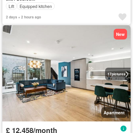
Lift
Equipped kitchen
2 days + 2 hours ago
New
17
pictures
Apartment
£ 12,458/month