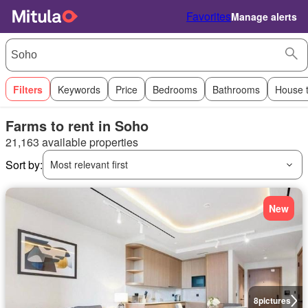
Favorites
Manage alerts
Filters
Keywords
Price
Bedrooms
Bathrooms
House 
Farms to rent in Soho
21,163 available properties
Sort by:
Most relevant first
New
8
pictures