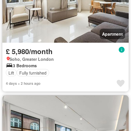
Apartment
£ 5,980/month
Soho, Greater London
3 Bedrooms
Lift
Fully furnished
4 days + 2 hours ago