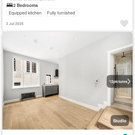
2 Bedrooms
Equipped kitchen
Fully furnished
3 Jul 2026
12
pictures
Studio