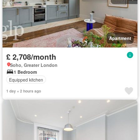
Apartment
£ 2,708/month
Soho, Greater London
1 Bedroom
Equipped kitchen
1 day + 2 hours ago