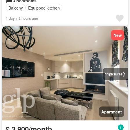
3 Bedrooms
Balcony
Equipped kitchen
1 day + 2 hours ago
New
11
pictures
Apartment
£ 3,900/month