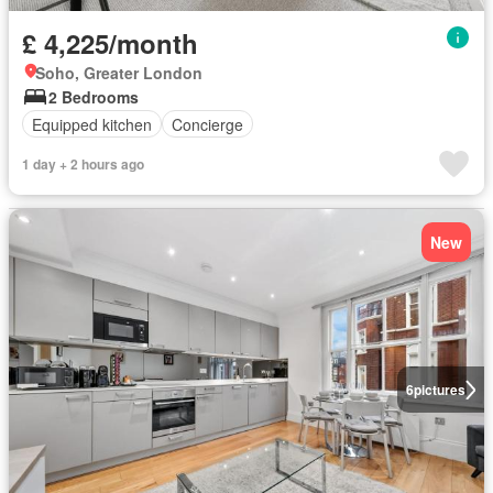
£ 4,225/month
Soho, Greater London
2 Bedrooms
Equipped kitchen
Concierge
1 day + 2 hours ago
New
6
pictures