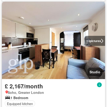
13
pictures
Studio
£ 2,167/month
Soho, Greater London
1 Bedroom
Equipped kitchen