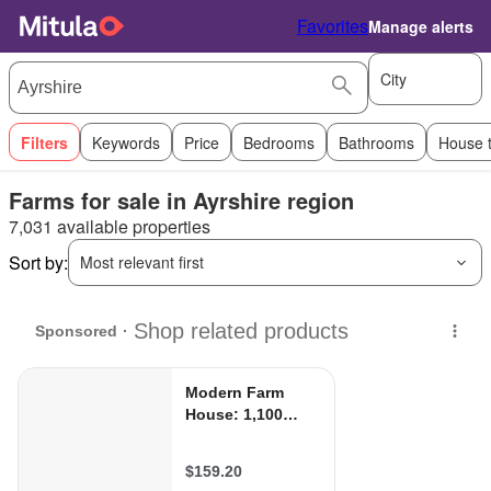
Favorites
Manage alerts
City
Filters
Keywords
Price
Bedrooms
Bathrooms
House 
Farms for sale in Ayrshire region
7,031 available properties
Sort by:
Most relevant first