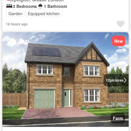
3 Bedrooms
1 Bathroom
Garden
Equipped kitchen
18 hours ago
New
12
pictures
Farm