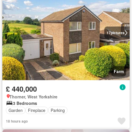
17
pictures
Farm
£ 440,000
Thorner, West Yorkshire
3 Bedrooms
Garden
Fireplace
Parking
18 hours ago