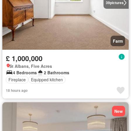
39
pictures
Farm
£ 1,000,000
St Albans, Five Acres
4 Bedrooms
2 Bathrooms
Fireplace
Equipped kitchen
18 hours ago
New