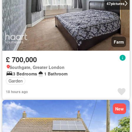
47
pictures
Farm
£ 700,000
Southgate, Greater London
3 Bedrooms
1 Bathroom
Garden
18 hours ago
New