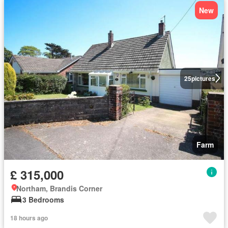
New
25
pictures
Farm
£ 315,000
Northam, Brandis Corner
3 Bedrooms
18 hours ago