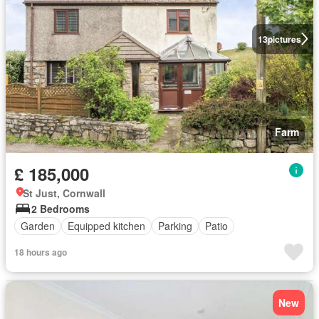
13
pictures
Farm
£ 185,000
St Just, Cornwall
2 Bedrooms
Garden
Equipped kitchen
Parking
Patio
18 hours ago
New