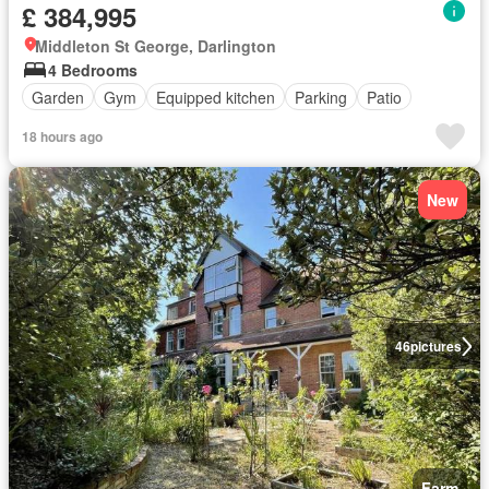
£ 384,995
Middleton St George, Darlington
4 Bedrooms
Garden
Gym
Equipped kitchen
Parking
Patio
18 hours ago
New
46
pictures
Farm