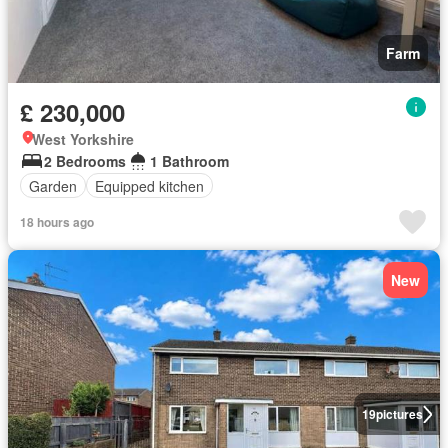
Farm
£ 230,000
West Yorkshire
2 Bedrooms
1 Bathroom
Garden
Equipped kitchen
18 hours ago
New
19
pictures