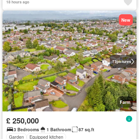
18 hours ago
New
73
pictures
Farm
£ 250,000
3 Bedrooms
1 Bathroom
87 sq.ft
Garden
Equipped kitchen