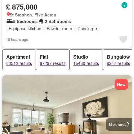
£ 875,000
St Stephen, Five Acres
5 Bedrooms
2 Bathrooms
Equipped kitchen
Powder room
Concierge
18 hours ago
Apartment
Flat
Studio
Bungalow
83512 results
67297 results
15480 results
9247 results
New
45
pictures