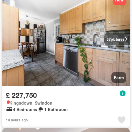
37
pictures
Farm
£ 227,750
Kingsdown, Swindon
4 Bedrooms
1 Bathroom
18 hours ago