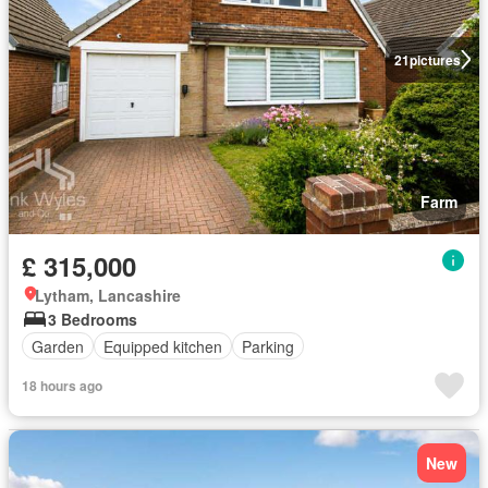
21
pictures
Farm
£ 315,000
Lytham, Lancashire
3 Bedrooms
Garden
Equipped kitchen
Parking
18 hours ago
New