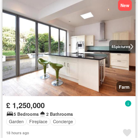
New
45
pictures
Farm
£ 1,250,000
5 Bedrooms
2 Bathrooms
Garden
Fireplace
Concierge
18 hours ago