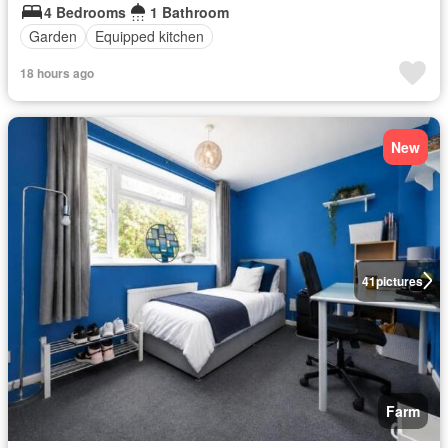
4 Bedrooms
1 Bathroom
Garden
Equipped kitchen
18 hours ago
New
41
pictures
Farm