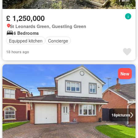
£ 1,250,000
St Leonards Green, Guestling Green
6 Bedrooms
Equipped kitchen
Concierge
18 hours ago
New
18
pictures