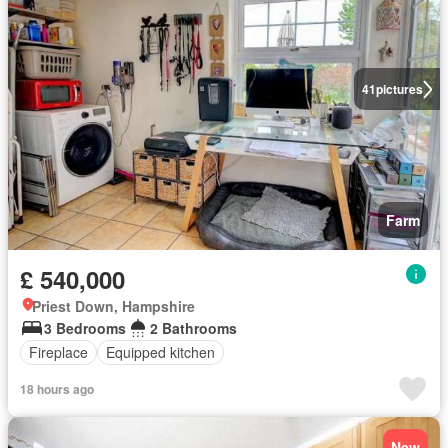
41
pictures
Farm
£ 540,000
Priest Down, Hampshire
3 Bedrooms
2 Bathrooms
Fireplace
Equipped kitchen
18 hours ago
New