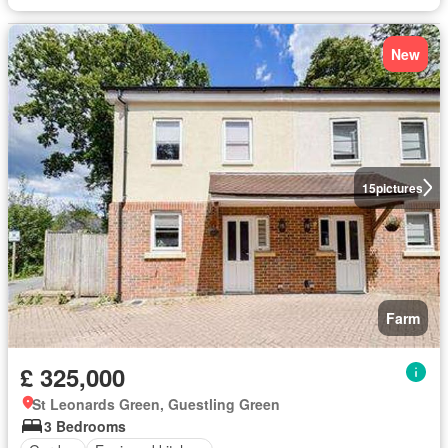
New
15
pictures
Farm
£ 325,000
St Leonards Green, Guestling Green
3 Bedrooms