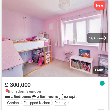
New
39
pictures
Farm
£ 300,000
Blunsdon, Swindon
3 Bedrooms
2 Bathrooms
92 sq.ft
Garden
Equipped kitchen
Parking