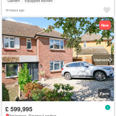
Garden
Equipped kitchen
18 hours ago
New
33
pictures
Farm
£ 599,995
Orpington, Greater London