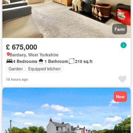
Farm
£ 675,000
Bardsey, West Yorkshire
4 Bedrooms
1 Bathroom
210 sq.ft
Garden
Equipped kitchen
18 hours ago
New