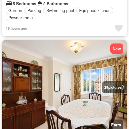
5 Bedrooms
2 Bathrooms
Garden
Parking
Swimming pool
Equipped kitchen
Powder room
18 hours ago
New
29
pictures
Farm