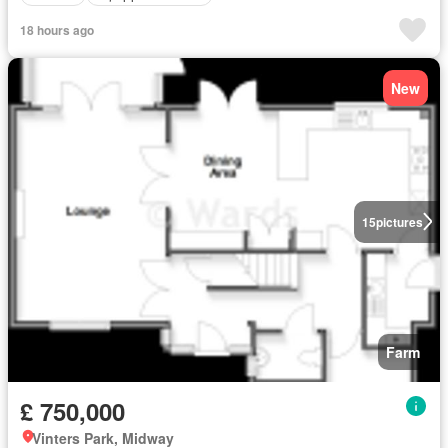
18 hours ago
New
15
pictures
Farm
£ 750,000
Vinters Park, Midway