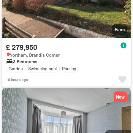
Farm
£ 279,950
Northam, Brandis Corner
3 Bedrooms
Garden
Swimming pool
Parking
18 hours ago
New