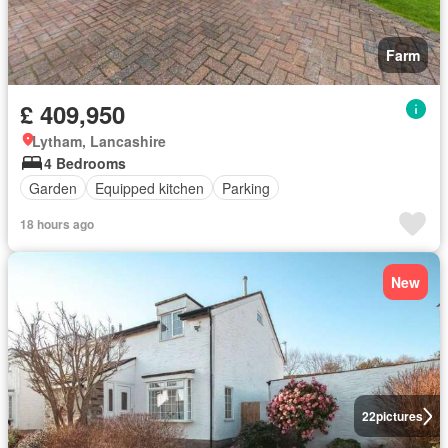
Farm
£ 409,950
Lytham, Lancashire
4 Bedrooms
Garden
Equipped kitchen
Parking
18 hours ago
New
22
pictures