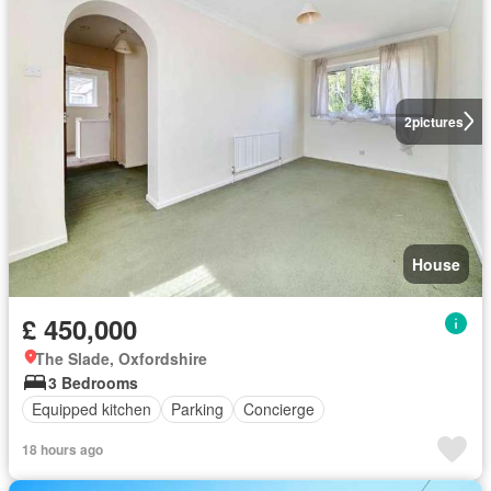
2
pictures
House
£ 450,000
The Slade, Oxfordshire
3 Bedrooms
Equipped kitchen
Parking
Concierge
18 hours ago