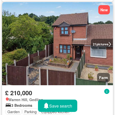
New
21
pictures
Farm
£ 210,000
Warren Hill, Gedling
3 Bedrooms
Save search
Garden
Parking
Equipped kitchen