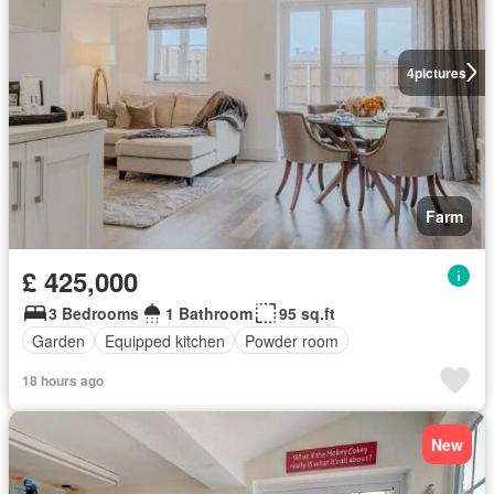
4
pictures
Farm
£ 425,000
3 Bedrooms
1 Bathroom
95 sq.ft
Garden
Equipped kitchen
Powder room
18 hours ago
New