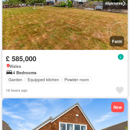
49
pictures
Farm
£ 585,000
Wales
4 Bedrooms
Garden
Equipped kitchen
Powder room
18 hours ago
New