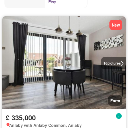
New
16
pictures
Farm
£ 335,000
Anlaby with Anlaby Common, Anlaby