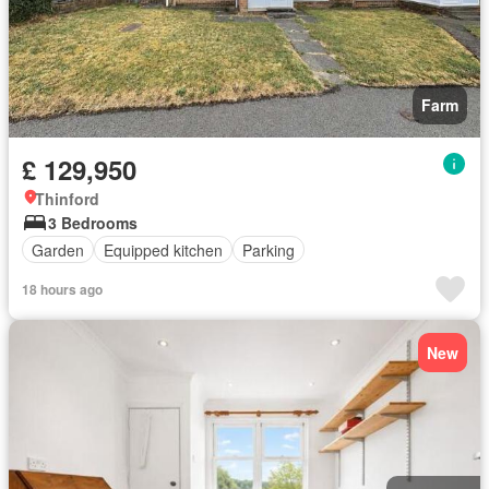
Farm
£ 129,950
Thinford
3 Bedrooms
Garden
Equipped kitchen
Parking
18 hours ago
New