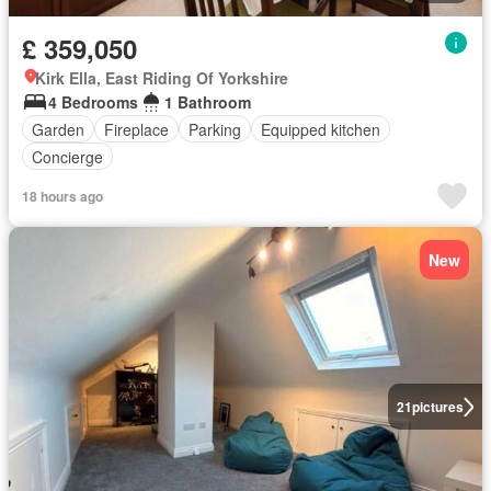
£ 359,050
Kirk Ella, East Riding Of Yorkshire
4 Bedrooms
1 Bathroom
Garden
Fireplace
Parking
Equipped kitchen
Concierge
18 hours ago
New
21
pictures