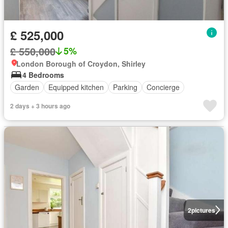
£ 525,000
£ 550,000
5%
London Borough of Croydon, Shirley
4 Bedrooms
Garden
Equipped kitchen
Parking
Concierge
2 days + 3 hours ago
2
pictures