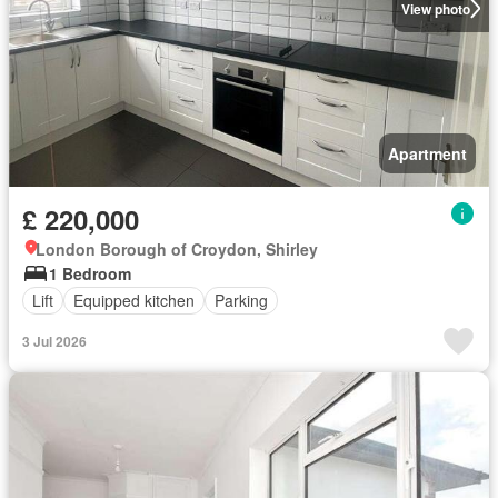
View photo
Apartment
£ 220,000
London Borough of Croydon, Shirley
1 Bedroom
Lift
Equipped kitchen
Parking
3 Jul 2026