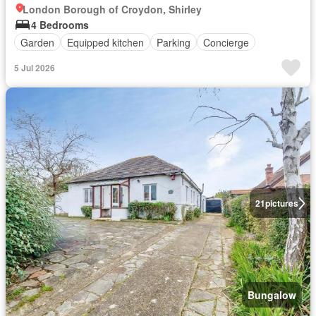
London Borough of Croydon, Shirley
4 Bedrooms
Garden
Equipped kitchen
Parking
Concierge
5 Jul 2026
21
pictures
Bungalow