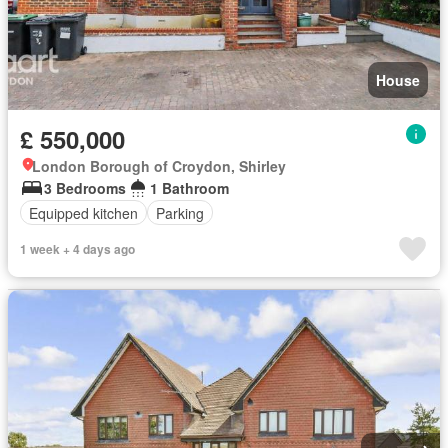
House
£ 550,000
London Borough of Croydon, Shirley
3 Bedrooms
1 Bathroom
Equipped kitchen
Parking
1 week + 4 days ago