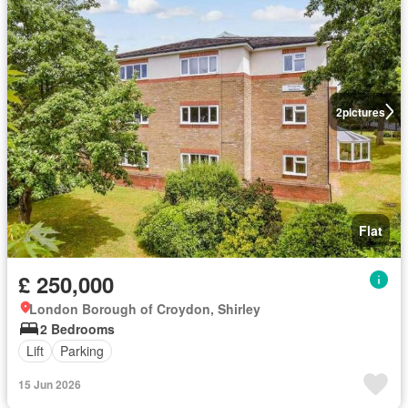
2
pictures
Flat
£ 250,000
London Borough of Croydon, Shirley
2 Bedrooms
Lift
Parking
15 Jun 2026