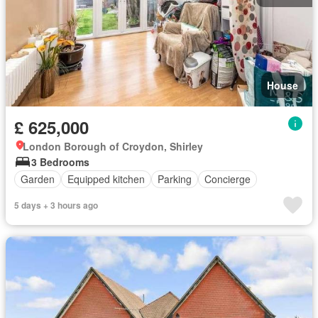
House
£ 625,000
London Borough of Croydon, Shirley
3 Bedrooms
Garden
Equipped kitchen
Parking
Concierge
5 days + 3 hours ago