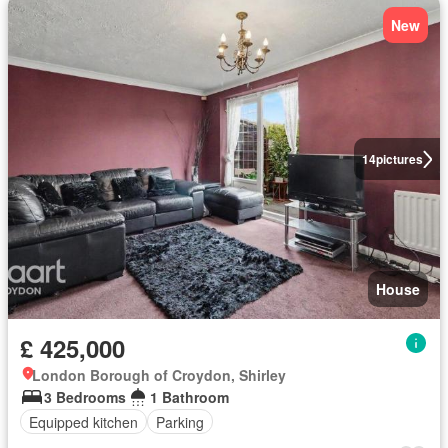
New
14
pictures
House
£ 425,000
London Borough of Croydon, Shirley
3 Bedrooms
1 Bathroom
Equipped kitchen
Parking