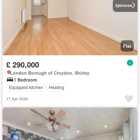
2
pictures
Flat
£ 290,000
London Borough of Croydon, Shirley
1 Bedroom
Equipped kitchen
Heating
17 Apr 2026