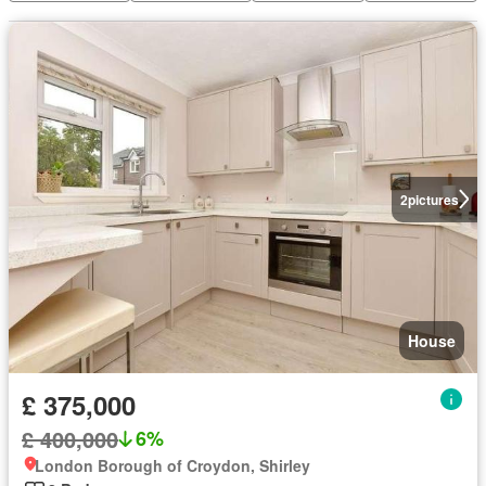
2
pictures
House
£ 375,000
£ 400,000
6%
London Borough of Croydon, Shirley