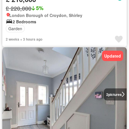
£ 220,000
5%
London Borough of Croydon, Shirley
2 Bedrooms
Garden
2 weeks + 3 hours ago
Updated
2
pictures