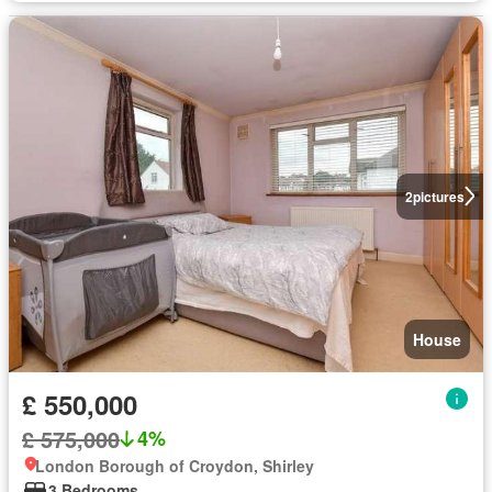
2
pictures
House
£ 550,000
£ 575,000
4%
London Borough of Croydon, Shirley
3 Bedrooms