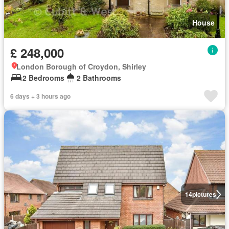
House
£ 248,000
London Borough of Croydon, Shirley
2 Bedrooms
2 Bathrooms
6 days + 3 hours ago
14
pictures