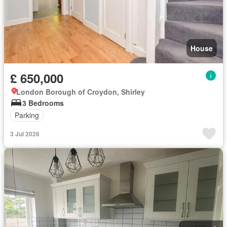
House
£ 650,000
London Borough of Croydon, Shirley
3 Bedrooms
Parking
3 Jul 2026