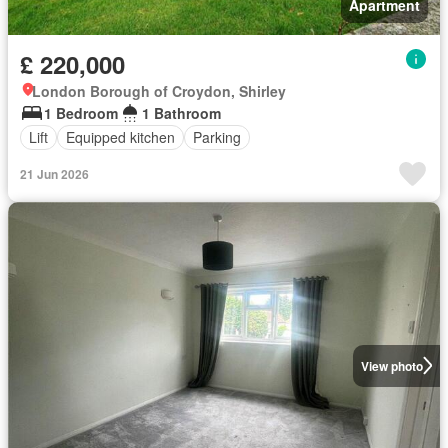
Apartment
£ 220,000
London Borough of Croydon, Shirley
1 Bedroom
1 Bathroom
Lift
Equipped kitchen
Parking
21 Jun 2026
View photo