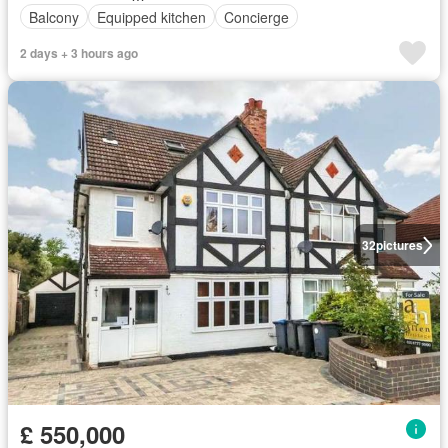
Balcony
Equipped kitchen
Concierge
2 days + 3 hours ago
32
pictures
£ 550,000