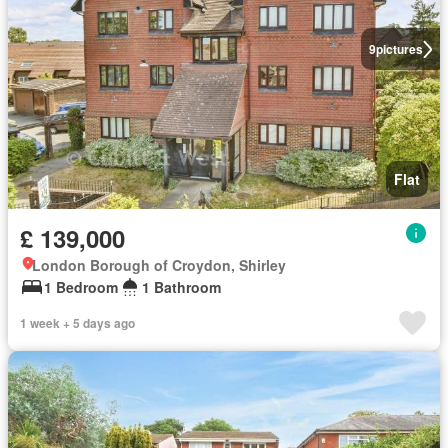
9
pictures
Flat
£ 139,000
London Borough of Croydon, Shirley
1 Bedroom
1 Bathroom
1 week + 5 days ago