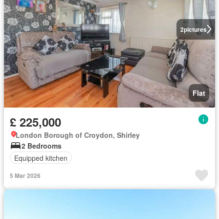
2
pictures
Flat
£ 225,000
London Borough of Croydon, Shirley
2 Bedrooms
Equipped kitchen
5 Mar 2026