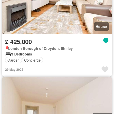
House
£ 425,000
London Borough of Croydon, Shirley
3 Bedrooms
Garden
Concierge
29 May 2026