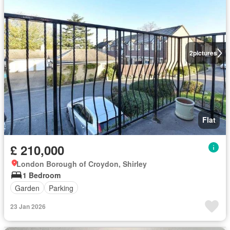
2
pictures
Flat
£ 210,000
London Borough of Croydon, Shirley
1 Bedroom
Garden
Parking
23 Jan 2026