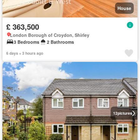
House
£ 363,500
London Borough of Croydon, Shirley
3 Bedrooms
2 Bathrooms
6 days + 3 hours ago
12
pictures