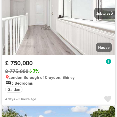
2
pictures
House
£ 750,000
£ 775,000
3%
London Borough of Croydon, Shirley
5 Bedrooms
Garden
4 days + 3 hours ago