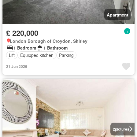
Apartment
£ 220,000
London Borough of Croydon, Shirley
1 Bedroom
1 Bathroom
Lift
Equipped kitchen
Parking
21 Jun 2026
2
pictures