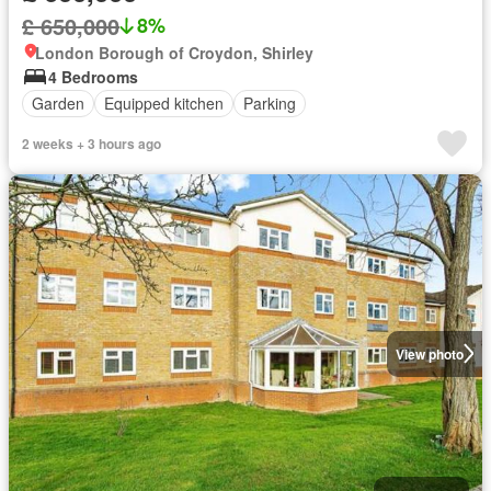
£ 650,000
8%
London Borough of Croydon, Shirley
4 Bedrooms
Garden
Equipped kitchen
Parking
2 weeks + 3 hours ago
View photo