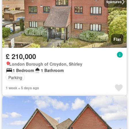
9
pictures
Flat
£ 210,000
London Borough of Croydon, Shirley
1 Bedroom
1 Bathroom
Parking
1 week + 5 days ago