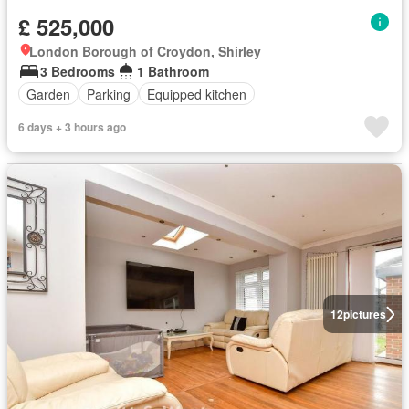
£ 525,000
London Borough of Croydon, Shirley
3 Bedrooms
1 Bathroom
Garden
Parking
Equipped kitchen
6 days + 3 hours ago
12
pictures