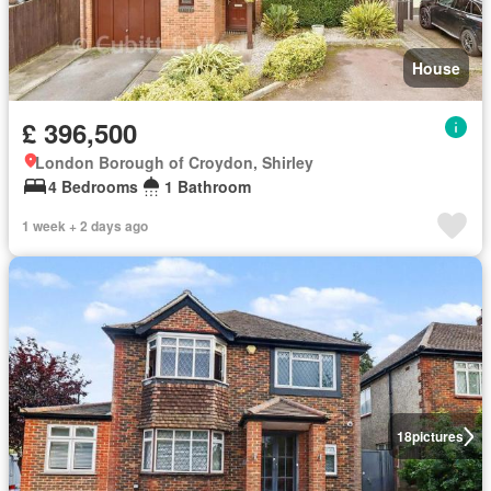
House
£ 396,500
London Borough of Croydon, Shirley
4 Bedrooms
1 Bathroom
1 week + 2 days ago
18
pictures