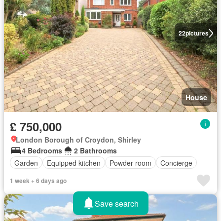
22
pictures
House
£ 750,000
London Borough of Croydon, Shirley
4 Bedrooms
2 Bathrooms
Garden
Equipped kitchen
Powder room
Concierge
1 week + 6 days ago
Save search