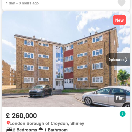
1 day + 3 hours ago
New
9
pictures
Flat
£ 260,000
London Borough of Croydon, Shirley
2 Bedrooms
1 Bathroom