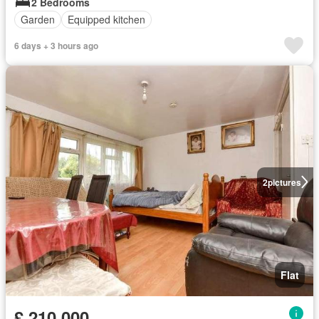
2 Bedrooms
Garden
Equipped kitchen
6 days + 3 hours ago
2
pictures
Flat
£ 210,000