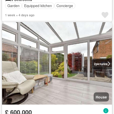
Garden
Equipped kitchen
Concierge
1 week + 4 days ago
2
pictures
House
£ 600,000