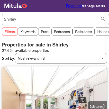
Favorites
Manage alerts
Filters
Keywords
Price
Bedrooms
Bathrooms
House 
Properties for sale in Shirley
27,654 available properties
Sort by:
Most relevant first
2
pictures