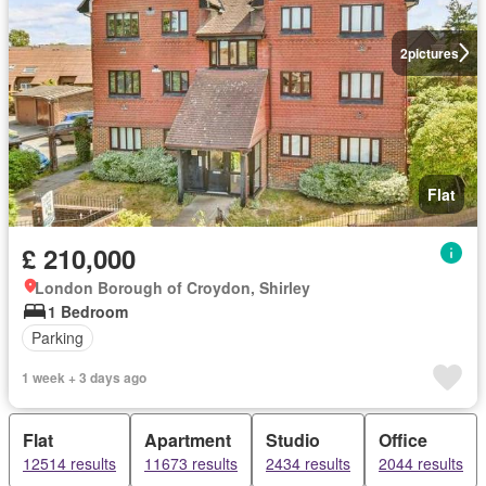
2
pictures
Flat
£ 210,000
London Borough of Croydon, Shirley
1 Bedroom
Parking
1 week + 3 days ago
Flat
Apartment
Studio
Office
12514 results
11673 results
2434 results
2044 results