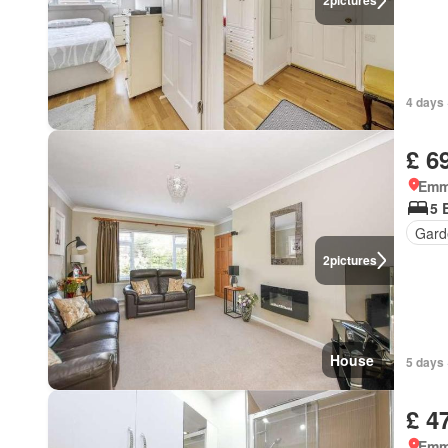
2
pictures
4 days 
£ 6
Emm
5 
Gard
2
pictures
House
5 days 
£ 4
Emm