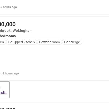
 5 hours ago
00,000
brook, Wokingham
Bedrooms
en
Equipped kitchen
Powder room
Concierge
+ 5 hours ago
m
sults