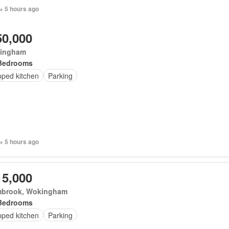
+ 5 hours ago
50,000
ingham
Bedrooms
pped kitchen
Parking
+ 5 hours ago
15,000
brook, Wokingham
Bedrooms
pped kitchen
Parking