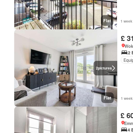
Flat
1 week
£ 3
Wok
2 
Equi
2
pictures
Flat
1 week
£ 6
Emm
4 