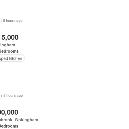
 + 5 hours ago
15,000
ingham
Bedrooms
pped kitchen
 + 5 hours ago
00,000
brook, Wokingham
Bedrooms