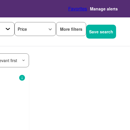
Favorites
Manage alerts
More filters
Price
Save search
vant first