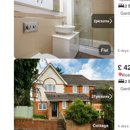
2 
Gard
2
pictures
Flat
6 days 
£ 4
Wok
2 
Gard
27
pictures
Cottage
4 days 