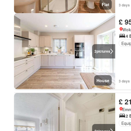
Flat
3 days 
£ 9
Wok
4 
Equi
2
pictures
House
3 days 
£ 2
Emm
2 
Equi