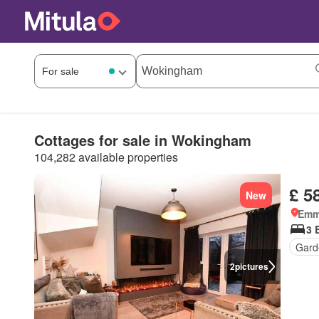
Cottages for sale in Wokingham
104,282 available properties
£ 5
New
Emm
3 
Gard
2
pictures