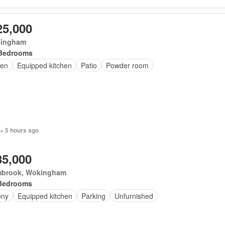
25,000
ingham
Bedrooms
en
Equipped kitchen
Patio
Powder room
+ 5 hours ago
85,000
brook, Wokingham
Bedrooms
ony
Equipped kitchen
Parking
Unfurnished