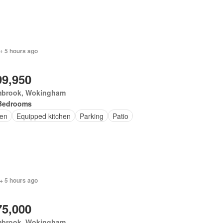
+ 5 hours ago
99,950
brook, Wokingham
Bedrooms
en
Equipped kitchen
Parking
Patio
+ 5 hours ago
75,000
brook, Wokingham