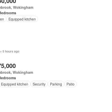
50,000
brook, Wokingham
Bedrooms
en
Equipped kitchen
+ 5 hours ago
75,000
brook, Wokingham
Bedrooms
Equipped kitchen
Security
Parking
Patio