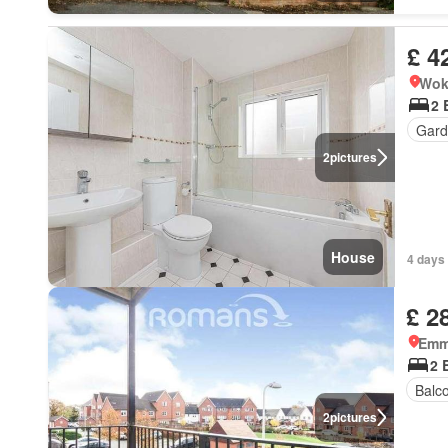
£ 4
Wok
2 
Gard
2
pictures
House
4 days 
£ 2
Emm
2 
Balc
2
pictures