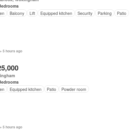
Bedrooms
en
Balcony
Lift
Equipped kitchen
Security
Parking
Patio
+ 5 hours ago
25,000
ingham
Bedrooms
en
Equipped kitchen
Patio
Powder room
+ 5 hours ago