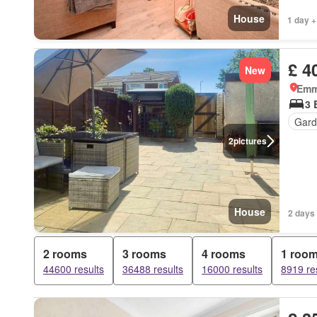
House
1 day +
£ 4
New
Emm
3 
Gard
2
pictures
House
2 days 
2 rooms
3 rooms
4 rooms
1 roo
44600 results
36488 results
16000 results
8919 re