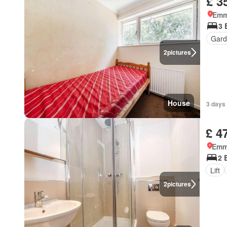
£ 3
Emm
3 
Gard
2
pictures
House
3 days 
£ 4
Emm
2 
Lift
2
pictures