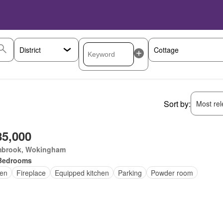
Sort by:
Most rele
85,000
brook, Wokingham
Bedrooms
en
Fireplace
Equipped kitchen
Parking
Powder room