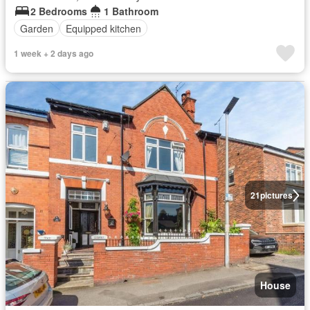
2 Bedrooms
1 Bathroom
Garden
Equipped kitchen
1 week + 2 days ago
21
pictures
House