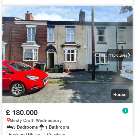
11
pictures
House
£ 180,000
Mesty Croft, Wednesbury
3 Bedrooms
1 Bathroom
Equipped kitchen
Concierge