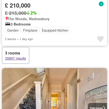
£ 210,000
£ 215,000
2%
The Woods, Wednesbury
3 Bedrooms
Garden
Fireplace
Equipped kitchen
2 weeks + 1 day ago
3 rooms
35897 results
2
pictures