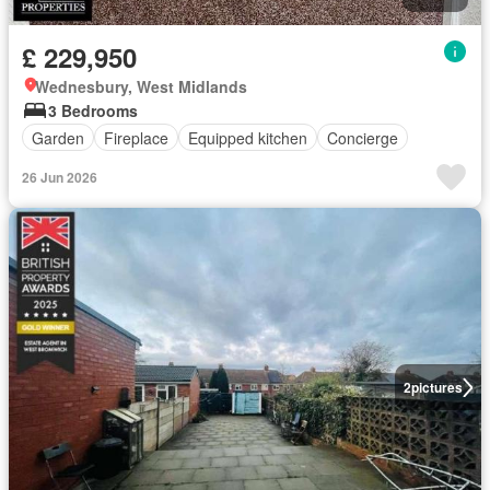
£ 229,950
Wednesbury, West Midlands
3 Bedrooms
Garden
Fireplace
Equipped kitchen
Concierge
26 Jun 2026
2
pictures