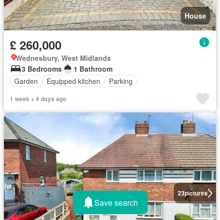
House
£ 260,000
Wednesbury, West Midlands
3 Bedrooms
1 Bathroom
Garden
Equipped kitchen
Parking
1 week + 4 days ago
23
pictures
Save search