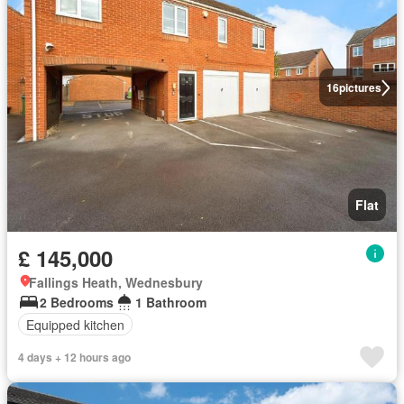
16
pictures
Flat
£ 145,000
Fallings Heath, Wednesbury
2 Bedrooms
1 Bathroom
Equipped kitchen
4 days + 12 hours ago