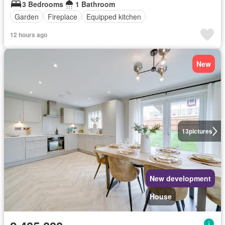
3 Bedrooms
1 Bathroom
Garden
Fireplace
Equipped kitchen
12 hours ago
New
13
pictures
New development
House