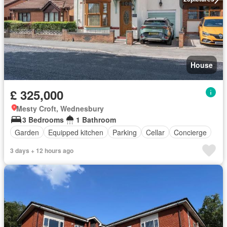
House
£ 325,000
Mesty Croft, Wednesbury
3 Bedrooms
1 Bathroom
Garden
Equipped kitchen
Parking
Cellar
Concierge
3 days + 12 hours ago