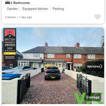
2 Bedrooms
Garden
Equipped kitchen
Parking
3 weeks + 1 day ago
9
pictures
Cottage