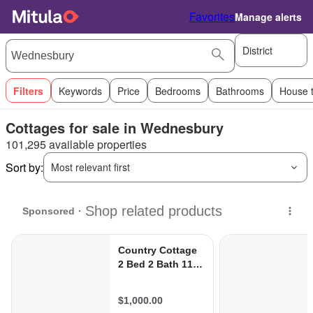
Favorites
Manage alerts
District
Filters
Keywords
Price
Bedrooms
Bathrooms
House 
Cottages for sale in Wednesbury
101,295 available properties
Sort by:
Most relevant first