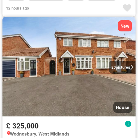
12 hours ago
New
20
pictures
House
£ 325,000
Wednesbury, West Midlands