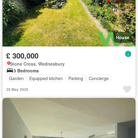
House
£ 300,000
Stone Cross, Wednesbury
3 Bedrooms
Garden
Equipped kitchen
Parking
Concierge
28 May 2026