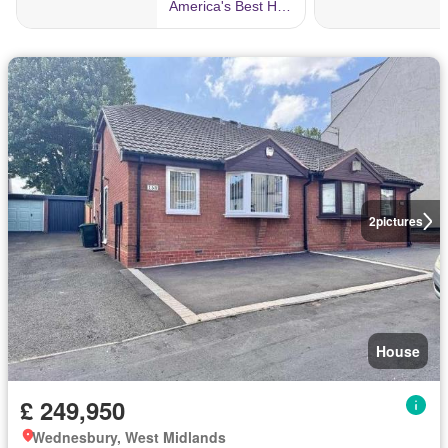
2
pictures
House
£ 249,950
Wednesbury, West Midlands