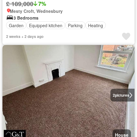
£ 189,000
7%
Mesty Croft, Wednesbury
3 Bedrooms
Garden
Equipped kitchen
Parking
Heating
2 weeks + 2 days ago
2
pictures
House