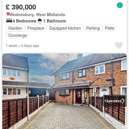
£ 390,000
Wednesbury, West Midlands
4 Bedrooms
1 Bathroom
Garden
Fireplace
Equipped kitchen
Parking
Patio
Concierge
1 week + 4 days ago
13
pictures