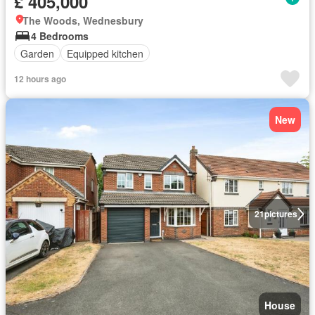
£ 405,000
The Woods, Wednesbury
4 Bedrooms
Garden
Equipped kitchen
12 hours ago
New
21
pictures
House