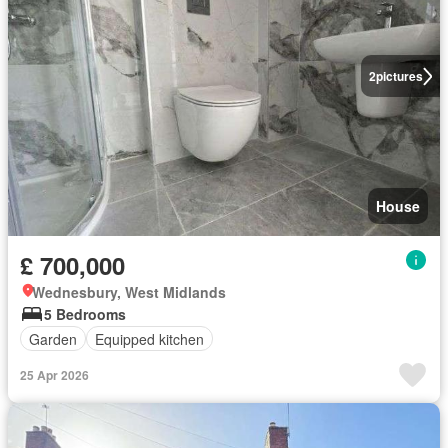
2
pictures
House
£ 700,000
Wednesbury, West Midlands
5 Bedrooms
Garden
Equipped kitchen
25 Apr 2026