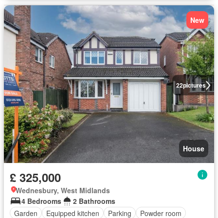
New
22
pictures
House
£ 325,000
Wednesbury, West Midlands
4 Bedrooms
2 Bathrooms
Garden
Equipped kitchen
Parking
Powder room