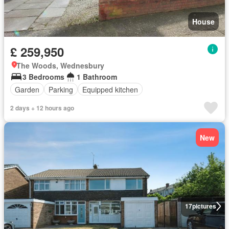
House
£ 259,950
The Woods, Wednesbury
3 Bedrooms
1 Bathroom
Garden
Parking
Equipped kitchen
2 days + 12 hours ago
New
17
pictures