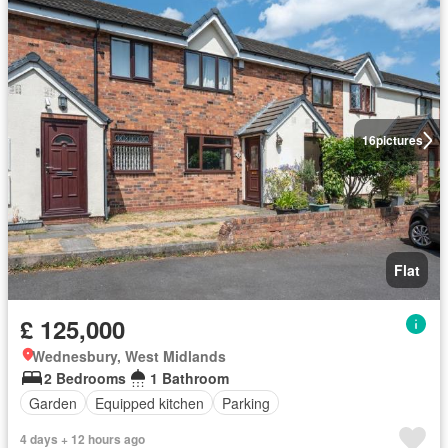
16
pictures
Flat
£ 125,000
Wednesbury, West Midlands
2 Bedrooms
1 Bathroom
Garden
Equipped kitchen
Parking
4 days + 12 hours ago