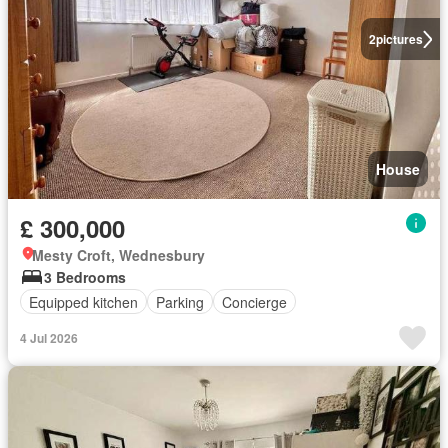
2
pictures
House
£ 300,000
Mesty Croft, Wednesbury
3 Bedrooms
Equipped kitchen
Parking
Concierge
4 Jul 2026