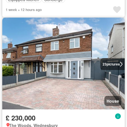
1 week + 12 hours ago
23
pictures
House
£ 230,000
The Woods, Wednesbury