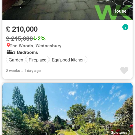
House
£ 210,000
£ 215,000
2%
The Woods, Wednesbury
3 Bedrooms
Garden
Fireplace
Equipped kitchen
2 weeks + 1 day ago
2
pictures