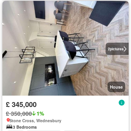
2
pictures
House
£ 345,000
£ 350,000
1%
Stone Cross, Wednesbury
3 Bedrooms