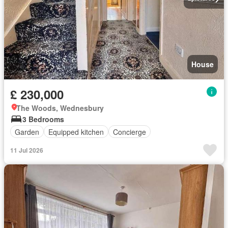
House
£ 230,000
The Woods, Wednesbury
3 Bedrooms
Garden
Equipped kitchen
Concierge
11 Jul 2026