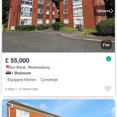
7
pictures
Flat
£ 55,000
Doe Bank, Wednesbury
1 Bedroom
Equipped kitchen
Concierge
4 days + 12 hours ago