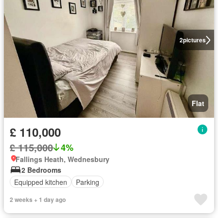
2
pictures
Flat
£ 110,000
£ 115,000
4%
Fallings Heath, Wednesbury
2 Bedrooms
Equipped kitchen
Parking
2 weeks + 1 day ago