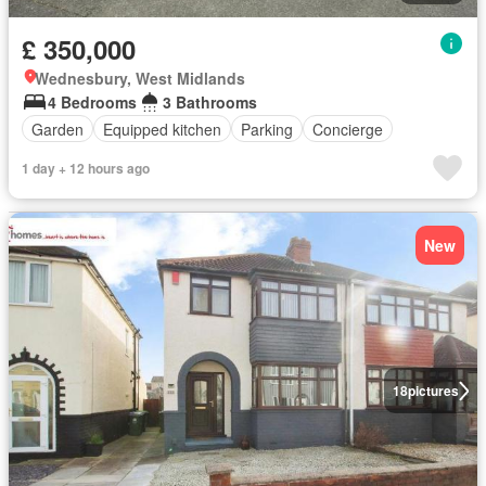
£ 350,000
Wednesbury, West Midlands
4 Bedrooms
3 Bathrooms
Garden
Equipped kitchen
Parking
Concierge
1 day + 12 hours ago
New
18
pictures