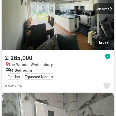
2
pictures
House
£ 265,000
The Woods, Wednesbury
4 Bedrooms
Garden
Equipped kitchen
9 May 2026