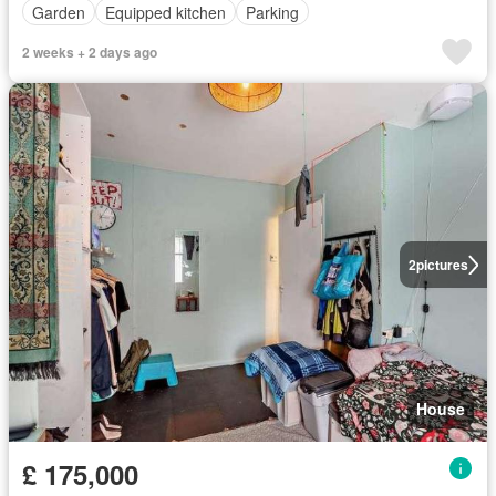
Garden
Equipped kitchen
Parking
2 weeks + 2 days ago
2
pictures
House
£ 175,000