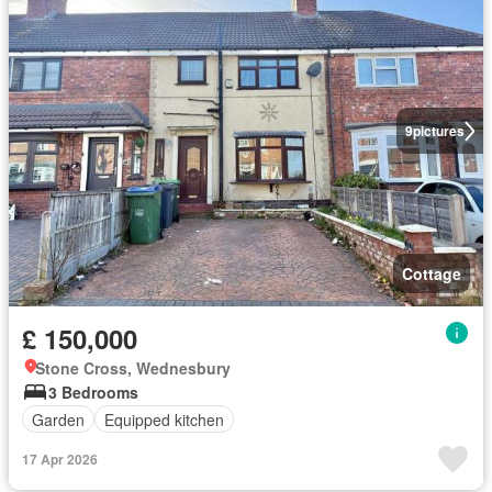
9
pictures
Cottage
£ 150,000
Stone Cross, Wednesbury
3 Bedrooms
Garden
Equipped kitchen
17 Apr 2026