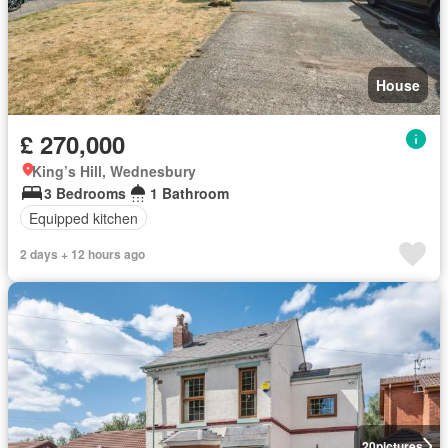
House
£ 270,000
King’s Hill, Wednesbury
3 Bedrooms
1 Bathroom
Equipped kitchen
2 days + 12 hours ago
20
pictures