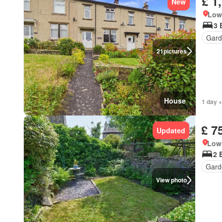
£ 1
New
Low 
3 
Gard
21
pictures
House
1 day +
£ 7
Updated
Low 
2 
Gard
View photo