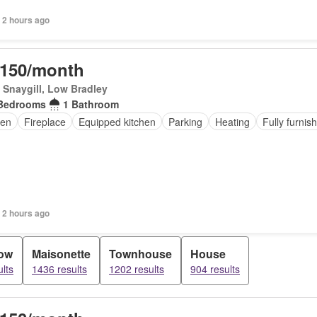
 2 hours ago
,150/month
Snaygill, Low Bradley
Bedrooms
1 Bathroom
en
Fireplace
Equipped kitchen
Parking
Heating
Fully furnis
 2 hours ago
ow
Maisonette
Townhouse
House
lts
1436 results
1202 results
904 results