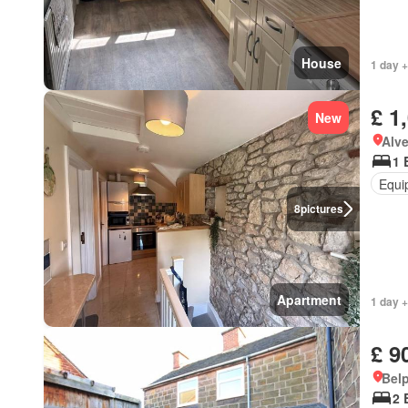
House
1 day +
£ 1
New
Alv
1 
Equi
8
pictures
Apartment
1 day +
£ 9
Belp
2 