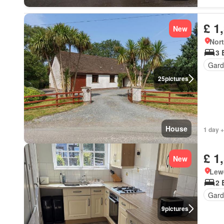
£ 1
New
Nort
3 
Gard
25
pictures
House
1 day +
£ 1
New
Lewe
2 
Gard
9
pictures