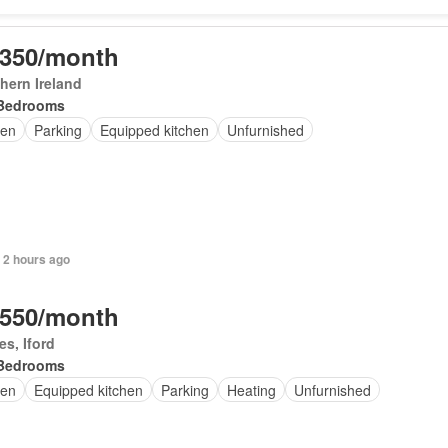
,350/month
hern Ireland
Bedrooms
en
Parking
Equipped kitchen
Unfurnished
 2 hours ago
,550/month
s, Iford
Bedrooms
en
Equipped kitchen
Parking
Heating
Unfurnished