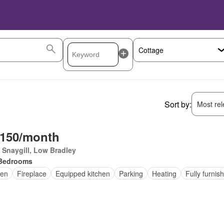
Sort by:
Most rele
,150/month
Snaygill, Low Bradley
Bedrooms
en
Fireplace
Equipped kitchen
Parking
Heating
Fully furnis