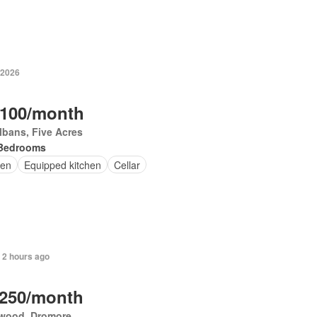
 2026
,100/month
lbans, Five Acres
Bedrooms
en
Equipped kitchen
Cellar
 2 hours ago
,250/month
wood, Dromore