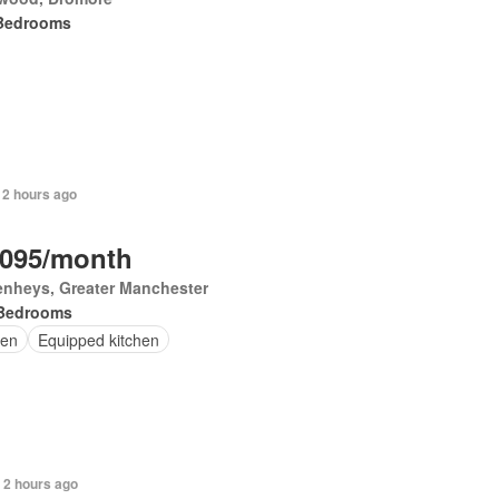
Bedrooms
 2 hours ago
,095/month
enheys, Greater Manchester
Bedrooms
en
Equipped kitchen
 2 hours ago