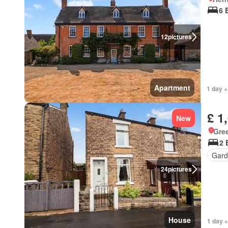
6 
12
pictures
Apartment
1 day +
£ 1
New
Gre
2 
Gard
24
pictures
House
1 day +