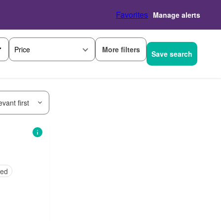
Favorites
Manage alerts
More filters
Price
Save search
vant first
hed