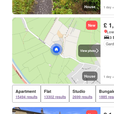
House
1 day +
£ 1
New
Low 
3 
Gard
View photo
House
1 day +
Apartment
Flat
Studio
Bungal
15494 results
13302 results
2699 results
1885 resu