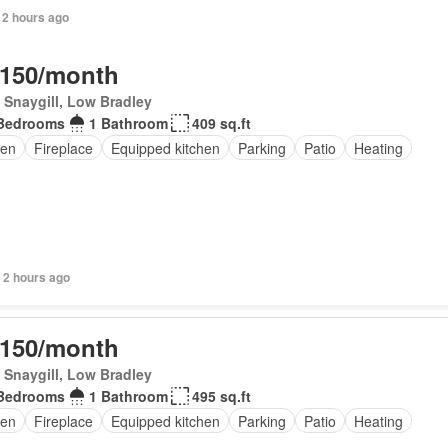
 2 hours ago
,150/month
Snaygill, Low Bradley
Bedrooms
1 Bathroom
409 sq.ft
en
Fireplace
Equipped kitchen
Parking
Patio
Heating
 2 hours ago
,150/month
Snaygill, Low Bradley
Bedrooms
1 Bathroom
495 sq.ft
en
Fireplace
Equipped kitchen
Parking
Patio
Heating