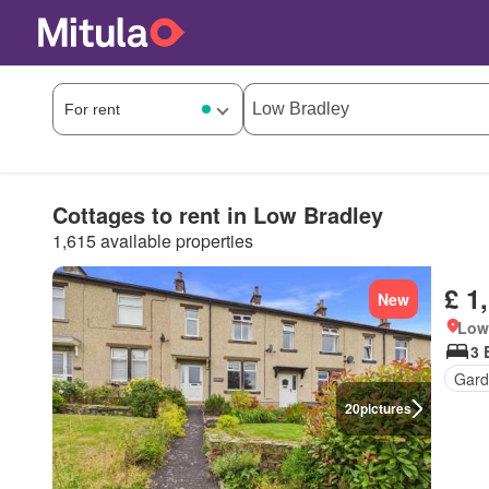
Cottages to rent in Low Bradley
1,615 available properties
£ 1
New
Low 
3 
Gard
20
pictures