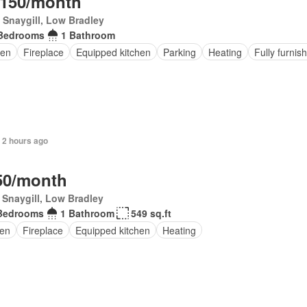
,150/month
Snaygill, Low Bradley
Bedrooms
1 Bathroom
en
Fireplace
Equipped kitchen
Parking
Heating
Fully furnis
 2 hours ago
50/month
Snaygill, Low Bradley
Bedrooms
1 Bathroom
549 sq.ft
en
Fireplace
Equipped kitchen
Heating