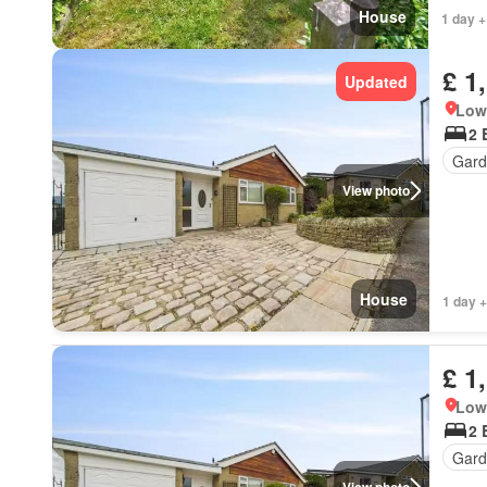
House
1 day +
£ 1
Updated
Low 
2 
Gard
View photo
House
1 day +
£ 1
Low 
2 
Gard