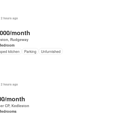
 2 hours ago
,000/month
eston, Rudgeway
Bedroom
pped kitchen
Parking
Unfurnished
 2 hours ago
00/month
er CP, Kedleston
Bedrooms