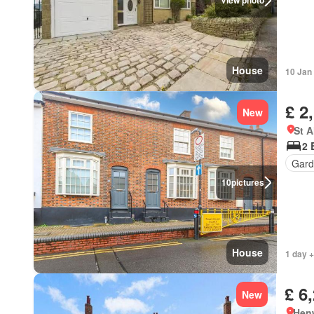
View photo
House
10 Jan
£ 2
New
St A
2 
Gard
10
pictures
House
1 day +
£ 6
New
Hen