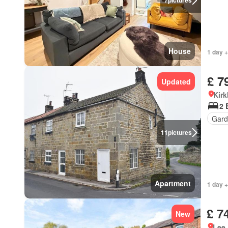
7
pictures
House
1 day +
£ 7
Updated
Kirk
2 
Gard
11
pictures
Apartment
1 day +
£ 7
New
Lee 