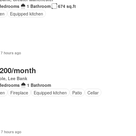
Bedrooms
1 Bathroom
674 sq.ft
en
Equipped kitchen
 7 hours ago
,200/month
ple, Lee Bank
Bedrooms
1 Bathroom
en
Fireplace
Equipped kitchen
Patio
Cellar
 7 hours ago