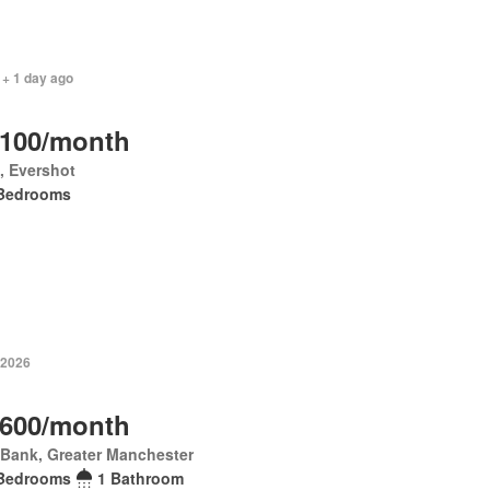
 + 1 day ago
,100/month
p, Evershot
Bedrooms
 2026
,600/month
 Bank, Greater Manchester
Bedrooms
1 Bathroom