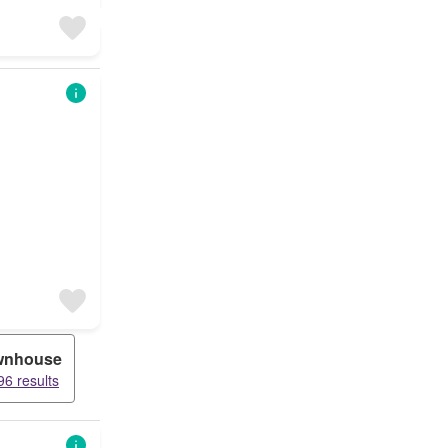
wnhouse
6 results