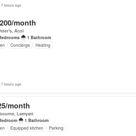
 7 hours ago
,200/month
Peter's, Acol
Bedrooms
1 Bathroom
en
Concierge
Heating
 7 hours ago
25/month
bourne, Lamyatt
Bedroom
1 Bathroom
en
Equipped kitchen
Parking