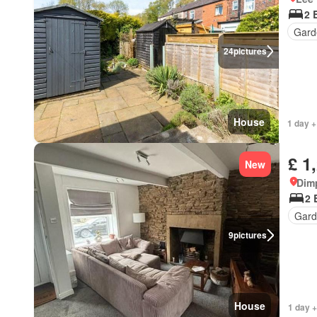
2 
Gard
24
pictures
House
1 day +
£ 1
New
Dim
2 
Gard
9
pictures
House
1 day +