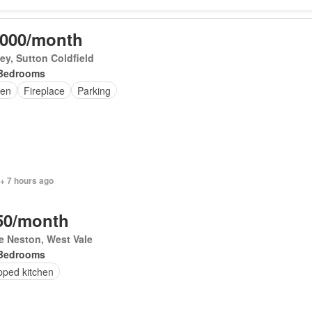
,000/month
y, Sutton Coldfield
Bedrooms
en
Fireplace
Parking
+ 7 hours ago
50/month
le Neston, West Vale
Bedrooms
pped kitchen