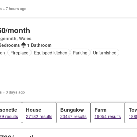
s + 7 hours ago
50/month
gennith, Wales
Bedrooms
1 Bathroom
en
Fireplace
Equipped kitchen
Parking
Unfurnished
s + 3 days ago
sonette
House
Bungalow
Farm
To
9 results
27182 results
23447 results
19054 results
1889