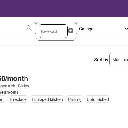
Sort by:
Most rele
50/month
gennith, Wales
Bedrooms
en
Fireplace
Equipped kitchen
Parking
Unfurnished