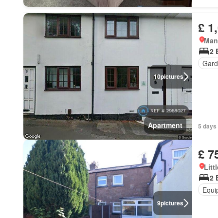
£ 1
Mane
2 
Gard
10
pictures
Apartment
5 days 
£ 7
Litt
2 
Equi
9
pictures