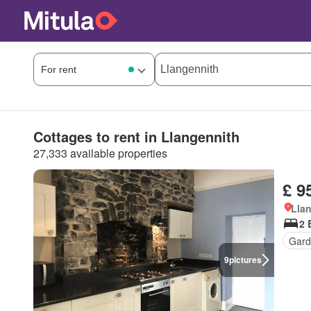
Cottages to rent in Llangennith
27,333 available properties
£ 9
Llan
2 
Gard
9
pictures