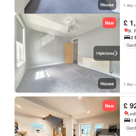
House
1 day +
£ 1
New
St. 
2 
Gard
14
pictures
House
1 day +
£ 9
New
Lod
1 
Gard