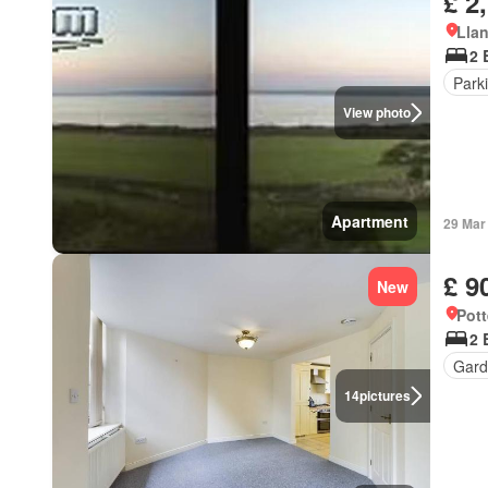
£ 2
Llan
2 
Park
View photo
Apartment
29 Mar
£ 9
New
Pott
2 
Gard
14
pictures