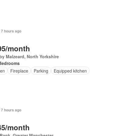
 7 hours ago
95/month
by Malzeard, North Yorkshire
Bedrooms
en
Fireplace
Parking
Equipped kitchen
 7 hours ago
45/month
Bank, Greater Manchester