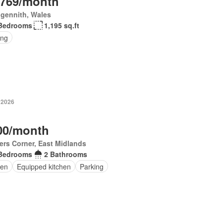
,769/month
gennith, Wales
Bedrooms
1,195 sq.ft
ing
 2026
00/month
ers Corner, East Midlands
Bedrooms
2 Bathrooms
en
Equipped kitchen
Parking