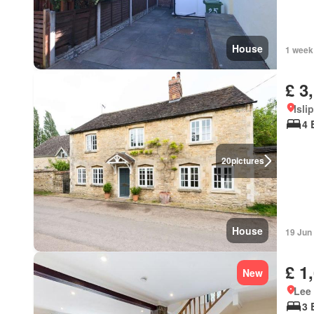
House
1 week
£ 3
Isli
4 
20
pictures
House
19 Jun
£ 1
New
Lee
3 