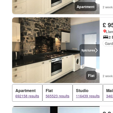
Apartment
2 week
£ 9
Llan
2 
Gard
9
pictures
Flat
2 week
Apartment
Flat
Studio
Mai
692158 results
565523 results
116439 results
3463