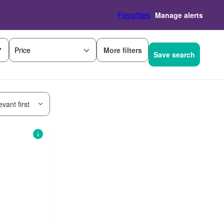
Favorites
Manage alerts
More filters
Price
Save search
vant first