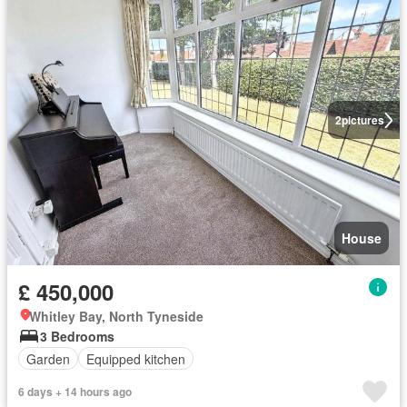
2
pictures
House
£ 450,000
Whitley Bay, North Tyneside
3 Bedrooms
Garden
Equipped kitchen
6 days + 14 hours ago