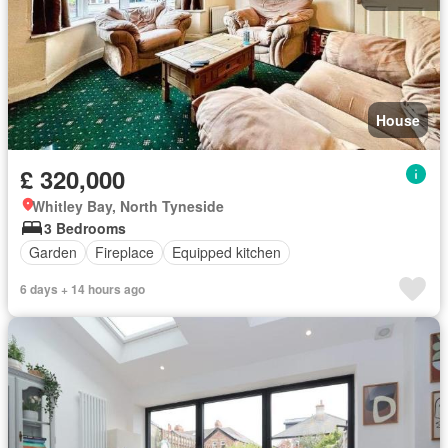
House
£ 320,000
Whitley Bay, North Tyneside
3 Bedrooms
Garden
Fireplace
Equipped kitchen
6 days + 14 hours ago