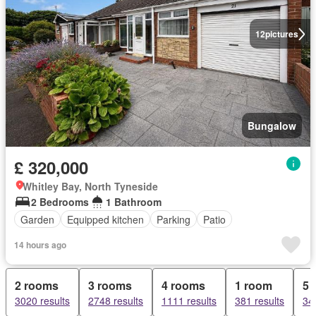
12
pictures
Bungalow
£ 320,000
Whitley Bay, North Tyneside
2 Bedrooms
1 Bathroom
Garden
Equipped kitchen
Parking
Patio
14 hours ago
2 rooms
3 rooms
4 rooms
1 room
5 
3020 results
2748 results
1111 results
381 results
34