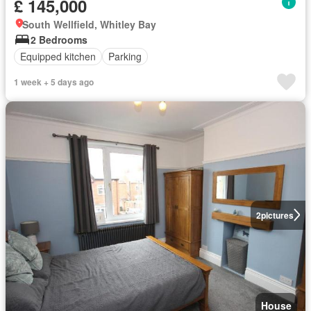
£ 145,000
South Wellfield, Whitley Bay
2 Bedrooms
Equipped kitchen
Parking
1 week + 5 days ago
2
pictures
House