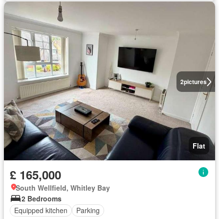
2
pictures
Flat
£ 165,000
South Wellfield, Whitley Bay
2 Bedrooms
Equipped kitchen
Parking