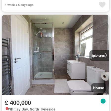
1 week + 5 days ago
2
pictures
House
£ 400,000
Whitley Bay, North Tyneside