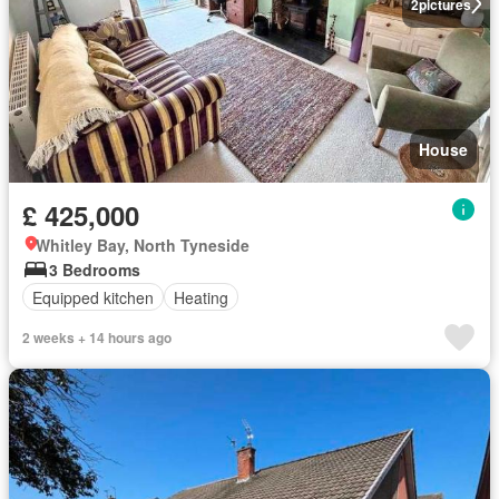
2
pictures
House
£ 425,000
Whitley Bay, North Tyneside
3 Bedrooms
Equipped kitchen
Heating
2 weeks + 14 hours ago