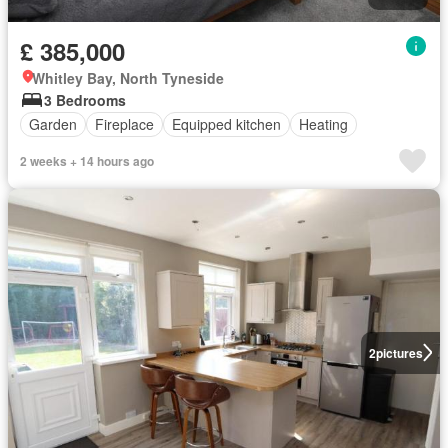
£ 385,000
Whitley Bay, North Tyneside
3 Bedrooms
Garden
Fireplace
Equipped kitchen
Heating
2 weeks + 14 hours ago
2
pictures