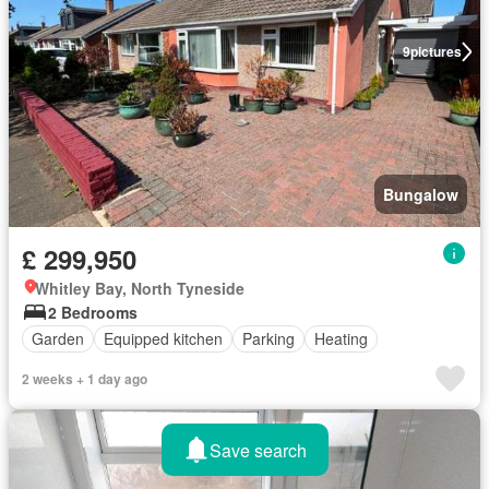
9
pictures
Bungalow
£ 299,950
Whitley Bay, North Tyneside
2 Bedrooms
Garden
Equipped kitchen
Parking
Heating
2 weeks + 1 day ago
Save search