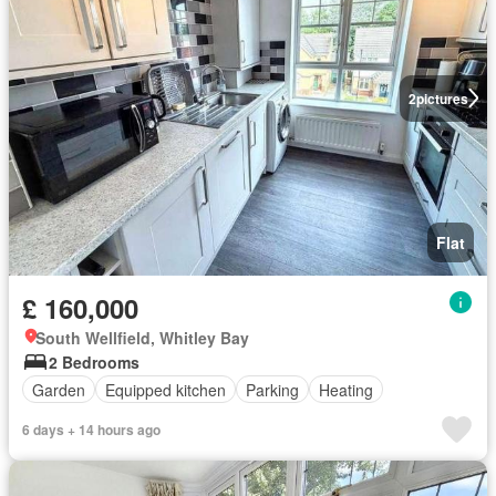
2
pictures
Flat
£ 160,000
South Wellfield, Whitley Bay
2 Bedrooms
Garden
Equipped kitchen
Parking
Heating
6 days + 14 hours ago