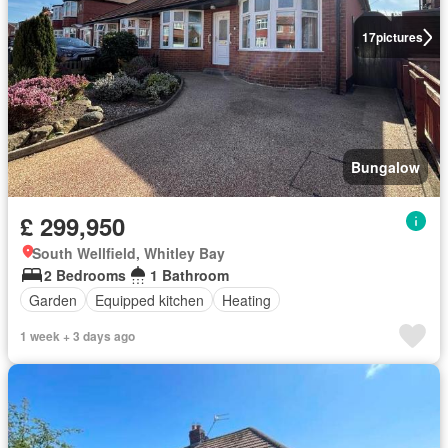
17
pictures
Bungalow
£ 299,950
South Wellfield, Whitley Bay
2 Bedrooms
1 Bathroom
Garden
Equipped kitchen
Heating
1 week + 3 days ago