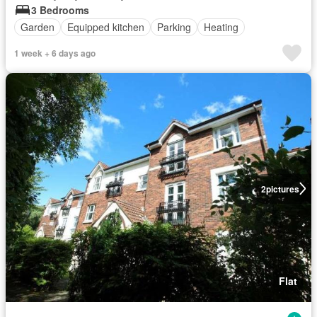
3 Bedrooms
Garden
Equipped kitchen
Parking
Heating
1 week + 6 days ago
2
pictures
Flat