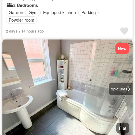
2 Bedrooms
Garden
Gym
Equipped kitchen
Parking
Powder room
2 days + 14 hours ago
New
2
pictures
Flat