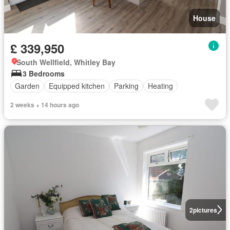
House
£ 339,950
South Wellfield, Whitley Bay
3 Bedrooms
Garden
Equipped kitchen
Parking
Heating
2 weeks + 14 hours ago
2
pictures