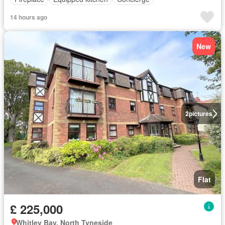
14 hours ago
New
2
pictures
Flat
£ 225,000
Whitley Bay, North Tyneside