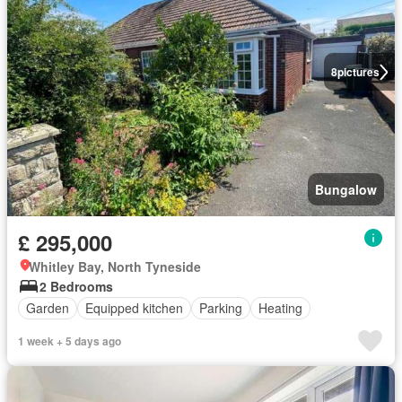
8
pictures
Bungalow
£ 295,000
Whitley Bay, North Tyneside
2 Bedrooms
Garden
Equipped kitchen
Parking
Heating
1 week + 5 days ago