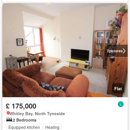
2
pictures
Flat
£ 175,000
Whitley Bay, North Tyneside
2 Bedrooms
Equipped kitchen
Heating