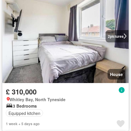
2
pictures
House
£ 310,000
Whitley Bay, North Tyneside
3 Bedrooms
Equipped kitchen
1 week + 5 days ago