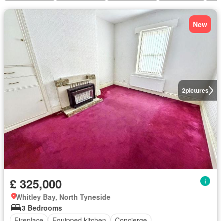
New
2
pictures
£ 325,000
Whitley Bay, North Tyneside
3 Bedrooms
Fireplace
Equipped kitchen
Concierge