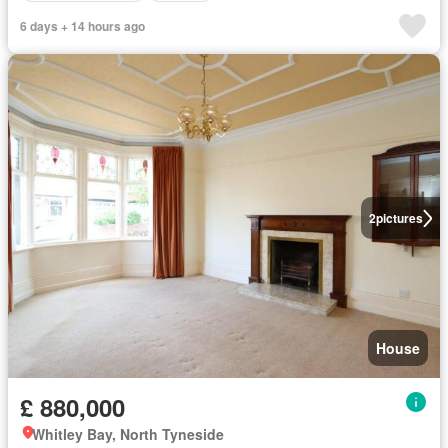
6 days + 14 hours ago
2
pictures
House
£ 880,000
Whitley Bay, North Tyneside