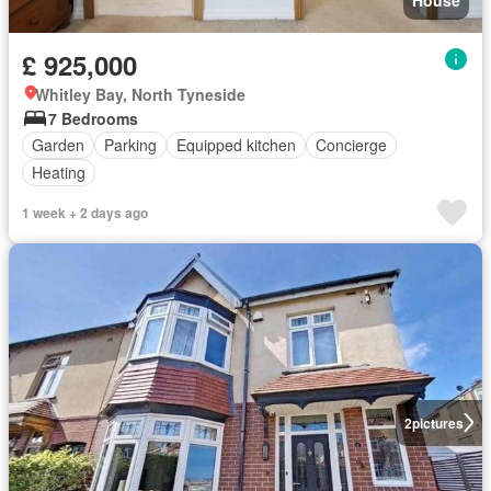
£ 925,000
Whitley Bay, North Tyneside
7 Bedrooms
Garden
Parking
Equipped kitchen
Concierge
Heating
1 week + 2 days ago
2
pictures