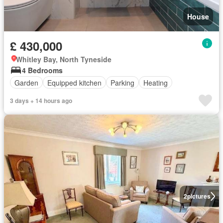
House
£ 430,000
Whitley Bay, North Tyneside
4 Bedrooms
Garden
Equipped kitchen
Parking
Heating
3 days + 14 hours ago
2
pictures