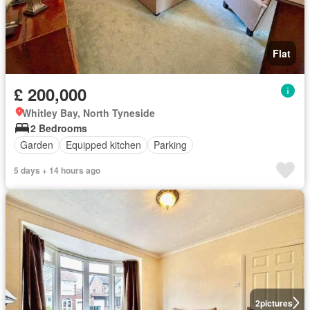
Flat
£ 200,000
Whitley Bay, North Tyneside
2 Bedrooms
Garden
Equipped kitchen
Parking
5 days + 14 hours ago
2
pictures