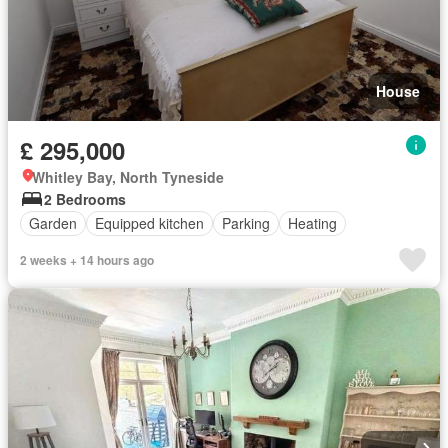
House
£ 295,000
Whitley Bay, North Tyneside
2 Bedrooms
Garden
Equipped kitchen
Parking
Heating
2 weeks + 14 hours ago