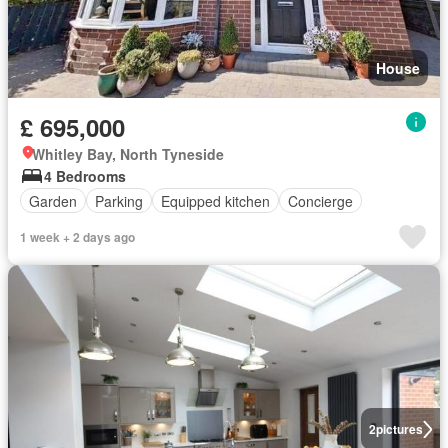
House
£ 695,000
Whitley Bay, North Tyneside
4 Bedrooms
Garden
Parking
Equipped kitchen
Concierge
1 week + 2 days ago
2
pictures