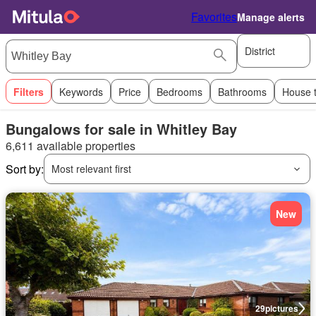
Favorites
Manage alerts
District
Filters
Keywords
Price
Bedrooms
Bathrooms
House 
Bungalows for sale in Whitley Bay
6,611 available properties
Sort by:
Most relevant first
New
29
pictures