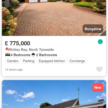
Bungalow
£ 775,000
Whitley Bay, North Tyneside
4 Bedrooms
2 Bathrooms
Garden
Parking
Equipped kitchen
Concierge
14 hours ago
New