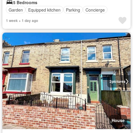
5 Bedrooms
Garden
Equipped kitchen
Parking
Concierge
1 week + 1 day ago
2
pictures
House