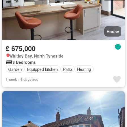
House
£ 675,000
Whitley Bay, North Tyneside
3 Bedrooms
Garden
Equipped kitchen
Patio
Heating
1 week + 3 days ago