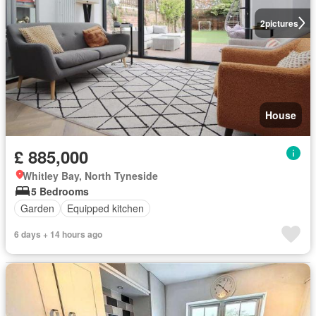
2
pictures
House
£ 885,000
Whitley Bay, North Tyneside
5 Bedrooms
Garden
Equipped kitchen
6 days + 14 hours ago