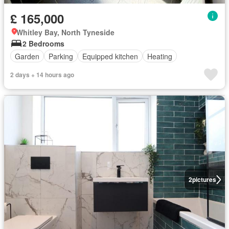
£ 165,000
Whitley Bay, North Tyneside
2 Bedrooms
Garden
Parking
Equipped kitchen
Heating
2 days + 14 hours ago
2
pictures