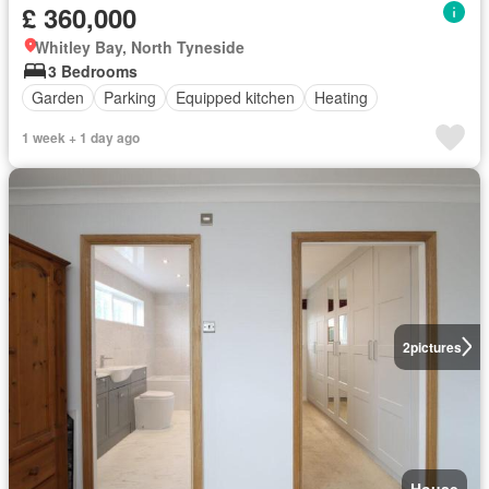
£ 360,000
Whitley Bay, North Tyneside
3 Bedrooms
Garden
Parking
Equipped kitchen
Heating
1 week + 1 day ago
2
pictures
House