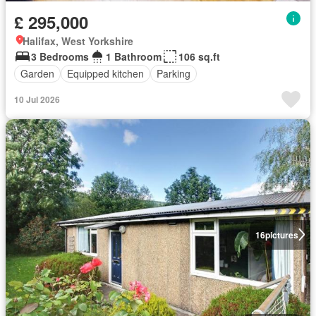
£ 295,000
Halifax, West Yorkshire
3 Bedrooms
1 Bathroom
106 sq.ft
Garden
Equipped kitchen
Parking
10 Jul 2026
16
pictures