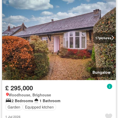
17
pictures
Bungalow
£ 295,000
Woodhouse, Brighouse
2 Bedrooms
1 Bathroom
Garden
Equipped kitchen
1 Jul 2026