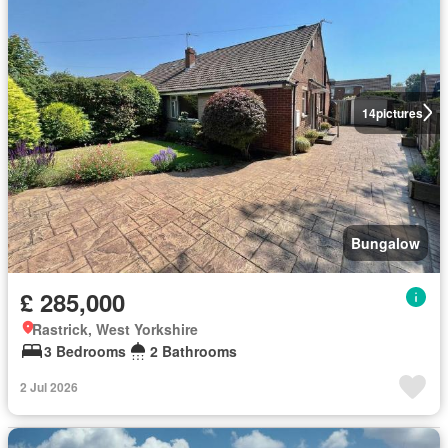
14
pictures
Bungalow
£ 285,000
Rastrick, West Yorkshire
3 Bedrooms
2 Bathrooms
2 Jul 2026