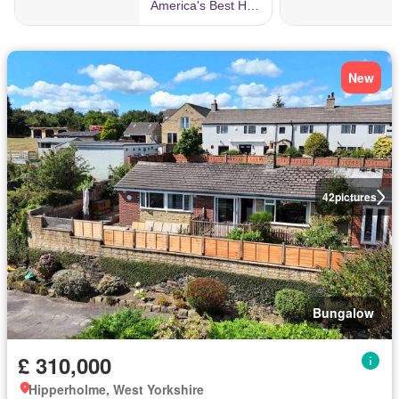
New
42
pictures
Bungalow
£ 310,000
Hipperholme, West Yorkshire