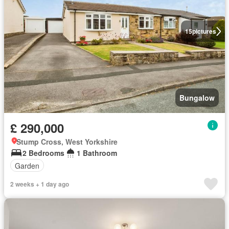
15
pictures
Bungalow
£ 290,000
Stump Cross, West Yorkshire
2 Bedrooms
1 Bathroom
Garden
2 weeks + 1 day ago