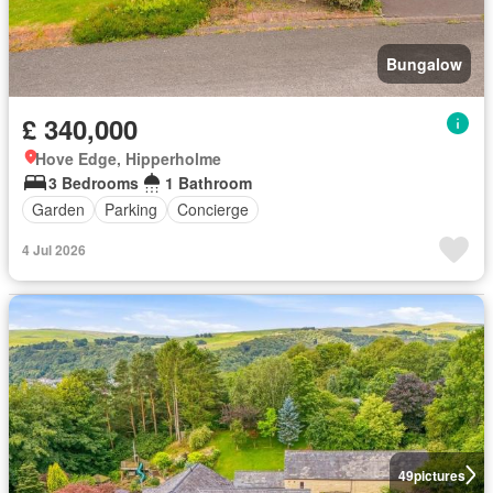
Bungalow
£ 340,000
Hove Edge, Hipperholme
3 Bedrooms
1 Bathroom
Garden
Parking
Concierge
4 Jul 2026
49
pictures