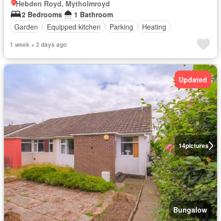
Hebden Royd, Mytholmroyd
2 Bedrooms
1 Bathroom
Garden
Equipped kitchen
Parking
Heating
1 week + 2 days ago
Updated
14
pictures
Bungalow