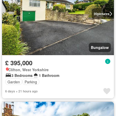
30
pictures
Bungalow
£ 395,000
Clifton, West Yorkshire
3 Bedrooms
1 Bathroom
Garden
Parking
6 days + 21 hours ago