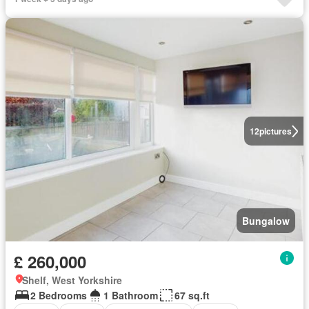
12
pictures
Bungalow
£ 260,000
Shelf, West Yorkshire
2 Bedrooms
1 Bathroom
67 sq.ft