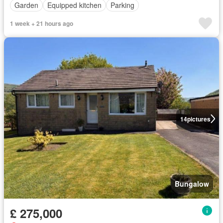
Garden
Equipped kitchen
Parking
1 week + 21 hours ago
14
pictures
Bungalow
£ 275,000