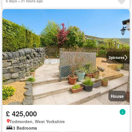
6 days + 21 hours ago
2
pictures
House
£ 425,000
Todmorden, West Yorkshire
3 Bedrooms