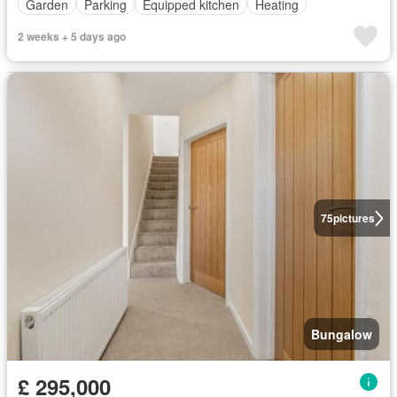
Garden
Parking
Equipped kitchen
Heating
2 weeks + 5 days ago
75
pictures
Bungalow
£ 295,000