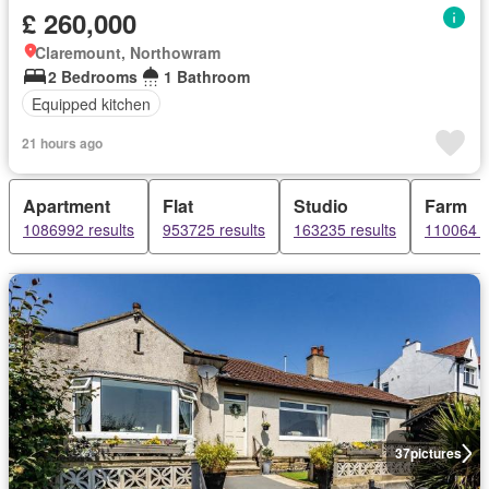
£ 260,000
Claremount, Northowram
2 Bedrooms
1 Bathroom
Equipped kitchen
21 hours ago
Apartment
Flat
Studio
Farm
1086992 results
953725 results
163235 results
110064 r
37
pictures