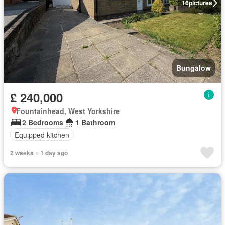
16
pictures
Bungalow
£ 240,000
Fountainhead, West Yorkshire
2 Bedrooms
1 Bathroom
Equipped kitchen
2 weeks + 1 day ago