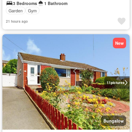
3 Bedrooms
1 Bathroom
Garden
Gym
21 hours ago
New
11
pictures
Bungalow