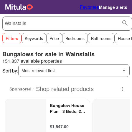
Favorites
Manage alerts
Filters
Keywords
Price
Bedrooms
Bathrooms
House 
Bungalows for sale in Wainstalls
151,837 available properties
Sort by:
Most relevant first