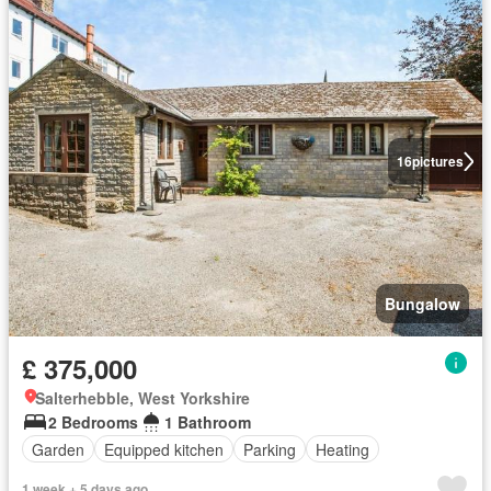
16
pictures
Bungalow
£ 375,000
Salterhebble, West Yorkshire
2 Bedrooms
1 Bathroom
Garden
Equipped kitchen
Parking
Heating
1 week + 5 days ago