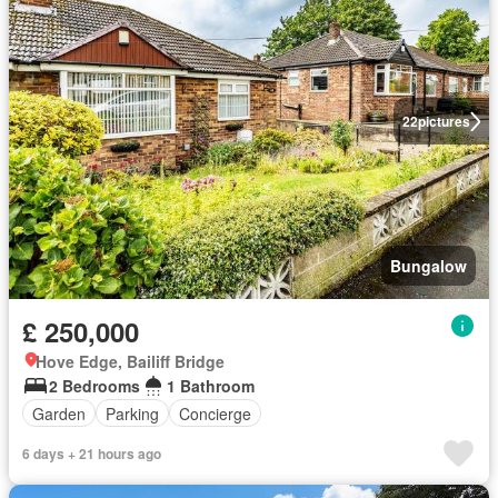
22
pictures
Bungalow
£ 250,000
Hove Edge, Bailiff Bridge
2 Bedrooms
1 Bathroom
Garden
Parking
Concierge
6 days + 21 hours ago