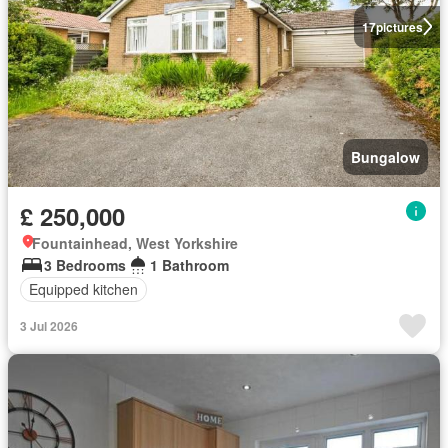
17
pictures
Bungalow
£ 250,000
Fountainhead, West Yorkshire
3 Bedrooms
1 Bathroom
Equipped kitchen
3 Jul 2026