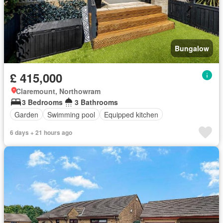
Bungalow
£ 415,000
Claremount, Northowram
3 Bedrooms
3 Bathrooms
Garden
Swimming pool
Equipped kitchen
6 days + 21 hours ago