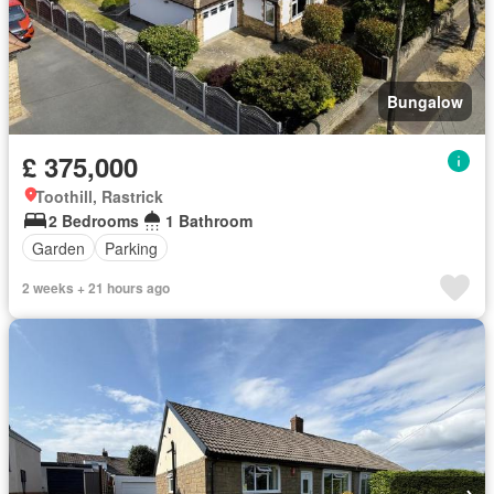
Bungalow
£ 375,000
Toothill, Rastrick
2 Bedrooms
1 Bathroom
Garden
Parking
2 weeks + 21 hours ago