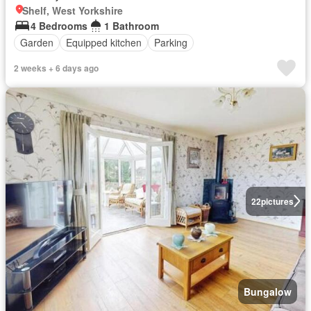
Shelf, West Yorkshire
4 Bedrooms
1 Bathroom
Garden
Equipped kitchen
Parking
2 weeks + 6 days ago
22
pictures
Bungalow