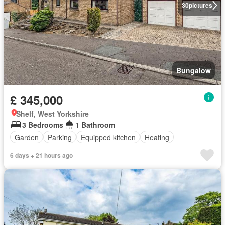
30
pictures
Bungalow
£ 345,000
Shelf, West Yorkshire
3 Bedrooms
1 Bathroom
Garden
Parking
Equipped kitchen
Heating
6 days + 21 hours ago