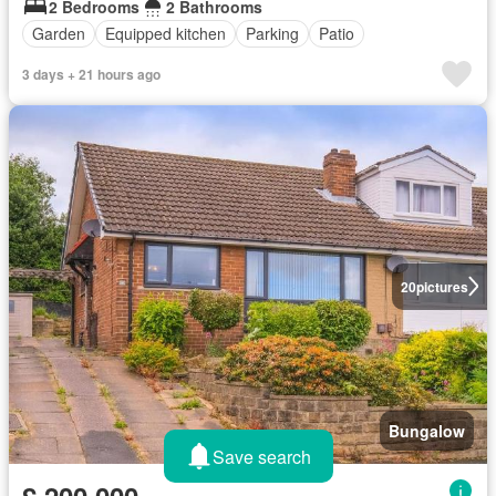
2 Bedrooms
2 Bathrooms
Garden
Equipped kitchen
Parking
Patio
3 days + 21 hours ago
20
pictures
Bungalow
Save search
£ 200,000