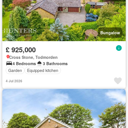
Bungalow
£ 925,000
Cross Stone, Todmorden
4 Bedrooms
3 Bathrooms
Garden
Equipped kitchen
4 Jul 2026