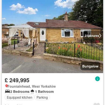
21
pictures
Bungalow
£ 249,995
Fountainhead, West Yorkshire
2 Bedrooms
1 Bathroom
Equipped kitchen
Parking