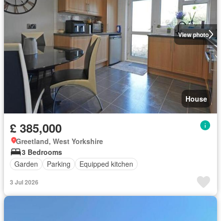
View photo
House
£ 385,000
Greetland, West Yorkshire
3 Bedrooms
Garden
Parking
Equipped kitchen
3 Jul 2026