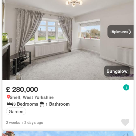
19
pictures
Bungalow
£ 280,000
Shelf, West Yorkshire
3 Bedrooms
1 Bathroom
Garden
2 weeks + 2 days ago