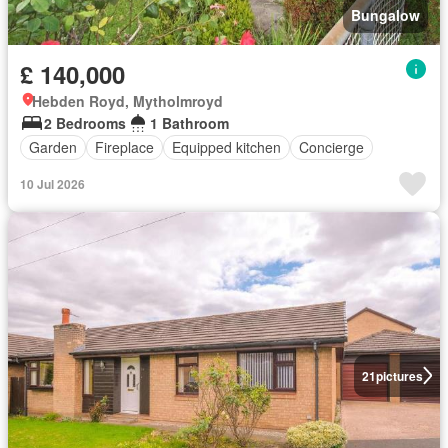
Bungalow
£ 140,000
Hebden Royd, Mytholmroyd
2 Bedrooms
1 Bathroom
Garden
Fireplace
Equipped kitchen
Concierge
10 Jul 2026
21
pictures