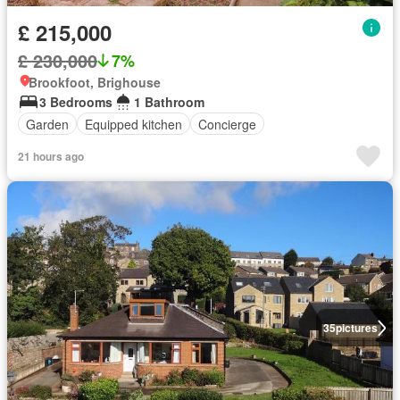
£ 215,000
£ 230,000
7%
Brookfoot, Brighouse
3 Bedrooms
1 Bathroom
Garden
Equipped kitchen
Concierge
21 hours ago
35
pictures