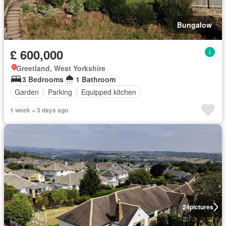
Bungalow
£ 600,000
Greetland, West Yorkshire
3 Bedrooms
1 Bathroom
Garden
Parking
Equipped kitchen
1 week + 3 days ago
24
pictures