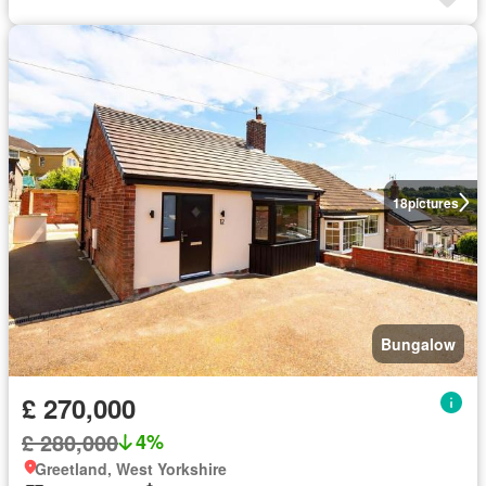
18
pictures
Bungalow
£ 270,000
£ 280,000
4%
Greetland, West Yorkshire