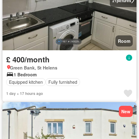
21
pictures
Room
£ 400/month
Green Bank, St Helens
1 Bedroom
Equipped kitchen
Fully furnished
1 day + 17 hours ago
New