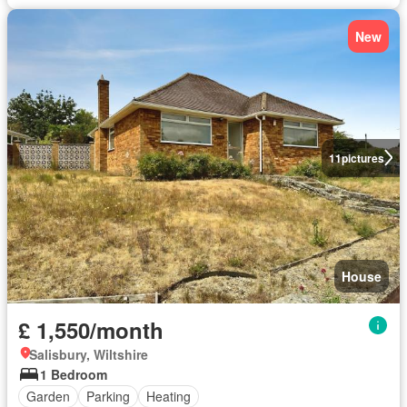
New
11
pictures
House
£ 1,550/month
Salisbury, Wiltshire
1 Bedroom
Garden
Parking
Heating