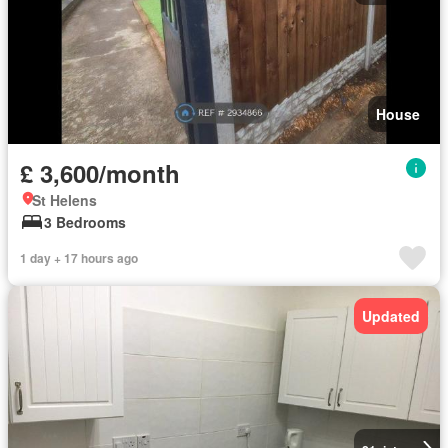
House
£ 3,600/month
St Helens
3 Bedrooms
1 day + 17 hours ago
Updated