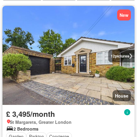
New
12
pictures
House
£ 3,495/month
St Margarets, Greater London
2 Bedrooms
Garden
Parking
Concierge