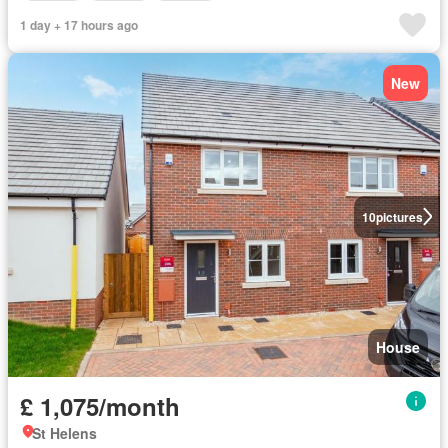
1 day + 17 hours ago
New
10
pictures
House
£ 1,075/month
St Helens