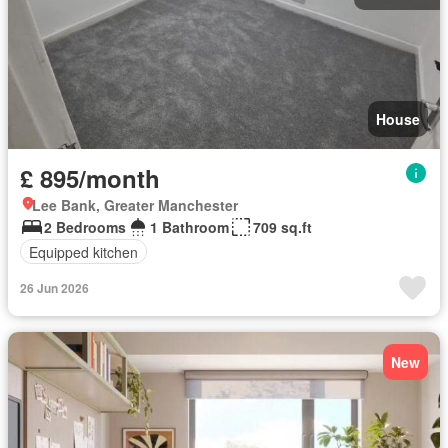
House
£ 895/month
Lee Bank, Greater Manchester
2 Bedrooms
1 Bathroom
709 sq.ft
Equipped kitchen
26 Jun 2026
New