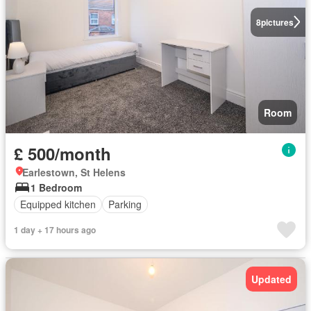
8
pictures
Room
£ 500/month
Earlestown, St Helens
1 Bedroom
Equipped kitchen
Parking
1 day + 17 hours ago
Updated