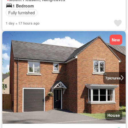
1 Bedroom
Fully furnished
1 day + 17 hours ago
New
7
pictures
House