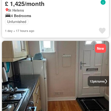
£ 1,425/month
St Helens
4 Bedrooms
Unfurnished
1 day + 17 hours ago
New
12
pictures