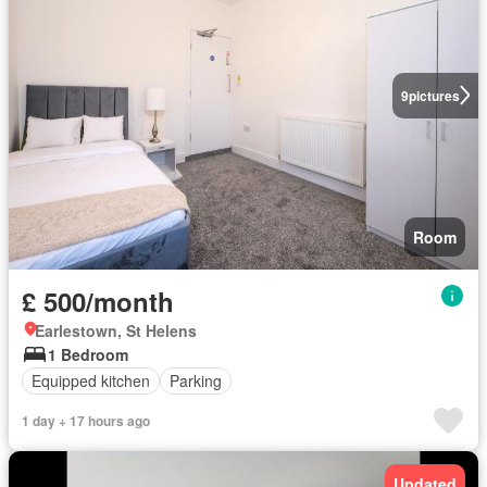
9
pictures
Room
£ 500/month
Earlestown, St Helens
1 Bedroom
Equipped kitchen
Parking
1 day + 17 hours ago
Updated