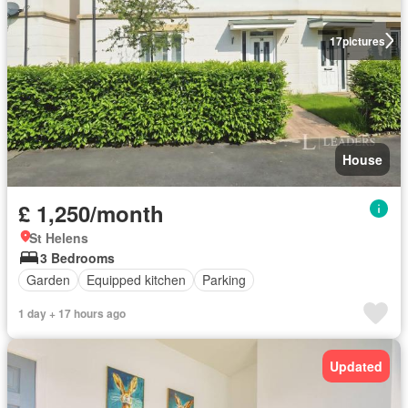
17
pictures
House
£ 1,250/month
St Helens
3 Bedrooms
Garden
Equipped kitchen
Parking
1 day + 17 hours ago
Updated