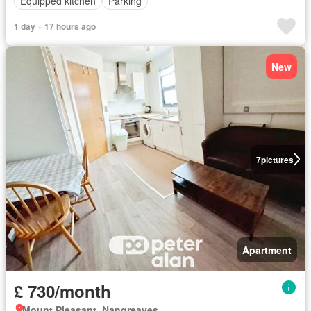
Equipped kitchen
Parking
1 day + 17 hours ago
New
7
pictures
Apartment
£ 730/month
Mount Pleasant, Nangreaves