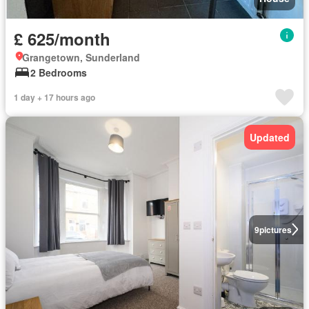
£ 625/month
Grangetown, Sunderland
2 Bedrooms
1 day + 17 hours ago
Updated
9
pictures