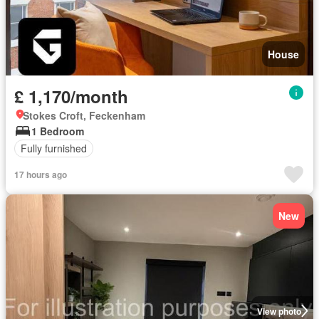
House
£ 1,170/month
Stokes Croft, Feckenham
1 Bedroom
Fully furnished
17 hours ago
New
View photo