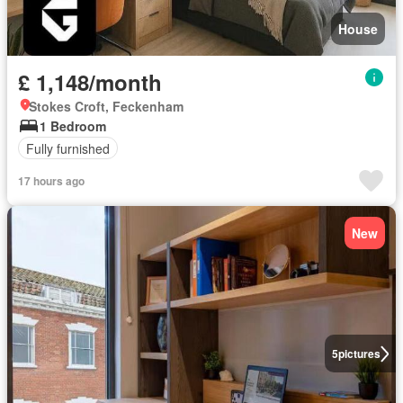
House
£ 1,148/month
Stokes Croft, Feckenham
1 Bedroom
Fully furnished
17 hours ago
New
5
pictures