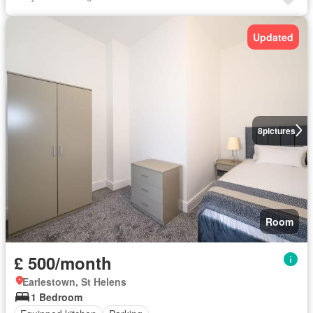
Updated
8
pictures
Room
£ 500/month
Earlestown, St Helens
1 Bedroom