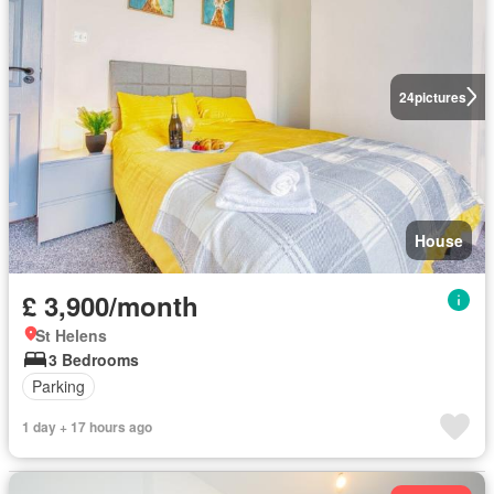
24
pictures
House
£ 3,900/month
St Helens
3 Bedrooms
Parking
1 day + 17 hours ago