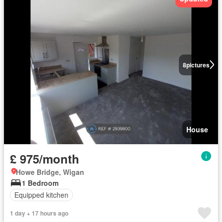
8
pictures
House
£ 975/month
Howe Bridge, Wigan
1 Bedroom
Equipped kitchen
1 day + 17 hours ago