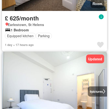
Room
£ 625/month
Earlestown, St Helens
1 Bedroom
Equipped kitchen
Parking
1 day + 17 hours ago
Updated
9
pictures