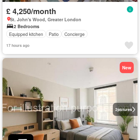
£ 4,250/month
St. John's Wood, Greater London
2 Bedrooms
Equipped kitchen
Patio
Concierge
17 hours ago
New
2
pictures