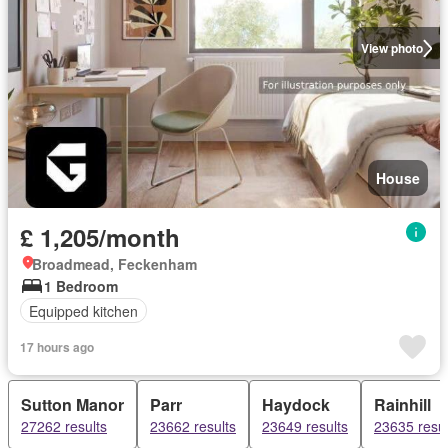
View photo
House
£ 1,205/month
Broadmead, Feckenham
1 Bedroom
Equipped kitchen
17 hours ago
Sutton Manor
Parr
Haydock
Rainhill
27262 results
23662 results
23649 results
23635 resul