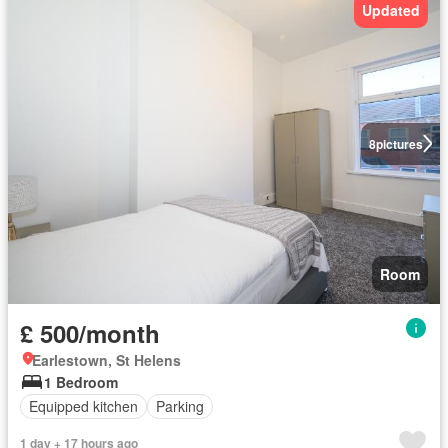
Updated
8
pictures
Room
£ 500/month
Earlestown, St Helens
1 Bedroom
Equipped kitchen
Parking
1 day + 17 hours ago