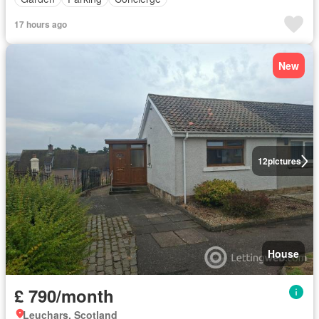
17 hours ago
New
12
pictures
House
£ 790/month
Leuchars, Scotland