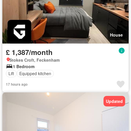
House
£ 1,387/month
Stokes Croft, Feckenham
1 Bedroom
Lift
Equipped kitchen
17 hours ago
Updated