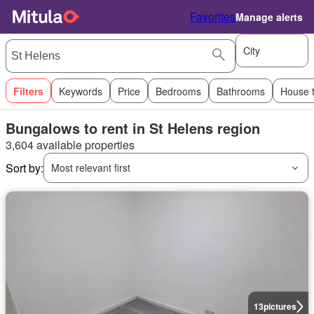
Favorites
Manage alerts
City
Filters
Keywords
Price
Bedrooms
Bathrooms
House 
Bungalows to rent in St Helens region
3,604 available properties
Sort by:
Most relevant first
13
pictures