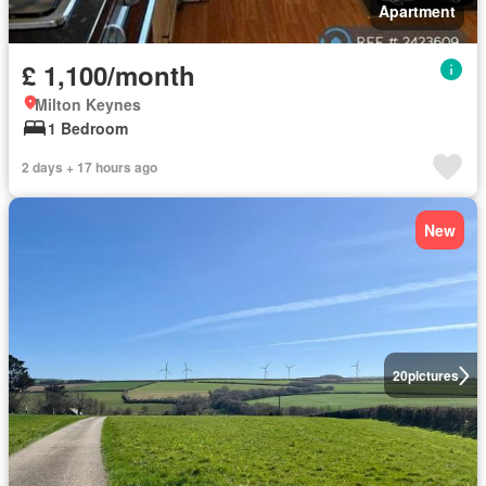
Apartment
£ 1,100/month
Milton Keynes
1 Bedroom
2 days + 17 hours ago
New
20
pictures