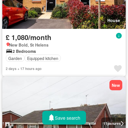
House
£ 1,080/month
New Bold, St Helens
2 Bedrooms
Garden
Equipped kitchen
2 days + 17 hours ago
New
Save search
11
pictures