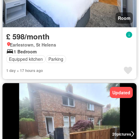
Room
£ 598/month
Earlestown, St Helens
1 Bedroom
Equipped kitchen
Parking
1 day + 17 hours ago
Updated
20
pictures