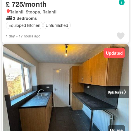
£ 725/month
Rainhill Stoops, Rainhill
2 Bedrooms
Equipped kitchen
Unfurnished
1 day + 17 hours ago
Updated
8
pictures
House