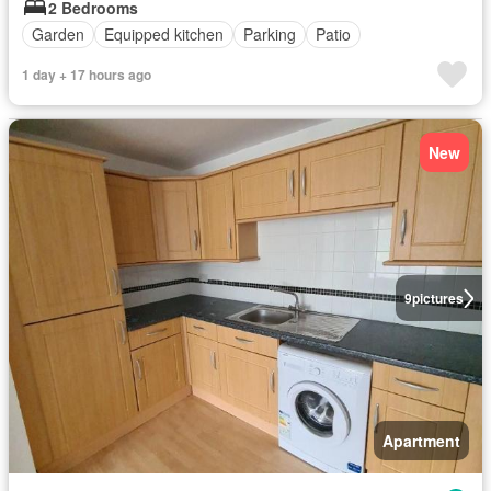
2 Bedrooms
Garden
Equipped kitchen
Parking
Patio
1 day + 17 hours ago
New
9
pictures
Apartment