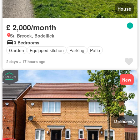
House
£ 2,000/month
St. Breock, Bodellick
3 Bedrooms
Garden
Equipped kitchen
Parking
Patio
2 days + 17 hours ago
New
13
pictures