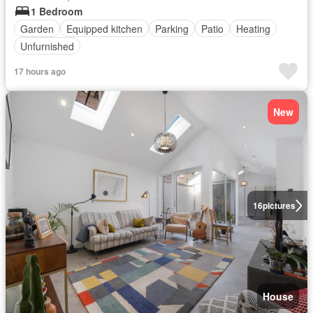
1 Bedroom
Garden
Equipped kitchen
Parking
Patio
Heating
Unfurnished
17 hours ago
New
16
pictures
House