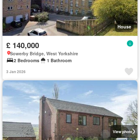
House
£ 140,000
Sowerby Bridge, West Yorkshire
2 Bedrooms
1 Bathroom
3 Jan 2026
View photo