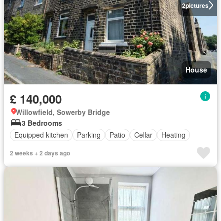
2
pictures
House
£ 140,000
Willowfield, Sowerby Bridge
3 Bedrooms
Equipped kitchen
Parking
Patio
Cellar
Heating
2 weeks + 2 days ago