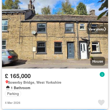
View photo
House
£ 165,000
Sowerby Bridge, West Yorkshire
1 Bathroom
Parking
4 Mar 2026