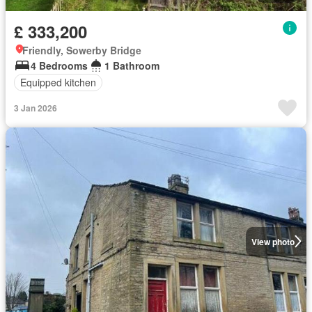
£ 333,200
Friendly, Sowerby Bridge
4 Bedrooms
1 Bathroom
Equipped kitchen
3 Jan 2026
View photo