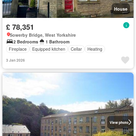
House
£ 78,351
Sowerby Bridge, West Yorkshire
2 Bedrooms
1 Bathroom
Fireplace
Equipped kitchen
Cellar
Heating
3 Jan 2026
View photo