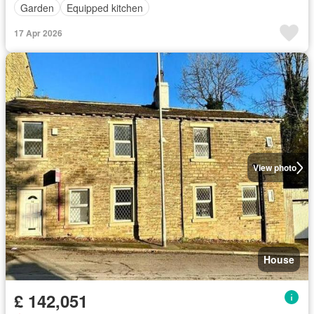
Garden
Equipped kitchen
17 Apr 2026
View photo
House
£ 142,051