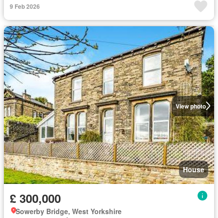
9 Feb 2026
View photo
House
£ 300,000
Sowerby Bridge, West Yorkshire