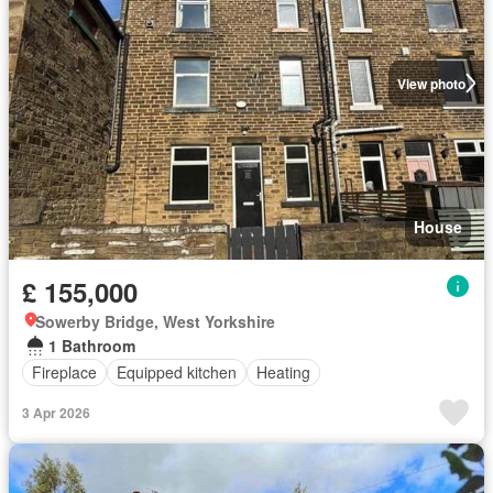
View photo
House
£ 155,000
Sowerby Bridge, West Yorkshire
1 Bathroom
Fireplace
Equipped kitchen
Heating
3 Apr 2026