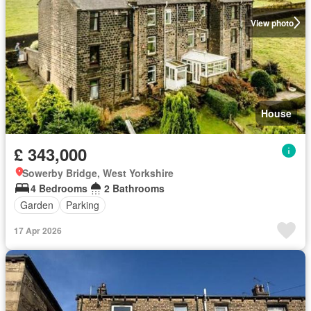
View photo
House
£ 343,000
Sowerby Bridge, West Yorkshire
4 Bedrooms
2 Bathrooms
Garden
Parking
17 Apr 2026