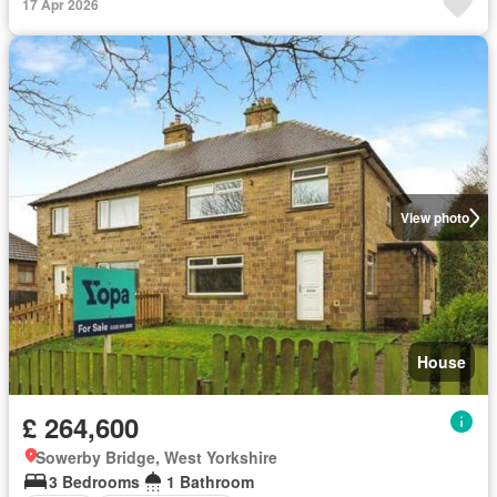
17 Apr 2026
View photo
House
£ 264,600
Sowerby Bridge, West Yorkshire
3 Bedrooms
1 Bathroom