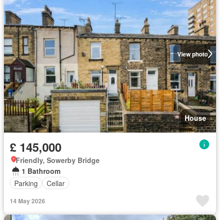
View photo
House
£ 145,000
Friendly, Sowerby Bridge
1 Bathroom
Parking
Cellar
14 May 2026