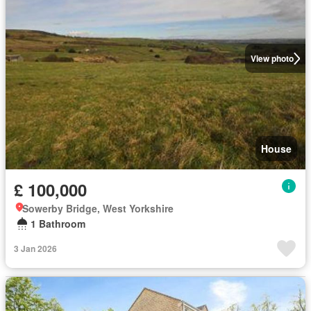
View photo
House
£ 100,000
Sowerby Bridge, West Yorkshire
1 Bathroom
3 Jan 2026