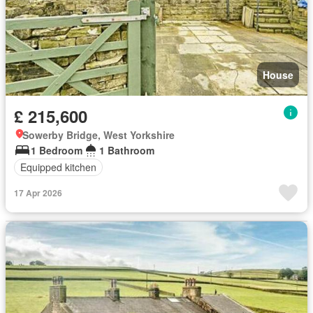
House
£ 215,600
Sowerby Bridge, West Yorkshire
1 Bedroom
1 Bathroom
Equipped kitchen
17 Apr 2026