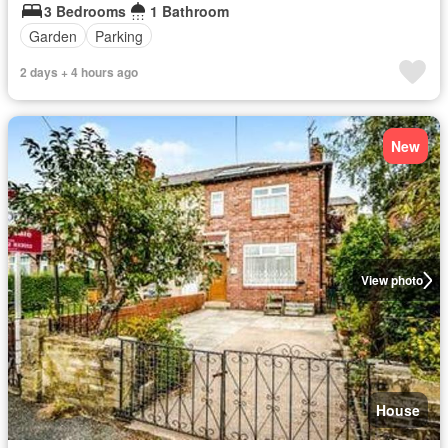
3 Bedrooms
1 Bathroom
Garden
Parking
2 days + 4 hours ago
New
View photo
House