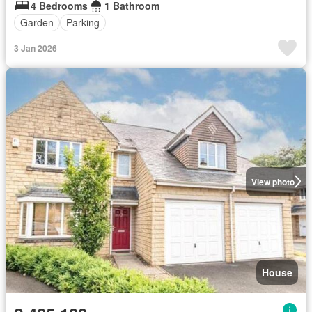
4 Bedrooms
1 Bathroom
Garden
Parking
3 Jan 2026
View photo
House