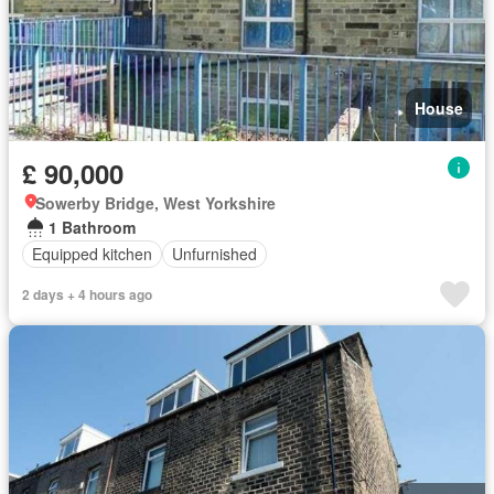
House
£ 90,000
Sowerby Bridge, West Yorkshire
1 Bathroom
Equipped kitchen
Unfurnished
2 days + 4 hours ago