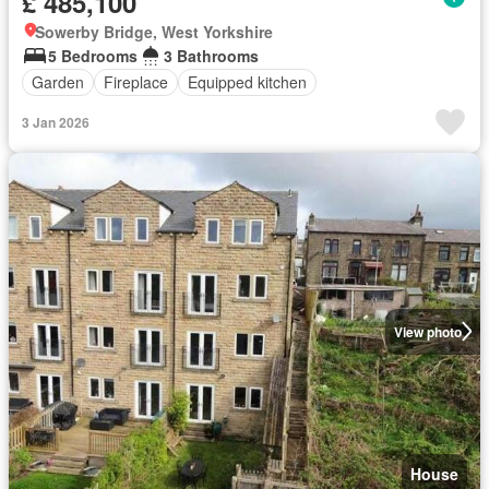
£ 485,100
Sowerby Bridge, West Yorkshire
5 Bedrooms
3 Bathrooms
Garden
Fireplace
Equipped kitchen
3 Jan 2026
View photo
House