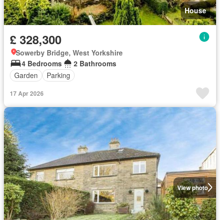
House
£ 328,300
Sowerby Bridge, West Yorkshire
4 Bedrooms
2 Bathrooms
Garden
Parking
17 Apr 2026
View photo