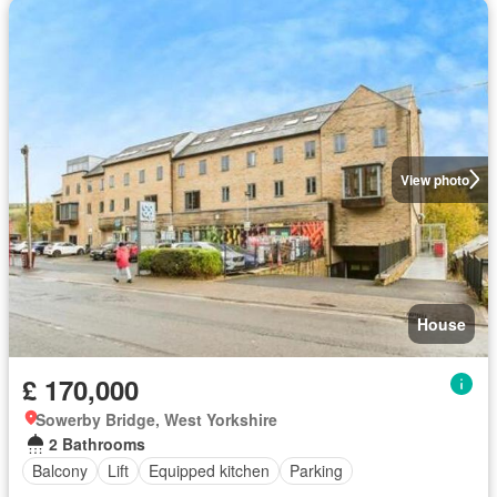
View photo
House
£ 170,000
Sowerby Bridge, West Yorkshire
2 Bathrooms
Balcony
Lift
Equipped kitchen
Parking