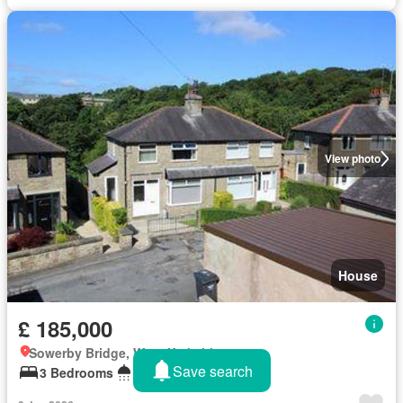
View photo
House
£ 185,000
Sowerby Bridge, West Yorkshire
Save search
3 Bedrooms
1 Bathroom