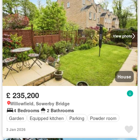
View photo
House
£ 235,200
Willowfield, Sowerby Bridge
4 Bedrooms
2 Bathrooms
Garden
Equipped kitchen
Parking
Powder room
3 Jan 2026