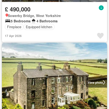
£ 490,000
Sowerby Bridge, West Yorkshire
5 Bedrooms
4 Bathrooms
Fireplace
Equipped kitchen
17 Apr 2026
View photo