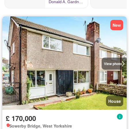
New
View photo
House
£ 170,000
Sowerby Bridge, West Yorkshire