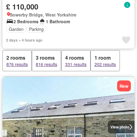
£ 110,000
Sowerby Bridge, West Yorkshire
2 Bedrooms
1 Bathroom
Garden
Parking
2 days + 4 hours ago
2 rooms
3 rooms
4 rooms
1 room
876 results
816 results
331 results
202 results
New
View photo