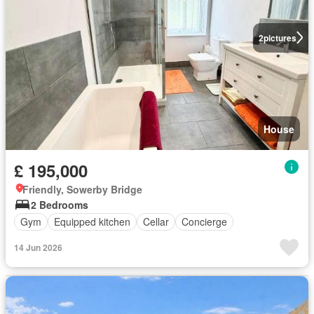
2
pictures
House
£ 195,000
Friendly, Sowerby Bridge
2 Bedrooms
Gym
Equipped kitchen
Cellar
Concierge
14 Jun 2026