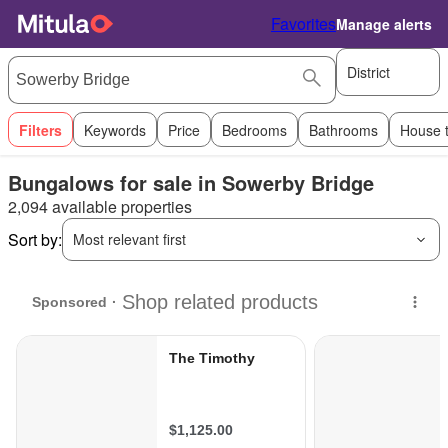
Favorites
Manage alerts
District
Filters
Keywords
Price
Bedrooms
Bathrooms
House 
Bungalows for sale in Sowerby Bridge
2,094 available properties
Sort by:
Most relevant first