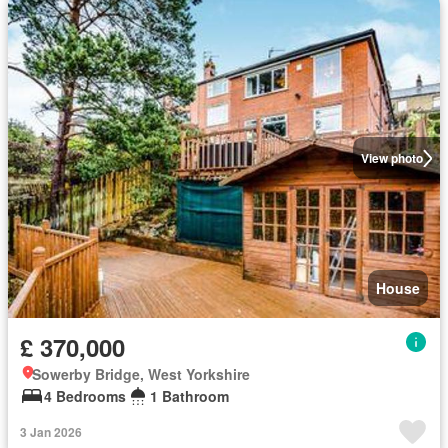
View photo
House
£ 370,000
Sowerby Bridge, West Yorkshire
4 Bedrooms
1 Bathroom
3 Jan 2026