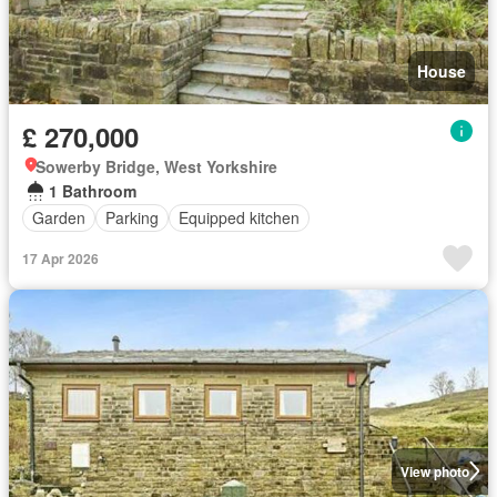
House
£ 270,000
Sowerby Bridge, West Yorkshire
1 Bathroom
Garden
Parking
Equipped kitchen
17 Apr 2026
View photo