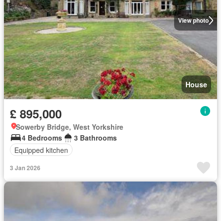
View photo
House
£ 895,000
Sowerby Bridge, West Yorkshire
4 Bedrooms
3 Bathrooms
Equipped kitchen
3 Jan 2026