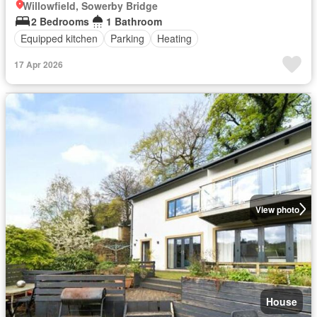
Willowfield, Sowerby Bridge
2 Bedrooms
1 Bathroom
Equipped kitchen
Parking
Heating
17 Apr 2026
View photo
House