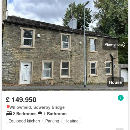
View photo
House
£ 149,950
Willowfield, Sowerby Bridge
2 Bedrooms
1 Bathroom
Equipped kitchen
Parking
Heating