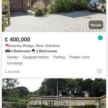
House
£ 400,000
Sowerby Bridge, West Yorkshire
4 Bedrooms
2 Bathrooms
Garden
Equipped kitchen
Parking
Powder room
Concierge
3 Jan 2026