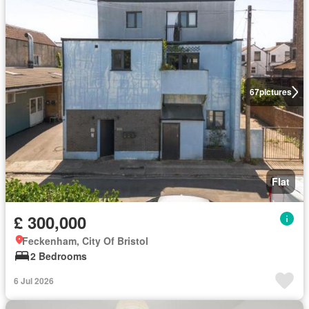
67
pictures
Flat
£ 300,000
Feckenham, City Of Bristol
2 Bedrooms
6 Jul 2026