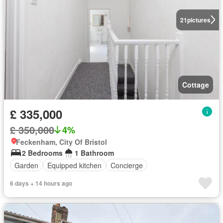
21
pictures
Cottage
£ 335,000
£ 350,000
4%
Feckenham, City Of Bristol
2 Bedrooms
1 Bathroom
Garden
Equipped kitchen
Concierge
6 days + 14 hours ago