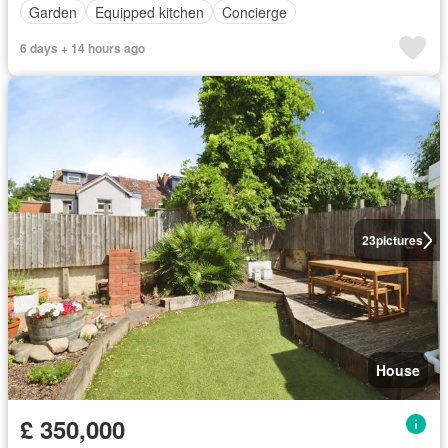
Garden
Equipped kitchen
Concierge
6 days + 14 hours ago
23
pictures
House
£ 350,000