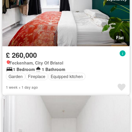
Flat
£ 260,000
Feckenham, City Of Bristol
1 Bedroom
1 Bathroom
Garden
Fireplace
Equipped kitchen
1 week + 1 day ago