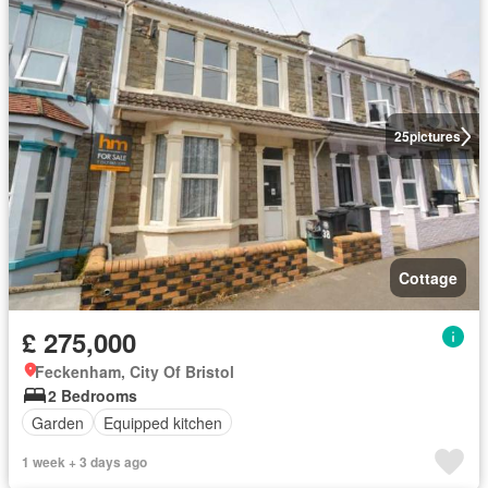
25
pictures
Cottage
£ 275,000
Feckenham, City Of Bristol
2 Bedrooms
Garden
Equipped kitchen
1 week + 3 days ago