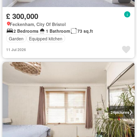
£ 300,000
Feckenham, City Of Bristol
2 Bedrooms
1 Bathroom
73 sq.ft
Garden
Equipped kitchen
11 Jul 2026
24
pictures