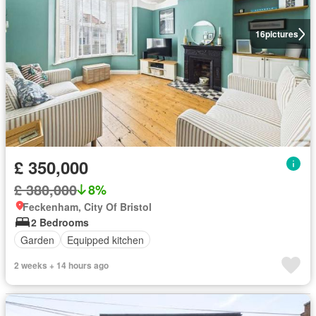
16
pictures
£ 350,000
£ 380,000
8%
Feckenham, City Of Bristol
2 Bedrooms
Garden
Equipped kitchen
2 weeks + 14 hours ago