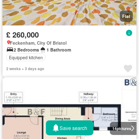
Flat
£ 260,000
Feckenham, City Of Bristol
2 Bedrooms
1 Bathroom
Equipped kitchen
2 weeks + 3 days ago
Save search
14
pictures