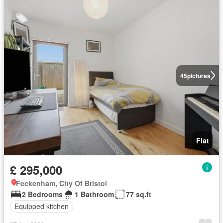
45
pictures
Flat
£ 295,000
Feckenham, City Of Bristol
2 Bedrooms
1 Bathroom
77 sq.ft
Equipped kitchen