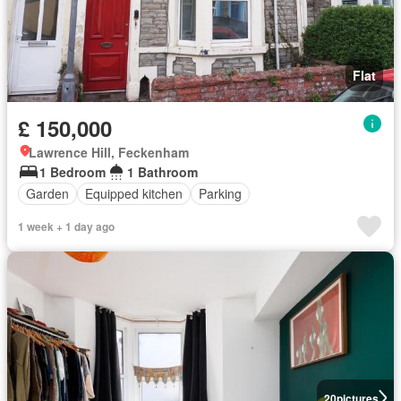
Flat
£ 150,000
Lawrence Hill, Feckenham
1 Bedroom
1 Bathroom
Garden
Equipped kitchen
Parking
1 week + 1 day ago
20
pictures