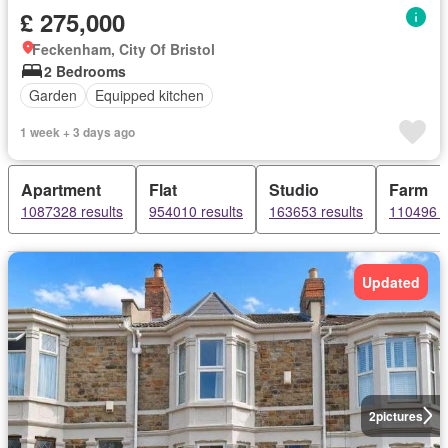
£ 275,000
Feckenham, City Of Bristol
2 Bedrooms
Garden
Equipped kitchen
1 week + 3 days ago
Apartment
Flat
Studio
Farm
1087328 results
954010 results
163653 results
110496 r
Updated
2
pictures