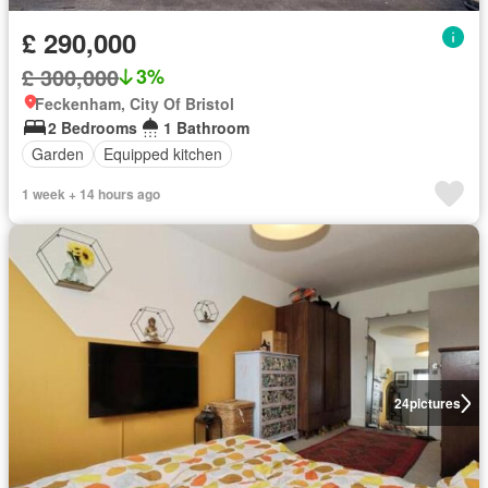
£ 290,000
£ 300,000
3%
Feckenham, City Of Bristol
2 Bedrooms
1 Bathroom
Garden
Equipped kitchen
1 week + 14 hours ago
24
pictures