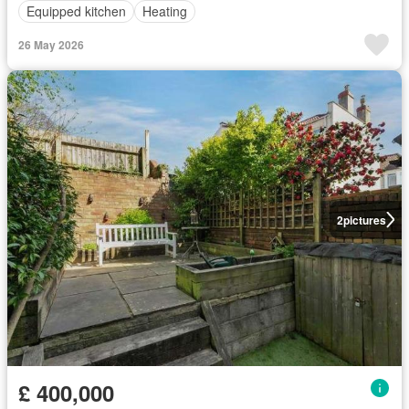
Equipped kitchen
Heating
26 May 2026
2
pictures
£ 400,000