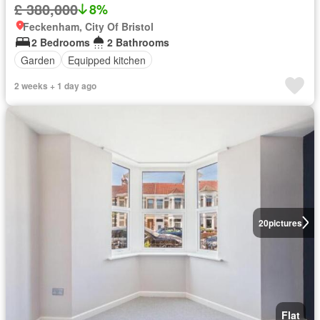
£ 380,000
8%
Feckenham, City Of Bristol
2 Bedrooms
2 Bathrooms
Garden
Equipped kitchen
2 weeks + 1 day ago
20
pictures
Flat