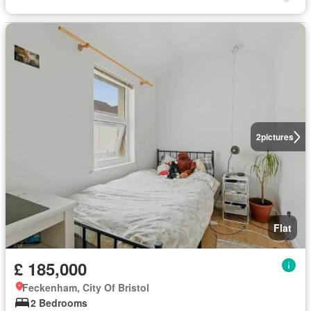
2
pictures
Flat
£ 185,000
Feckenham, City Of Bristol
2 Bedrooms