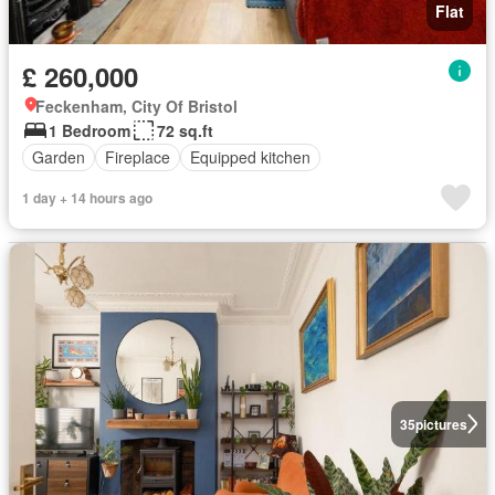
Flat
£ 260,000
Feckenham, City Of Bristol
1 Bedroom
72 sq.ft
Garden
Fireplace
Equipped kitchen
1 day + 14 hours ago
35
pictures