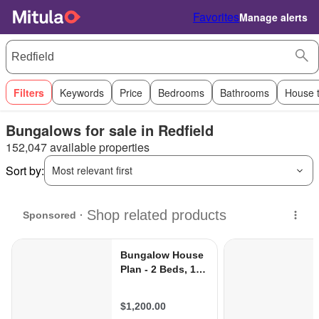
Favorites
Manage alerts
Filters
Keywords
Price
Bedrooms
Bathrooms
House 
Bungalows for sale in Redfield
152,047 available properties
Sort by:
Most relevant first