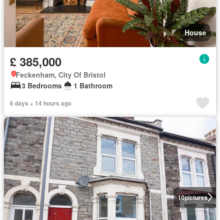
House
£ 385,000
Feckenham, City Of Bristol
3 Bedrooms
1 Bathroom
6 days + 14 hours ago
10
pictures