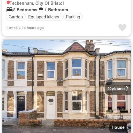
Feckenham, City Of Bristol
2 Bedrooms
1 Bathroom
Garden
Equipped kitchen
Parking
1 week + 14 hours ago
20
pictures
House