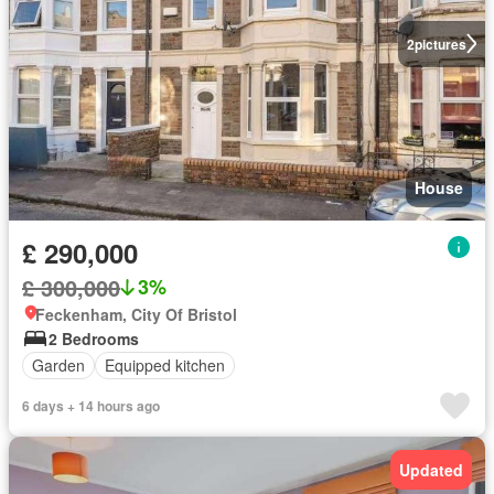
2
pictures
House
£ 290,000
£ 300,000
3%
Feckenham, City Of Bristol
2 Bedrooms
Garden
Equipped kitchen
6 days + 14 hours ago
Updated