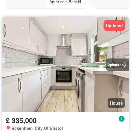
Updated
2
pictures
House
£ 335,000
Feckenham, City Of Bristol