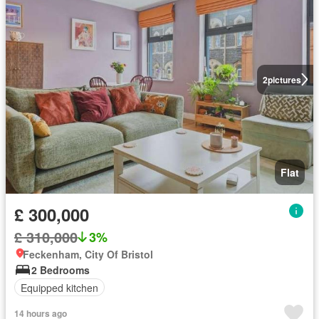
2
pictures
Flat
£ 300,000
£ 310,000
3%
Feckenham, City Of Bristol
2 Bedrooms
Equipped kitchen
14 hours ago