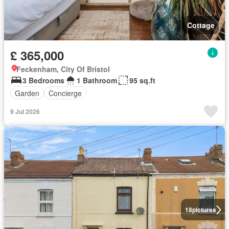
Cottage
£ 365,000
Feckenham, City Of Bristol
3 Bedrooms
1 Bathroom
95 sq.ft
Garden
Concierge
9 Jul 2026
18
pictures