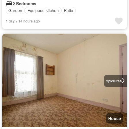
2 Bedrooms
Garden
Equipped kitchen
Patio
1 day + 14 hours ago
2
pictures
House