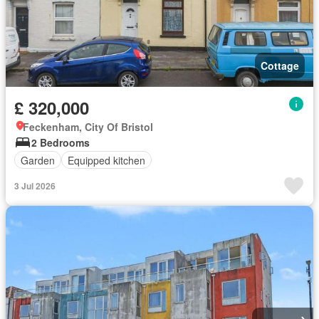
Cottage
£ 320,000
Feckenham, City Of Bristol
2 Bedrooms
Garden
Equipped kitchen
3 Jul 2026