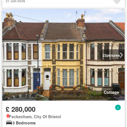
27 Jun 2026
22
pictures
Cottage
£ 280,000
Feckenham, City Of Bristol
3 Bedrooms