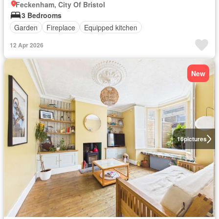
Feckenham, City Of Bristol
3 Bedrooms
Garden
Fireplace
Equipped kitchen
12 Apr 2026
New
16
pictures