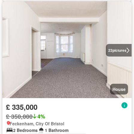
22
pictures
House
£ 335,000
£ 350,000
4%
Feckenham, City Of Bristol
2 Bedrooms
1 Bathroom