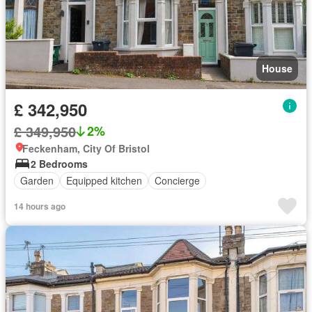
House
£ 342,950
£ 349,950
2%
Feckenham, City Of Bristol
2 Bedrooms
Garden
Equipped kitchen
Concierge
14 hours ago