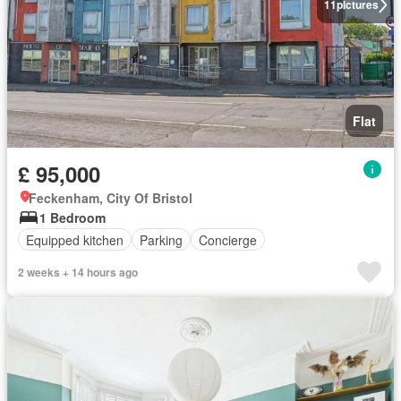
11
pictures
Flat
£ 95,000
Feckenham, City Of Bristol
1 Bedroom
Equipped kitchen
Parking
Concierge
2 weeks + 14 hours ago