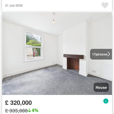
21 Jun 2026
17
pictures
House
£ 320,000
£ 335,000
4%