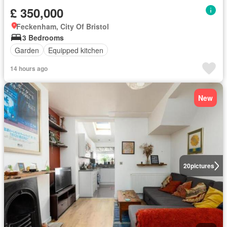
£ 350,000
Feckenham, City Of Bristol
3 Bedrooms
Garden
Equipped kitchen
14 hours ago
New
20
pictures