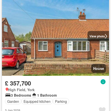
View photo
House
£ 357,700
High Field, York
3 Bedrooms
1 Bathroom
Garden
Equipped kitchen
Parking
3 Jan 2026