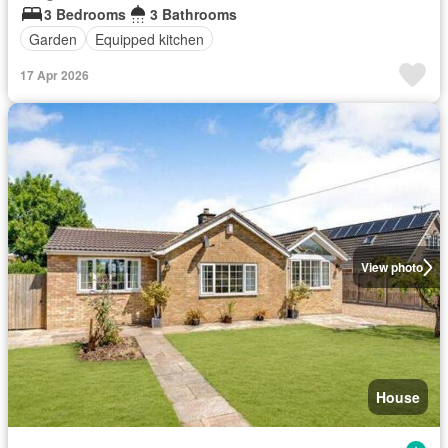
3 Bedrooms
3 Bathrooms
Garden
Equipped kitchen
17 Apr 2026
View photo
House