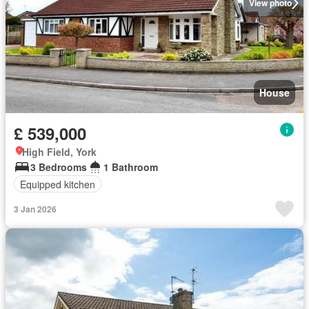
View photo
House
£ 539,000
High Field, York
3 Bedrooms
1 Bathroom
Equipped kitchen
3 Jan 2026