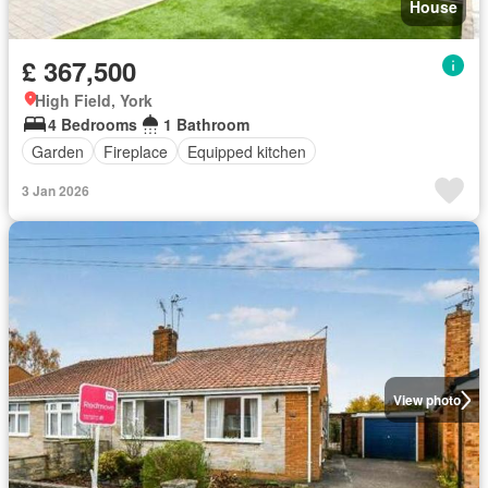
House
£ 367,500
High Field, York
4 Bedrooms
1 Bathroom
Garden
Fireplace
Equipped kitchen
3 Jan 2026
View photo