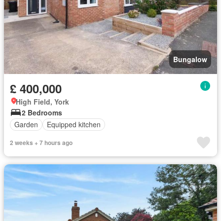
Bungalow
£ 400,000
High Field, York
2 Bedrooms
Garden
Equipped kitchen
2 weeks + 7 hours ago