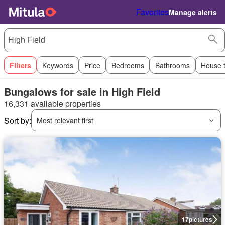
Favorites
Manage alerts
Filters
Keywords
Price
Bedrooms
Bathrooms
House 
Bungalows for sale in High Field
16,331 available properties
Sort by:
Most relevant first
17
pictures