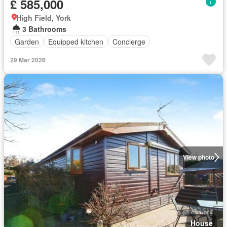
£ 585,000
High Field, York
3 Bathrooms
Garden
Equipped kitchen
Concierge
29 Mar 2026
View photo
House