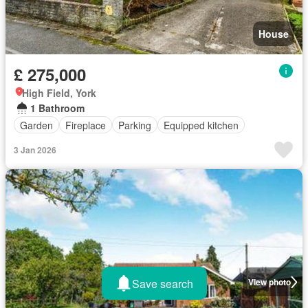
House
£ 275,000
High Field, York
1 Bathroom
Garden
Fireplace
Parking
Equipped kitchen
3 Jan 2026
Save search
View photo