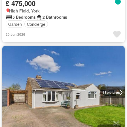
£ 475,000
High Field, York
5 Bedrooms
2 Bathrooms
Garden
Concierge
20 Jun 2026
18
pictures