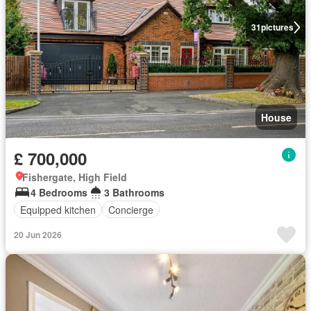
31
pictures
House
£ 700,000
Fishergate, High Field
4 Bedrooms
3 Bathrooms
Equipped kitchen
Concierge
20 Jun 2026