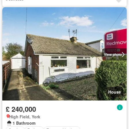
View photo
House
£ 240,000
High Field, York
1 Bathroom