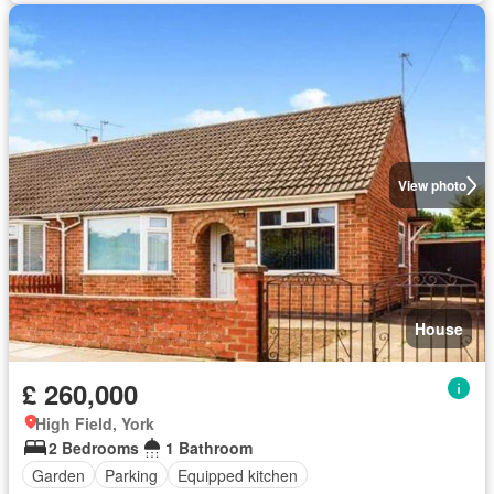
View photo
House
£ 260,000
High Field, York
2 Bedrooms
1 Bathroom
Garden
Parking
Equipped kitchen