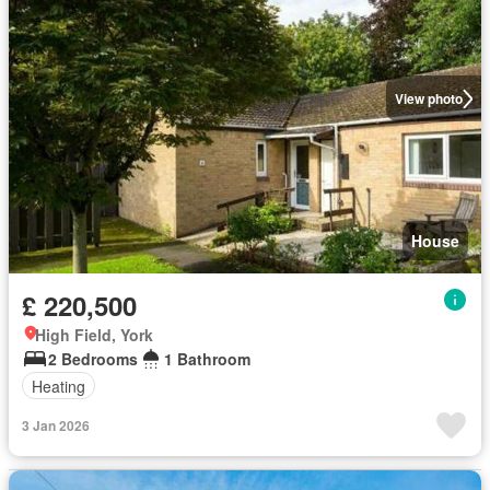
View photo
House
£ 220,500
High Field, York
2 Bedrooms
1 Bathroom
Heating
3 Jan 2026