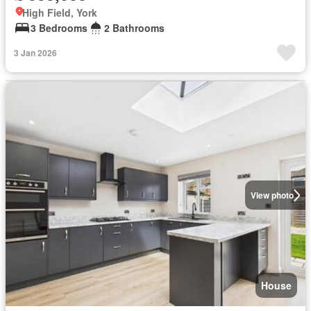
High Field, York
3 Bedrooms
2 Bathrooms
3 Jan 2026
View photo
House