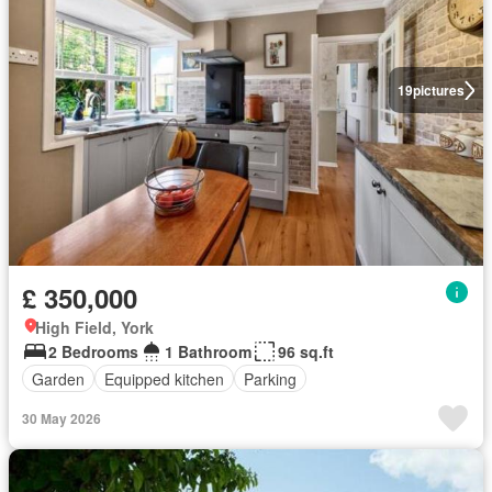
19
pictures
£ 350,000
High Field, York
2 Bedrooms
1 Bathroom
96 sq.ft
Garden
Equipped kitchen
Parking
30 May 2026