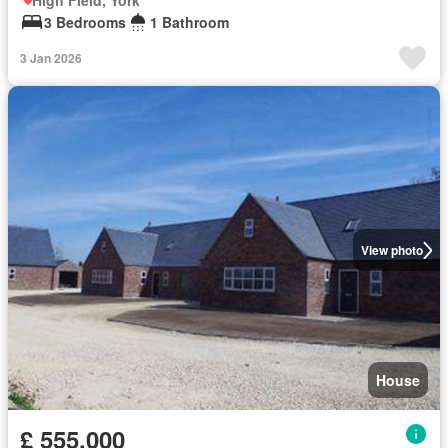
High Field, York
3 Bedrooms
1 Bathroom
3 Jan 2026
View photo
House
£ 555,000