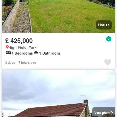
House
£ 425,000
High Field, York
4 Bedrooms
1 Bathroom
3 days + 7 hours ago
View photo