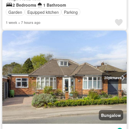
2 Bedrooms
1 Bathroom
Garden
Equipped kitchen
Parking
1 week + 7 hours ago
20
pictures
Bungalow