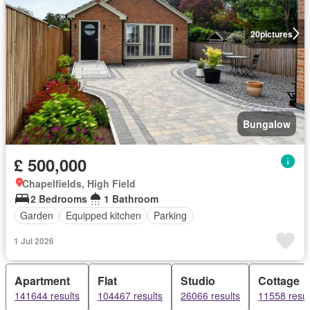
20
pictures
Bungalow
£ 500,000
Chapelfields, High Field
2 Bedrooms
1 Bathroom
Garden
Equipped kitchen
Parking
1 Jul 2026
Apartment
Flat
Studio
Cottage
141644 results
104467 results
26066 results
11558 resul