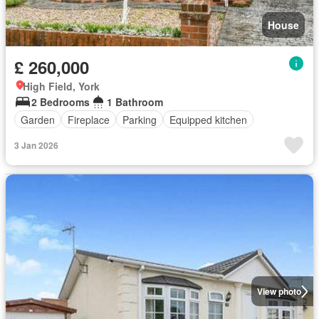
House
£ 260,000
High Field, York
2 Bedrooms
1 Bathroom
Garden
Fireplace
Parking
Equipped kitchen
3 Jan 2026
View photo