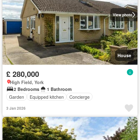
View photo
House
£ 280,000
High Field, York
2 Bedrooms
1 Bathroom
Garden
Equipped kitchen
Concierge
3 Jan 2026