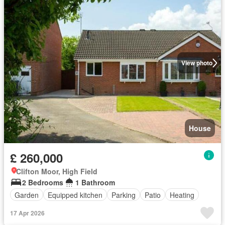
View photo
House
£ 260,000
Clifton Moor, High Field
2 Bedrooms
1 Bathroom
Garden
Equipped kitchen
Parking
Patio
Heating
17 Apr 2026