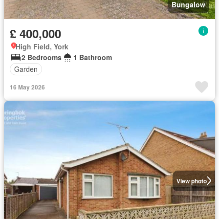
Bungalow
£ 400,000
High Field, York
2 Bedrooms
1 Bathroom
Garden
16 May 2026
View photo