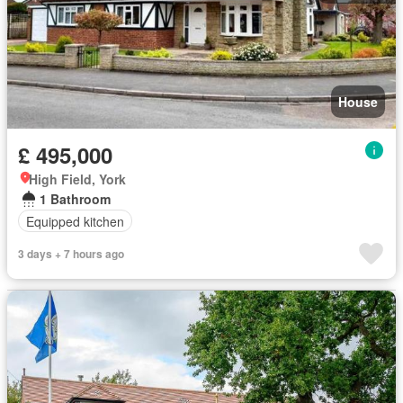
House
£ 495,000
High Field, York
1 Bathroom
Equipped kitchen
3 days + 7 hours ago