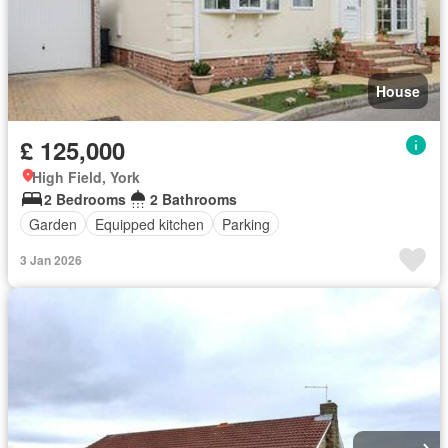
House
£ 125,000
High Field, York
2 Bedrooms
2 Bathrooms
Garden
Equipped kitchen
Parking
3 Jan 2026