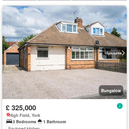
16
pictures
Bungalow
£ 325,000
High Field, York
3 Bedrooms
1 Bathroom
Equipped kitchen