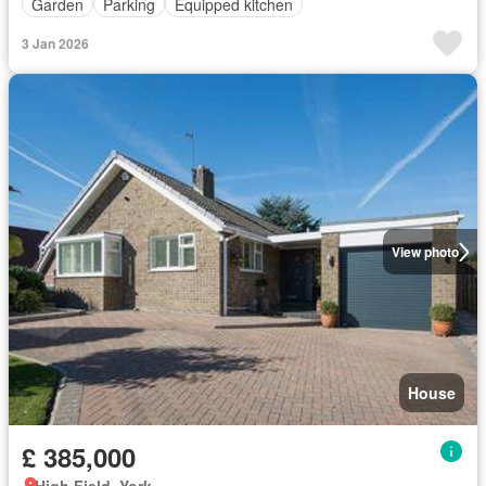
Garden
Parking
Equipped kitchen
3 Jan 2026
View photo
House
£ 385,000