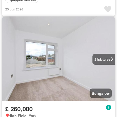
25 Jun 2026
21
pictures
Bungalow
£ 260,000
High Field, York