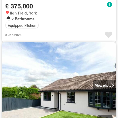
£ 375,000
High Field, York
2 Bathrooms
Equipped kitchen
3 Jan 2026
View photo