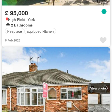
£ 95,000
High Field, York
2 Bathrooms
Fireplace
Equipped kitchen
6 Feb 2026
View photo