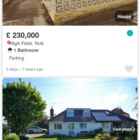
House
£ 230,000
High Field, York
1 Bathroom
Parking
3 days + 7 hours ago
View photo