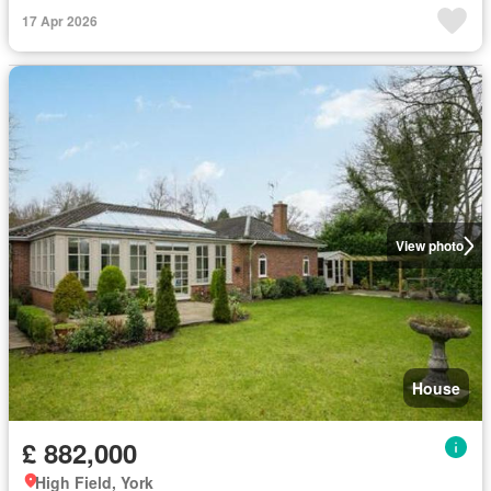
17 Apr 2026
View photo
House
£ 882,000
High Field, York