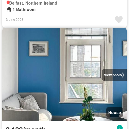
Belfast, Northern Ireland
1 Bathroom
3 Jan 2026
View photo
House