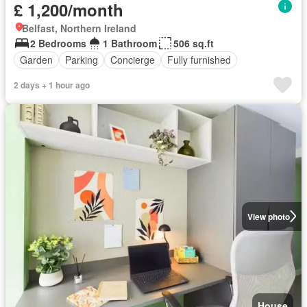
£ 1,200/month
Belfast, Northern Ireland
2 Bedrooms
1 Bathroom
506 sq.ft
Garden
Parking
Concierge
Fully furnished
2 days + 1 hour ago
View photo
House