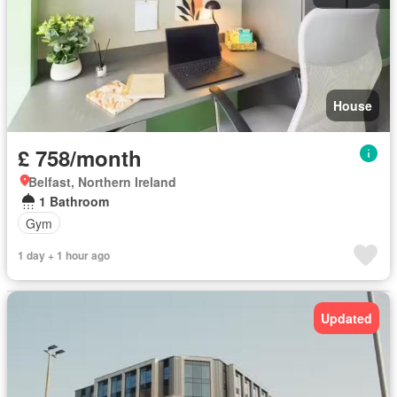
House
£ 758/month
Belfast, Northern Ireland
1 Bathroom
Gym
1 day + 1 hour ago
Updated