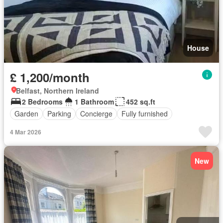
House
£ 1,200/month
Belfast, Northern Ireland
2 Bedrooms
1 Bathroom
452 sq.ft
Garden
Parking
Concierge
Fully furnished
4 Mar 2026
New