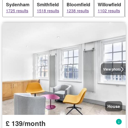
Sydenham
Smithfield
Bloomfield
Willowfield
1725 results
1518 results
1238 results
1102 results
View photo
House
£ 139/month