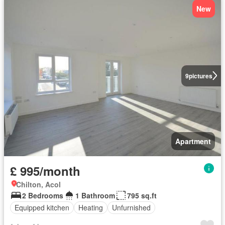
New
9
pictures
Apartment
£ 995/month
Chilton, Acol
2 Bedrooms
1 Bathroom
795 sq.ft
Equipped kitchen
Heating
Unfurnished