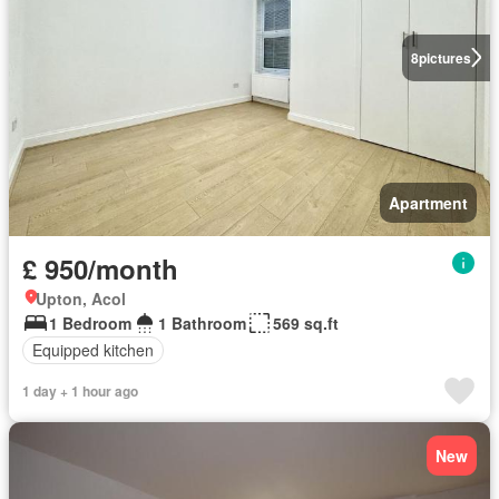
8
pictures
Apartment
£ 950/month
Upton, Acol
1 Bedroom
1 Bathroom
569 sq.ft
Equipped kitchen
1 day + 1 hour ago
New