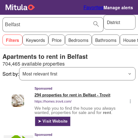
Favorites
Manage alerts
District
Filters
Keywords
Price
Bedrooms
Bathrooms
House 
Apartments to rent in Belfast
704,465 available properties
Sort by:
Most relevant first