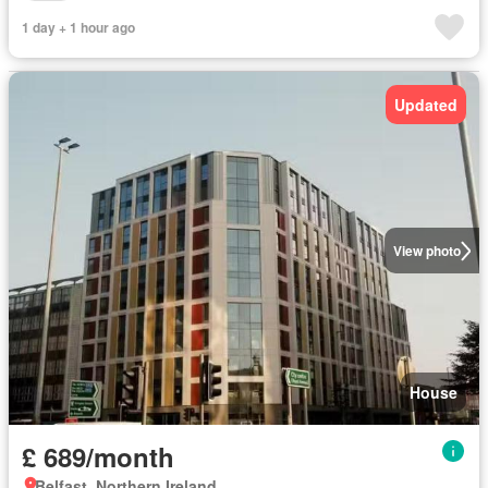
1 day + 1 hour ago
Updated
View photo
House
£ 689/month
Belfast, Northern Ireland