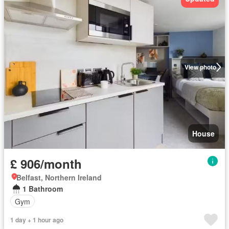
View photo
House
£ 906/month
Belfast, Northern Ireland
1 Bathroom
Gym
1 day + 1 hour ago