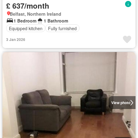
£ 637/month
Belfast, Northern Ireland
1 Bedroom
1 Bathroom
Equipped kitchen
Fully furnished
3 Jan 2026
View photo