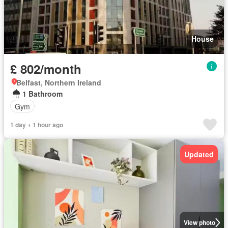
House
£ 802/month
Belfast, Northern Ireland
1 Bathroom
Gym
1 day + 1 hour ago
Updated
View photo