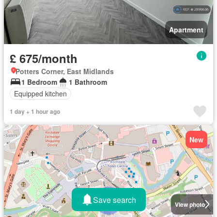
Apartment
£ 675/month
Potters Corner, East Midlands
1 Bedroom
1 Bathroom
Equipped kitchen
1 day + 1 hour ago
New
Save search
View photo