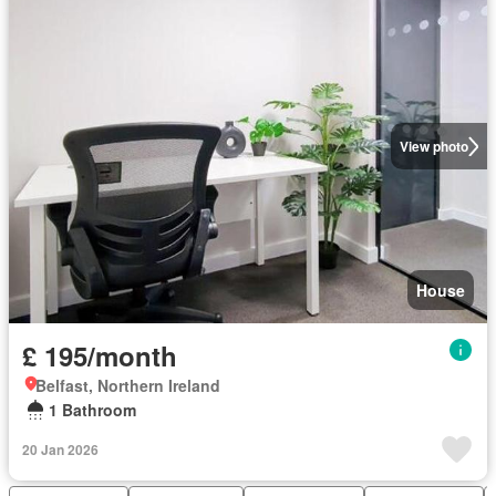
View photo
House
£ 195/month
Belfast, Northern Ireland
1 Bathroom
20 Jan 2026