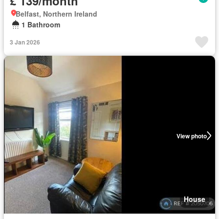
£ 139/month
Belfast, Northern Ireland
1 Bathroom
3 Jan 2026
View photo
House