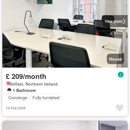
View photo
House
£ 209/month
Belfast, Northern Ireland
1 Bathroom
Concierge
Fully furnished
10 Feb 2026