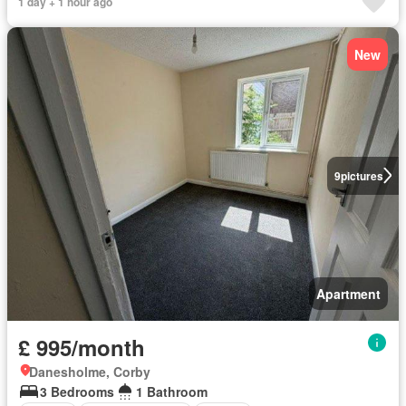
1 day + 1 hour ago
New
9
pictures
Apartment
£ 995/month
Danesholme, Corby
3 Bedrooms
1 Bathroom