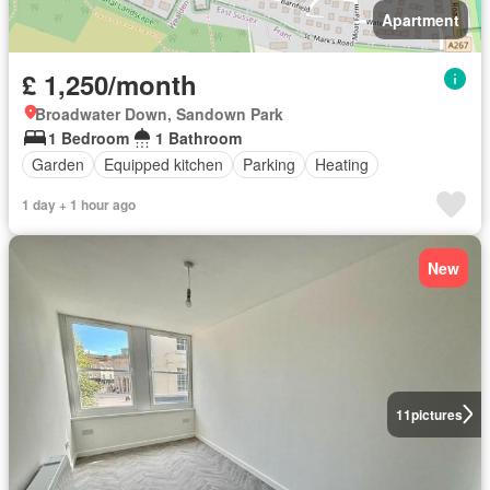
Apartment
£ 1,250/month
Broadwater Down, Sandown Park
1 Bedroom
1 Bathroom
Garden
Equipped kitchen
Parking
Heating
1 day + 1 hour ago
New
11
pictures