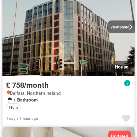
View photo
House
£ 758/month
Belfast, Northern Ireland
1 Bathroom
Gym
1 day + 1 hour ago
Updated