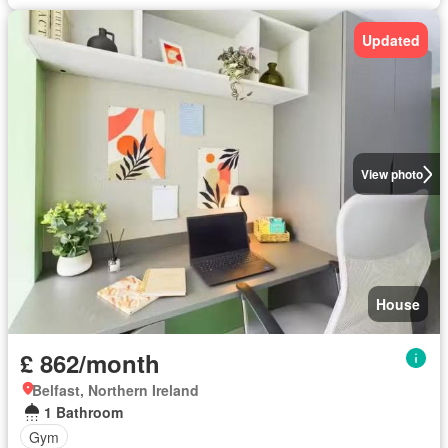
Updated
View photo
House
£ 862/month
Belfast, Northern Ireland
1 Bathroom
Gym