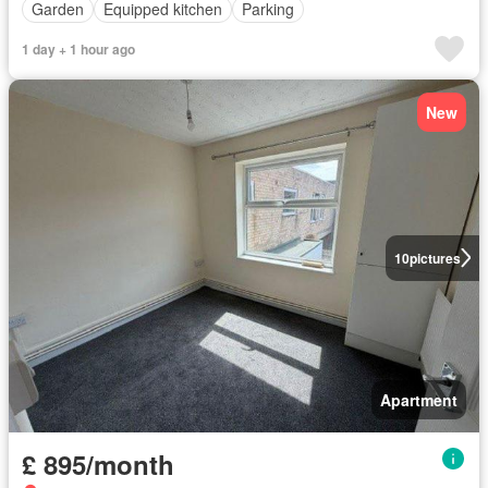
Garden
Equipped kitchen
Parking
1 day + 1 hour ago
New
10
pictures
Apartment
£ 895/month