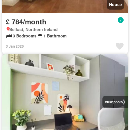
House
£ 784/month
Belfast, Northern Ireland
3 Bedrooms
1 Bathroom
3 Jan 2026
View photo