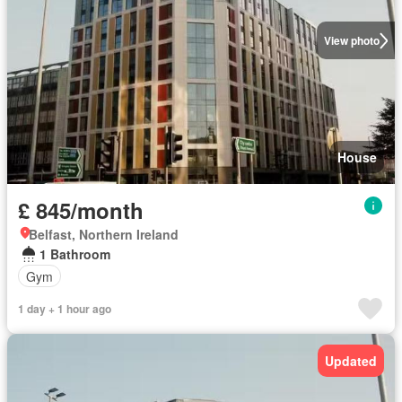
View photo
House
£ 845/month
Belfast, Northern Ireland
1 Bathroom
Gym
1 day + 1 hour ago
Updated