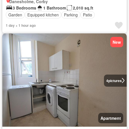
Danesholme, Corby
3 Bedrooms
1 Bathroom
2,010 sq.ft
Garden
Equipped kitchen
Parking
Patio
1 day + 1 hour ago
New
4
pictures
Apartment