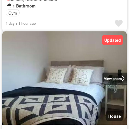
1 Bathroom
Gym
1 day + 1 hour ago
Updated
View photo
House