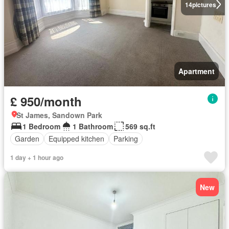
14
pictures
Apartment
£ 950/month
St James, Sandown Park
1 Bedroom
1 Bathroom
569 sq.ft
Garden
Equipped kitchen
Parking
1 day + 1 hour ago
New