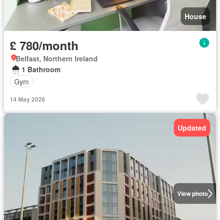
House
£ 780/month
Belfast, Northern Ireland
1 Bathroom
Gym
14 May 2026
Updated
View photo