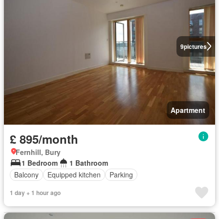
9
pictures
Apartment
£ 895/month
Fernhill, Bury
1 Bedroom
1 Bathroom
Balcony
Equipped kitchen
Parking
1 day + 1 hour ago