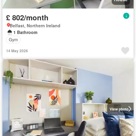
£ 802/month
Belfast, Northern Ireland
1 Bathroom
Gym
14 May 2026
View photo