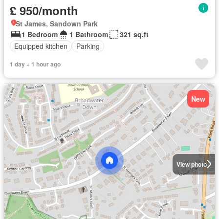
£ 950/month
St James, Sandown Park
1 Bedroom
1 Bathroom
321 sq.ft
Equipped kitchen
Parking
1 day + 1 hour ago
New
View photo