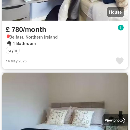
House
£ 780/month
Belfast, Northern Ireland
1 Bathroom
Gym
14 May 2026
View photo