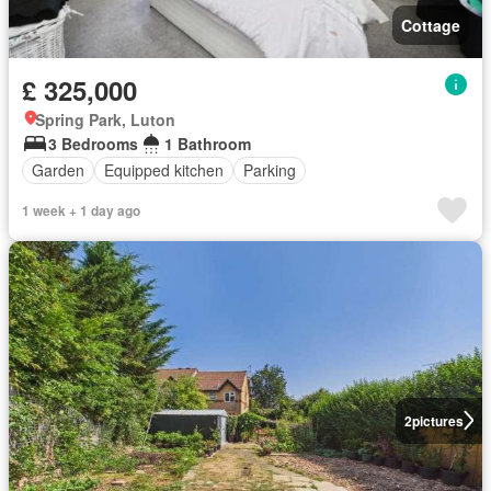
Cottage
£ 325,000
Spring Park, Luton
3 Bedrooms
1 Bathroom
Garden
Equipped kitchen
Parking
1 week + 1 day ago
2
pictures