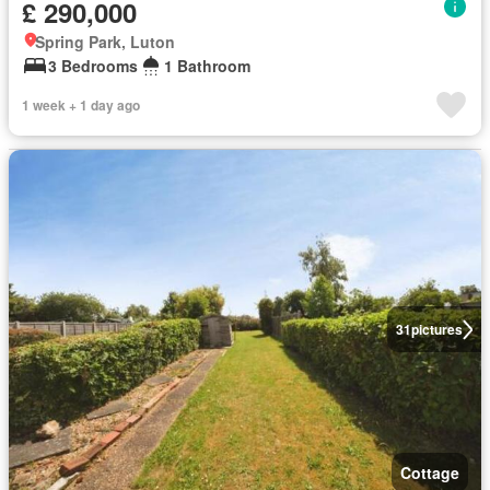
£ 290,000
Spring Park, Luton
3 Bedrooms
1 Bathroom
1 week + 1 day ago
31
pictures
Cottage