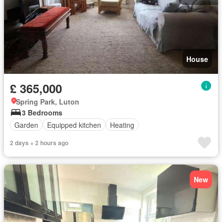
House
£ 365,000
Spring Park, Luton
3 Bedrooms
Garden
Equipped kitchen
Heating
2 days + 2 hours ago
New