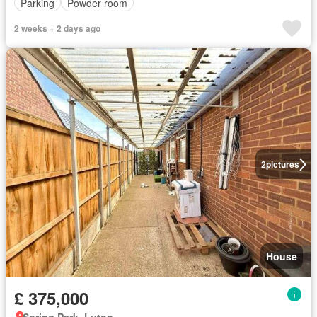
Parking
Powder room
2 weeks + 2 days ago
2
pictures
House
£ 375,000