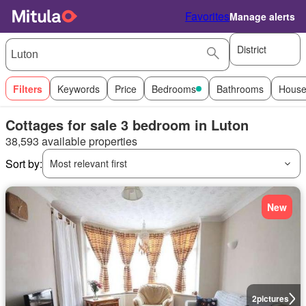
Favorites
Manage alerts
District
Filters
Keywords
Price
Bedrooms
Bathrooms
House
Cottages for sale 3 bedroom in Luton
38,593 available properties
Sort by:
Most relevant first
New
2
pictures