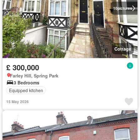
10
pictures
Cottage
£ 300,000
Farley Hill, Spring Park
3 Bedrooms
Equipped kitchen
15 May 2026