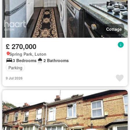
Cottage
£ 270,000
Spring Park, Luton
3 Bedrooms
2 Bathrooms
Parking
9 Jul 2026