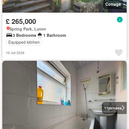
Cottage
£ 265,000
Spring Park, Luton
3 Bedrooms
1 Bathroom
Equipped kitchen
10 Jul 2026
11
pictures