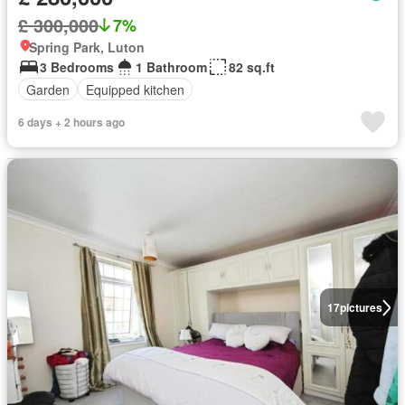
£ 300,000
7%
Spring Park, Luton
3 Bedrooms
1 Bathroom
82 sq.ft
Garden
Equipped kitchen
6 days + 2 hours ago
17
pictures