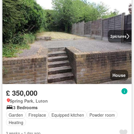
2
pictures
House
£ 350,000
Spring Park, Luton
3 Bedrooms
Garden
Fireplace
Equipped kitchen
Powder room
Heating
3 weeks + 1 day ago