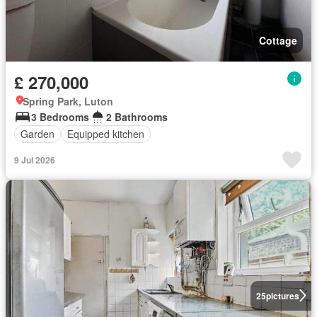
Cottage
£ 270,000
Spring Park, Luton
3 Bedrooms
2 Bathrooms
Garden
Equipped kitchen
9 Jul 2026
25
pictures