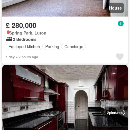
House
£ 280,000
Spring Park, Luton
3 Bedrooms
Equipped kitchen
Parking
Concierge
1 day + 2 hours ago
2
pictures