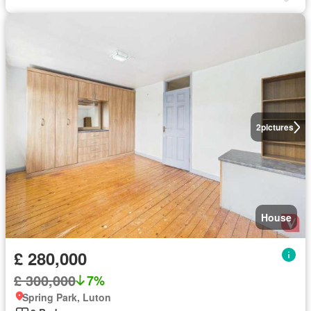
2
pictures
House
£ 280,000
£ 300,000
7%
Spring Park, Luton