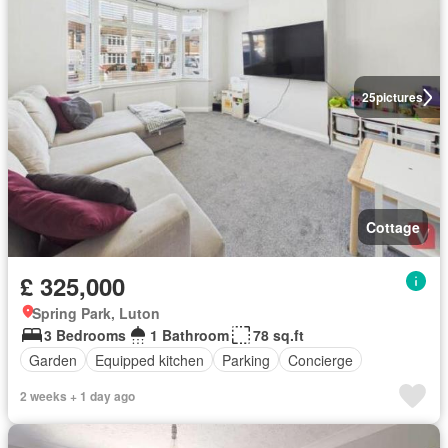
25
pictures
Cottage
£ 325,000
Spring Park, Luton
3 Bedrooms
1 Bathroom
78 sq.ft
Garden
Equipped kitchen
Parking
Concierge
2 weeks + 1 day ago