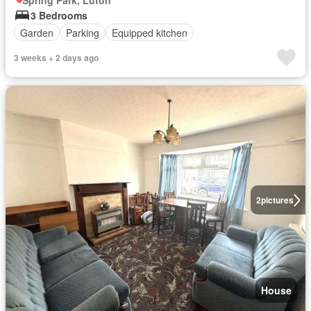
Spring Park, Luton
3 Bedrooms
Garden
Parking
Equipped kitchen
3 weeks + 2 days ago
2
pictures
House