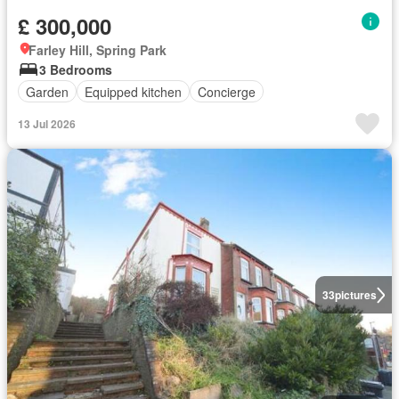
£ 300,000
Farley Hill, Spring Park
3 Bedrooms
Garden
Equipped kitchen
Concierge
13 Jul 2026
33
pictures