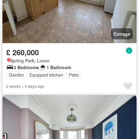
Cottage
£ 260,000
Spring Park, Luton
3 Bedrooms
1 Bathroom
Garden
Equipped kitchen
Patio
2 weeks + 5 days ago