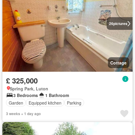
26
pictures
Cottage
£ 325,000
Spring Park, Luton
3 Bedrooms
1 Bathroom
Garden
Equipped kitchen
Parking
3 weeks + 1 day ago