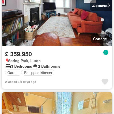
33
pictures
Cottage
£ 359,950
Spring Park, Luton
3 Bedrooms
2 Bathrooms
Garden
Equipped kitchen
2 weeks + 6 days ago