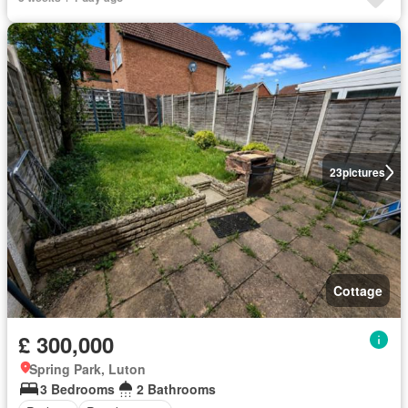
23
pictures
Cottage
£ 300,000
Spring Park, Luton
3 Bedrooms
2 Bathrooms