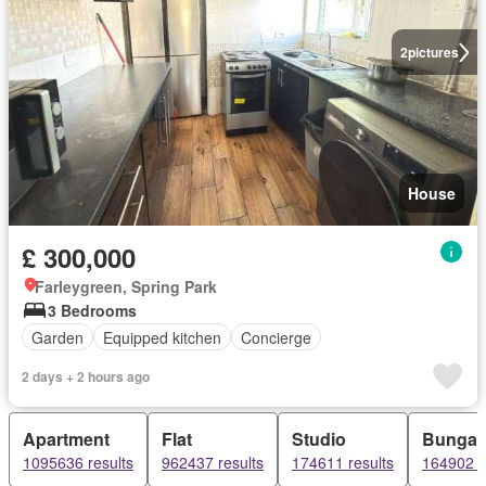
2
pictures
House
£ 300,000
Farleygreen, Spring Park
3 Bedrooms
Garden
Equipped kitchen
Concierge
2 days + 2 hours ago
Apartment
Flat
Studio
Bungal
1095636 results
962437 results
174611 results
164902 r