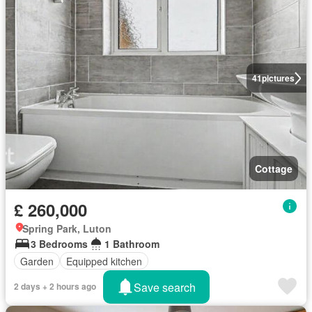
41
pictures
Cottage
£ 260,000
Spring Park, Luton
3 Bedrooms
1 Bathroom
Garden
Equipped kitchen
Save search
2 days + 2 hours ago