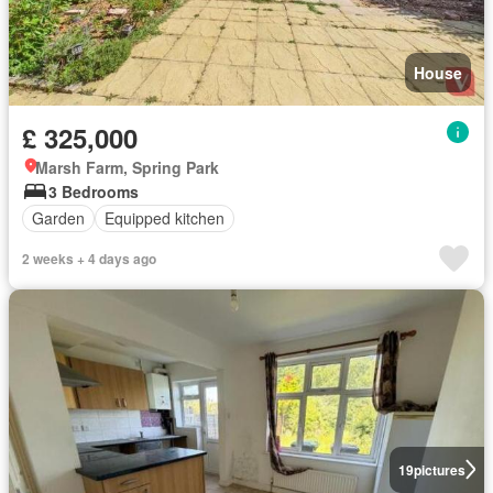
House
£ 325,000
Marsh Farm, Spring Park
3 Bedrooms
Garden
Equipped kitchen
2 weeks + 4 days ago
19
pictures