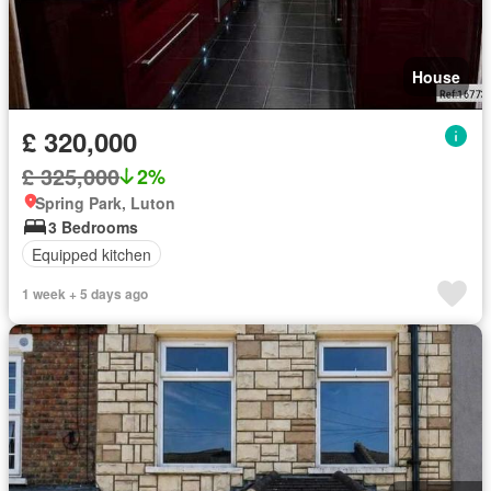
House
£ 320,000
£ 325,000
2%
Spring Park, Luton
3 Bedrooms
Equipped kitchen
1 week + 5 days ago