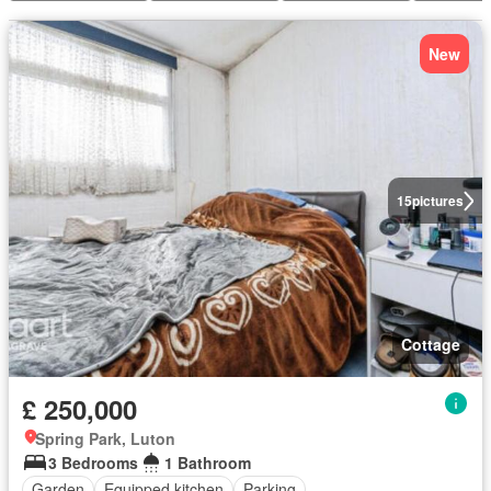
New
15
pictures
Cottage
£ 250,000
Spring Park, Luton
3 Bedrooms
1 Bathroom
Garden
Equipped kitchen
Parking