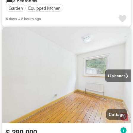
3 Bedrooms
Garden
Equipped kitchen
6 days + 2 hours ago
17
pictures
Cottage
£ 280,000