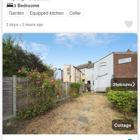
3 Bedrooms
Garden
Equipped kitchen
Cellar
2 days + 2 hours ago
29
pictures
Cottage