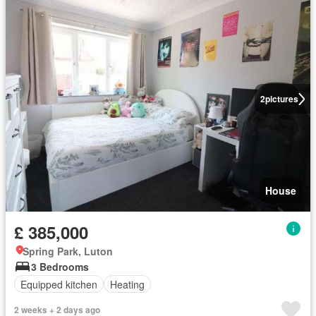
2
pictures
House
£ 385,000
Spring Park, Luton
3 Bedrooms
Equipped kitchen
Heating
2 weeks + 2 days ago