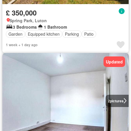
£ 350,000
Spring Park, Luton
3 Bedrooms
1 Bathroom
Garden
Equipped kitchen
Parking
Patio
1 week + 1 day ago
Updated
2
pictures