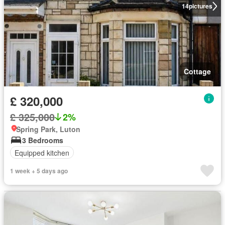
14
pictures
Cottage
£ 320,000
£ 325,000
2%
Spring Park, Luton
3 Bedrooms
Equipped kitchen
1 week + 5 days ago