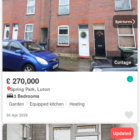
8
pictures
Cottage
£ 270,000
Spring Park, Luton
3 Bedrooms
Garden
Equipped kitchen
Heating
30 Apr 2026
Updated