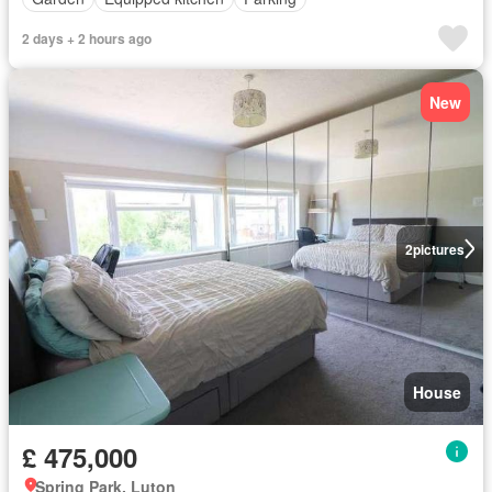
2 days + 2 hours ago
New
2
pictures
House
£ 475,000
Spring Park, Luton