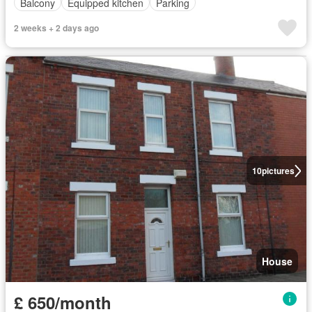
Balcony
Equipped kitchen
Parking
2 weeks + 2 days ago
10
pictures
House
£ 650/month