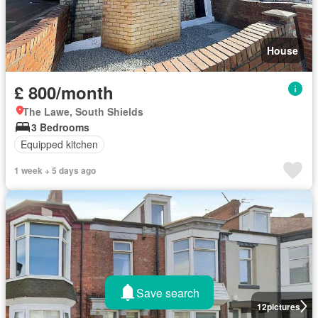
House
£ 800/month
The Lawe, South Shields
3 Bedrooms
Equipped kitchen
1 week + 5 days ago
Save search
12
pictures