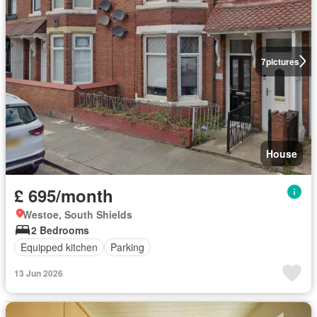
7
pictures
House
£ 695/month
Westoe, South Shields
2 Bedrooms
Equipped kitchen
Parking
13 Jun 2026