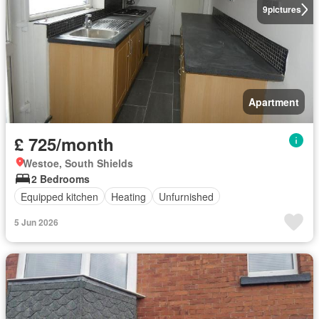
9
pictures
Apartment
£ 725/month
Westoe, South Shields
2 Bedrooms
Equipped kitchen
Heating
Unfurnished
5 Jun 2026