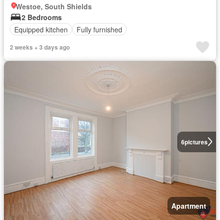
Westoe, South Shields
2 Bedrooms
Equipped kitchen
Fully furnished
2 weeks + 3 days ago
6
pictures
Apartment