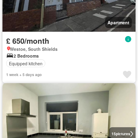
Apartment
£ 650/month
Westoe, South Shields
2 Bedrooms
Equipped kitchen
1 week + 5 days ago
15
pictures