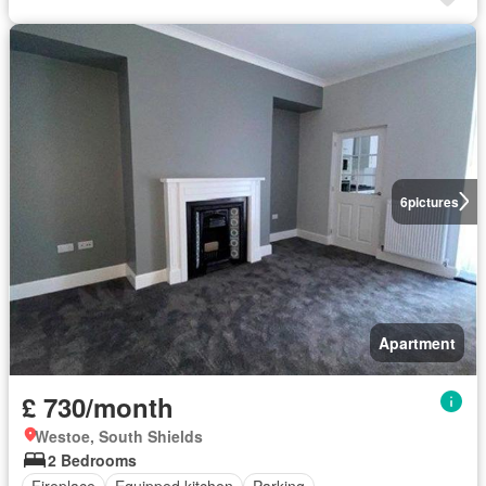
6
pictures
Apartment
£ 730/month
Westoe, South Shields
2 Bedrooms