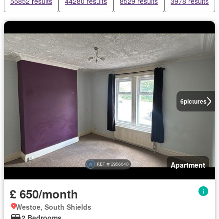
55852 results
44280 results
8529 results
3978 results
6
pictures
Apartment
£ 650/month
Westoe, South Shields
2 Bedrooms