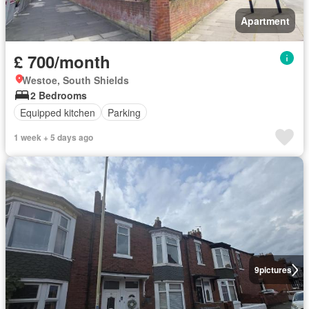
Apartment
£ 700/month
Westoe, South Shields
2 Bedrooms
Equipped kitchen
Parking
1 week + 5 days ago
9
pictures