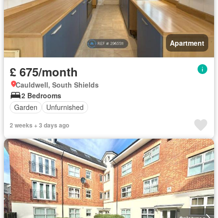
Apartment
£ 675/month
Cauldwell, South Shields
2 Bedrooms
Garden
Unfurnished
2 weeks + 3 days ago