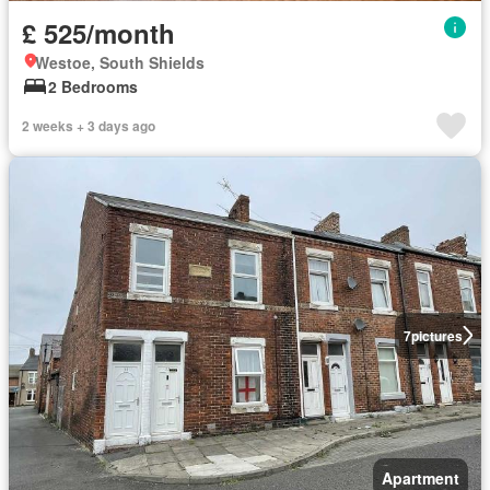
£ 525/month
Westoe, South Shields
2 Bedrooms
2 weeks + 3 days ago
7
pictures
Apartment