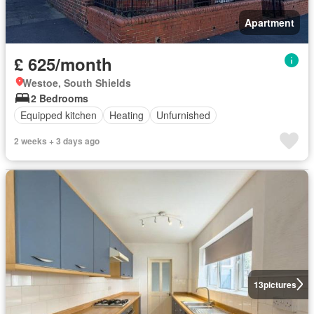
Apartment
£ 625/month
Westoe, South Shields
2 Bedrooms
Equipped kitchen
Heating
Unfurnished
2 weeks + 3 days ago
13
pictures