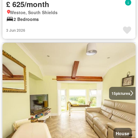
£ 625/month
Westoe, South Shields
2 Bedrooms
3 Jun 2026
15
pictures
House