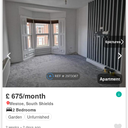
6
pictures
Apartment
£ 675/month
Westoe, South Shields
2 Bedrooms
Garden
Unfurnished
2 weeks + 2 days ago