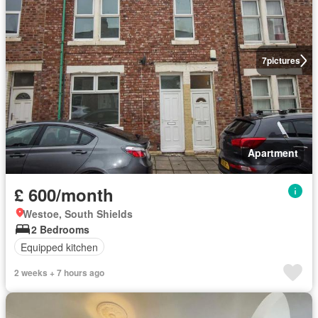
7
pictures
Apartment
£ 600/month
Westoe, South Shields
2 Bedrooms
Equipped kitchen
2 weeks + 7 hours ago