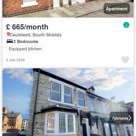
Apartment
£ 665/month
Cauldwell, South Shields
2 Bedrooms
Equipped kitchen
3 Jun 2026
7
pictures