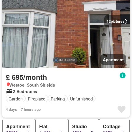
12
pictures
Apartment
£ 695/month
Westoe, South Shields
2 Bedrooms
Garden
Fireplace
Parking
Unfurnished
4 days + 7 hours ago
Apartment
Flat
Studio
Cottage