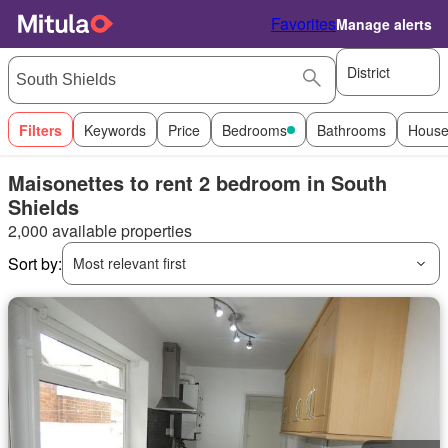
Favorites
Manage alerts
District
Filters
Keywords
Price
Bedrooms
Bathrooms
House
Maisonettes to rent 2 bedroom in South
Shields
2,000 available properties
Sort by:
Most relevant first