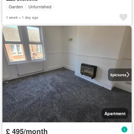
Garden
Unfurnished
1 week + 1 day ago
6
pictures
Apartment
£ 495/month