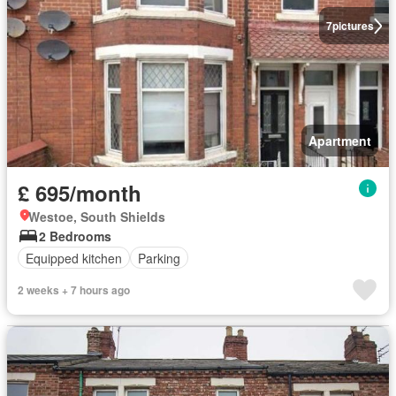
7
pictures
Apartment
£ 695/month
Westoe, South Shields
2 Bedrooms
Equipped kitchen
Parking
2 weeks + 7 hours ago