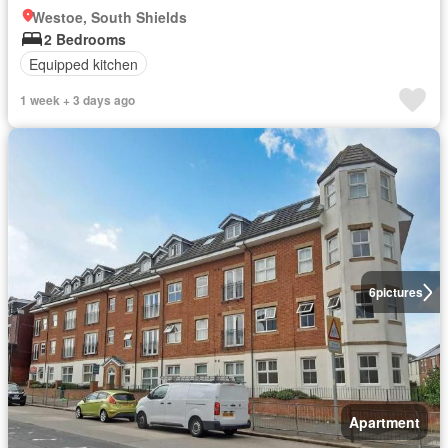
Westoe, South Shields
2 Bedrooms
Equipped kitchen
1 week + 3 days ago
6
pictures
Apartment