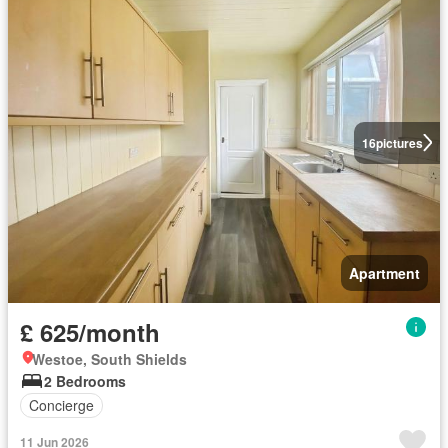
16
pictures
Apartment
£ 625/month
Westoe, South Shields
2 Bedrooms
Concierge
11 Jun 2026