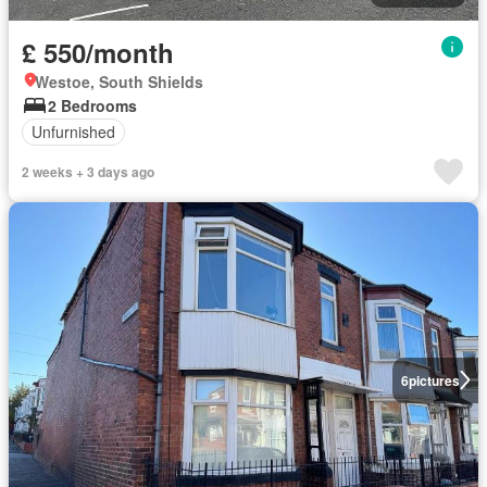
£ 550/month
Westoe, South Shields
2 Bedrooms
Unfurnished
2 weeks + 3 days ago
6
pictures