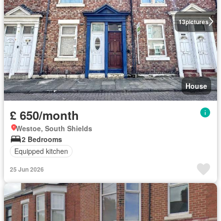
13
pictures
House
£ 650/month
Westoe, South Shields
2 Bedrooms
Equipped kitchen
25 Jun 2026