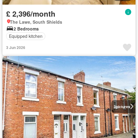
£ 2,396/month
The Lawe, South Shields
2 Bedrooms
Equipped kitchen
3 Jun 2026
3
pictures