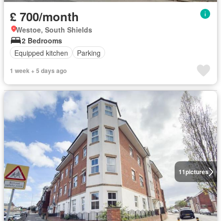
£ 700/month
Westoe, South Shields
2 Bedrooms
Equipped kitchen
Parking
1 week + 5 days ago
11
pictures