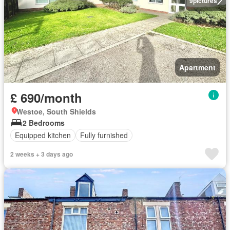
9
pictures
Apartment
£ 690/month
Westoe, South Shields
2 Bedrooms
Equipped kitchen
Fully furnished
2 weeks + 3 days ago