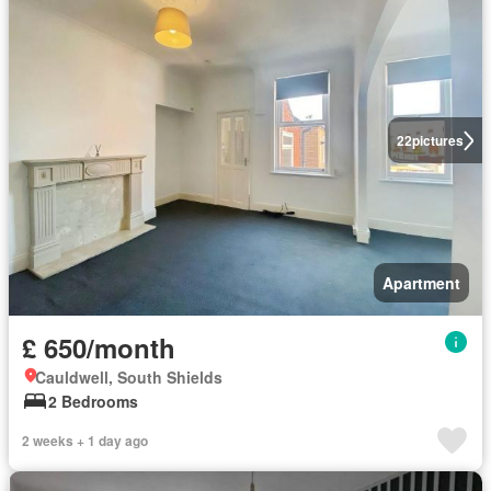
22
pictures
Apartment
£ 650/month
Cauldwell, South Shields
2 Bedrooms
2 weeks + 1 day ago