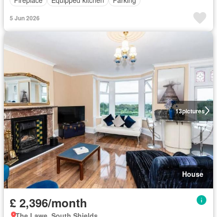
Fireplace
Equipped kitchen
Parking
5 Jun 2026
13
pictures
House
£ 2,396/month
The Lawe, South Shields