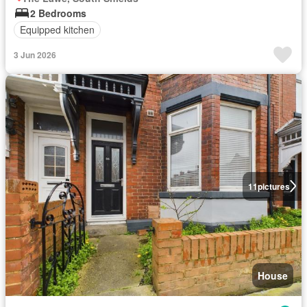
2 Bedrooms
Equipped kitchen
3 Jun 2026
11
pictures
House