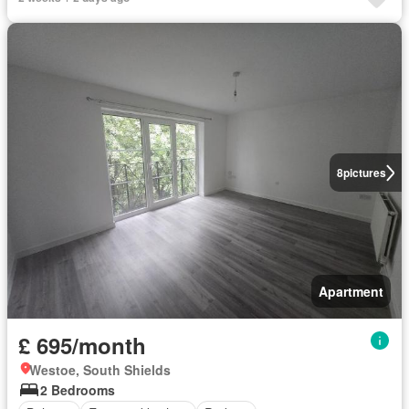
8
pictures
Apartment
£ 695/month
Westoe, South Shields
2 Bedrooms