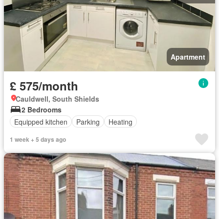
Apartment
£ 575/month
Cauldwell, South Shields
2 Bedrooms
Equipped kitchen
Parking
Heating
1 week + 5 days ago