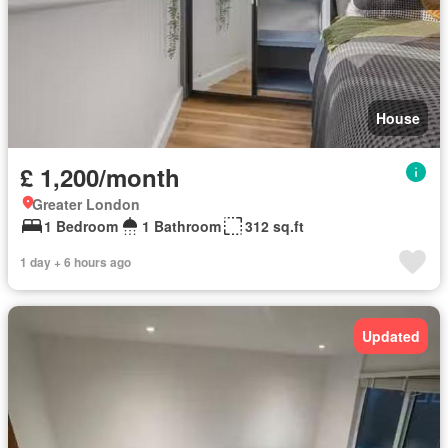
House
£ 1,200/month
Greater London
1 Bedroom
1 Bathroom
312 sq.ft
1 day + 6 hours ago
Updated