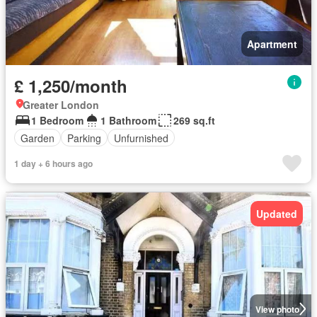
Apartment
£ 1,250/month
Greater London
1 Bedroom
1 Bathroom
269 sq.ft
Garden
Parking
Unfurnished
1 day + 6 hours ago
Updated
View photo