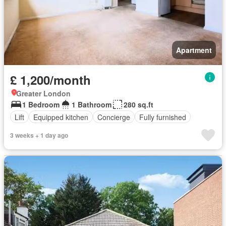
Apartment
£ 1,200/month
Greater London
1 Bedroom
1 Bathroom
280 sq.ft
Lift
Equipped kitchen
Concierge
Fully furnished
3 weeks + 1 day ago