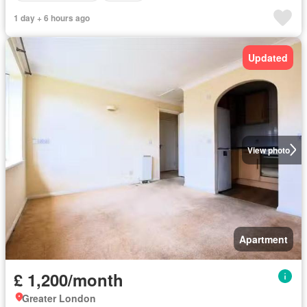
1 day + 6 hours ago
Updated
View photo
Apartment
£ 1,200/month
Greater London