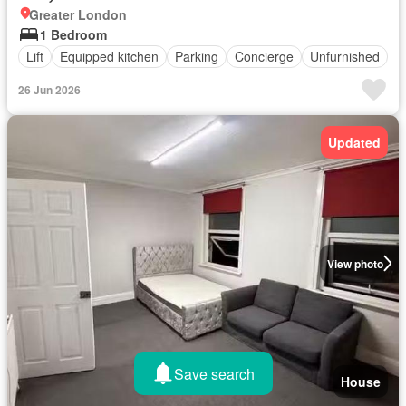
Greater London
1 Bedroom
Lift
Equipped kitchen
Parking
Concierge
Unfurnished
26 Jun 2026
Updated
View photo
Save search
House