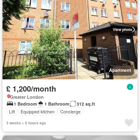
View photo
Apartment
£ 1,200/month
Greater London
1 Bedroom
1 Bathroom
312 sq.ft
Lift
Equipped kitchen
Concierge
3 weeks + 6 hours ago