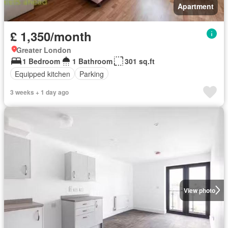
Apartment
£ 1,350/month
Greater London
1 Bedroom
1 Bathroom
301 sq.ft
Equipped kitchen
Parking
3 weeks + 1 day ago
View photo