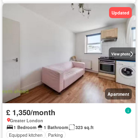
Updated
View photo
Apartment
£ 1,350/month
Greater London
1 Bedroom
1 Bathroom
323 sq.ft
Equipped kitchen
Parking