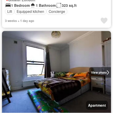
1 Bedroom
1 Bathroom
323 sq.ft
Lift
Equipped kitchen
Concierge
3 weeks + 1 day ago
View photo
Apartment