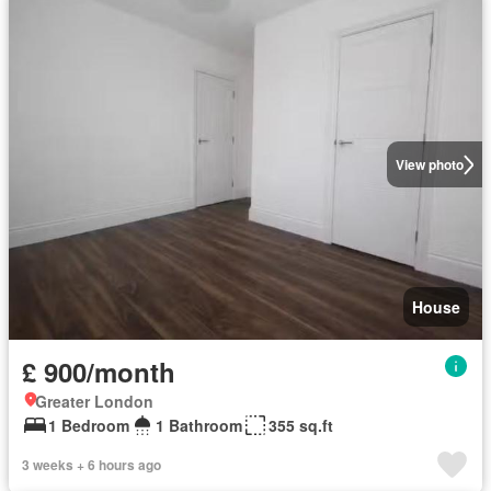
View photo
House
£ 900/month
Greater London
1 Bedroom
1 Bathroom
355 sq.ft
3 weeks + 6 hours ago