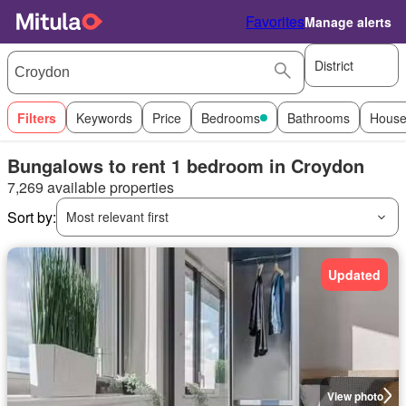
Favorites
Manage alerts
District
Filters
Keywords
Price
Bedrooms
Bathrooms
House
Bungalows to rent 1 bedroom in Croydon
7,269 available properties
Sort by:
Most relevant first
Updated
View photo