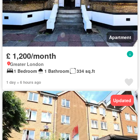
Apartment
£ 1,200/month
Greater London
1 Bedroom
1 Bathroom
334 sq.ft
1 day + 6 hours ago
Updated