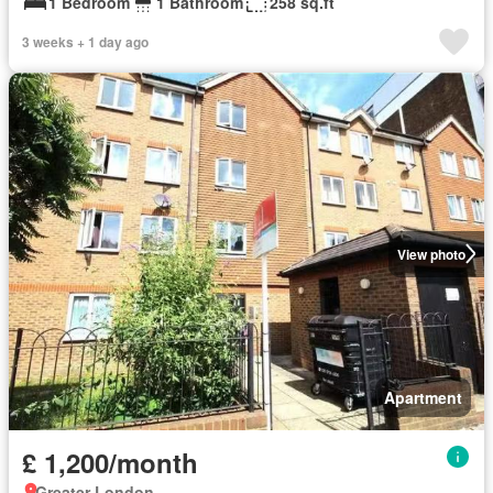
1 Bedroom
1 Bathroom
258 sq.ft
3 weeks + 1 day ago
View photo
Apartment
£ 1,200/month
Greater London