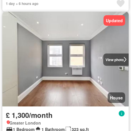
1 day + 6 hours ago
Updated
View photo
House
£ 1,300/month
Greater London
1 Bedroom
1 Bathroom
323 sq.ft