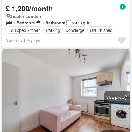
£ 1,200/month
Greater London
1 Bedroom
1 Bathroom
291 sq.ft
Equipped kitchen
Parking
Concierge
Unfurnished
3 weeks + 1 day ago
View photo