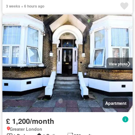
3 weeks + 6 hours ago
View photo
Apartment
£ 1,200/month
Greater London