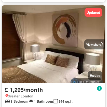
Updated
View photo
House
£ 1,295/month
Greater London
1 Bedroom
1 Bathroom
344 sq.ft