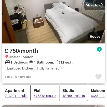
View photo
House
£ 750/month
Greater London
1 Bedroom
1 Bathroom
312 sq.ft
Equipped kitchen
Fully furnished
1 day + 6 hours ago
Apartment
Flat
Studio
Maisonet
716901 results
575312 results
127991 results
46880 resu