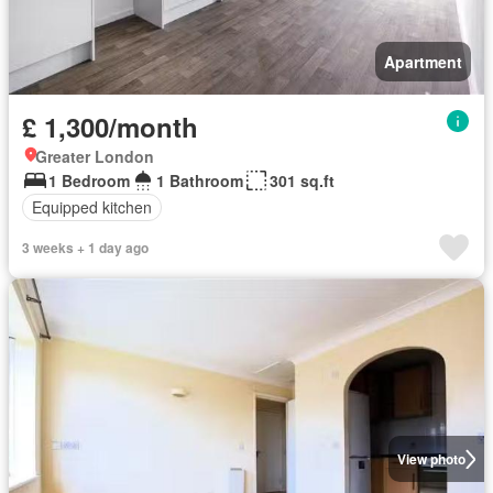
Apartment
£ 1,300/month
Greater London
1 Bedroom
1 Bathroom
301 sq.ft
Equipped kitchen
3 weeks + 1 day ago
View photo