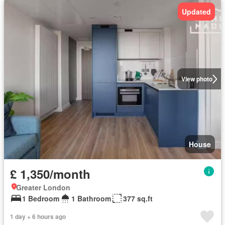
Updated
View photo
House
£ 1,350/month
Greater London
1 Bedroom
1 Bathroom
377 sq.ft
1 day + 6 hours ago