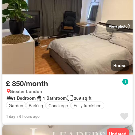
View photo
House
£ 850/month
Greater London
1 Bedroom
1 Bathroom
269 sq.ft
Garden
Parking
Concierge
Fully furnished
1 day + 6 hours ago
Updated