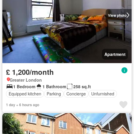
View photo
Apartment
£ 1,200/month
Greater London
1 Bedroom
1 Bathroom
258 sq.ft
Equipped kitchen
Parking
Concierge
Unfurnished
1 day + 6 hours ago