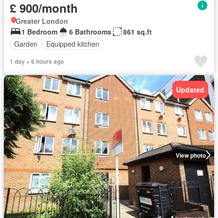
£ 900/month
Greater London
1 Bedroom
6 Bathrooms
861 sq.ft
Garden
Equipped kitchen
1 day + 6 hours ago
Updated
View photo