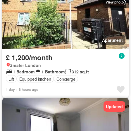
View photo
Apartment
£ 1,200/month
Greater London
1 Bedroom
1 Bathroom
312 sq.ft
Lift
Equipped kitchen
Concierge
1 day + 6 hours ago
Updated