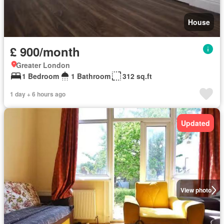
House
£ 900/month
Greater London
1 Bedroom
1 Bathroom
312 sq.ft
1 day + 6 hours ago
Updated
View photo