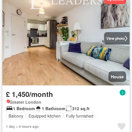
View photo
House
£ 1,450/month
Greater London
1 Bedroom
1 Bathroom
312 sq.ft
Balcony
Equipped kitchen
Fully furnished
1 day + 6 hours ago