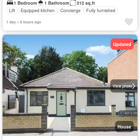
1 Bedroom
1 Bathroom
312 sq.ft
Lift
Equipped kitchen
Concierge
Fully furnished
1 day + 6 hours ago
Updated
View photo
House