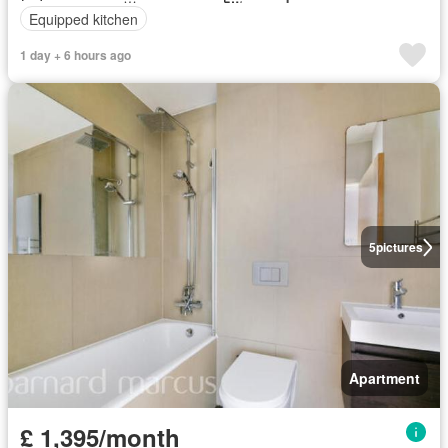
Equipped kitchen
1 day + 6 hours ago
5
pictures
Apartment
£ 1,395/month