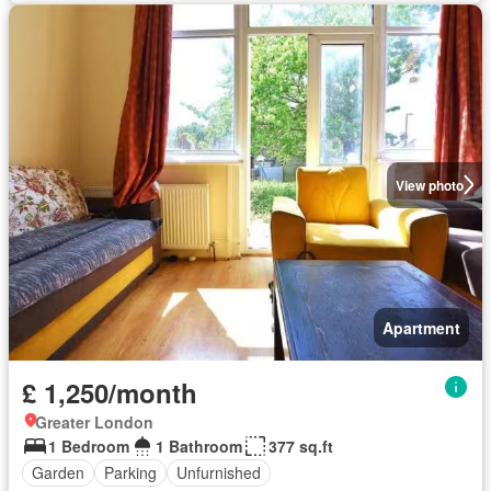
View photo
Apartment
£ 1,250/month
Greater London
1 Bedroom
1 Bathroom
377 sq.ft
Garden
Parking
Unfurnished