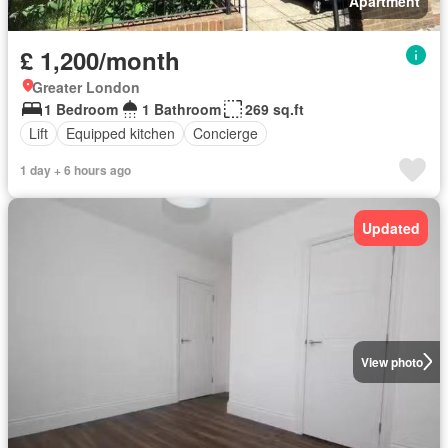
Apartment
£ 1,200/month
Greater London
1 Bedroom
1 Bathroom
269 sq.ft
Lift
Equipped kitchen
Concierge
1 day + 6 hours ago
Updated
View photo