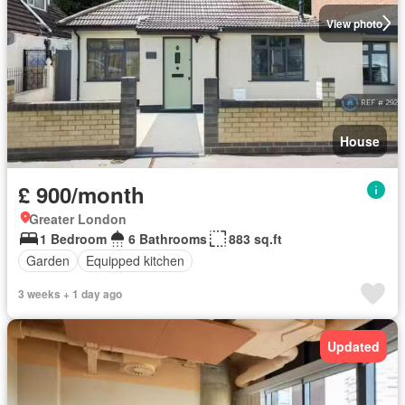
View photo
House
£ 900/month
Greater London
1 Bedroom
6 Bathrooms
883 sq.ft
Garden
Equipped kitchen
3 weeks + 1 day ago
Updated