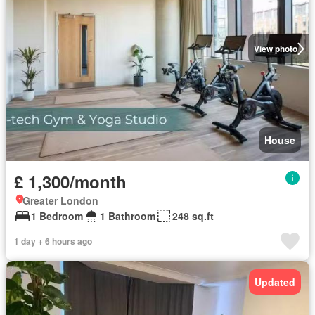
View photo
House
£ 1,300/month
Greater London
1 Bedroom
1 Bathroom
248 sq.ft
1 day + 6 hours ago
Updated