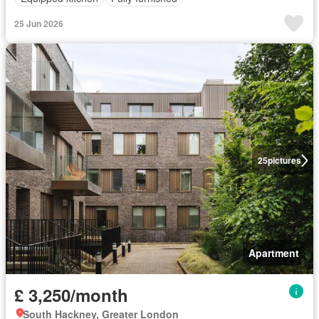
25 Jun 2026
25
pictures
Apartment
£ 3,250/month
South Hackney, Greater London