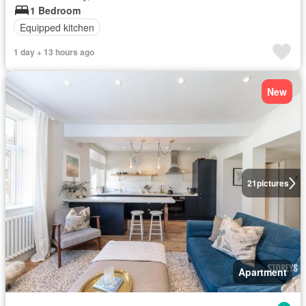
1 Bedroom
Equipped kitchen
1 day + 13 hours ago
New
21
pictures
Apartment