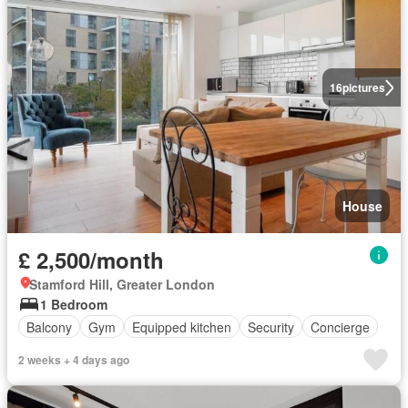
16
pictures
House
£ 2,500/month
Stamford Hill, Greater London
1 Bedroom
Balcony
Gym
Equipped kitchen
Security
Concierge
2 weeks + 4 days ago