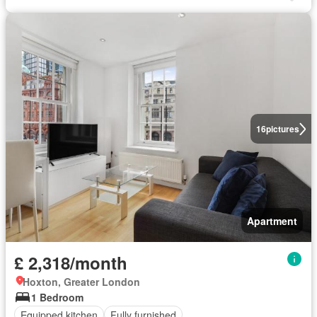
16
pictures
Apartment
£ 2,318/month
Hoxton, Greater London
1 Bedroom
Equipped kitchen
Fully furnished