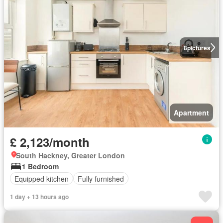
8
pictures
Apartment
£ 2,123/month
South Hackney, Greater London
1 Bedroom
Equipped kitchen
Fully furnished
1 day + 13 hours ago