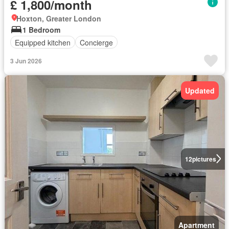
£ 1,800/month
Hoxton, Greater London
1 Bedroom
Equipped kitchen
Concierge
3 Jun 2026
Updated
12
pictures
Apartment