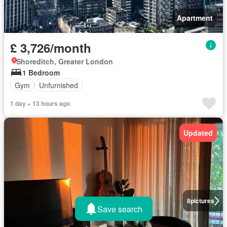
Apartment
£ 3,726/month
Shoreditch, Greater London
1 Bedroom
Gym
Unfurnished
1 day + 13 hours ago
Updated
8
pictures
Save search