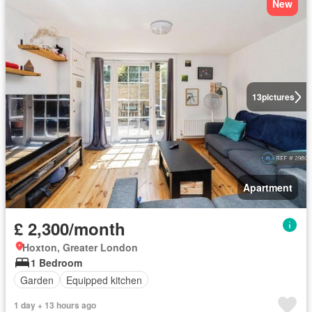
New
13
pictures
Apartment
£ 2,300/month
Hoxton, Greater London
1 Bedroom
Garden
Equipped kitchen
1 day + 13 hours ago