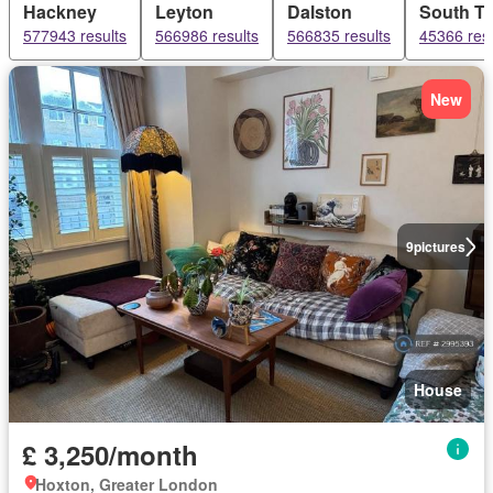
Hackney
Leyton
Dalston
South T
577943 results
566986 results
566835 results
45366 resu
New
9
pictures
House
£ 3,250/month
Hoxton, Greater London