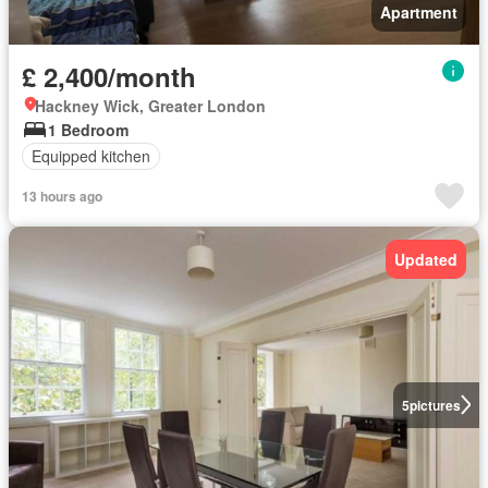
Apartment
£ 2,400/month
Hackney Wick, Greater London
1 Bedroom
Equipped kitchen
13 hours ago
Updated
5
pictures