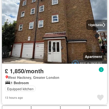
12
pictures
Apartment
£ 1,850/month
West Hackney, Greater London
1 Bedroom
Equipped kitchen
13 hours ago