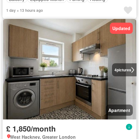
1 day + 13 hours ago
Updated
4
pictures
Apartment
£ 1,850/month
West Hackney, Greater London