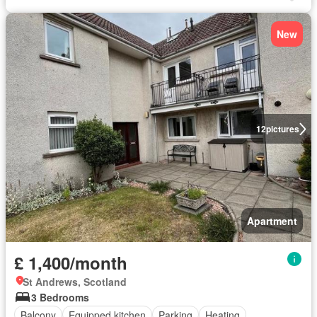
New
12
pictures
Apartment
£ 1,400/month
St Andrews, Scotland
3 Bedrooms
Balcony
Equipped kitchen
Parking
Heating