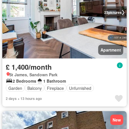
23
pictures
Apartment
£ 1,400/month
St James, Sandown Park
2 Bedrooms
1 Bathroom
Garden
Balcony
Fireplace
Unfurnished
2 days + 13 hours ago
New