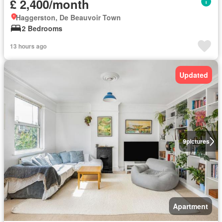
£ 2,400/month
Haggerston, De Beauvoir Town
2 Bedrooms
13 hours ago
Updated
9
pictures
Apartment