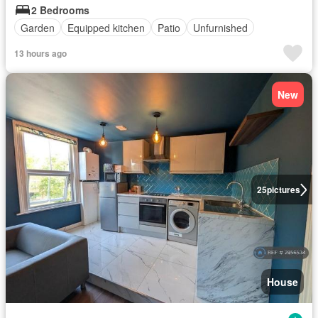
2 Bedrooms
Garden
Equipped kitchen
Patio
Unfurnished
13 hours ago
New
25
pictures
House