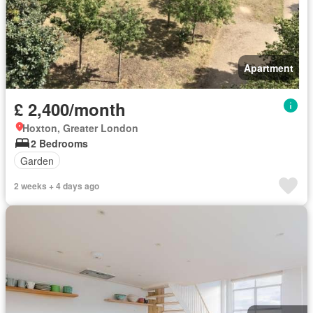
Apartment
£ 2,400/month
Hoxton, Greater London
2 Bedrooms
Garden
2 weeks + 4 days ago