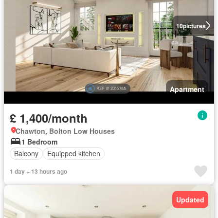
10
pictures
Apartment
£ 1,400/month
Chawton, Bolton Low Houses
1 Bedroom
Balcony
Equipped kitchen
1 day + 13 hours ago
Updated