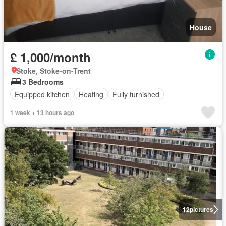
House
£ 1,000/month
Stoke, Stoke-on-Trent
3 Bedrooms
Equipped kitchen
Heating
Fully furnished
1 week + 13 hours ago
12
pictures