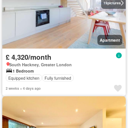
19
pictures
Apartment
£ 4,320/month
South Hackney, Greater London
1 Bedroom
Equipped kitchen
Fully furnished
2 weeks + 4 days ago