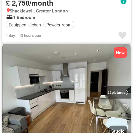
£ 2,750/month
Shacklewell, Greater London
1 Bedroom
Equipped kitchen
Powder room
1 day + 13 hours ago
New
22
pictures
Studio