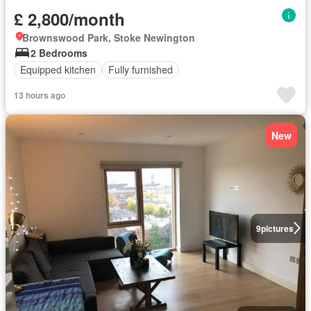
£ 2,800/month
Brownswood Park, Stoke Newington
2 Bedrooms
Equipped kitchen
Fully furnished
13 hours ago
New
9
pictures