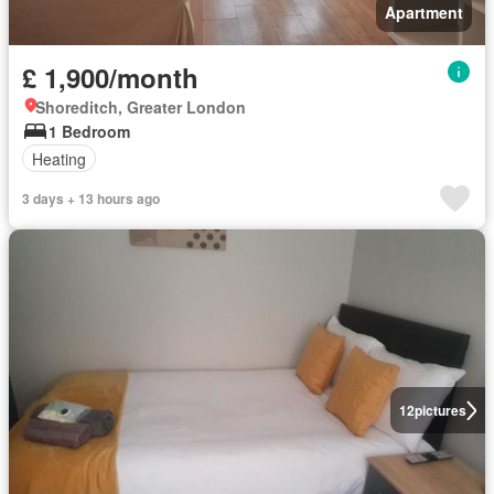
Apartment
£ 1,900/month
Shoreditch, Greater London
1 Bedroom
Heating
3 days + 13 hours ago
12
pictures