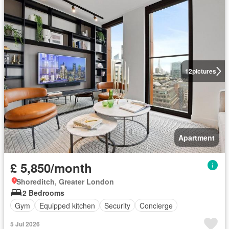
12
pictures
Apartment
£ 5,850/month
Shoreditch, Greater London
2 Bedrooms
Gym
Equipped kitchen
Security
Concierge
5 Jul 2026