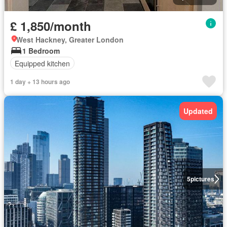
£ 1,850/month
West Hackney, Greater London
1 Bedroom
Equipped kitchen
1 day + 13 hours ago
Updated
5
pictures