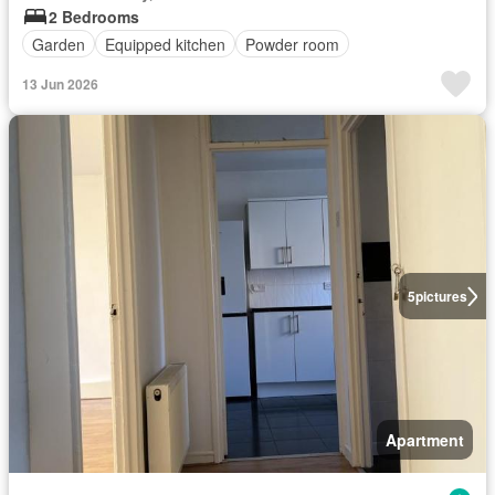
2 Bedrooms
Garden
Equipped kitchen
Powder room
13 Jun 2026
5
pictures
Apartment