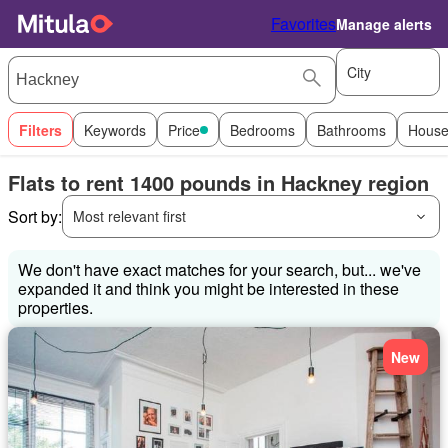
Favorites
Manage alerts
City
Filters
Keywords
Price
Bedrooms
Bathrooms
House
Flats to rent 1400 pounds in Hackney region
Sort by:
Most relevant first
We don't have exact matches for your search, but... we've
expanded it and think you might be interested in these
properties.
New