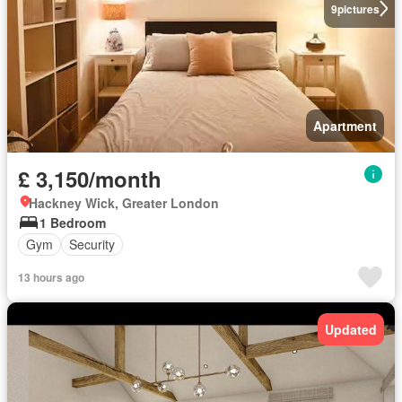
9
pictures
Apartment
£ 3,150/month
Hackney Wick, Greater London
1 Bedroom
Gym
Security
13 hours ago
Updated