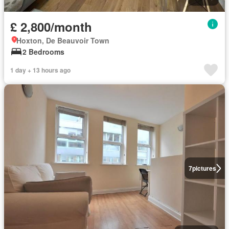
£ 2,800/month
Hoxton, De Beauvoir Town
2 Bedrooms
1 day + 13 hours ago
7
pictures