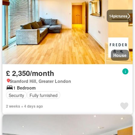
14
pictures
House
£ 2,350/month
Stamford Hill, Greater London
1 Bedroom
Security
Fully furnished
2 weeks + 4 days ago