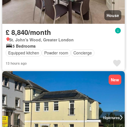
House
£ 8,840/month
St. John's Wood, Greater London
5 Bedrooms
Equipped kitchen
Powder room
Concierge
13 hours ago
New
10
pictures