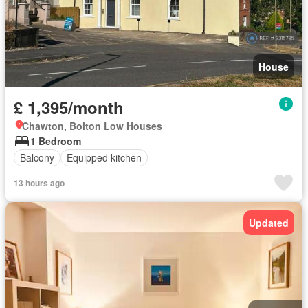
House
£ 1,395/month
Chawton, Bolton Low Houses
1 Bedroom
Balcony
Equipped kitchen
13 hours ago
Updated