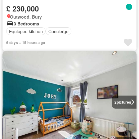
£ 230,000
Outwood, Bury
3 Bedrooms
Equipped kitchen
Concierge
6 days + 15 hours ago
2
pictures