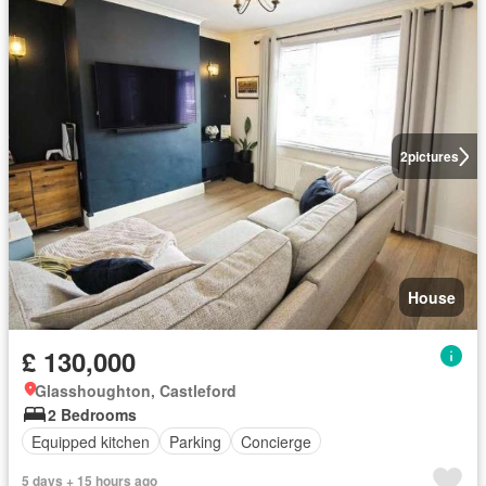
2
pictures
House
£ 130,000
Glasshoughton, Castleford
2 Bedrooms
Equipped kitchen
Parking
Concierge
5 days + 15 hours ago