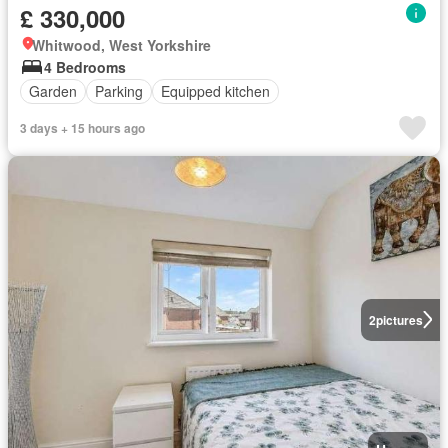
£ 330,000
Whitwood, West Yorkshire
4 Bedrooms
Garden
Parking
Equipped kitchen
3 days + 15 hours ago
2
pictures