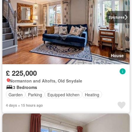
2
pictures
House
£ 225,000
Normanton and Altofts, Old Snydale
3 Bedrooms
Garden
Parking
Equipped kitchen
Heating
4 days + 15 hours ago