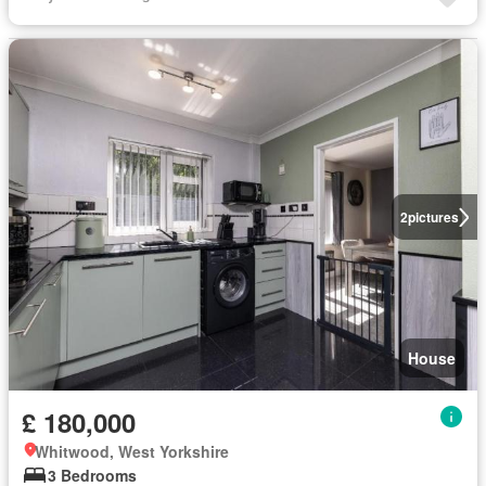
2
pictures
House
£ 180,000
Whitwood, West Yorkshire
3 Bedrooms