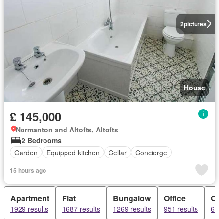
2
pictures
House
£ 145,000
Normanton and Altofts, Altofts
2 Bedrooms
Garden
Equipped kitchen
Cellar
Concierge
15 hours ago
Apartment
Flat
Bungalow
Office
C
1929 results
1687 results
1269 results
951 results
62