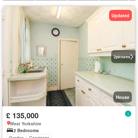
Updated
2
pictures
House
£ 135,000
West Yorkshire
2 Bedrooms
Garden
Concierge