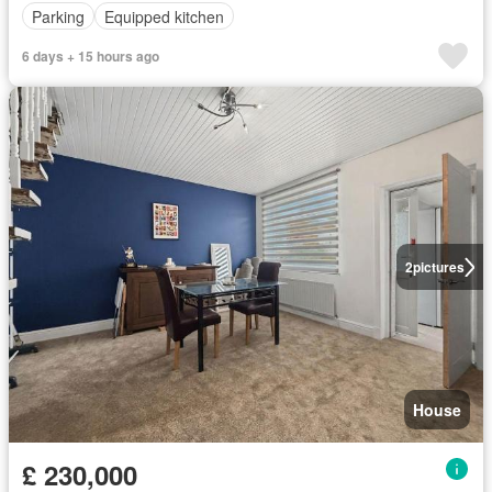
Parking
Equipped kitchen
6 days + 15 hours ago
2
pictures
House
£ 230,000