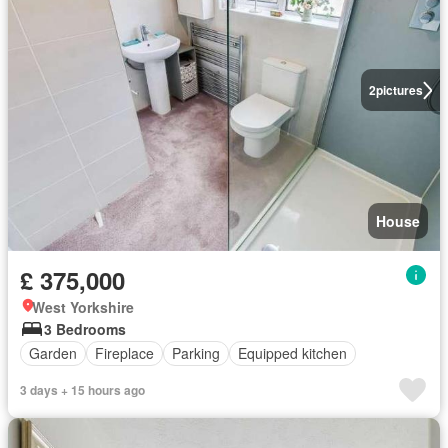
2
pictures
House
£ 375,000
West Yorkshire
3 Bedrooms
Garden
Fireplace
Parking
Equipped kitchen
3 days + 15 hours ago