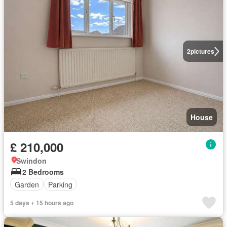
2
pictures
House
£ 210,000
Swindon
2 Bedrooms
Garden
Parking
5 days + 15 hours ago