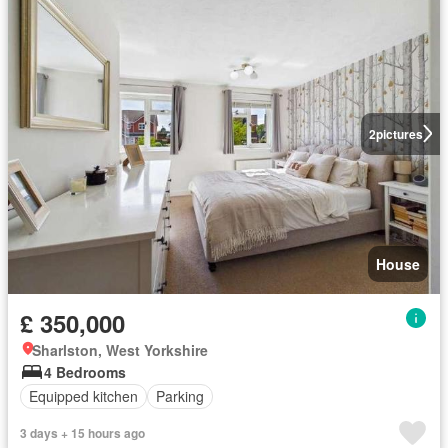
2
pictures
House
£ 350,000
Sharlston, West Yorkshire
4 Bedrooms
Equipped kitchen
Parking
3 days + 15 hours ago