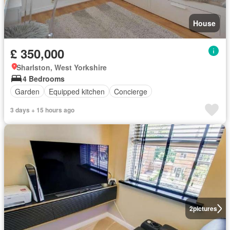
House
£ 350,000
Sharlston, West Yorkshire
4 Bedrooms
Garden
Equipped kitchen
Concierge
3 days + 15 hours ago
2
pictures