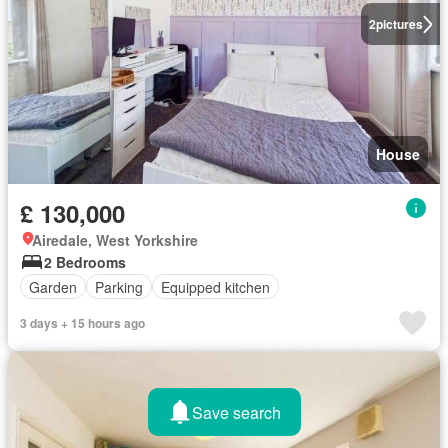
2
pictures
House
£ 130,000
Airedale, West Yorkshire
2 Bedrooms
Garden
Parking
Equipped kitchen
3 days + 15 hours ago
Save search