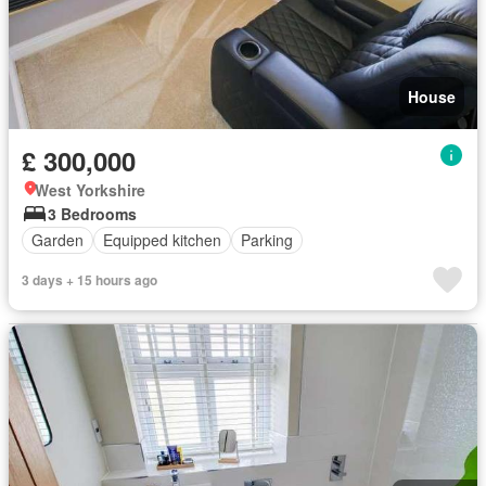
House
£ 300,000
West Yorkshire
3 Bedrooms
Garden
Equipped kitchen
Parking
3 days + 15 hours ago