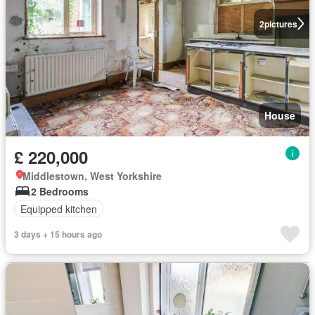
2
pictures
House
£ 220,000
Middlestown, West Yorkshire
2 Bedrooms
Equipped kitchen
3 days + 15 hours ago