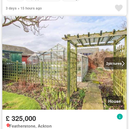
3 days + 15 hours ago
2
pictures
House
£ 325,000
Featherstone, Ackton