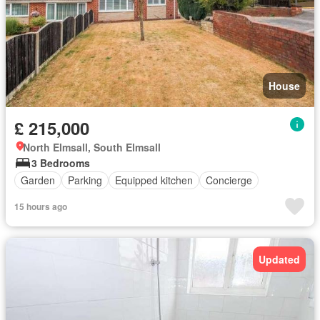
House
£ 215,000
North Elmsall, South Elmsall
3 Bedrooms
Garden
Parking
Equipped kitchen
Concierge
15 hours ago
Updated