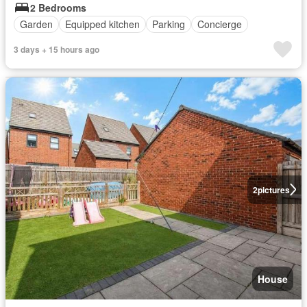
2 Bedrooms
Garden
Equipped kitchen
Parking
Concierge
3 days + 15 hours ago
2
pictures
House