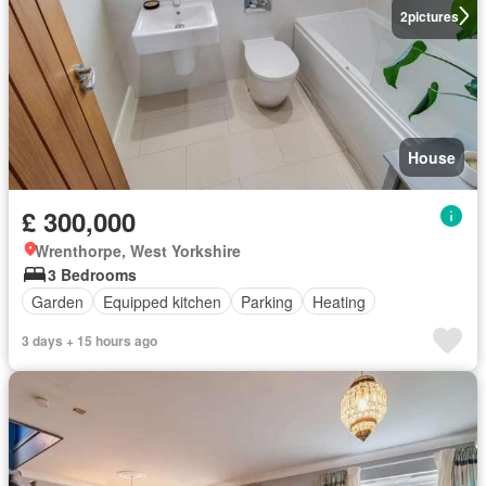
2
pictures
House
£ 300,000
Wrenthorpe, West Yorkshire
3 Bedrooms
Garden
Equipped kitchen
Parking
Heating
3 days + 15 hours ago