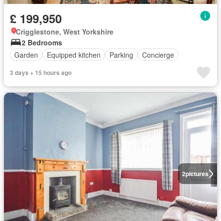
£ 199,950
Crigglestone, West Yorkshire
2 Bedrooms
Garden
Equipped kitchen
Parking
Concierge
3 days + 15 hours ago
2
pictures