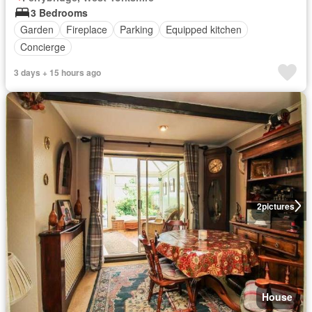
3 Bedrooms
Garden
Fireplace
Parking
Equipped kitchen
Concierge
3 days + 15 hours ago
2
pictures
House