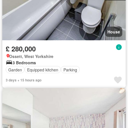
House
£ 280,000
Ossett, West Yorkshire
3 Bedrooms
Garden
Equipped kitchen
Parking
3 days + 15 hours ago