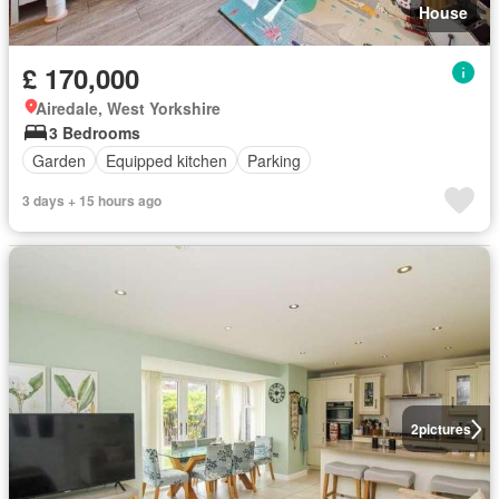
House
£ 170,000
Airedale, West Yorkshire
3 Bedrooms
Garden
Equipped kitchen
Parking
3 days + 15 hours ago
2
pictures