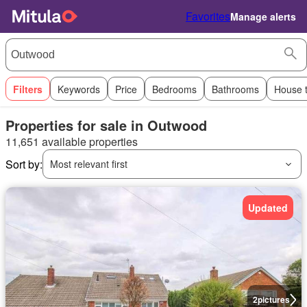
Favorites
Manage alerts
Filters
Keywords
Price
Bedrooms
Bathrooms
House 
Properties for sale in Outwood
11,651 available properties
Sort by:
Most relevant first
Updated
2
pictures