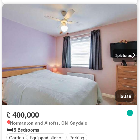
2
pictures
House
£ 400,000
Normanton and Altofts, Old Snydale
5 Bedrooms
Garden
Equipped kitchen
Parking