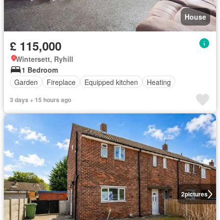
House
£ 115,000
Wintersett, Ryhill
1 Bedroom
Garden
Fireplace
Equipped kitchen
Heating
3 days + 15 hours ago
2
pictures