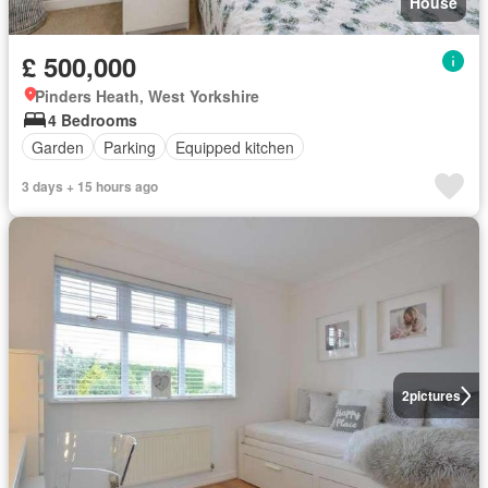
House
£ 500,000
Pinders Heath, West Yorkshire
4 Bedrooms
Garden
Parking
Equipped kitchen
3 days + 15 hours ago
2
pictures