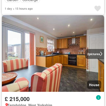
1 day + 15 hours ago
2
pictures
House
£ 215,000
Ferrybridge, West Yorkshire