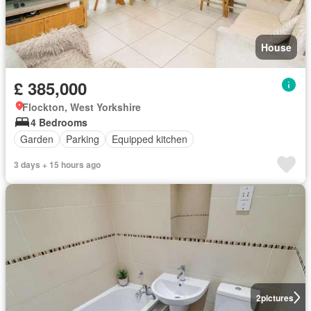
House
£ 385,000
Flockton, West Yorkshire
4 Bedrooms
Garden
Parking
Equipped kitchen
3 days + 15 hours ago
2
pictures