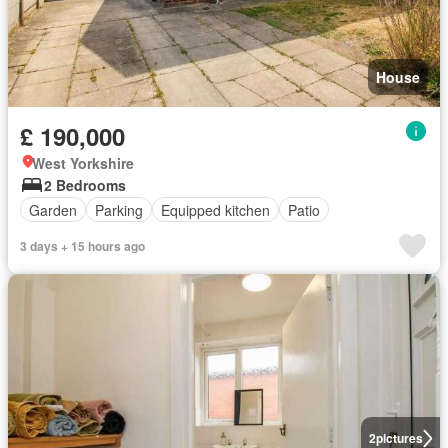
House
£ 190,000
West Yorkshire
2 Bedrooms
Garden
Parking
Equipped kitchen
Patio
3 days + 15 hours ago
2
pictures