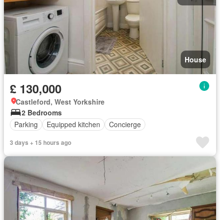
House
£ 130,000
Castleford, West Yorkshire
2 Bedrooms
Parking
Equipped kitchen
Concierge
3 days + 15 hours ago