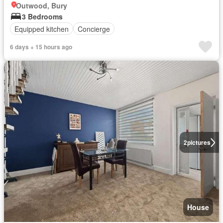
Outwood, Bury
3 Bedrooms
Equipped kitchen
Concierge
6 days + 15 hours ago
2
pictures
House