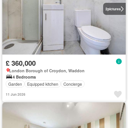
2
pictures
£ 360,000
London Borough of Croydon, Waddon
4 Bedrooms
Garden
Equipped kitchen
Concierge
11 Jun 2026