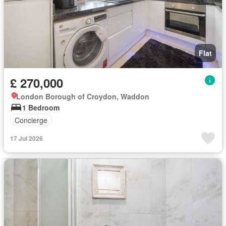
Flat
£ 270,000
London Borough of Croydon, Waddon
1 Bedroom
Concierge
17 Jul 2026