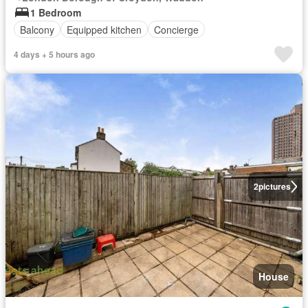
1 Bedroom
Balcony
Equipped kitchen
Concierge
4 days + 5 hours ago
2
pictures
House