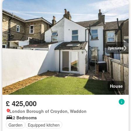
2
pictures
House
£ 425,000
London Borough of Croydon, Waddon
2 Bedrooms
Garden
Equipped kitchen