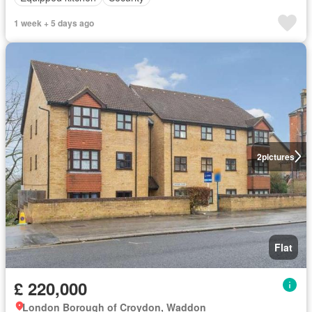
1 week + 5 days ago
2
pictures
Flat
£ 220,000
London Borough of Croydon, Waddon