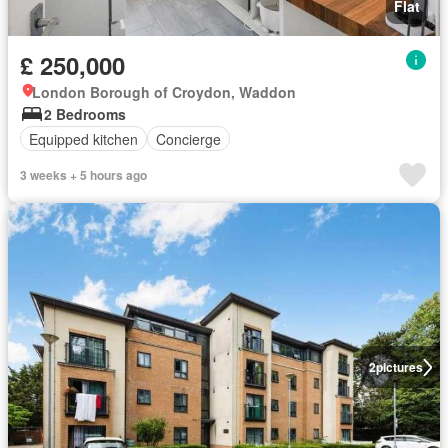
Flat
£ 250,000
London Borough of Croydon, Waddon
2 Bedrooms
Equipped kitchen
Concierge
3 weeks + 5 hours ago
2
pictures