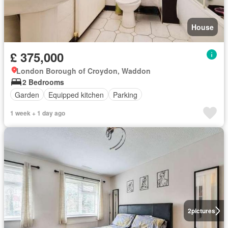
House
£ 375,000
London Borough of Croydon, Waddon
2 Bedrooms
Garden
Equipped kitchen
Parking
1 week + 1 day ago
2
pictures