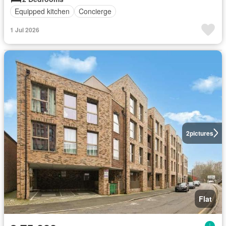
Equipped kitchen
Concierge
1 Jul 2026
2
pictures
Flat