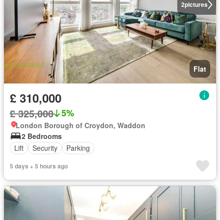
2
pictures
Flat
£ 310,000
£ 325,000
5%
London Borough of Croydon, Waddon
2 Bedrooms
Lift
Security
Parking
5 days + 5 hours ago