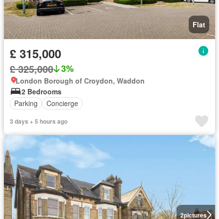
Flat
£ 315,000
£ 325,000
3%
London Borough of Croydon, Waddon
2 Bedrooms
Parking
Concierge
3 days + 5 hours ago
2
pictures