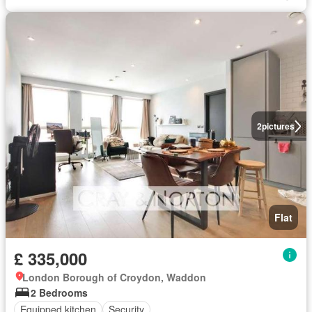
2
pictures
Flat
£ 335,000
London Borough of Croydon, Waddon
2 Bedrooms
Equipped kitchen
Security