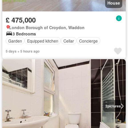
House
£ 475,000
London Borough of Croydon, Waddon
3 Bedrooms
Garden
Equipped kitchen
Cellar
Concierge
5 days + 5 hours ago
2
pictures