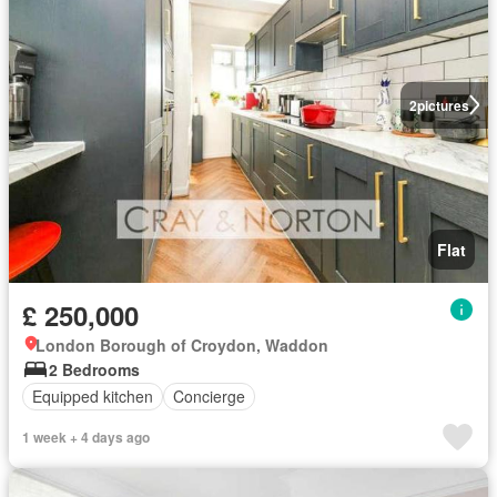
2
pictures
Flat
£ 250,000
London Borough of Croydon, Waddon
2 Bedrooms
Equipped kitchen
Concierge
1 week + 4 days ago