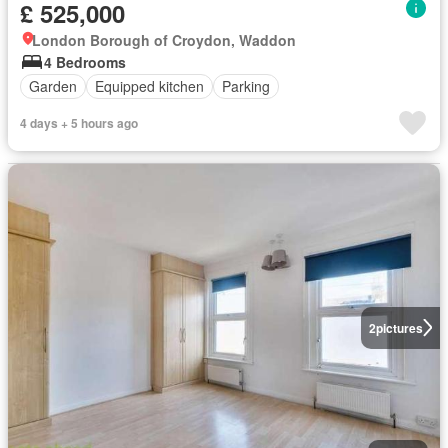
£ 525,000
London Borough of Croydon, Waddon
4 Bedrooms
Garden
Equipped kitchen
Parking
4 days + 5 hours ago
2
pictures