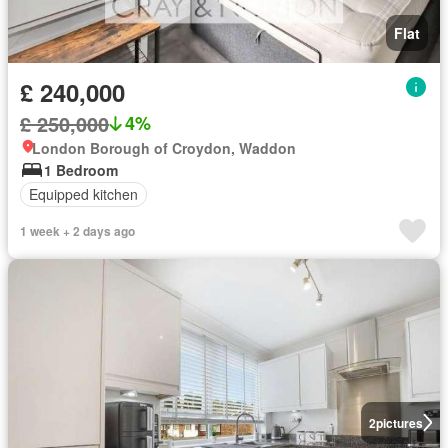
Flat
£ 240,000
£ 250,000
4%
London Borough of Croydon, Waddon
1 Bedroom
Equipped kitchen
1 week + 2 days ago
2
pictures