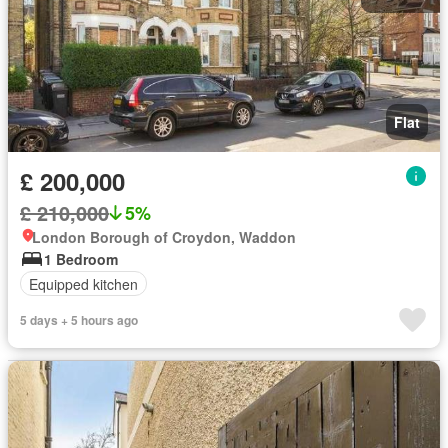
Flat
£ 200,000
£ 210,000
5%
London Borough of Croydon, Waddon
1 Bedroom
Equipped kitchen
5 days + 5 hours ago