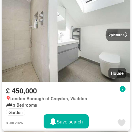
2
pictures
House
£ 450,000
London Borough of Croydon, Waddon
3 Bedrooms
Garden
Save search
3 Jul 2026