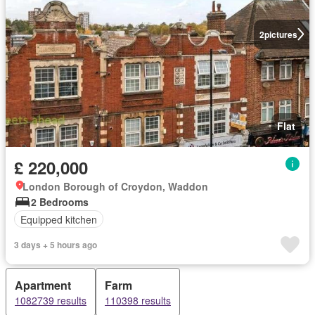
2
pictures
Flat
£ 220,000
London Borough of Croydon, Waddon
2 Bedrooms
Equipped kitchen
3 days + 5 hours ago
Apartment
Farm
1082739 results
110398 results