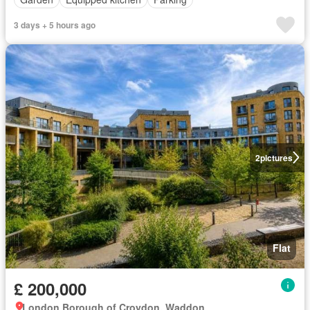
3 days + 5 hours ago
2
pictures
Flat
£ 200,000
London Borough of Croydon, Waddon