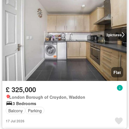
2
pictures
Flat
£ 325,000
London Borough of Croydon, Waddon
3 Bedrooms
Balcony
Parking
17 Jul 2026