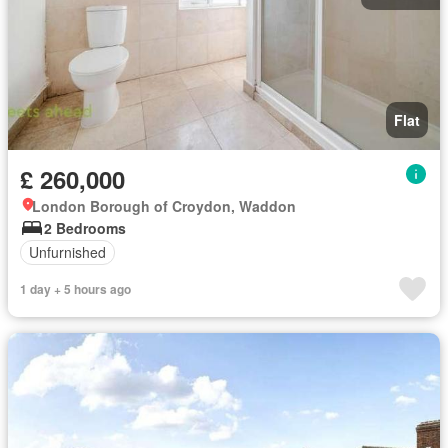
Flat
£ 260,000
London Borough of Croydon, Waddon
2 Bedrooms
Unfurnished
1 day + 5 hours ago