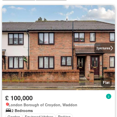
2
pictures
Flat
£ 100,000
London Borough of Croydon, Waddon
2 Bedrooms
Garden
Equipped kitchen
Parking