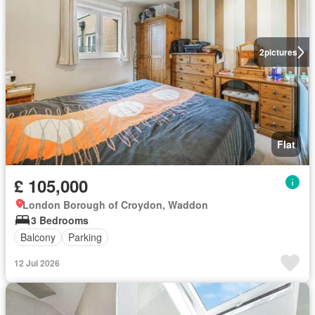
2
pictures
Flat
£ 105,000
London Borough of Croydon, Waddon
3 Bedrooms
Balcony
Parking
12 Jul 2026