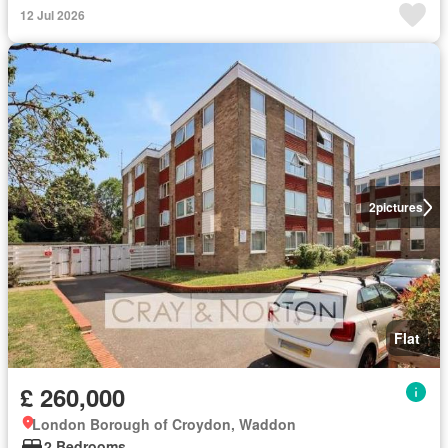
12 Jul 2026
2
pictures
Flat
£ 260,000
London Borough of Croydon, Waddon
2 Bedrooms