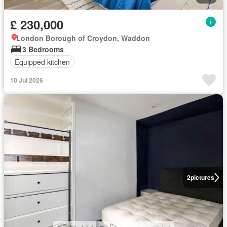
£ 230,000
London Borough of Croydon, Waddon
3 Bedrooms
Equipped kitchen
10 Jul 2026
2
pictures