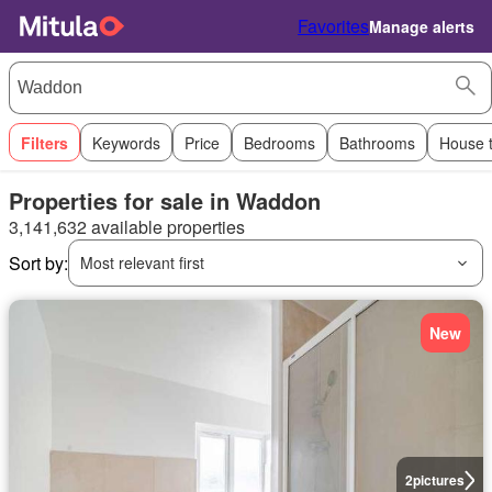
Favorites
Manage alerts
Filters
Keywords
Price
Bedrooms
Bathrooms
House 
Properties for sale in Waddon
3,141,632 available properties
Sort by:
Most relevant first
New
2
pictures