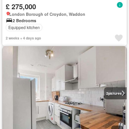
£ 275,000
London Borough of Croydon, Waddon
2 Bedrooms
Equipped kitchen
2 weeks + 4 days ago
2
pictures