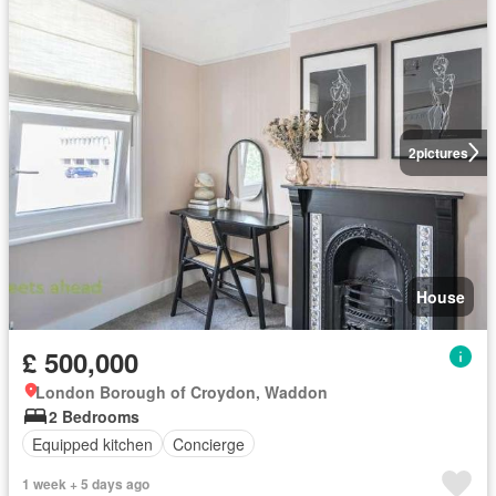
2
pictures
House
£ 500,000
London Borough of Croydon, Waddon
2 Bedrooms
Equipped kitchen
Concierge
1 week + 5 days ago