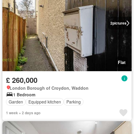
2
pictures
Flat
£ 260,000
London Borough of Croydon, Waddon
1 Bedroom
Garden
Equipped kitchen
Parking
1 week + 2 days ago