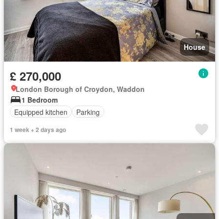
House
£ 270,000
London Borough of Croydon, Waddon
1 Bedroom
Equipped kitchen
Parking
1 week + 2 days ago