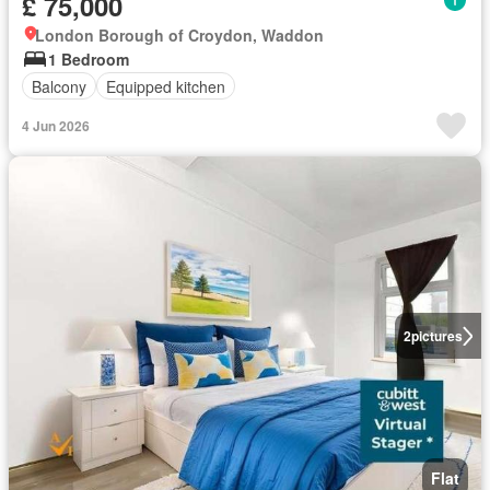
£ 75,000
London Borough of Croydon, Waddon
1 Bedroom
Balcony
Equipped kitchen
4 Jun 2026
2
pictures
Flat