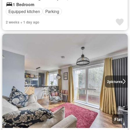
1 Bedroom
Equipped kitchen
Parking
2 weeks + 1 day ago
2
pictures
Flat