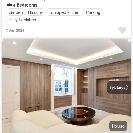
4 Bedrooms
Garden
Balcony
Equipped kitchen
Parking
Fully furnished
3 Jun 2026
9
pictures
House