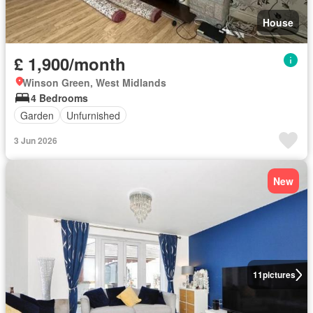
House
£ 1,900/month
Winson Green, West Midlands
4 Bedrooms
Garden
Unfurnished
3 Jun 2026
New
11
pictures