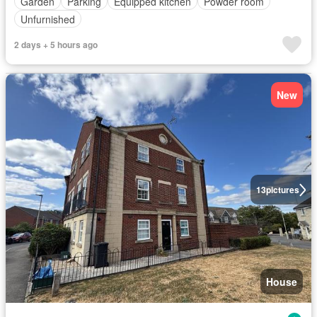
Garden
Parking
Equipped kitchen
Powder room
Unfurnished
2 days + 5 hours ago
New
13
pictures
House