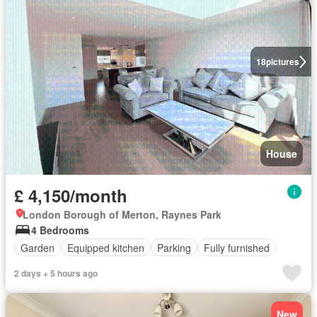
18
pictures
House
£ 4,150/month
London Borough of Merton, Raynes Park
4 Bedrooms
Garden
Equipped kitchen
Parking
Fully furnished
2 days + 5 hours ago
New