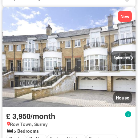
New
8
pictures
House
£ 3,950/month
Row Town, Surrey
5 Bedrooms