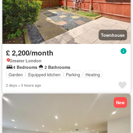
Townhouse
£ 2,200/month
Greater London
4 Bedrooms
2 Bathrooms
Garden
Equipped kitchen
Parking
Heating
2 days + 5 hours ago
New