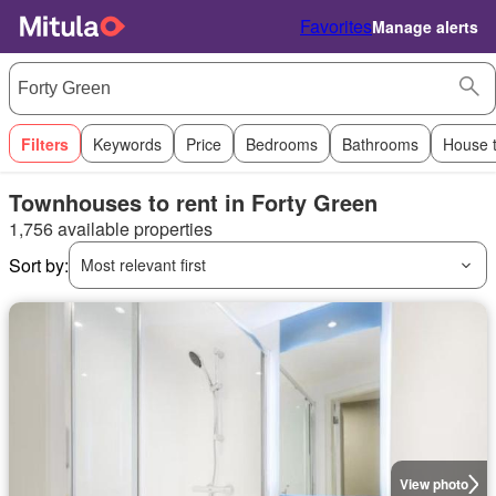
Favorites
Manage alerts
Filters
Keywords
Price
Bedrooms
Bathrooms
House 
Townhouses to rent in Forty Green
1,756 available properties
Sort by:
Most relevant first
View photo