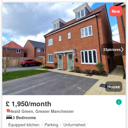
New
25
pictures
House
£ 1,950/month
Heald Green, Greater Manchester
3 Bedrooms
Equipped kitchen
Parking
Unfurnished