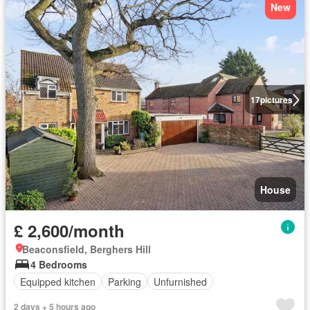
New
17
pictures
House
£ 2,600/month
Beaconsfield, Berghers Hill
4 Bedrooms
Equipped kitchen
Parking
Unfurnished
2 days + 5 hours ago