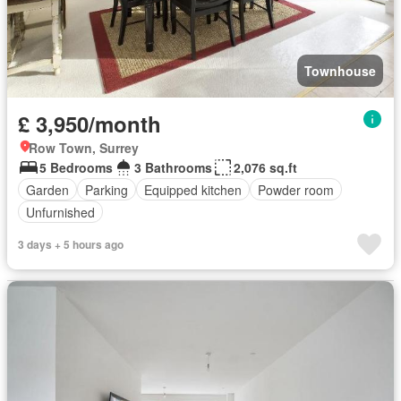
Townhouse
£ 3,950/month
Row Town, Surrey
5 Bedrooms
3 Bathrooms
2,076 sq.ft
Garden
Parking
Equipped kitchen
Powder room
Unfurnished
3 days + 5 hours ago