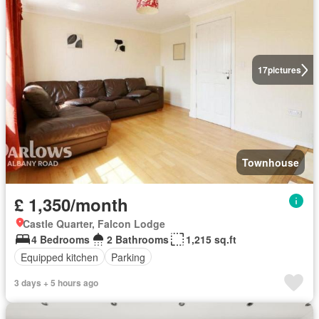
17
pictures
Townhouse
£ 1,350/month
Castle Quarter, Falcon Lodge
4 Bedrooms
2 Bathrooms
1,215 sq.ft
Equipped kitchen
Parking
3 days + 5 hours ago