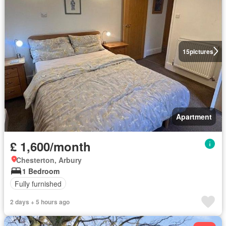
15
pictures
Apartment
£ 1,600/month
Chesterton, Arbury
1 Bedroom
Fully furnished
2 days + 5 hours ago