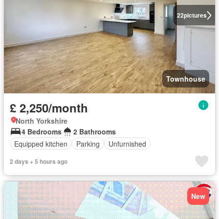
22
pictures
Townhouse
£ 2,250/month
North Yorkshire
4 Bedrooms
2 Bathrooms
Equipped kitchen
Parking
Unfurnished
2 days + 5 hours ago
New