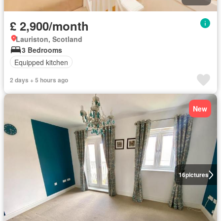
£ 2,900/month
Lauriston, Scotland
3 Bedrooms
Equipped kitchen
2 days + 5 hours ago
New
16
pictures