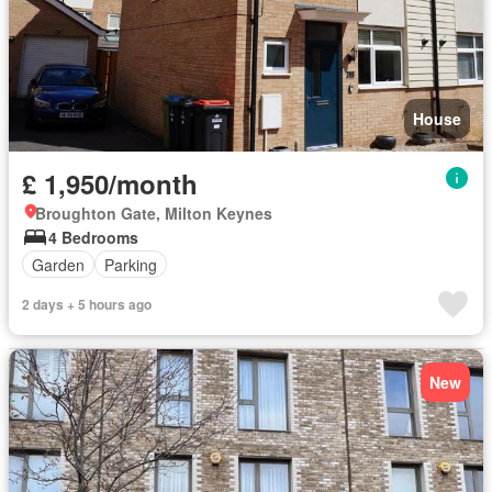
House
£ 1,950/month
Broughton Gate, Milton Keynes
4 Bedrooms
Garden
Parking
2 days + 5 hours ago
New