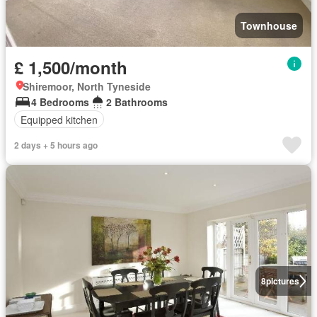
Townhouse
£ 1,500/month
Shiremoor, North Tyneside
4 Bedrooms
2 Bathrooms
Equipped kitchen
2 days + 5 hours ago
8
pictures