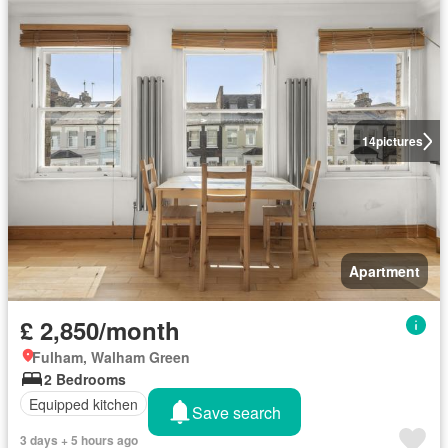
14
pictures
Apartment
£ 2,850/month
Fulham, Walham Green
2 Bedrooms
Equipped kitchen
Save search
3 days + 5 hours ago