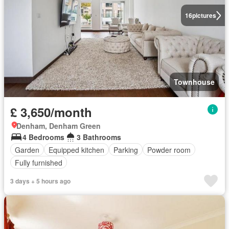
16
pictures
Townhouse
£ 3,650/month
Denham, Denham Green
4 Bedrooms
3 Bathrooms
Garden
Equipped kitchen
Parking
Powder room
Fully furnished
3 days + 5 hours ago