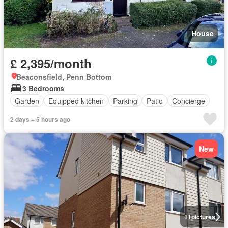
House
£ 2,395/month
Beaconsfield, Penn Bottom
3 Bedrooms
Garden
Equipped kitchen
Parking
Patio
Concierge
2 days + 5 hours ago
New
11
pictures