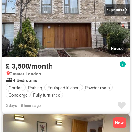
18
pictures
House
£ 3,500/month
Greater London
4 Bedrooms
Garden
Parking
Equipped kitchen
Powder room
Concierge
Fully furnished
2 days + 5 hours ago
New