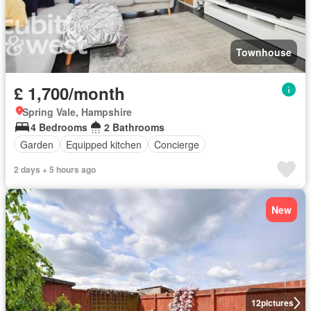
Townhouse
£ 1,700/month
Spring Vale, Hampshire
4 Bedrooms
2 Bathrooms
Garden
Equipped kitchen
Concierge
2 days + 5 hours ago
New
12
pictures