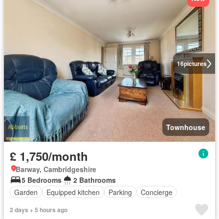
16
pictures
Townhouse
£ 1,750/month
Barway, Cambridgeshire
5 Bedrooms
2 Bathrooms
Garden
Equipped kitchen
Parking
Concierge
2 days + 5 hours ago