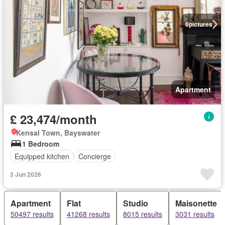
6
pictures
Apartment
£ 23,474/month
Kensal Town, Bayswater
1 Bedroom
Equipped kitchen
Concierge
3 Jun 2026
Apartment
Flat
Studio
Maisonette
50497 results
41268 results
8015 results
3031 results