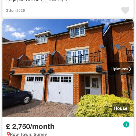
3 Jun 2026
11
pictures
House
£ 2,750/month
Row Town, Surrey