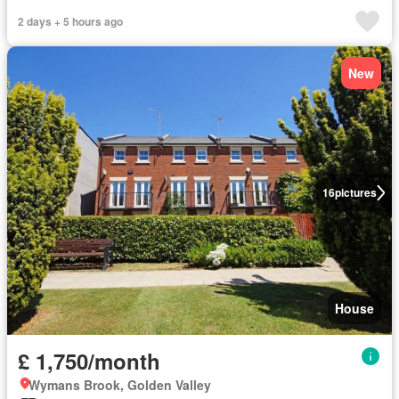
2 days + 5 hours ago
New
16
pictures
House
£ 1,750/month
Wymans Brook, Golden Valley