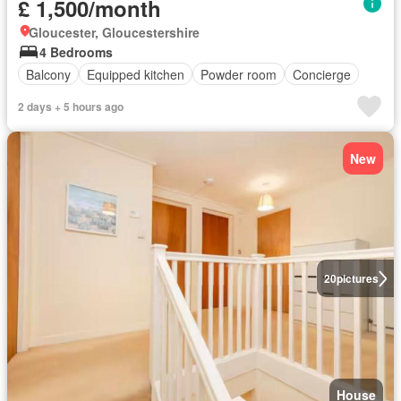
£ 1,500/month
Gloucester, Gloucestershire
4 Bedrooms
Balcony
Equipped kitchen
Powder room
Concierge
2 days + 5 hours ago
New
20
pictures
House