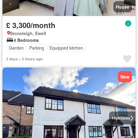
House
£ 3,300/month
Stoneleigh, Ewell
4 Bedrooms
Garden
Parking
Equipped kitchen
2 days + 5 hours ago
New
14
pictures