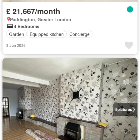
£ 21,667/month
Paddington, Greater London
4 Bedrooms
Garden
Equipped kitchen
Concierge
3 Jun 2026
9
pictures