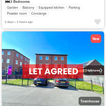
3 Bedrooms
Garden
Balcony
Equipped kitchen
Parking
Powder room
Concierge
2 days + 5 hours ago
New
14
pictures
Townhouse