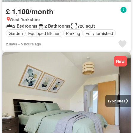
£ 1,100/month
West Yorkshire
2 Bedrooms
2 Bathrooms
720 sq.ft
Garden
Equipped kitchen
Parking
Fully furnished
2 days + 5 hours ago
New
12
pictures