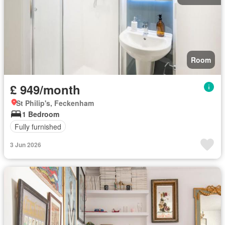
Room
£ 949/month
St Philip's, Feckenham
1 Bedroom
Fully furnished
3 Jun 2026