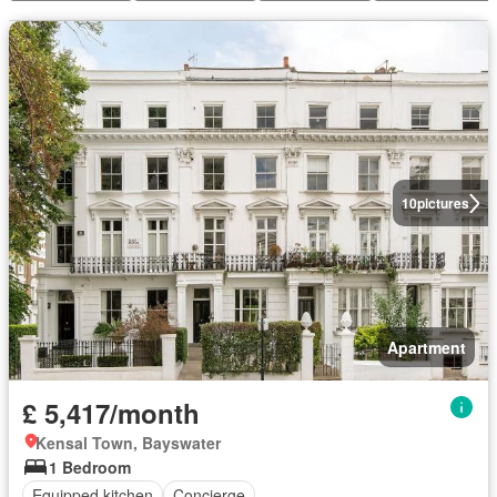
10
pictures
Apartment
£ 5,417/month
Kensal Town, Bayswater
1 Bedroom
Equipped kitchen
Concierge