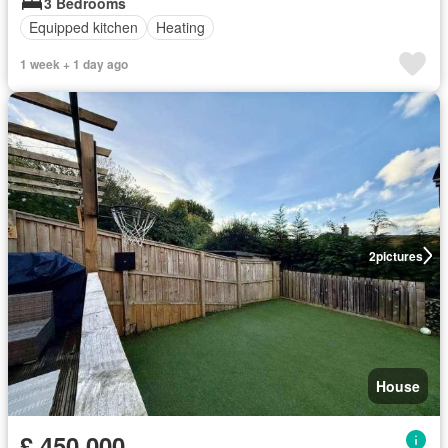
3 Bedrooms
Equipped kitchen
Heating
1 week + 1 day ago
2
pictures
House
£ 450,000