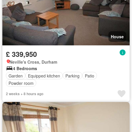
House
£ 339,950
Neville's Cross, Durham
4 Bedrooms
Garden
Equipped kitchen
Parking
Patio
Powder room
2 weeks + 8 hours ago