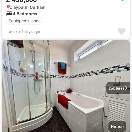
Claypath, Durham
4 Bedrooms
Equipped kitchen
1 week + 4 days ago
2
pictures
House