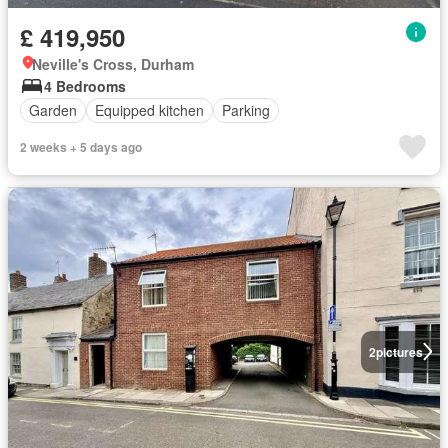
£ 419,950
Neville's Cross, Durham
4 Bedrooms
Garden
Equipped kitchen
Parking
2 weeks + 5 days ago
2
pictures