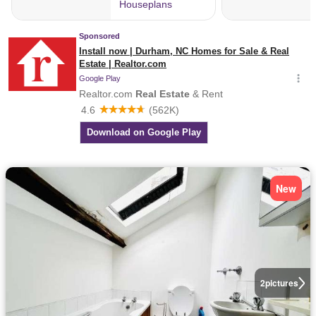
New
2
pictures