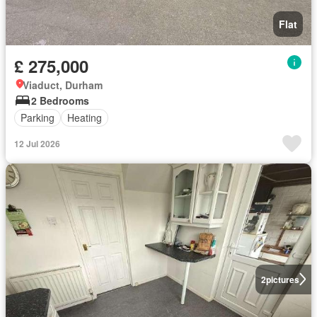
Flat
£ 275,000
Viaduct, Durham
2 Bedrooms
Parking
Heating
12 Jul 2026
2
pictures