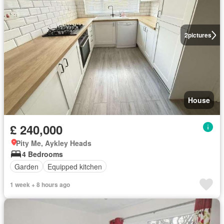
2
pictures
House
£ 240,000
Pity Me, Aykley Heads
4 Bedrooms
Garden
Equipped kitchen
1 week + 8 hours ago