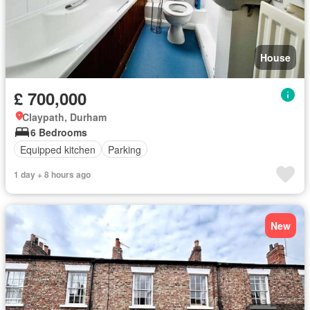
House
£ 700,000
Claypath, Durham
6 Bedrooms
Equipped kitchen
Parking
1 day + 8 hours ago
New