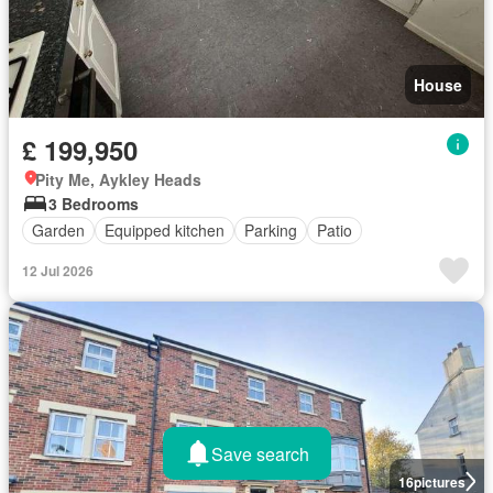
House
£ 199,950
Pity Me, Aykley Heads
3 Bedrooms
Garden
Equipped kitchen
Parking
Patio
12 Jul 2026
Save search
16
pictures