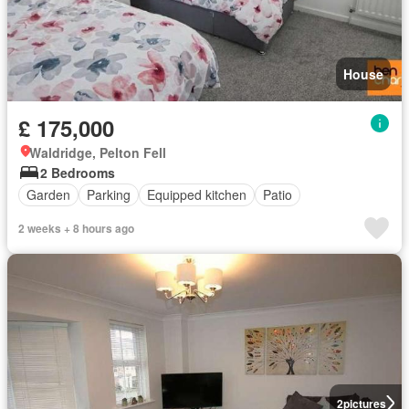
House
£ 175,000
Waldridge, Pelton Fell
2 Bedrooms
Garden
Parking
Equipped kitchen
Patio
2 weeks + 8 hours ago
2
pictures