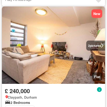
New
2
pictures
Flat
£ 240,000
Claypath, Durham
2 Bedrooms