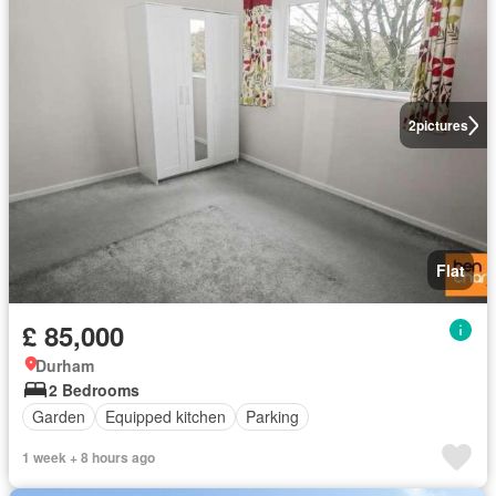
2
pictures
Flat
£ 85,000
Durham
2 Bedrooms
Garden
Equipped kitchen
Parking
1 week + 8 hours ago