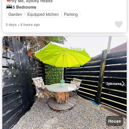
Pity Me, Aykley Heads
5 Bedrooms
Garden
Equipped kitchen
Parking
5 days + 8 hours ago
2
pictures
House