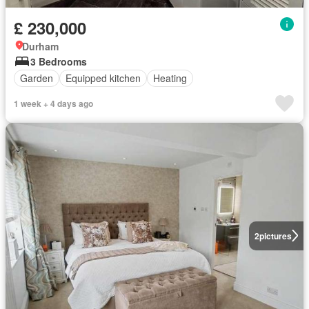
£ 230,000
Durham
3 Bedrooms
Garden
Equipped kitchen
Heating
1 week + 4 days ago
2
pictures