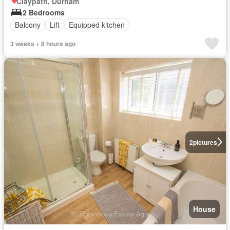
Claypath, Durham
2 Bedrooms
Balcony
Lift
Equipped kitchen
3 weeks + 8 hours ago
2
pictures
House