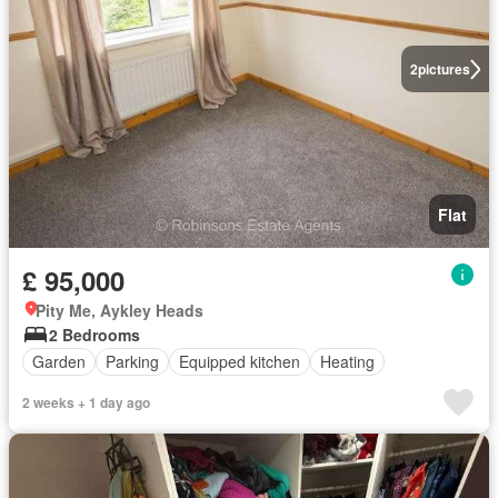
2
pictures
Flat
£ 95,000
Pity Me, Aykley Heads
2 Bedrooms
Garden
Parking
Equipped kitchen
Heating
2 weeks + 1 day ago