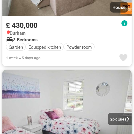
House
£ 430,000
Durham
3 Bedrooms
Garden
Equipped kitchen
Powder room
1 week + 5 days ago
2
pictures