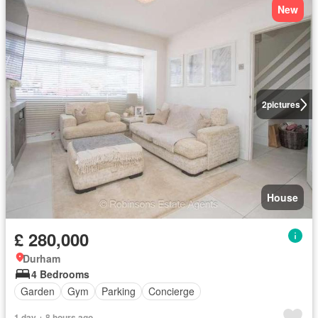
New
2
pictures
House
£ 280,000
Durham
4 Bedrooms
Garden
Gym
Parking
Concierge
1 day + 8 hours ago