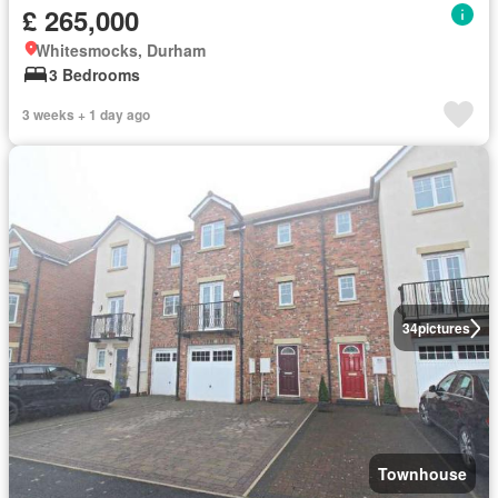
£ 265,000
Whitesmocks, Durham
3 Bedrooms
3 weeks + 1 day ago
34
pictures
Townhouse