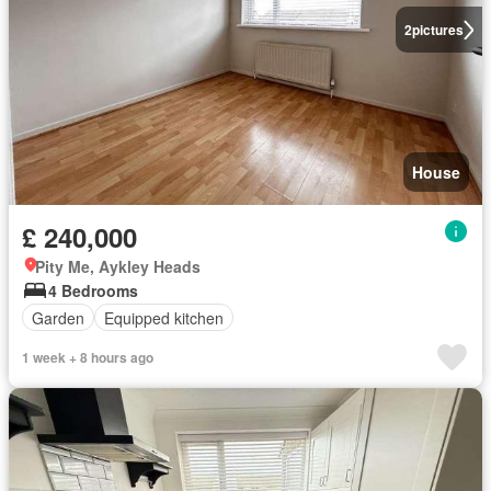
2
pictures
House
£ 240,000
Pity Me, Aykley Heads
4 Bedrooms
Garden
Equipped kitchen
1 week + 8 hours ago