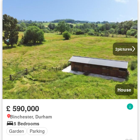
2
pictures
House
£ 590,000
Binchester, Durham
5 Bedrooms
Garden
Parking