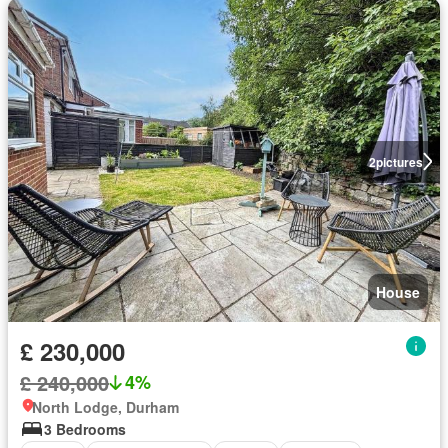
2
pictures
House
£ 230,000
£ 240,000
4%
North Lodge, Durham
3 Bedrooms