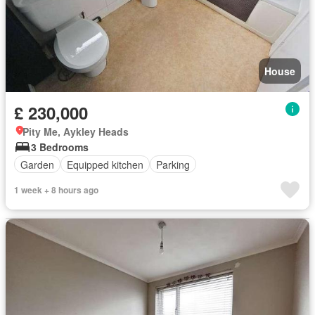
House
£ 230,000
Pity Me, Aykley Heads
3 Bedrooms
Garden
Equipped kitchen
Parking
1 week + 8 hours ago