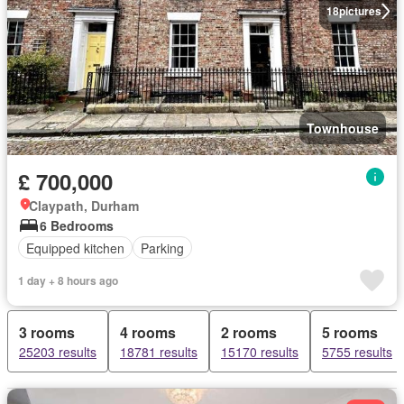
18
pictures
Townhouse
£ 700,000
Claypath, Durham
6 Bedrooms
Equipped kitchen
Parking
1 day + 8 hours ago
3 rooms
4 rooms
2 rooms
5 rooms
25203 results
18781 results
15170 results
5755 results