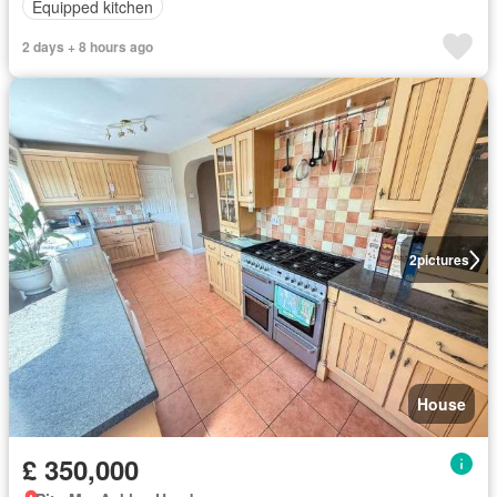
Equipped kitchen
2 days + 8 hours ago
2
pictures
House
£ 350,000