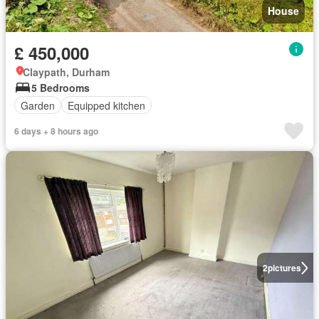
House
£ 450,000
Claypath, Durham
5 Bedrooms
Garden
Equipped kitchen
6 days + 8 hours ago
2
pictures