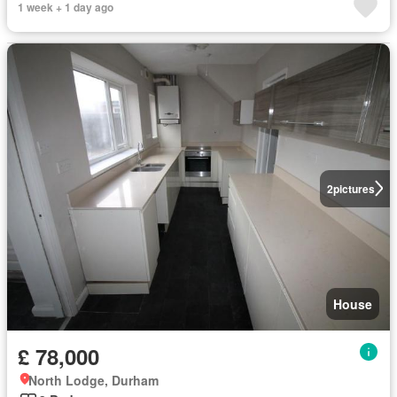
1 week + 1 day ago
2
pictures
House
£ 78,000
North Lodge, Durham