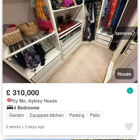
2
pictures
House
£ 310,000
Pity Me, Aykley Heads
4 Bedrooms
Garden
Equipped kitchen
Parking
Patio
2 weeks + 2 days ago