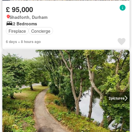
£ 95,000
Shadforth, Durham
2 Bedrooms
Fireplace
Concierge
6 days + 8 hours ago
2
pictures