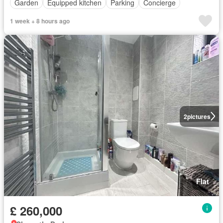
Garden
Equipped kitchen
Parking
Concierge
1 week + 8 hours ago
2
pictures
Flat
£ 260,000