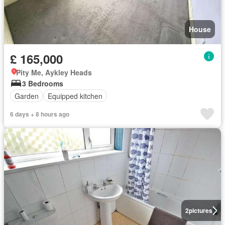
House
£ 165,000
Pity Me, Aykley Heads
3 Bedrooms
Garden
Equipped kitchen
6 days + 8 hours ago
2
pictures