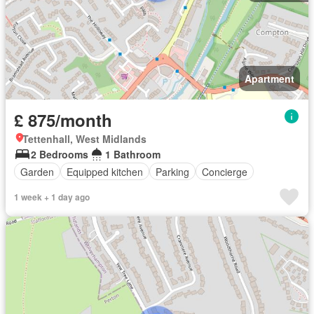
Apartment
£ 875/month
Tettenhall, West Midlands
2 Bedrooms
1 Bathroom
Garden
Equipped kitchen
Parking
Concierge
1 week + 1 day ago