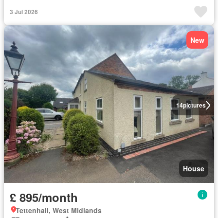
3 Jul 2026
New
14
pictures
House
£ 895/month
Tettenhall, West Midlands