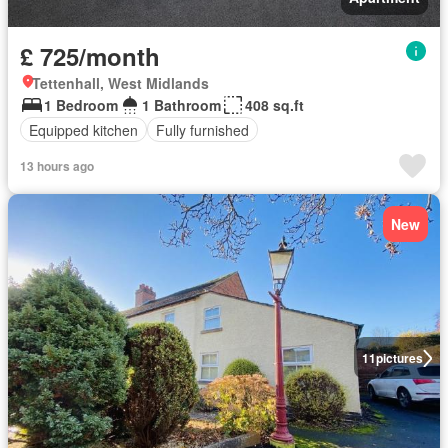
£ 725/month
Tettenhall, West Midlands
1 Bedroom
1 Bathroom
408 sq.ft
Equipped kitchen
Fully furnished
13 hours ago
New
11
pictures