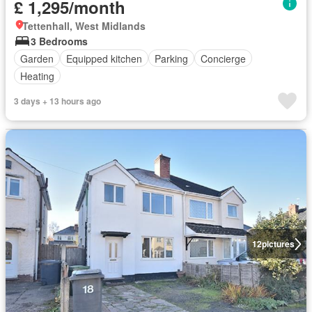
£ 1,295/month
Tettenhall, West Midlands
3 Bedrooms
Garden
Equipped kitchen
Parking
Concierge
Heating
3 days + 13 hours ago
12
pictures