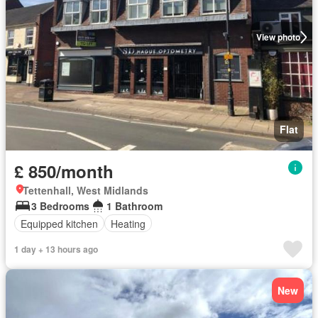
View photo
Flat
£ 850/month
Tettenhall, West Midlands
3 Bedrooms
1 Bathroom
Equipped kitchen
Heating
1 day + 13 hours ago
New