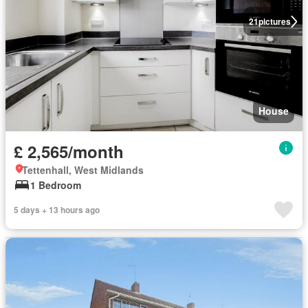
21
pictures
House
£ 2,565/month
Tettenhall, West Midlands
1 Bedroom
5 days + 13 hours ago