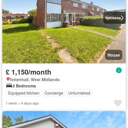
9
pictures
House
£ 1,150/month
Tettenhall, West Midlands
3 Bedrooms
Equipped kitchen
Concierge
Unfurnished
1 week + 4 days ago