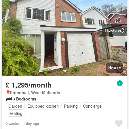
11
pictures
House
£ 1,295/month
Tettenhall, West Midlands
3 Bedrooms
Garden
Equipped kitchen
Parking
Concierge
Heating
2 weeks + 1 day ago