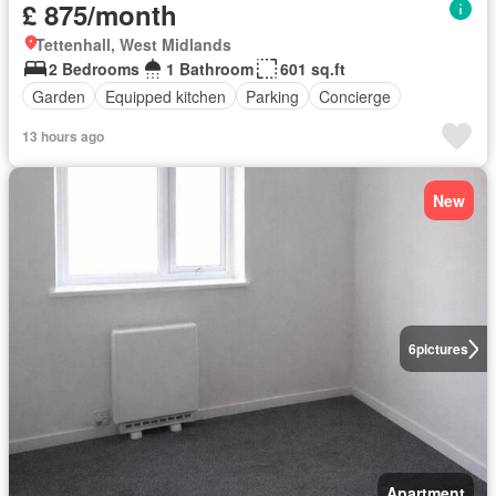
£ 875/month
Tettenhall, West Midlands
2 Bedrooms
1 Bathroom
601 sq.ft
Garden
Equipped kitchen
Parking
Concierge
13 hours ago
New
6
pictures
Apartment