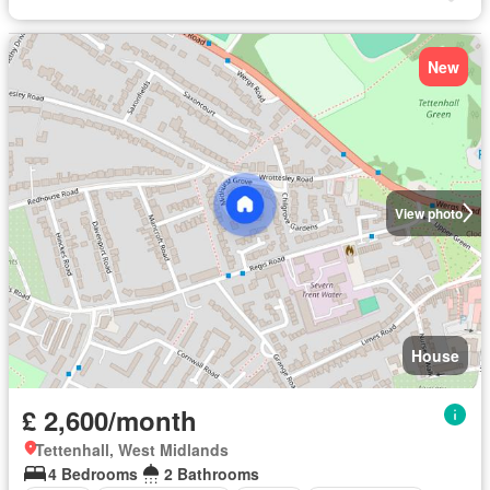
New
View photo
House
£ 2,600/month
Tettenhall, West Midlands
4 Bedrooms
2 Bathrooms