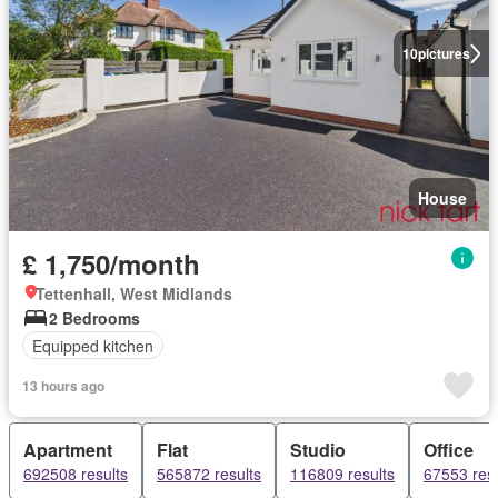
10
pictures
House
£ 1,750/month
Tettenhall, West Midlands
2 Bedrooms
Equipped kitchen
13 hours ago
Apartment
Flat
Studio
Office
692508 results
565872 results
116809 results
67553 resu