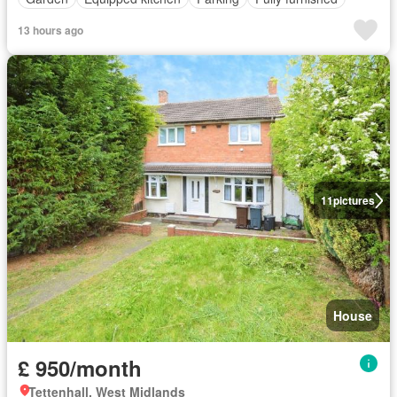
13 hours ago
11
pictures
House
£ 950/month
Tettenhall, West Midlands