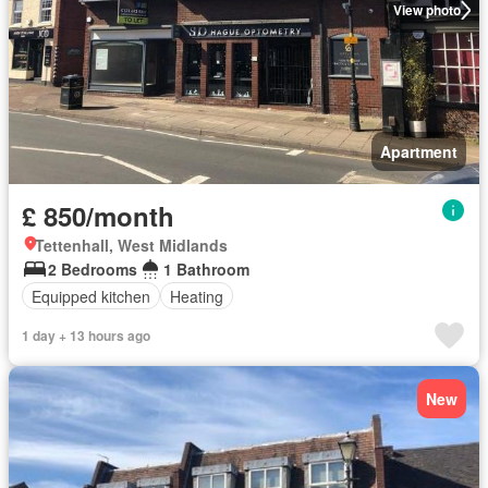
View photo
Apartment
£ 850/month
Tettenhall, West Midlands
2 Bedrooms
1 Bathroom
Equipped kitchen
Heating
1 day + 13 hours ago
New