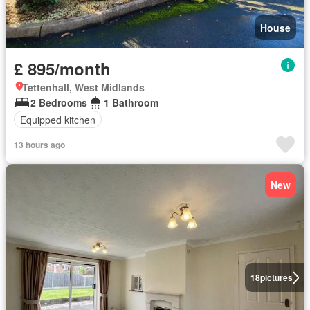
House
£ 895/month
Tettenhall, West Midlands
2 Bedrooms
1 Bathroom
Equipped kitchen
13 hours ago
New
18
pictures