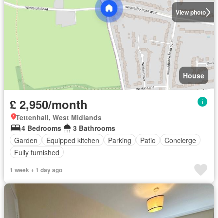
View photo
House
£ 2,950/month
Tettenhall, West Midlands
4 Bedrooms
3 Bathrooms
Garden
Equipped kitchen
Parking
Patio
Concierge
Fully furnished
1 week + 1 day ago