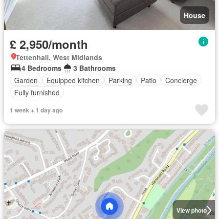
House
£ 2,950/month
Tettenhall, West Midlands
4 Bedrooms
3 Bathrooms
Garden
Equipped kitchen
Parking
Patio
Concierge
Fully furnished
1 week + 1 day ago
View photo