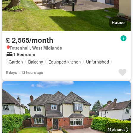
House
£ 2,565/month
Tettenhall, West Midlands
1 Bedroom
Garden
Balcony
Equipped kitchen
Unfurnished
5 days + 13 hours ago
25
pictures