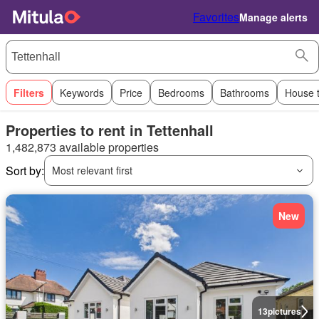
Favorites
Manage alerts
Filters
Keywords
Price
Bedrooms
Bathrooms
House 
Properties to rent in Tettenhall
1,482,873 available properties
Sort by:
Most relevant first
New
13
pictures