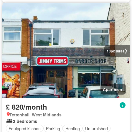
10
pictures
Apartment
£ 820/month
Tettenhall, West Midlands
2 Bedrooms
Equipped kitchen
Parking
Heating
Unfurnished