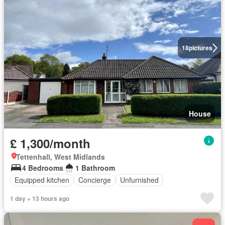
18
pictures
House
£ 1,300/month
Tettenhall, West Midlands
4 Bedrooms
1 Bathroom
Equipped kitchen
Concierge
Unfurnished
1 day + 13 hours ago