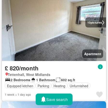
10
pictures
Apartment
£ 820/month
Tettenhall, West Midlands
2 Bedrooms
1 Bathroom
602 sq.ft
Equipped kitchen
Parking
Heating
Unfurnished
1 week + 1 day ago
Save search