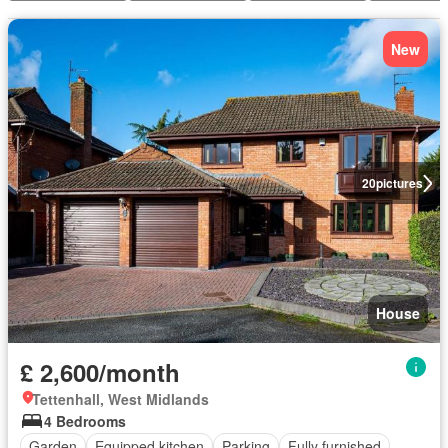
New
20
pictures
House
£ 2,600/month
Tettenhall, West Midlands
4 Bedrooms
Garden
Equipped kitchen
Parking
Fully furnished