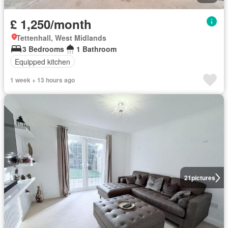
£ 1,250/month
Tettenhall, West Midlands
3 Bedrooms
1 Bathroom
Equipped kitchen
1 week + 13 hours ago
21
pictures