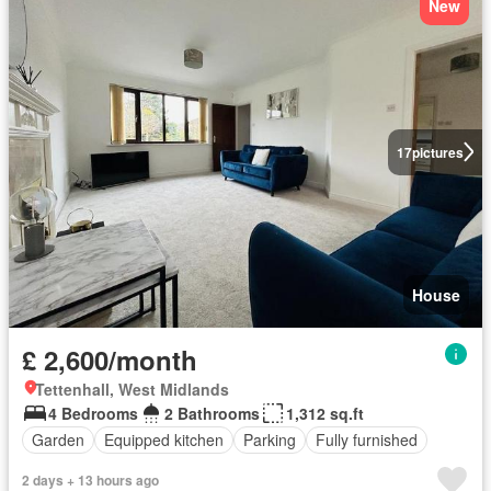
New
17
pictures
House
£ 2,600/month
Tettenhall, West Midlands
4 Bedrooms
2 Bathrooms
1,312 sq.ft
Garden
Equipped kitchen
Parking
Fully furnished
2 days + 13 hours ago