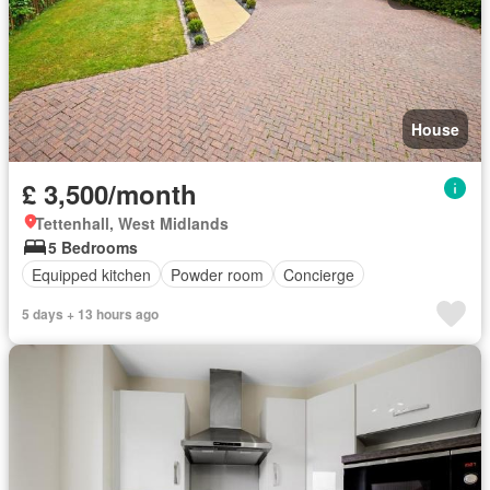
House
£ 3,500/month
Tettenhall, West Midlands
5 Bedrooms
Equipped kitchen
Powder room
Concierge
5 days + 13 hours ago