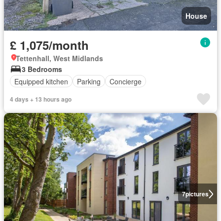
House
£ 1,075/month
Tettenhall, West Midlands
3 Bedrooms
Equipped kitchen
Parking
Concierge
4 days + 13 hours ago
7
pictures