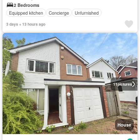
2 Bedrooms
Equipped kitchen
Concierge
Unfurnished
3 days + 13 hours ago
11
pictures
House