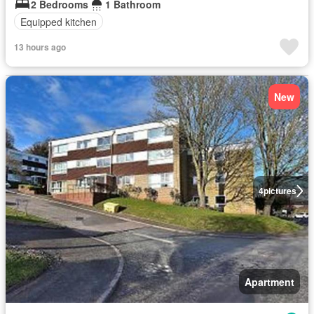
2 Bedrooms
1 Bathroom
Equipped kitchen
13 hours ago
New
4
pictures
Apartment