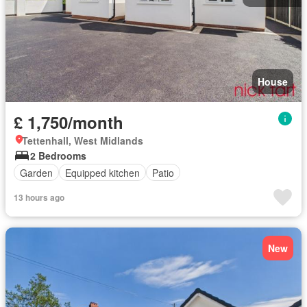
House
£ 1,750/month
Tettenhall, West Midlands
2 Bedrooms
Garden
Equipped kitchen
Patio
13 hours ago
New