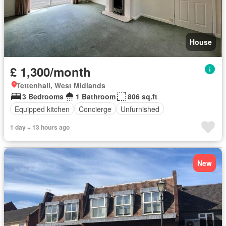
House
£ 1,300/month
Tettenhall, West Midlands
3 Bedrooms
1 Bathroom
806 sq.ft
Equipped kitchen
Concierge
Unfurnished
1 day + 13 hours ago
New