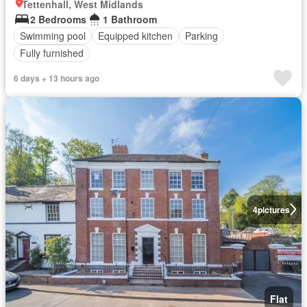
Tettenhall, West Midlands
2 Bedrooms
1 Bathroom
Swimming pool
Equipped kitchen
Parking
Fully furnished
6 days + 13 hours ago
4
pictures
Flat