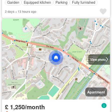
Garden
Equipped kitchen
Parking
Fully furnished
2 days + 13 hours ago
View photo
Apartment
£ 1,250/month