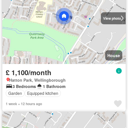
View photo
House
£ 1,100/month
Hatton Park, Wellingborough
3 Bedrooms
1 Bathroom
Garden
Equipped kitchen
1 week + 12 hours ago