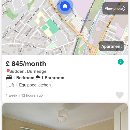
View photo
Apartment
£ 845/month
Sudden, Burnedge
1 Bedroom
1 Bathroom
Lift
Equipped kitchen
1 week + 12 hours ago