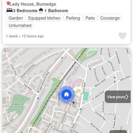
Lady House, Burnedge
3 Bedrooms
1 Bathroom
Garden
Equipped kitchen
Parking
Patio
Concierge
Unfurnished
1 week + 12 hours ago
View photo