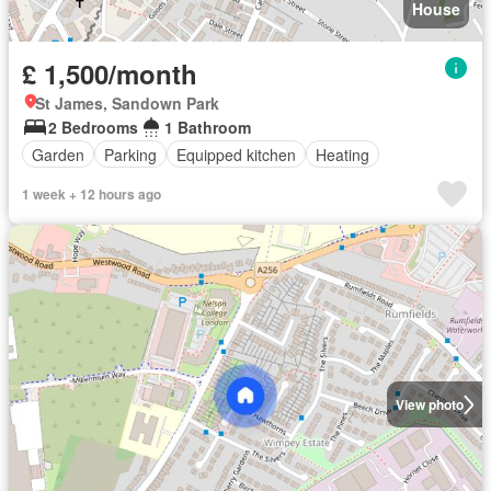
House
£ 1,500/month
St James, Sandown Park
2 Bedrooms
1 Bathroom
Garden
Parking
Equipped kitchen
Heating
1 week + 12 hours ago
View photo