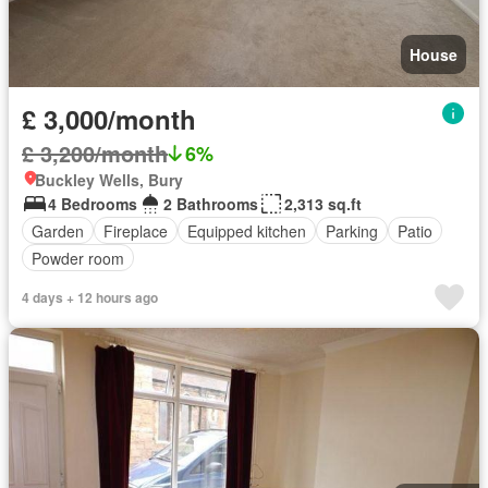
House
£ 3,000/month
£ 3,200/month
6%
Buckley Wells, Bury
4 Bedrooms
2 Bathrooms
2,313 sq.ft
Garden
Fireplace
Equipped kitchen
Parking
Patio
Powder room
4 days + 12 hours ago