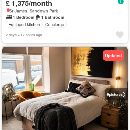
£ 1,375/month
St James, Sandown Park
1 Bedroom
1 Bathroom
Equipped kitchen
Concierge
2 days + 12 hours ago
Updated
9
pictures