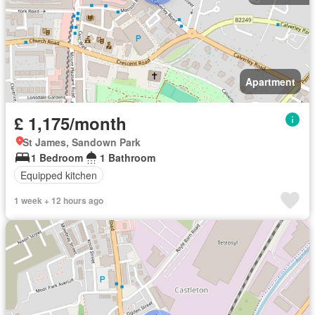
Apartment
£ 1,175/month
St James, Sandown Park
1 Bedroom
1 Bathroom
Equipped kitchen
1 week + 12 hours ago