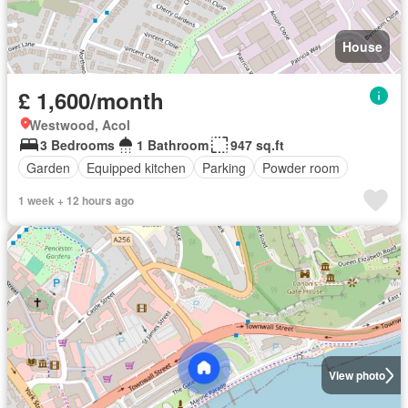
House
£ 1,600/month
Westwood, Acol
3 Bedrooms
1 Bathroom
947 sq.ft
Garden
Equipped kitchen
Parking
Powder room
1 week + 12 hours ago
View photo