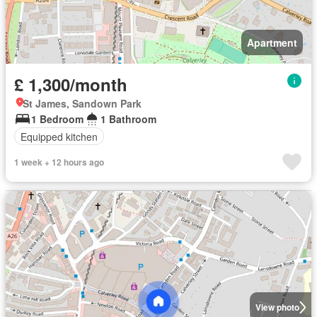
Apartment
£ 1,300/month
St James, Sandown Park
1 Bedroom
1 Bathroom
Equipped kitchen
1 week + 12 hours ago
View photo