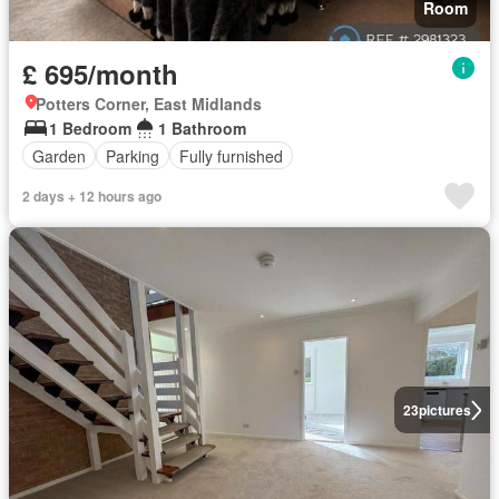
Room
£ 695/month
Potters Corner, East Midlands
1 Bedroom
1 Bathroom
Garden
Parking
Fully furnished
2 days + 12 hours ago
23
pictures