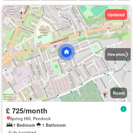
Updated
View photo
Room
£ 725/month
Spring Hill, Pendock
1 Bedroom
1 Bathroom
Fully furnished