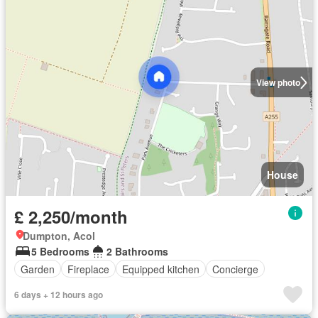
View photo
House
£ 2,250/month
Dumpton, Acol
5 Bedrooms
2 Bathrooms
Garden
Fireplace
Equipped kitchen
Concierge
6 days + 12 hours ago