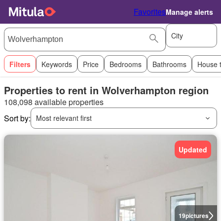
Favorites
Manage alerts
City
Filters
Keywords
Price
Bedrooms
Bathrooms
House 
Properties to rent in Wolverhampton region
108,098 available properties
Sort by:
Most relevant first
Updated
19
pictures