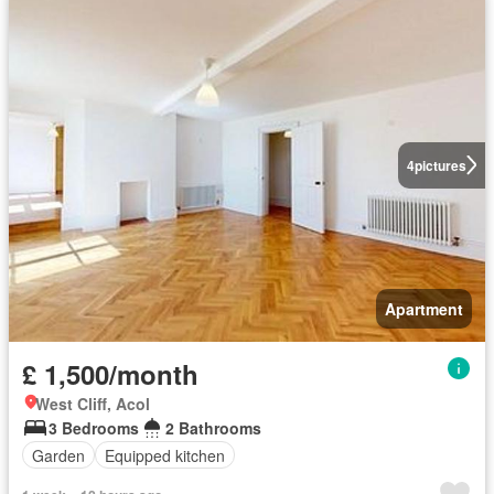
4
pictures
Apartment
£ 1,500/month
West Cliff, Acol
3 Bedrooms
2 Bathrooms
Garden
Equipped kitchen