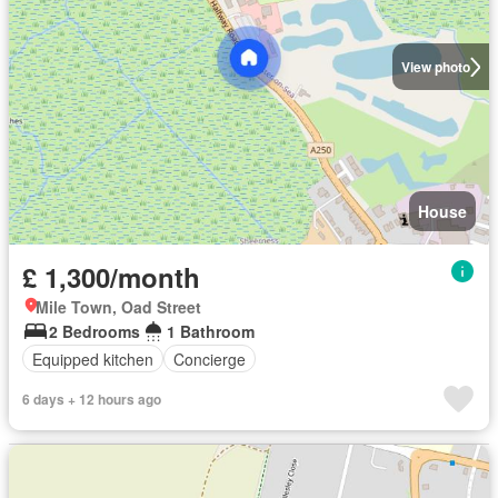
View photo
House
£ 1,300/month
Mile Town, Oad Street
2 Bedrooms
1 Bathroom
Equipped kitchen
Concierge
6 days + 12 hours ago