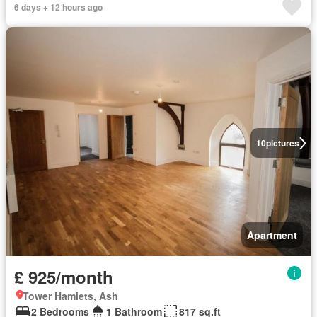
6 days + 12 hours ago
10
pictures
Apartment
£ 925/month
Tower Hamlets, Ash
2 Bedrooms
1 Bathroom
817 sq.ft