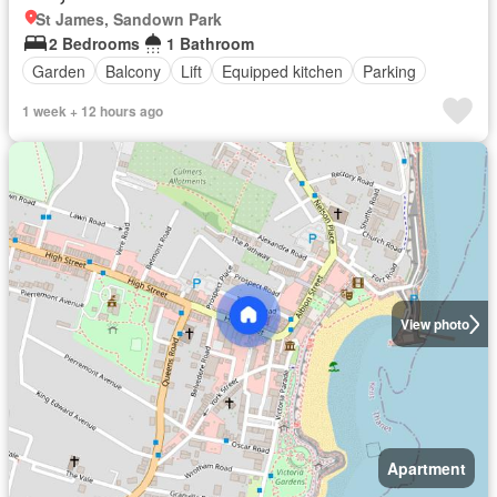
St James, Sandown Park
2 Bedrooms
1 Bathroom
Garden
Balcony
Lift
Equipped kitchen
Parking
1 week + 12 hours ago
View photo
Apartment