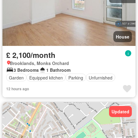
House
£ 2,100/month
Brooklands, Monks Orchard
3 Bedrooms
1 Bathroom
Garden
Equipped kitchen
Parking
Unfurnished
12 hours ago
Updated