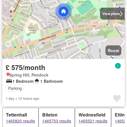
View photo
Room
£ 575/month
Spring Hill, Pendock
1 Bedroom
1 Bathroom
Parking
1 day + 12 hours ago
Tettenhall
Bilston
Wednesfield
Ettin
1465820 results
1465753 results
1465521 results
146528