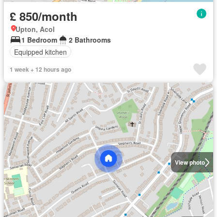
£ 850/month
Upton, Acol
1 Bedroom
2 Bathrooms
Equipped kitchen
1 week + 12 hours ago
View photo