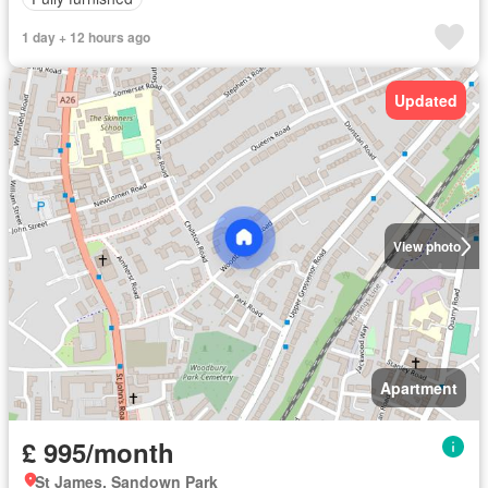
1 day + 12 hours ago
Updated
View photo
Apartment
£ 995/month
St James, Sandown Park