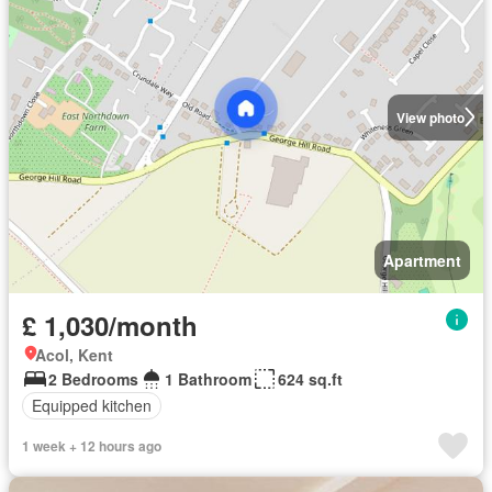
View photo
Apartment
£ 1,030/month
Acol, Kent
2 Bedrooms
1 Bathroom
624 sq.ft
Equipped kitchen
1 week + 12 hours ago