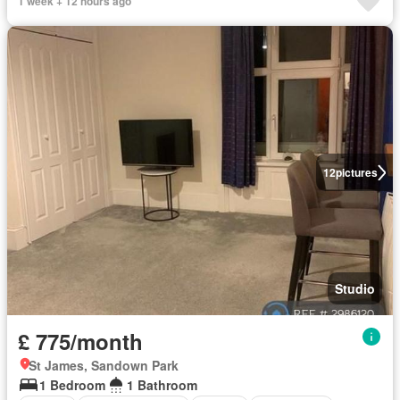
1 week + 12 hours ago
12
pictures
Studio
£ 775/month
St James, Sandown Park
1 Bedroom
1 Bathroom