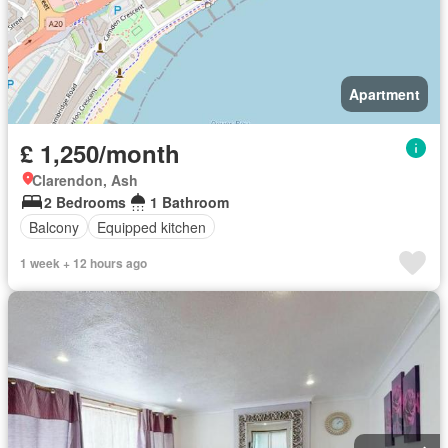
Apartment
£ 1,250/month
Clarendon, Ash
2 Bedrooms
1 Bathroom
Balcony
Equipped kitchen
1 week + 12 hours ago