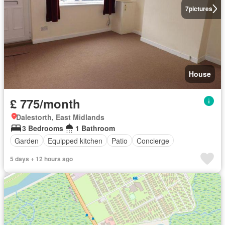
7
pictures
House
£ 775/month
Dalestorth, East Midlands
3 Bedrooms
1 Bathroom
Garden
Equipped kitchen
Patio
Concierge
5 days + 12 hours ago