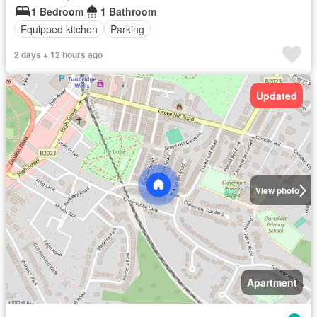
1 Bedroom
1 Bathroom
Equipped kitchen
Parking
2 days + 12 hours ago
Updated
View photo
Apartment