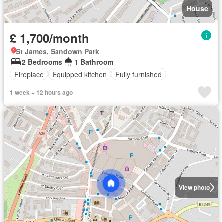
House
£ 1,700/month
St James, Sandown Park
2 Bedrooms
1 Bathroom
Fireplace
Equipped kitchen
Fully furnished
1 week + 12 hours ago
View photo