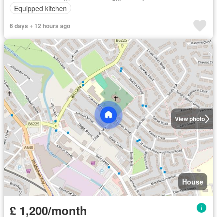
Equipped kitchen
6 days + 12 hours ago
View photo
House
£ 1,200/month