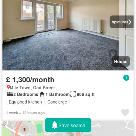
9
pictures
House
£ 1,300/month
Mile Town, Oad Street
2 Bedrooms
1 Bathroom
806 sq.ft
Equipped kitchen
Concierge
1 week + 12 hours ago
Save search