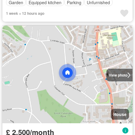
Garden
Equipped kitchen
Parking
Unfurnished
1 week + 12 hours ago
View photo
House
£ 2,500/month