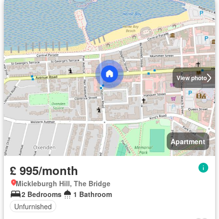
View photo
Apartment
£ 995/month
Mickleburgh Hill, The Bridge
2 Bedrooms
1 Bathroom
Unfurnished