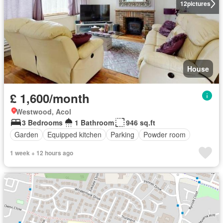
12
pictures
House
£ 1,600/month
Westwood, Acol
3 Bedrooms
1 Bathroom
946 sq.ft
Garden
Equipped kitchen
Parking
Powder room
1 week + 12 hours ago