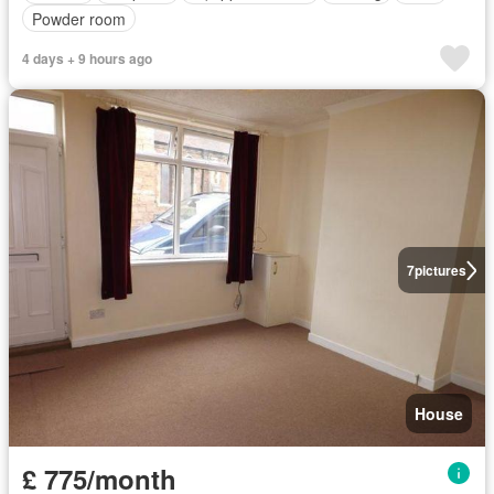
Powder room
4 days + 9 hours ago
7
pictures
House
£ 775/month