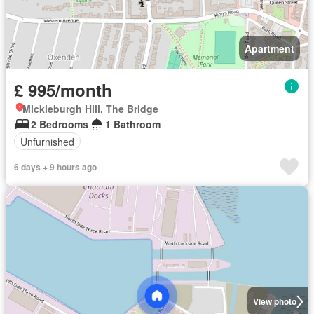
Apartment
£ 995/month
Mickleburgh Hill, The Bridge
2 Bedrooms
1 Bathroom
Unfurnished
6 days + 9 hours ago
View photo