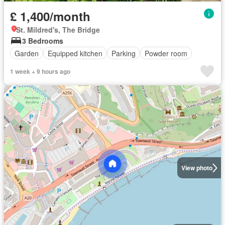
£ 1,400/month
St. Mildred's, The Bridge
3 Bedrooms
Garden
Equipped kitchen
Parking
Powder room
1 week + 9 hours ago
View photo