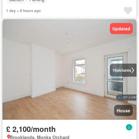
1 day + 9 hours ago
Updated
19
pictures
House
£ 2,100/month
Brooklands, Monks Orchard