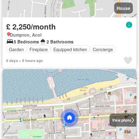
House
£ 2,250/month
Dumpton, Acol
5 Bedrooms
2 Bathrooms
Garden
Fireplace
Equipped kitchen
Concierge
6 days + 9 hours ago
View photo