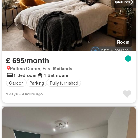
9
pictures
Room
£ 695/month
Potters Corner, East Midlands
1 Bedroom
1 Bathroom
Garden
Parking
Fully furnished
2 days + 9 hours ago