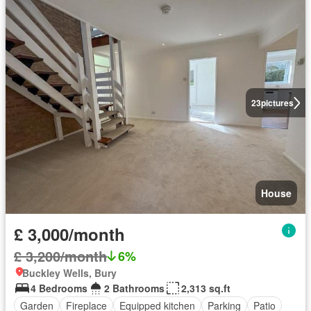
23
pictures
House
£ 3,000/month
£ 3,200/month
6%
Buckley Wells, Bury
4 Bedrooms
2 Bathrooms
2,313 sq.ft
Garden
Fireplace
Equipped kitchen
Parking
Patio