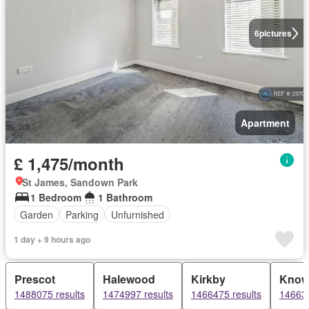
6
pictures
Apartment
£ 1,475/month
St James, Sandown Park
1 Bedroom
1 Bathroom
Garden
Parking
Unfurnished
1 day + 9 hours ago
Prescot
Halewood
Kirkby
Know
1488075 results
1474997 results
1466475 results
146636