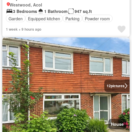
Westwood, Acol
3 Bedrooms
1 Bathroom
947 sq.ft
Garden
Equipped kitchen
Parking
Powder room
1 week + 9 hours ago
12
pictures
House