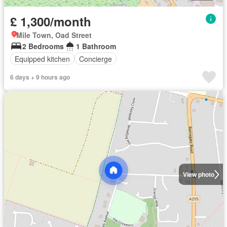
£ 1,300/month
Mile Town, Oad Street
2 Bedrooms
1 Bathroom
Equipped kitchen
Concierge
6 days + 9 hours ago
View photo