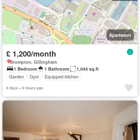
Apartment
£ 1,200/month
Brompton, Gillingham
1 Bedroom
1 Bathroom
1,044 sq.ft
Garden
Gym
Equipped kitchen
6 days + 9 hours ago