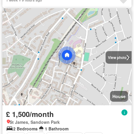
1 week + 9 hours ago
View photo
House
£ 1,500/month
St James, Sandown Park
2 Bedrooms
1 Bathroom