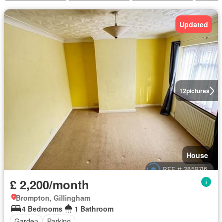
Updated
12
pictures
House
£ 2,200/month
Brompton, Gillingham
4 Bedrooms
1 Bathroom
Garden
Parking