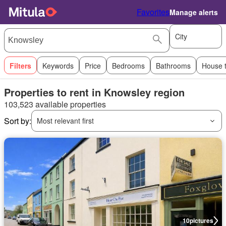
Favorites
Manage alerts
City
Filters
Keywords
Price
Bedrooms
Bathrooms
House 
Properties to rent in Knowsley region
103,523 available properties
Sort by:
Most relevant first
10
pictures