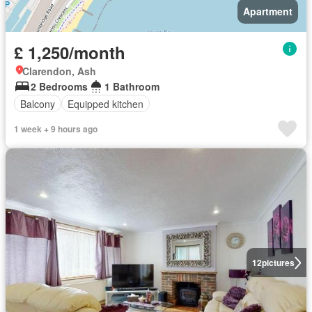
Apartment
£ 1,250/month
Clarendon, Ash
2 Bedrooms
1 Bathroom
Balcony
Equipped kitchen
1 week + 9 hours ago
12
pictures