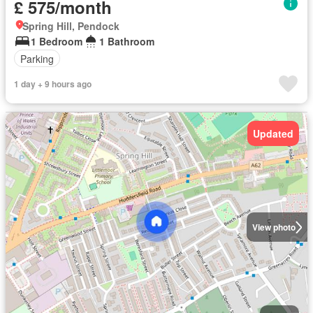
£ 575/month
Spring Hill, Pendock
1 Bedroom
1 Bathroom
Parking
1 day + 9 hours ago
Updated
View photo