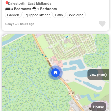
Dalestorth, East Midlands
3 Bedrooms
1 Bathroom
Garden
Equipped kitchen
Patio
Concierge
5 days + 9 hours ago
View photo
House