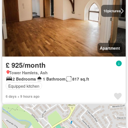
10
pictures
Apartment
£ 925/month
Tower Hamlets, Ash
2 Bedrooms
1 Bathroom
817 sq.ft
Equipped kitchen
6 days + 9 hours ago