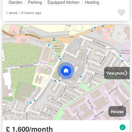
Garden
Parking
Equipped kitchen
Heating
1 week + 9 hours ago
View photo
House
£ 1,600/month