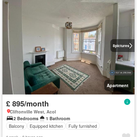
8
pictures
Apartment
£ 895/month
Cliftonville West, Acol
2 Bedrooms
1 Bathroom
Balcony
Equipped kitchen
Fully furnished