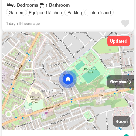
3 Bedrooms
1 Bathroom
Garden
Equipped kitchen
Parking
Unfurnished
1 day + 9 hours ago
Updated
View photo
Room