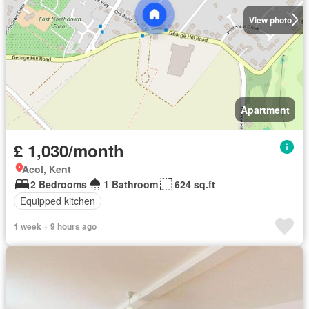
View photo
Apartment
£ 1,030/month
Acol, Kent
2 Bedrooms
1 Bathroom
624 sq.ft
Equipped kitchen
1 week + 9 hours ago