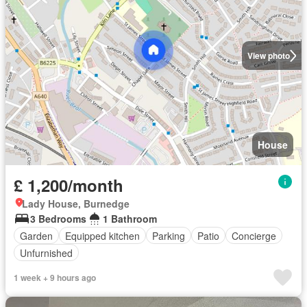
View photo
House
£ 1,200/month
Lady House, Burnedge
3 Bedrooms
1 Bathroom
Garden
Equipped kitchen
Parking
Patio
Concierge
Unfurnished
1 week + 9 hours ago