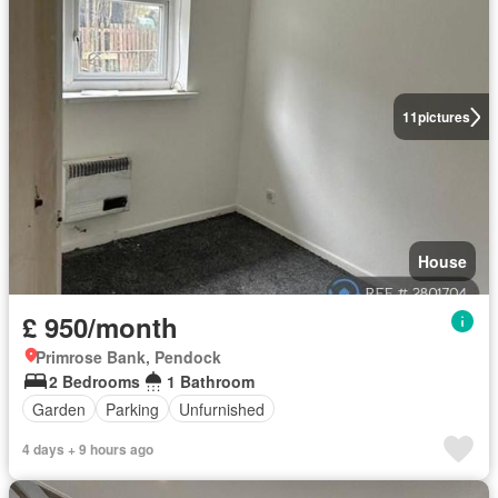
11
pictures
House
£ 950/month
Primrose Bank, Pendock
2 Bedrooms
1 Bathroom
Garden
Parking
Unfurnished
4 days + 9 hours ago