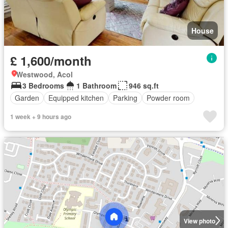
House
£ 1,600/month
Westwood, Acol
3 Bedrooms
1 Bathroom
946 sq.ft
Garden
Equipped kitchen
Parking
Powder room
1 week + 9 hours ago
View photo