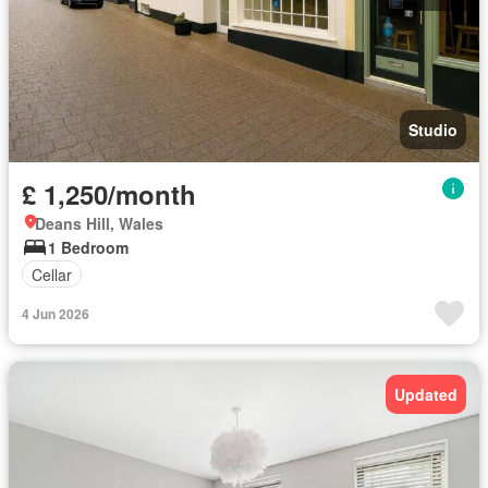
Studio
£ 1,250/month
Deans Hill, Wales
1 Bedroom
Cellar
4 Jun 2026
Updated