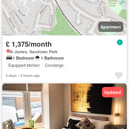
Apartment
£ 1,375/month
St James, Sandown Park
1 Bedroom
1 Bathroom
Equipped kitchen
Concierge
2 days + 9 hours ago
Updated