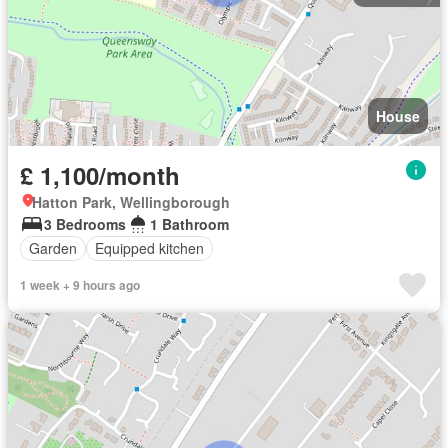
House
£ 1,100/month
Hatton Park, Wellingborough
3 Bedrooms
1 Bathroom
Garden
Equipped kitchen
1 week + 9 hours ago