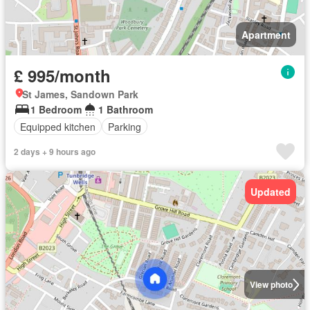
Apartment
£ 995/month
St James, Sandown Park
1 Bedroom
1 Bathroom
Equipped kitchen
Parking
2 days + 9 hours ago
Updated
View photo