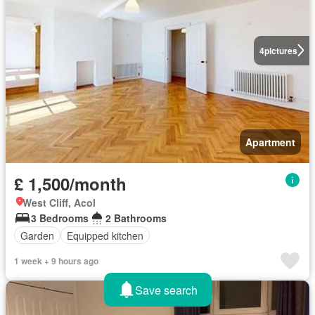
4
pictures
Apartment
£ 1,500/month
West Cliff, Acol
3 Bedrooms
2 Bathrooms
Garden
Equipped kitchen
1 week + 9 hours ago
Save search