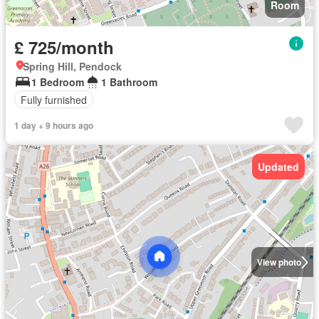
Room
£ 725/month
Spring Hill, Pendock
1 Bedroom
1 Bathroom
Fully furnished
1 day + 9 hours ago
Updated
View photo