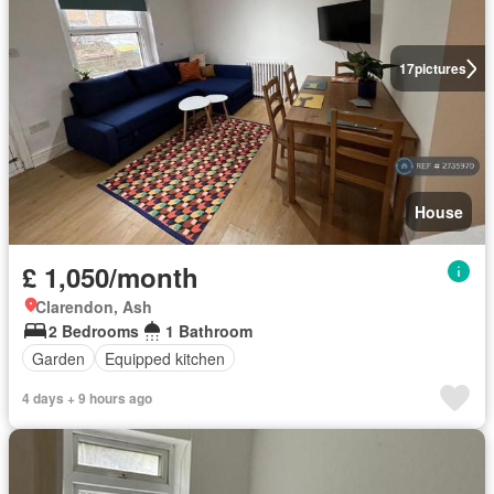
17
pictures
House
£ 1,050/month
Clarendon, Ash
2 Bedrooms
1 Bathroom
Garden
Equipped kitchen
4 days + 9 hours ago