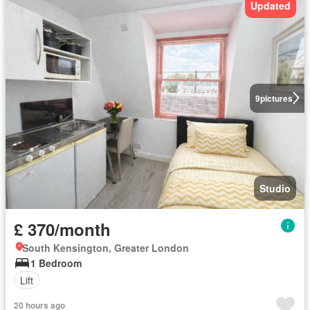
Updated
9
pictures
Studio
£ 370/month
South Kensington, Greater London
1 Bedroom
Lift
20 hours ago