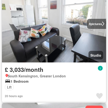
9
pictures
Studio
£ 3,033/month
South Kensington, Greater London
1 Bedroom
Lift
20 hours ago