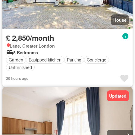
House
£ 2,850/month
Lane, Greater London
5 Bedrooms
Garden
Equipped kitchen
Parking
Concierge
Unfurnished
20 hours ago
Updated