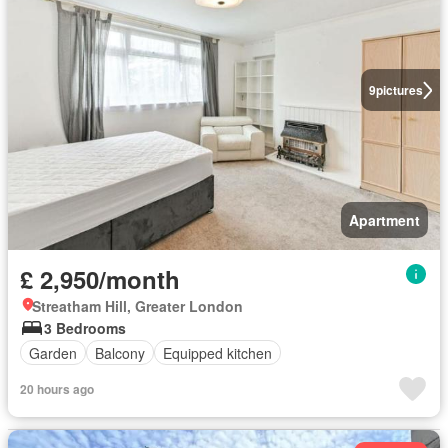
9
pictures
Apartment
£ 2,950/month
Streatham Hill, Greater London
3 Bedrooms
Garden
Balcony
Equipped kitchen
20 hours ago