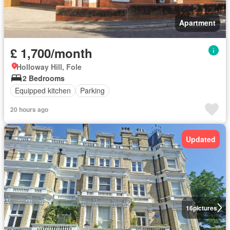
Apartment
£ 1,700/month
Holloway Hill, Fole
2 Bedrooms
Equipped kitchen
Parking
20 hours ago
Updated
16
pictures