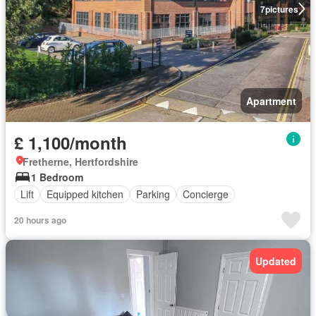
7
pictures
Apartment
£ 1,100/month
Fretherne, Hertfordshire
1 Bedroom
Lift
Equipped kitchen
Parking
Concierge
20 hours ago
Updated