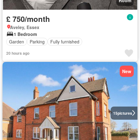
Room
£ 750/month
Aveley, Essex
1 Bedroom
Garden
Parking
Fully furnished
20 hours ago
New
15
pictures