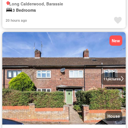
Long Calderwood, Barassie
3 Bedrooms
20 hours ago
New
11
pictures
House