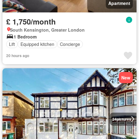
Apartment
£ 1,750/month
South Kensington, Greater London
1 Bedroom
Lift
Equipped kitchen
Concierge
20 hours ago
New
24
pictures