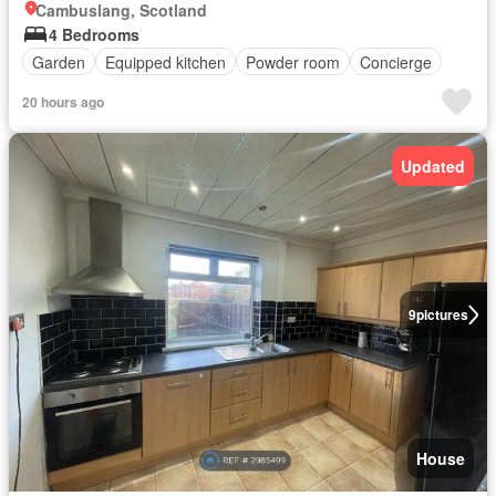
Cambuslang, Scotland
4 Bedrooms
Garden
Equipped kitchen
Powder room
Concierge
20 hours ago
Updated
9
pictures
House