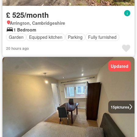
£ 525/month
Arrington, Cambridgeshire
1 Bedroom
Garden
Equipped kitchen
Parking
Fully furnished
20 hours ago
Updated
15
pictures