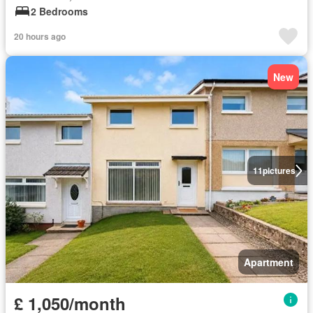
2 Bedrooms
20 hours ago
New
11
pictures
Apartment
£ 1,050/month