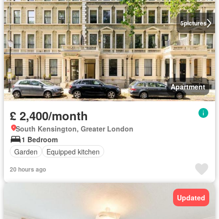
5
pictures
Apartment
£ 2,400/month
South Kensington, Greater London
1 Bedroom
Garden
Equipped kitchen
20 hours ago
Updated