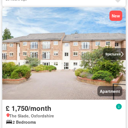
New
9
pictures
Apartment
£ 1,750/month
The Slade, Oxfordshire
2 Bedrooms