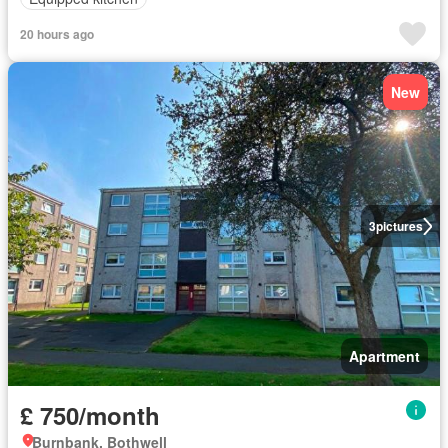
20 hours ago
New
3
pictures
Apartment
£ 750/month
Burnbank, Bothwell