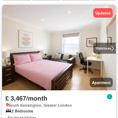
Updated
10
pictures
Apartment
£ 3,467/month
South Kensington, Greater London
2 Bedrooms
Equipped kitchen