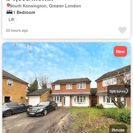
South Kensington, Greater London
1 Bedroom
Lift
20 hours ago
New
3
pictures
House