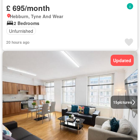
£ 695/month
Hebburn, Tyne And Wear
2 Bedrooms
Unfurnished
20 hours ago
Updated
15
pictures