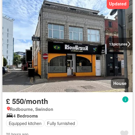
Updated
13
pictures
House
£ 550/month
Rodbourne, Swindon
4 Bedrooms
Equipped kitchen
Fully furnished
20 hours ago