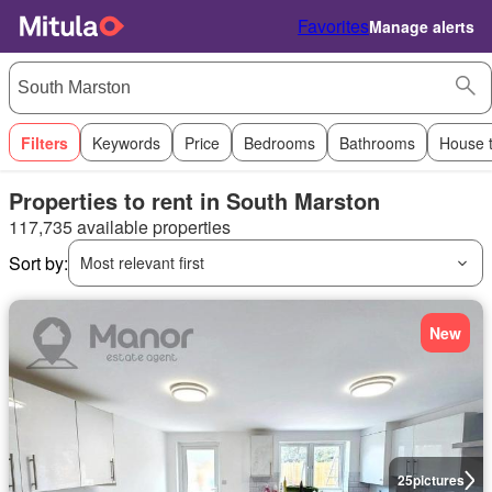
Favorites
Manage alerts
Filters
Keywords
Price
Bedrooms
Bathrooms
House 
Properties to rent in South Marston
117,735 available properties
Sort by:
Most relevant first
New
25
pictures