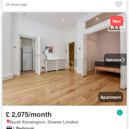
20 hours ago
New
8
pictures
Apartment
£ 2,075/month
South Kensington, Greater London
1 Bedroom