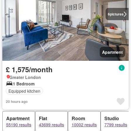
6
pictures
Apartment
£ 1,575/month
Greater London
1 Bedroom
Equipped kitchen
20 hours ago
Apartment
Flat
Room
Studio
55190 results
43699 results
10002 results
7799 results