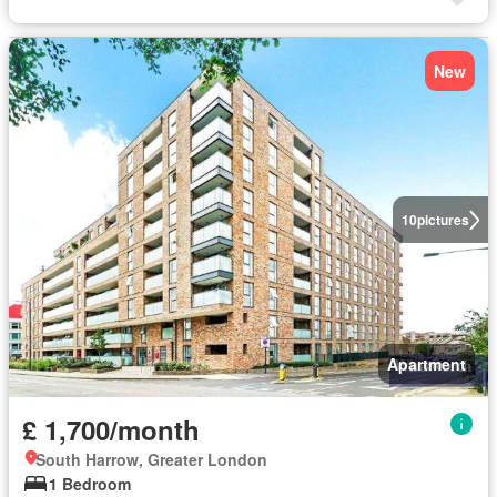
New
10
pictures
Apartment
£ 1,700/month
South Harrow, Greater London
1 Bedroom