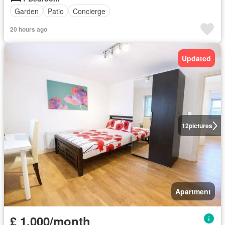
Garden
Patio
Concierge
20 hours ago
Updated
12
pictures
Apartment
£ 1,000/month