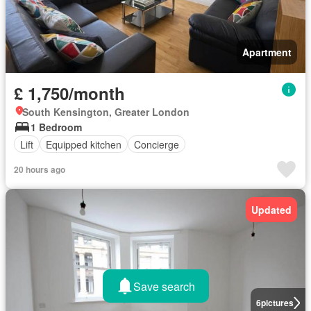
Apartment
£ 1,750/month
South Kensington, Greater London
1 Bedroom
Lift
Equipped kitchen
Concierge
20 hours ago
Updated
Save search
6
pictures