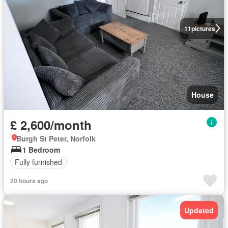
11
pictures
House
£ 2,600/month
Burgh St Peter, Norfolk
1 Bedroom
Fully furnished
20 hours ago
Updated