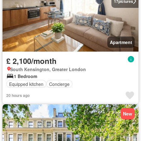
17
pictures
Apartment
£ 2,100/month
South Kensington, Greater London
1 Bedroom
Equipped kitchen
Concierge
20 hours ago
New