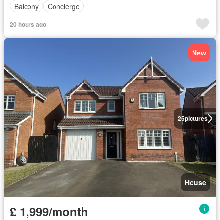
Balcony
Concierge
20 hours ago
New
25
pictures
House
£ 1,999/month