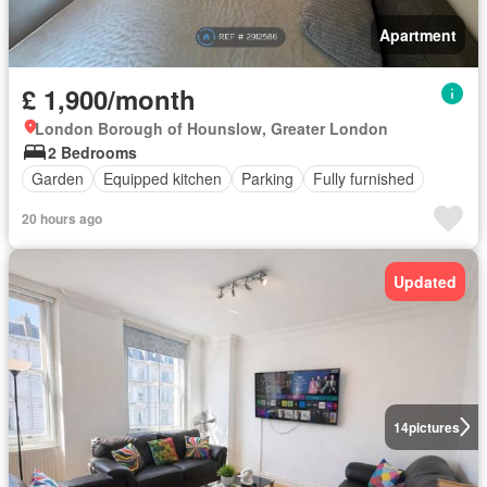
Apartment
£ 1,900/month
London Borough of Hounslow, Greater London
2 Bedrooms
Garden
Equipped kitchen
Parking
Fully furnished
20 hours ago
Updated
14
pictures