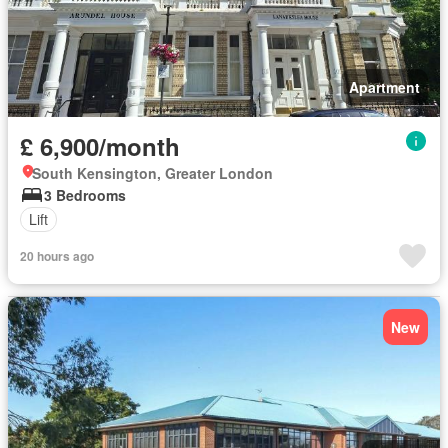
Apartment
£ 6,900/month
South Kensington, Greater London
3 Bedrooms
Lift
20 hours ago
New