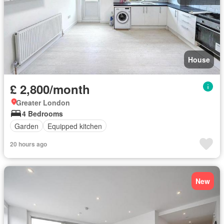
House
£ 2,800/month
Greater London
4 Bedrooms
Garden
Equipped kitchen
20 hours ago
New