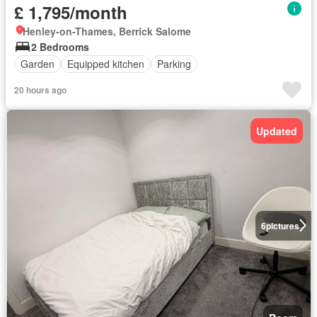
£ 1,795/month
Henley-on-Thames, Berrick Salome
2 Bedrooms
Garden
Equipped kitchen
Parking
20 hours ago
Updated
6
pictures