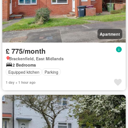
Apartment
£ 775/month
Brackenfield, East Midlands
2 Bedrooms
Equipped kitchen
Parking
1 day + 1 hour ago