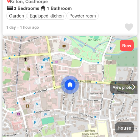
Kilton, Costhorpe
3 Bedrooms
1 Bathroom
Garden
Equipped kitchen
Powder room
1 day + 1 hour ago
New
View photo
House