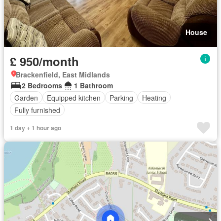
House
£ 950/month
Brackenfield, East Midlands
2 Bedrooms
1 Bathroom
Garden
Equipped kitchen
Parking
Heating
Fully furnished
1 day + 1 hour ago