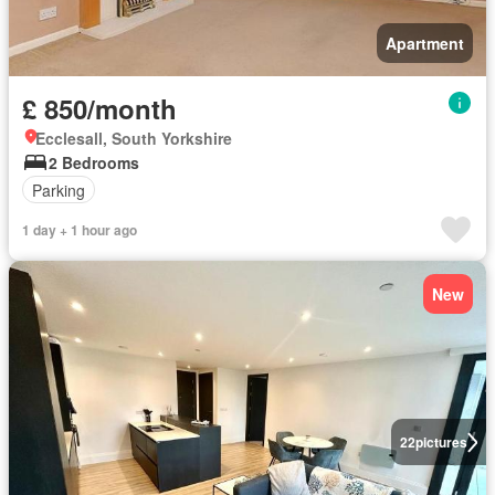
Apartment
£ 850/month
Ecclesall, South Yorkshire
2 Bedrooms
Parking
1 day + 1 hour ago
New
22
pictures