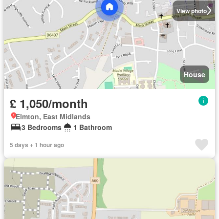
View photo
House
£ 1,050/month
Elmton, East Midlands
3 Bedrooms
1 Bathroom
5 days + 1 hour ago