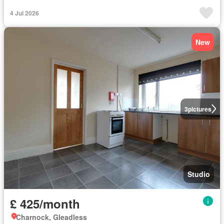
4 Jul 2026
New
3
pictures
Studio
£ 425/month
Charnock, Gleadless