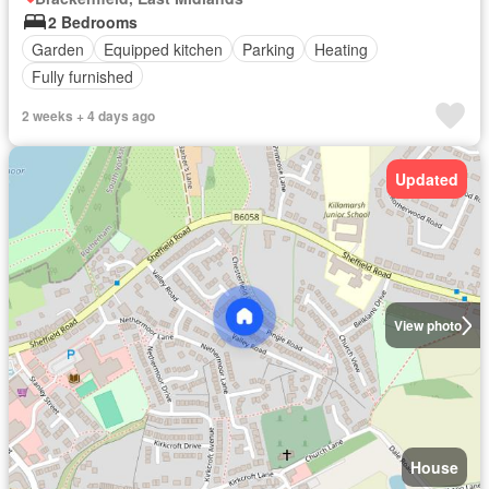
2 Bedrooms
Garden
Equipped kitchen
Parking
Heating
Fully furnished
2 weeks + 4 days ago
Updated
View photo
House