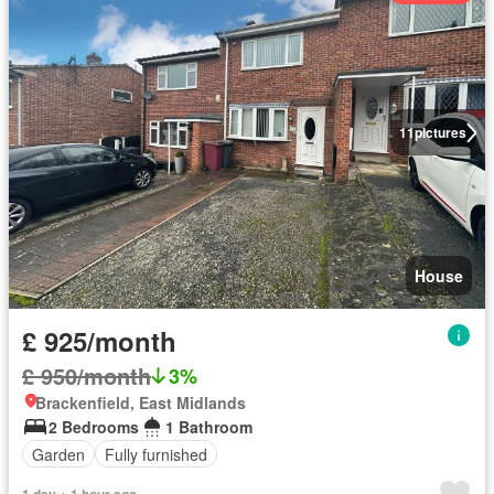
11
pictures
House
£ 925/month
£ 950/month
3%
Brackenfield, East Midlands
2 Bedrooms
1 Bathroom
Garden
Fully furnished