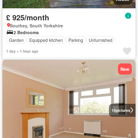
£ 925/month
Southey, South Yorkshire
2 Bedrooms
Garden
Equipped kitchen
Parking
Unfurnished
1 day + 1 hour ago
New
15
pictures