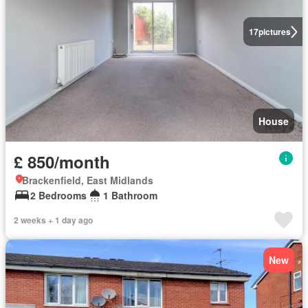
17
pictures
House
£ 850/month
Brackenfield, East Midlands
2 Bedrooms
1 Bathroom
2 weeks + 1 day ago
New