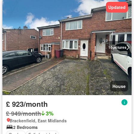
Updated
10
pictures
House
£ 923/month
£ 949/month
3%
Brackenfield, East Midlands
2 Bedrooms