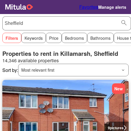
Favorites
Manage alerts
Filters
Keywords
Price
Bedrooms
Bathrooms
House 
Properties to rent in Killamarsh, Sheffield
14,346 available properties
Sort by:
Most relevant first
New
9
pictures