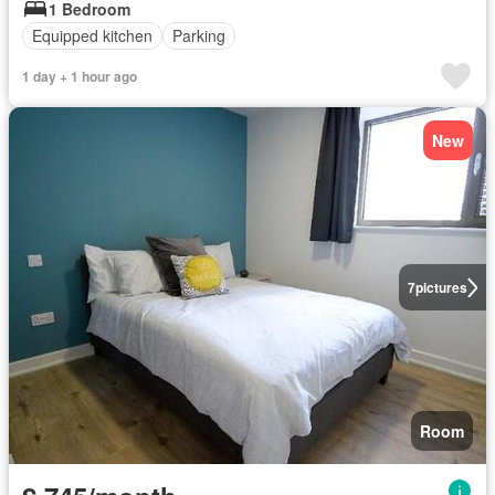
1 Bedroom
Equipped kitchen
Parking
1 day + 1 hour ago
New
7
pictures
Room