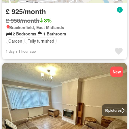
£ 925/month
£ 950/month
3%
Brackenfield, East Midlands
2 Bedrooms
1 Bathroom
Garden
Fully furnished
1 day + 1 hour ago
New
10
pictures