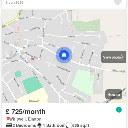
3 Jun 2026
View photo
House
£ 725/month
Whitwell, Elmton
2 Bedrooms
1 Bathroom
635 sq.ft