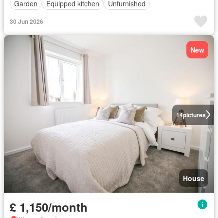
Garden
Equipped kitchen
Unfurnished
30 Jun 2026
New
14
pictures
House
£ 1,150/month