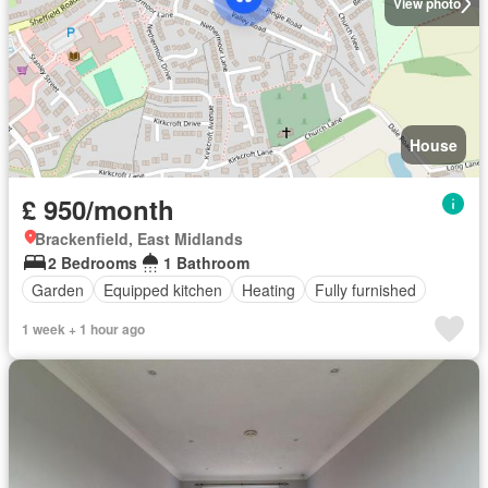
View photo
House
£ 950/month
Brackenfield, East Midlands
2 Bedrooms
1 Bathroom
Garden
Equipped kitchen
Heating
Fully furnished
1 week + 1 hour ago