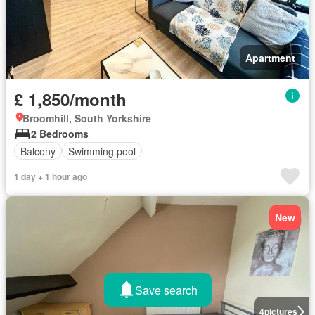
Apartment
£ 1,850/month
Broomhill, South Yorkshire
2 Bedrooms
Balcony
Swimming pool
1 day + 1 hour ago
New
Save search
4
pictures