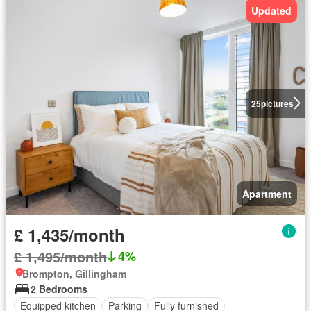
Updated
25
pictures
Apartment
£ 1,435/month
£ 1,495/month
4%
Brompton, Gillingham
2 Bedrooms
Equipped kitchen
Parking
Fully furnished