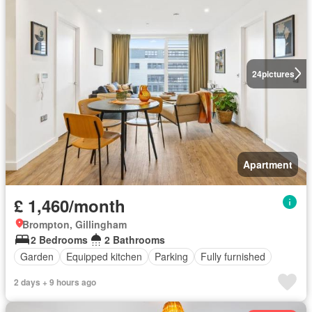
24
pictures
Apartment
£ 1,460/month
Brompton, Gillingham
2 Bedrooms
2 Bathrooms
Garden
Equipped kitchen
Parking
Fully furnished
2 days + 9 hours ago