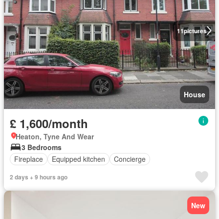
11
pictures
House
£ 1,600/month
Heaton, Tyne And Wear
3 Bedrooms
Fireplace
Equipped kitchen
Concierge
2 days + 9 hours ago
New