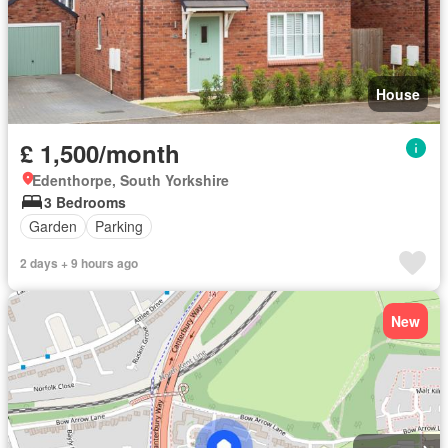
House
£ 1,500/month
Edenthorpe, South Yorkshire
3 Bedrooms
Garden
Parking
2 days + 9 hours ago
New