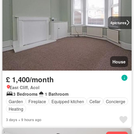
4
pictures
House
£ 1,400/month
East Cliff, Acol
3 Bedrooms
1 Bathroom
Garden
Fireplace
Equipped kitchen
Cellar
Concierge
Heating
3 days + 9 hours ago