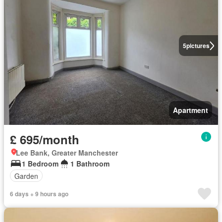
5
pictures
Apartment
£ 695/month
Lee Bank, Greater Manchester
1 Bedroom
1 Bathroom
Garden
6 days + 9 hours ago