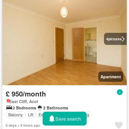
4
pictures
Apartment
£ 950/month
East Cliff, Acol
2 Bedrooms
2 Bathrooms
Balcony
Lift
Equipped kitchen
Heating
Save search
6 days + 9 hours ago