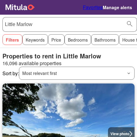
Favorites
Manage alerts
Filters
Keywords
Price
Bedrooms
Bathrooms
House 
Properties to rent in Little Marlow
16,096 available properties
Sort by:
Most relevant first
View photo