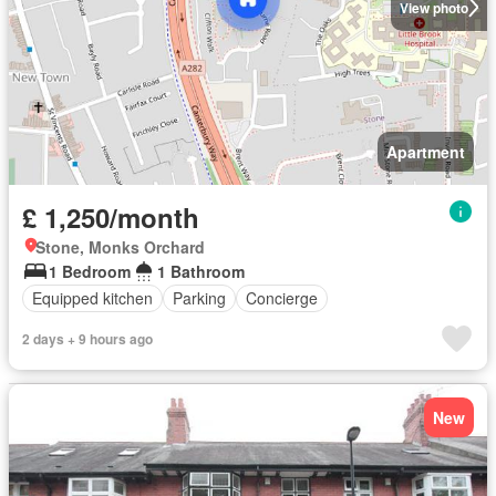
View photo
Apartment
£ 1,250/month
Stone, Monks Orchard
1 Bedroom
1 Bathroom
Equipped kitchen
Parking
Concierge
2 days + 9 hours ago
New