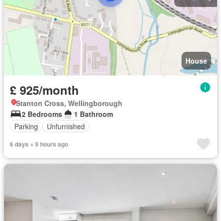
House
£ 925/month
Stanton Cross, Wellingborough
2 Bedrooms
1 Bathroom
Parking
Unfurnished
6 days + 9 hours ago