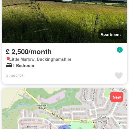
Apartment
£ 2,500/month
Little Marlow, Buckinghamshire
1 Bedroom
3 Jun 2026
New