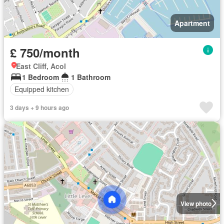
Apartment
£ 750/month
East Cliff, Acol
1 Bedroom
1 Bathroom
Equipped kitchen
3 days + 9 hours ago
View photo