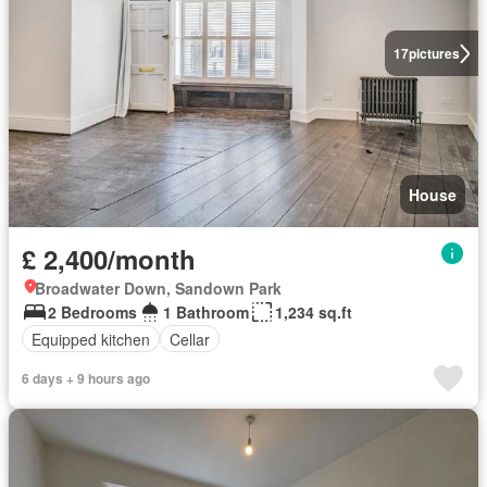
17
pictures
House
£ 2,400/month
Broadwater Down, Sandown Park
2 Bedrooms
1 Bathroom
1,234 sq.ft
Equipped kitchen
Cellar
6 days + 9 hours ago