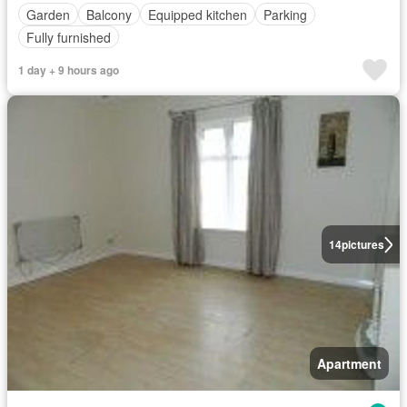
Garden
Balcony
Equipped kitchen
Parking
Fully furnished
1 day + 9 hours ago
14
pictures
Apartment