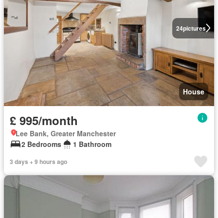
24
pictures
House
£ 995/month
Lee Bank, Greater Manchester
2 Bedrooms
1 Bathroom
3 days + 9 hours ago