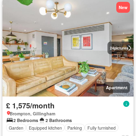
New
24
pictures
Apartment
£ 1,575/month
Brompton, Gillingham
2 Bedrooms
2 Bathrooms
Garden
Equipped kitchen
Parking
Fully furnished