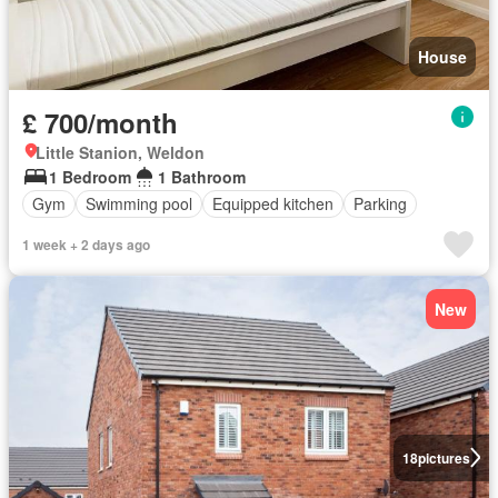
House
£ 700/month
Little Stanion, Weldon
1 Bedroom
1 Bathroom
Gym
Swimming pool
Equipped kitchen
Parking
1 week + 2 days ago
New
18
pictures