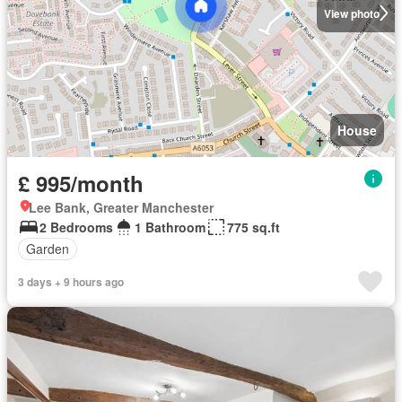
View photo
House
£ 995/month
Lee Bank, Greater Manchester
2 Bedrooms
1 Bathroom
775 sq.ft
Garden
3 days + 9 hours ago