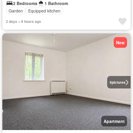
2 Bedrooms
1 Bathroom
Garden
Equipped kitchen
2 days + 9 hours ago
New
4
pictures
Apartment