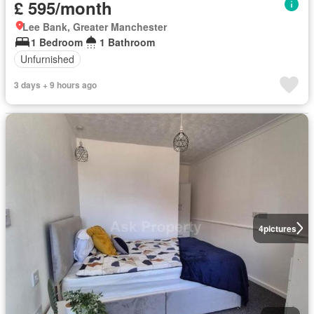
£ 595/month
Lee Bank, Greater Manchester
1 Bedroom
1 Bathroom
Unfurnished
3 days + 9 hours ago
4
pictures