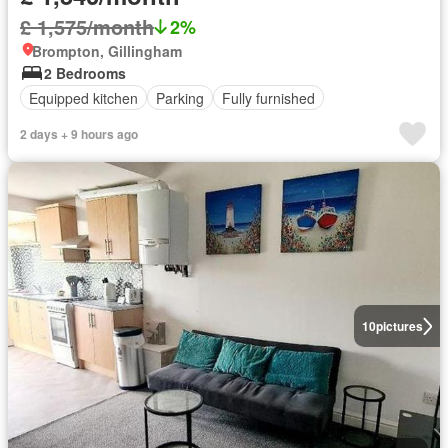
£ 1,575/month
2%
Brompton, Gillingham
2 Bedrooms
Equipped kitchen
Parking
Fully furnished
2 days + 9 hours ago
10
pictures