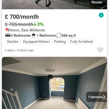
House
£ 700/month
£ 725/month
3%
Elmton, East Midlands
3 Bedrooms
1 Bathroom
698 sq.ft
Garden
Equipped kitchen
Parking
Fully furnished
3 days + 9 hours ago
17
pictures