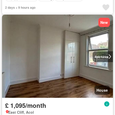
2 days + 9 hours ago
New
4
pictures
House
£ 1,095/month
East Cliff, Acol