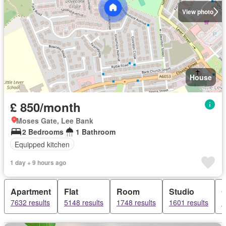
View photo
House
£ 850/month
Moses Gate, Lee Bank
2 Bedrooms
1 Bathroom
Equipped kitchen
1 day + 9 hours ago
Apartment
Flat
Room
Studio
O
7632 results
5148 results
1748 results
1601 results
1