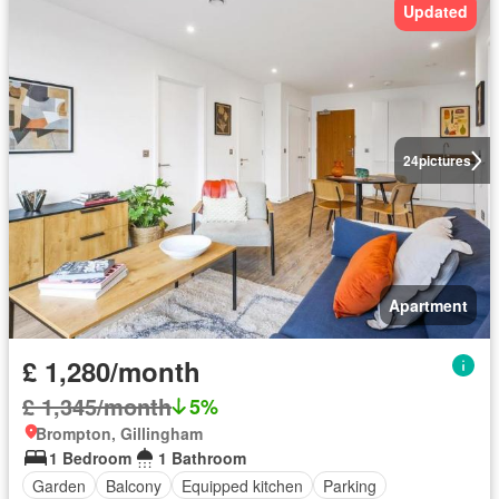
Updated
24
pictures
Apartment
£ 1,280/month
£ 1,345/month
5%
Brompton, Gillingham
1 Bedroom
1 Bathroom
Garden
Balcony
Equipped kitchen
Parking