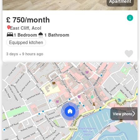
Apartment
£ 750/month
East Cliff, Acol
1 Bedroom
1 Bathroom
Equipped kitchen
3 days + 9 hours ago
View photo