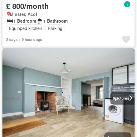
£ 800/month
Minster, Acol
1 Bedroom
1 Bathroom
Equipped kitchen
Parking
2 days + 9 hours ago
6
pictures