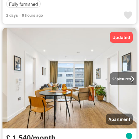
Fully furnished
2 days + 9 hours ago
Updated
25
pictures
Apartment
£ 1,540/month