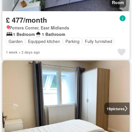
Room
£ 477/month
Potters Corner, East Midlands
1 Bedroom
1 Bathroom
Garden
Equipped kitchen
Parking
Fully furnished
1 week + 2 days ago
19
pictures