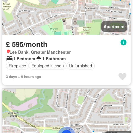
Apartment
£ 595/month
Lee Bank, Greater Manchester
1 Bedroom
1 Bathroom
Fireplace
Equipped kitchen
Unfurnished
3 days + 9 hours ago