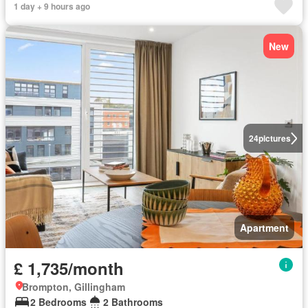
1 day + 9 hours ago
New
24
pictures
Apartment
£ 1,735/month
Brompton, Gillingham
2 Bedrooms
2 Bathrooms