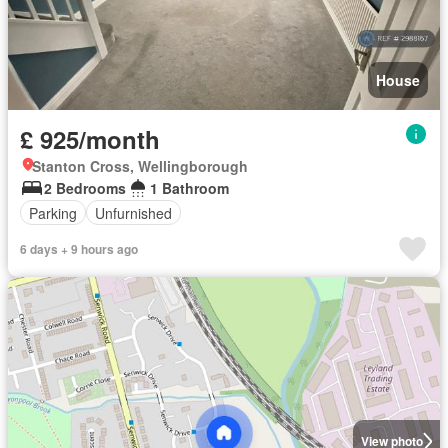
House
£ 925/month
Stanton Cross, Wellingborough
2 Bedrooms
1 Bathroom
Parking
Unfurnished
6 days + 9 hours ago
View photo