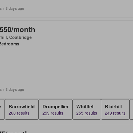
s + 3 days ago
,550/month
rhill, Coatbridge
Bedrooms
s + 3 days ago
e
Barrowfield
Drumpellier
Whifflet
Blairhill
s
260 results
259 results
255 results
249 results