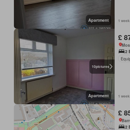
Apartment
1 week
£ 8
Mos
2 
Equi
10
pictures
Apartment
1 week
£ 8
Barr
2 