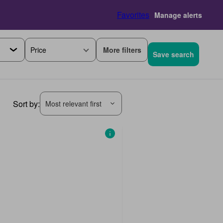
Favorites
Manage alerts
More filters
Price
Save search
Sort by:
Most relevant first