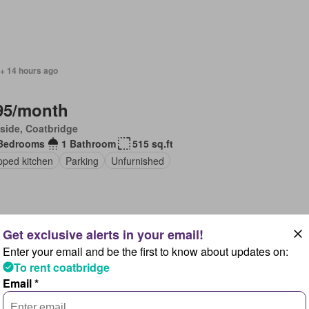
 + 14 hours ago
95/month
side, Coatbridge
Bedrooms
1 Bathroom
515 sq.ft
pped kitchen
Parking
Unfurnished
Enter your email and be the first to know about updates on:
 + 14 hours ago
To rent coatbridge
Email *
95/month
flet, Coatbridge