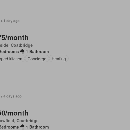
 + 1 day ago
75/month
side, Coatbridge
Bedrooms
1 Bathroom
pped kitchen
Concierge
Heating
 + 4 days ago
50/month
owfield, Coatbridge
Bedrooms
1 Bathroom