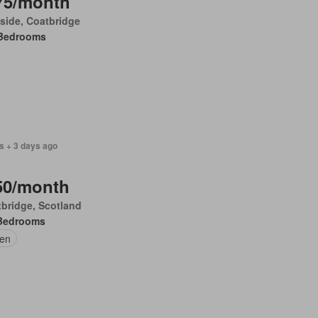
75/month
side, Coatbridge
Bedrooms
s + 3 days ago
50/month
bridge, Scotland
Bedrooms
en