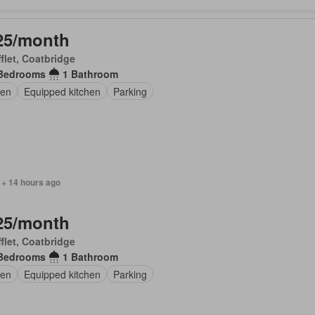
25/month
flet, Coatbridge
Bedrooms
1 Bathroom
en
Equipped kitchen
Parking
 + 14 hours ago
25/month
flet, Coatbridge
Bedrooms
1 Bathroom
en
Equipped kitchen
Parking