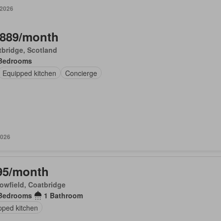
 2026
,889/month
bridge, Scotland
Bedrooms
Equipped kitchen
Concierge
2026
95/month
owfield, Coatbridge
Bedrooms
1 Bathroom
pped kitchen