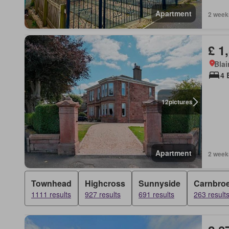
Apartment
2 week
£ 1
Blai
4 
12
pictures
Apartment
2 week
Townhead
Highcross
Sunnyside
Carnbro
1111 results
927 results
691 results
263 result