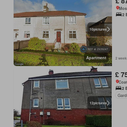
£ 8
Mos
2 
10
pictures
Apartment
2 week
£ 7
Coat
2 
Gard
12
pictures