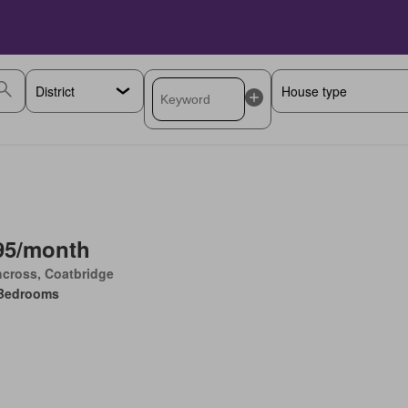
95/month
cross, Coatbridge
Bedrooms