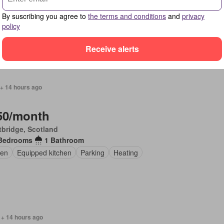
Bedrooms
1 Bathroom
By suscribing you agree to
the terms and conditions
and
privacy
pped kitchen
Parking
policy
Receive alerts
 + 14 hours ago
50/month
bridge, Scotland
Bedrooms
1 Bathroom
en
Equipped kitchen
Parking
Heating
 + 14 hours ago