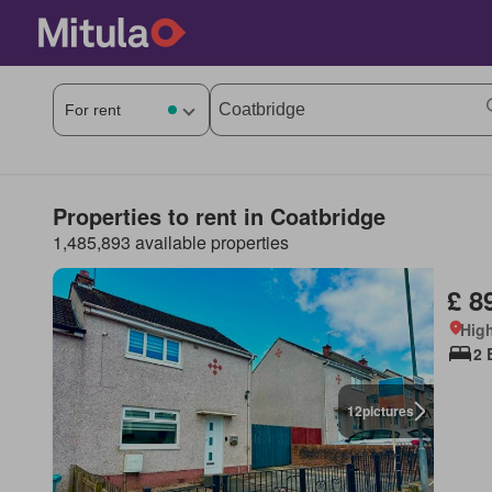
Properties to rent in Coatbridge
1,485,893 available properties
£ 8
High
2 
12
pictures