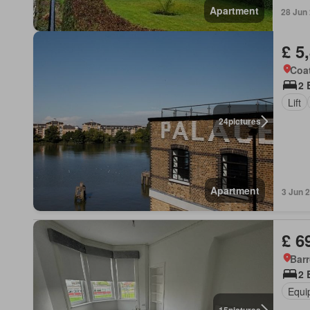
Apartment
28 Jun
£ 5
Coat
2 
Lift
24
pictures
Apartment
3 Jun 
£ 6
Barr
2 
Equi