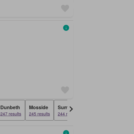
Dunbeth
Mosside
Summerlee
Dundyvan
Rose
247 results
245 results
244 results
243 results
243 r