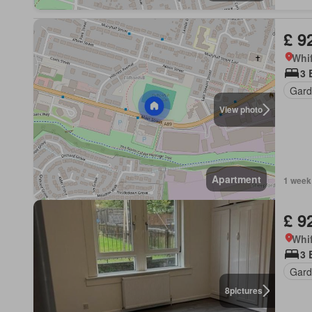
£ 9
Whif
3 
Gard
View photo
Apartment
1 week
£ 9
Whif
3 
Gard
8
pictures