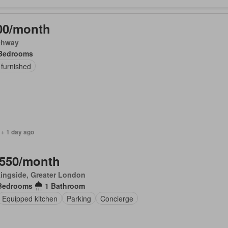
00/month
chway
Bedrooms
 furnished
 + 1 day ago
,550/month
ingside, Greater London
Bedrooms
1 Bathroom
Equipped kitchen
Parking
Concierge