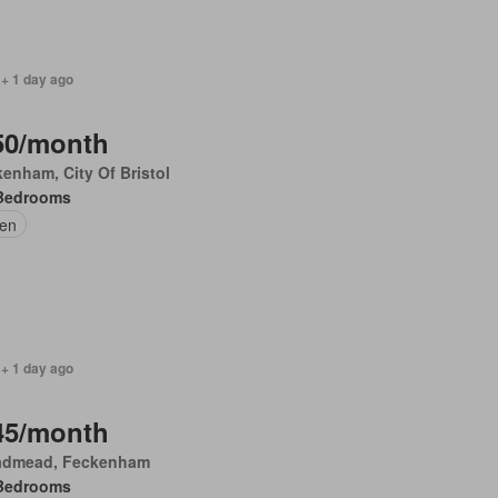
 + 1 day ago
50/month
enham, City Of Bristol
Bedrooms
en
 + 1 day ago
45/month
admead, Feckenham
Bedrooms