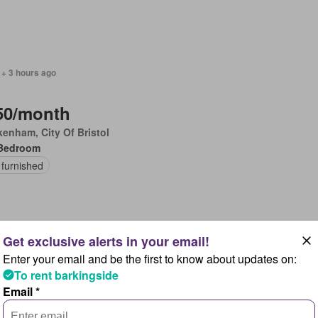
 + 3 hours ago
50/month
enham, City Of Bristol
Bedroom
 furnished
Enter your email and be the first to know about updates on:
 + 3 hours ago
To rent barkingside
Email *
00/month
wells, Feckenham