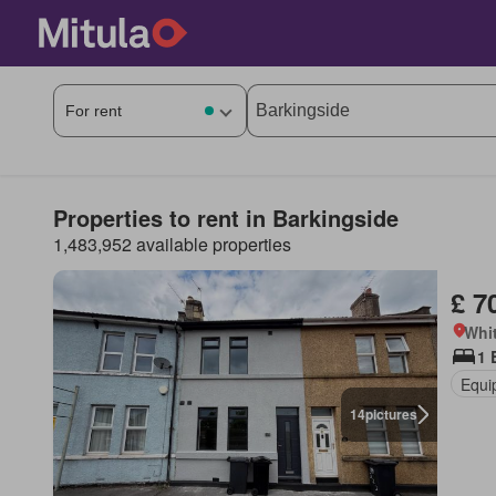
Properties to rent in Barkingside
1,483,952 available properties
£ 7
Whi
1 
Equi
14
pictures