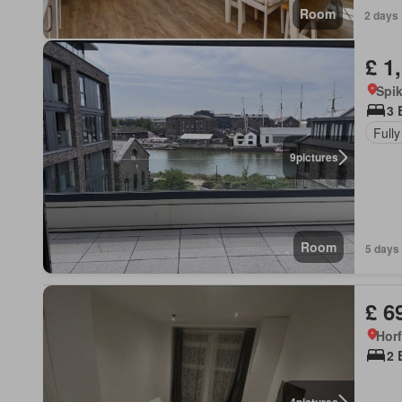
Room
2 days 
£ 1
Spi
3 
Fully
9
pictures
Room
5 days 
£ 6
Hor
2 