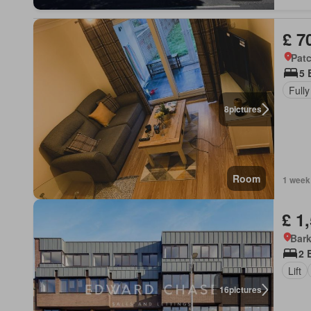
£ 7
Pat
5 
Fully
8
pictures
Room
1 week
£ 1
Bark
2 
Lift
16
pictures