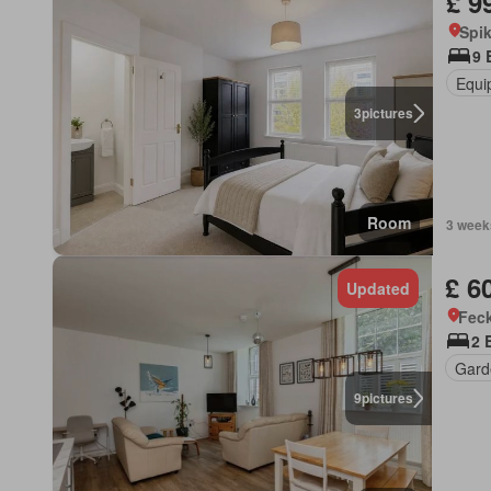
£ 9
Spi
9 
Equi
3
pictures
Room
3 week
£ 6
Updated
Feck
2 
Gard
9
pictures