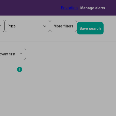
Favorites
Manage alerts
More filters
Price
Save search
vant first