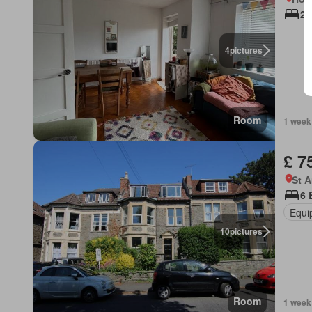
2 
4
pictures
Room
1 week
£ 7
St 
6 
Equi
10
pictures
Room
1 week