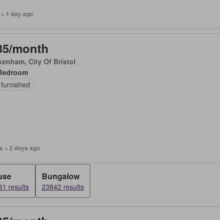
 + 1 day ago
35/month
enham, City Of Bristol
Bedroom
 furnished
s + 2 days ago
use
Bungalow
1 results
23842 results