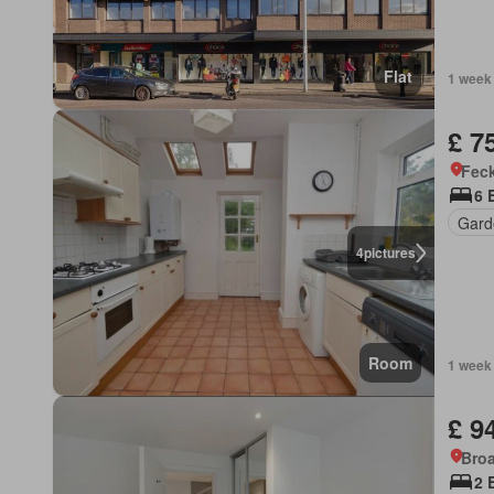
Flat
1 week
£ 7
Feck
6 
Gard
4
pictures
Room
1 week
£ 9
Bro
2 