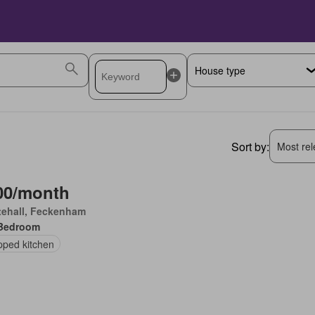
Sort by:
Most rele
00/month
tehall, Feckenham
Bedroom
pped kitchen