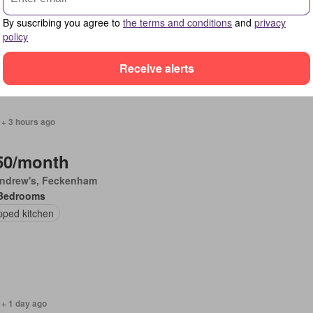
Bedrooms
By suscribing you agree to
the terms and conditions
and
privacy
policy
Receive alerts
 + 3 hours ago
50/month
Andrew's, Feckenham
Bedrooms
pped kitchen
 + 1 day ago