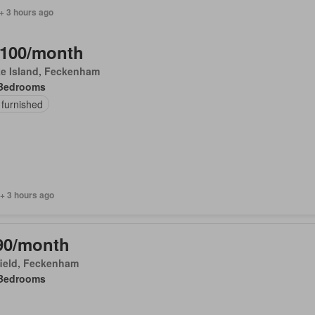
+ 3 hours ago
,100/month
ke Island, Feckenham
Bedrooms
 furnished
+ 3 hours ago
90/month
field, Feckenham
Bedrooms