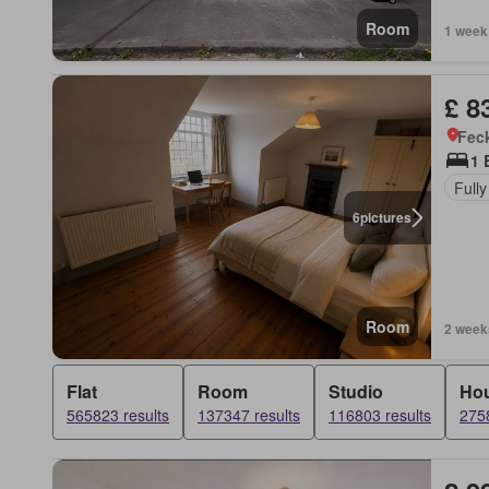
Room
1 week
£ 8
Feck
1 
Fully
6
pictures
Room
2 week
Flat
Room
Studio
Ho
565823 results
137347 results
116803 results
2758