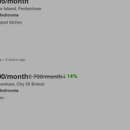
95/month
ke Island, Feckenham
Bedrooms
pped kitchen
s + 3 hours ago
00/month
£ 700/month
14%
enham, City Of Bristol
Bedrooms
en