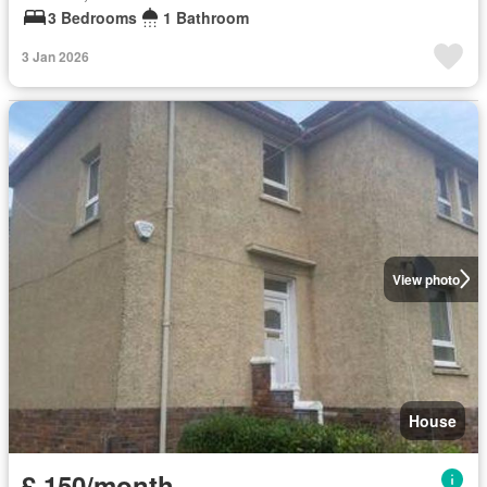
3 Bedrooms
1 Bathroom
3 Jan 2026
View photo
House
£ 150/month