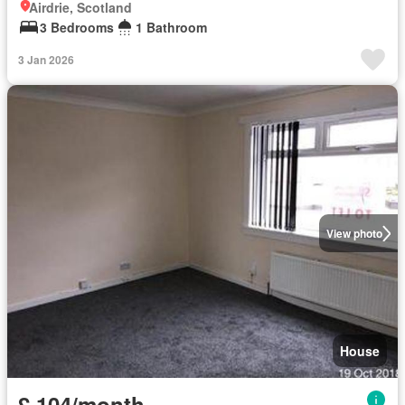
Airdrie, Scotland
3 Bedrooms
1 Bathroom
3 Jan 2026
View photo
House
£ 104/month