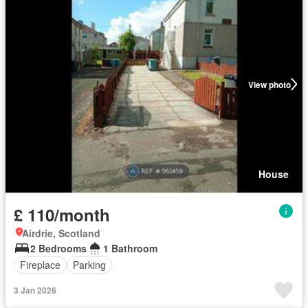
View photo
House
£ 110/month
Airdrie, Scotland
2 Bedrooms
1 Bathroom
Fireplace
Parking
3 Jan 2026