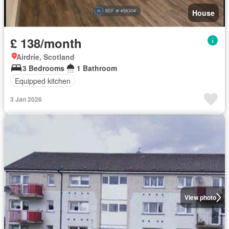
House
£ 138/month
Airdrie, Scotland
3 Bedrooms
1 Bathroom
Equipped kitchen
3 Jan 2026
View photo