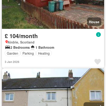
House
£ 104/month
Airdrie, Scotland
2 Bedrooms
1 Bathroom
Garden
Parking
Heating
3 Jan 2026