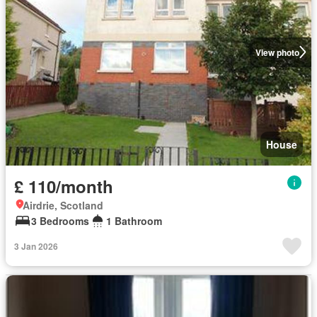
View photo
House
£ 110/month
Airdrie, Scotland
3 Bedrooms
1 Bathroom
3 Jan 2026