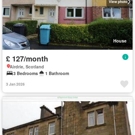
View photo
House
£ 127/month
Airdrie, Scotland
3 Bedrooms
1 Bathroom
3 Jan 2026