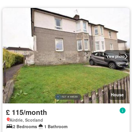
View photo
House
£ 115/month
Airdrie, Scotland
2 Bedrooms
1 Bathroom