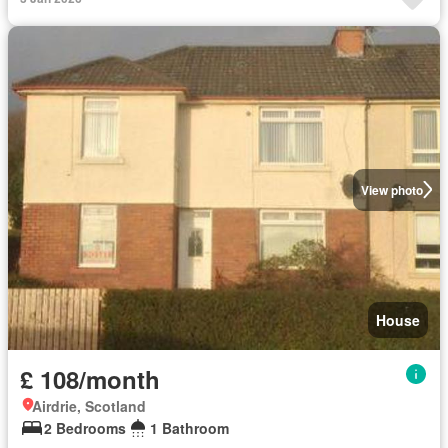
View photo
House
£ 108/month
Airdrie, Scotland
2 Bedrooms
1 Bathroom