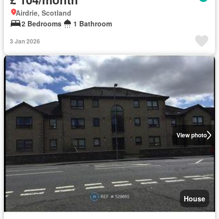
Airdrie, Scotland
2 Bedrooms
1 Bathroom
3 Jan 2026
View photo
House