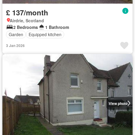
£ 137/month
Airdrie, Scotland
2 Bedrooms
1 Bathroom
Garden
Equipped kitchen
3 Jan 2026
View photo