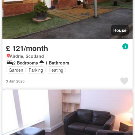
House
£ 121/month
Airdrie, Scotland
2 Bedrooms
1 Bathroom
Garden
Parking
Heating
3 Jan 2026