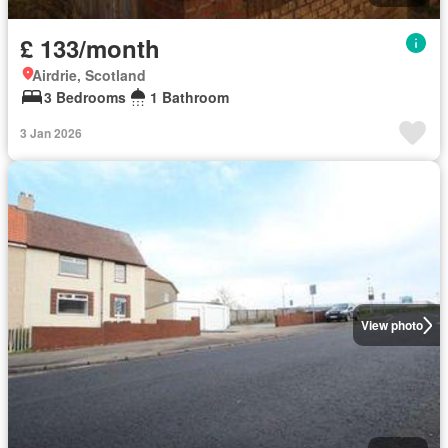
£ 133/month
Airdrie, Scotland
3 Bedrooms
1 Bathroom
3 Jan 2026
View photo