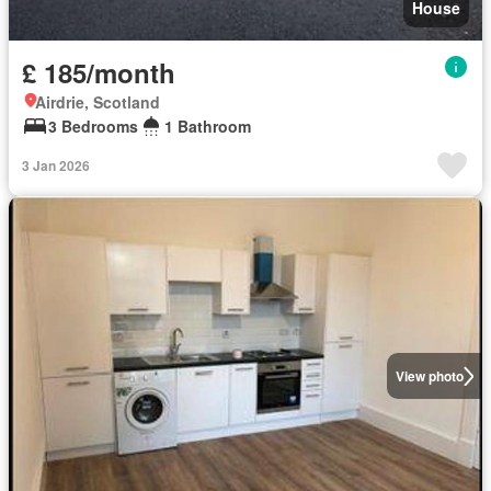
House
£ 185/month
Airdrie, Scotland
3 Bedrooms
1 Bathroom
3 Jan 2026
View photo