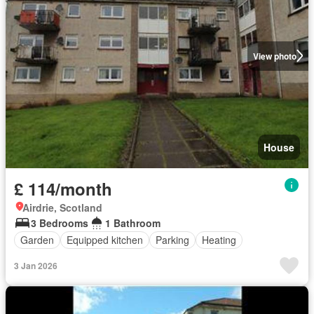
View photo
House
£ 114/month
Airdrie, Scotland
3 Bedrooms
1 Bathroom
Garden
Equipped kitchen
Parking
Heating
3 Jan 2026