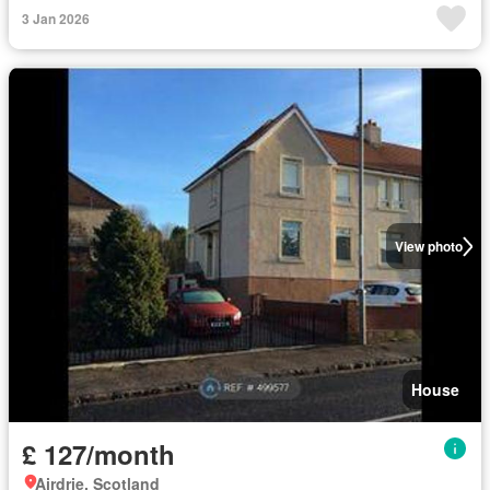
3 Jan 2026
View photo
House
£ 127/month
Airdrie, Scotland