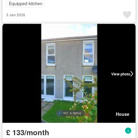
Equipped kitchen
3 Jan 2026
View photo
House
£ 133/month