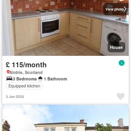
View photo
House
£ 115/month
Airdrie, Scotland
3 Bedrooms
1 Bathroom
Equipped kitchen
3 Jan 2026