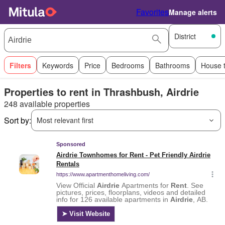
Favorites
Manage alerts
District
Filters
Keywords
Price
Bedrooms
Bathrooms
House 
Properties to rent in Thrashbush, Airdrie
248 available properties
Sort by:
Most relevant first