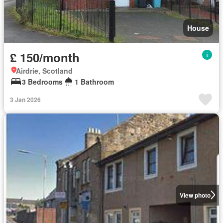
House
£ 150/month
Airdrie, Scotland
3 Bedrooms
1 Bathroom
3 Jan 2026
View photo