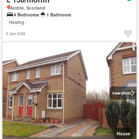
Airdrie, Scotland
4 Bedrooms
1 Bathroom
Heating
3 Jan 2026
View photo
House