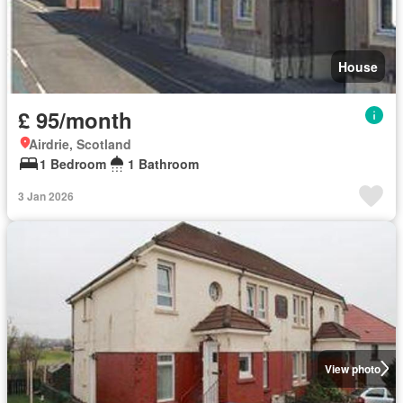
House
£ 95/month
Airdrie, Scotland
1 Bedroom
1 Bathroom
3 Jan 2026
View photo