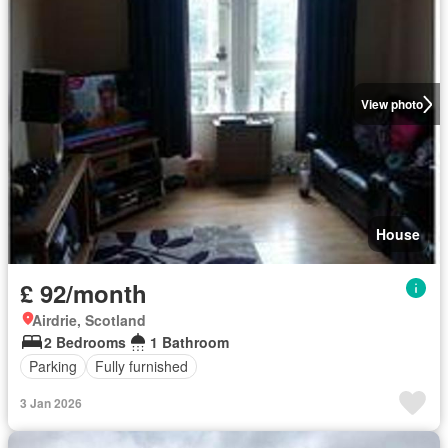
View photo
House
£ 92/month
Airdrie, Scotland
2 Bedrooms
1 Bathroom
Parking
Fully furnished
3 Jan 2026