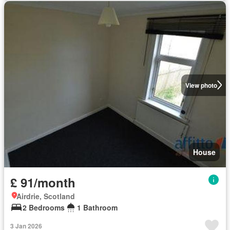
View photo
House
£ 91/month
Airdrie, Scotland
2 Bedrooms
1 Bathroom
3 Jan 2026