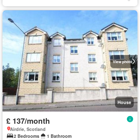
View photo
House
£ 137/month
Airdrie, Scotland
2 Bedrooms
1 Bathroom