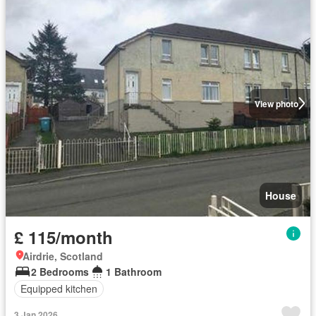
View photo
House
£ 115/month
Airdrie, Scotland
2 Bedrooms
1 Bathroom
Equipped kitchen
3 Jan 2026