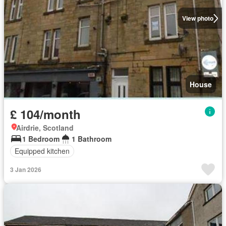
View photo
House
£ 104/month
Airdrie, Scotland
1 Bedroom
1 Bathroom
Equipped kitchen
3 Jan 2026