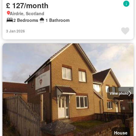
£ 127/month
Airdrie, Scotland
2 Bedrooms
1 Bathroom
3 Jan 2026
View photo
House