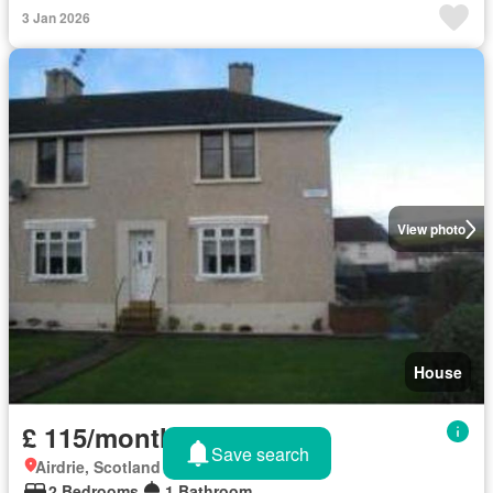
3 Jan 2026
View photo
House
£ 115/month
Save search
Airdrie, Scotland
2 Bedrooms
1 Bathroom