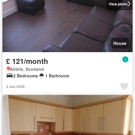
View photo
House
£ 121/month
Airdrie, Scotland
2 Bedrooms
1 Bathroom
3 Jan 2026