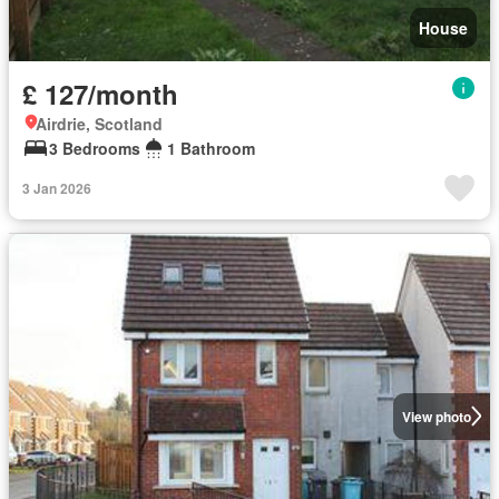
House
£ 127/month
Airdrie, Scotland
3 Bedrooms
1 Bathroom
3 Jan 2026
View photo