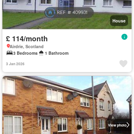
House
£ 114/month
Airdrie, Scotland
3 Bedrooms
1 Bathroom
3 Jan 2026
View photo