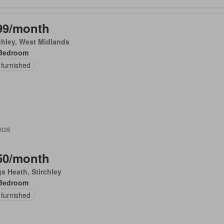
99/month
chley, West Midlands
Bedroom
 furnished
2026
50/month
s Heath, Stirchley
Bedroom
 furnished