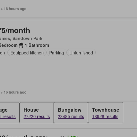
 + 16 hours ago
75/month
James, Sandown Park
Bedroom
1 Bathroom
en
Equipped kitchen
Parking
Unfurnished
 + 16 hours ago
age
House
Bungalow
Townhouse
 results
27220 results
23485 results
18928 results