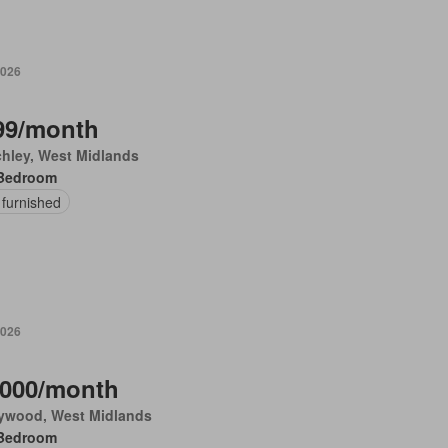
2026
99/month
chley, West Midlands
Bedroom
 furnished
2026
,000/month
ywood, West Midlands
Bedroom