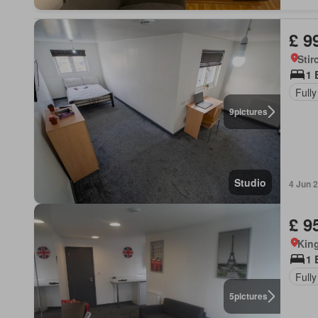
£ 9
Stir
1 
Fully
9
pictures
Studio
4 Jun 
£ 9
King
1 
Fully
5
pictures