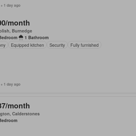
 + 1 day ago
90/month
plish, Burnedge
Bedroom
1 Bathroom
ony
Equipped kitchen
Security
Fully furnished
 + 1 day ago
37/month
ngton, Calderstones
Bedroom