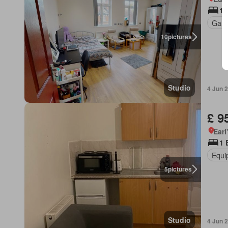
1 
Gard
10
pictures
Studio
4 Jun 
£ 9
Earl
1 
Equi
5
pictures
Studio
4 Jun 