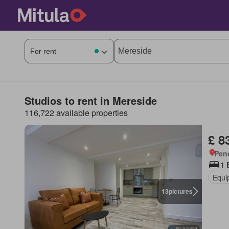
Studios to rent in Mereside
116,722 available properties
£ 8
Pen
1 
Equi
13
pictures