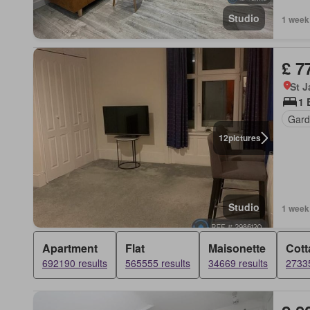
Studio
1 week
£ 7
St 
1 
Gard
12
pictures
Studio
1 week
Apartment
Flat
Maisonette
Cott
692190 results
565555 results
34669 results
27335