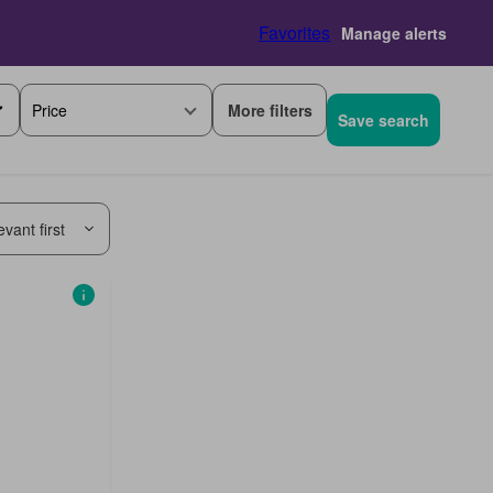
Favorites
Manage alerts
More filters
Price
Save search
vant first