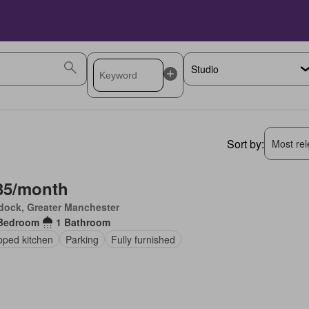
Sort by:
Most rele
35/month
dock, Greater Manchester
Bedroom
1 Bathroom
pped kitchen
Parking
Fully furnished