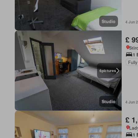
Studio
4 Jun 
£ 9
Stir
1 
Fully
6
pictures
Studio
4 Jun 
£ 1
Lad
1 