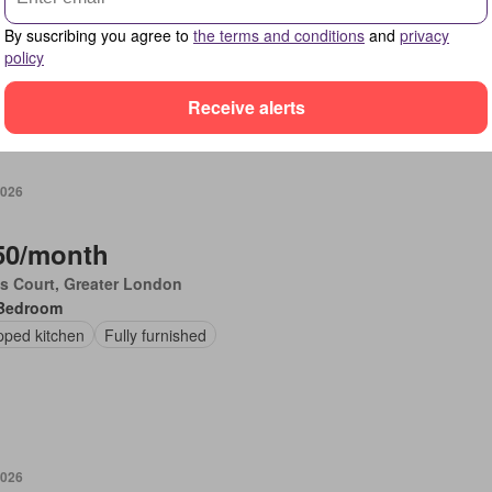
Bedroom
By suscribing you agree to
the terms and conditions
and
privacy
en
Fully furnished
policy
Receive alerts
2026
50/month
's Court, Greater London
Bedroom
pped kitchen
Fully furnished
2026