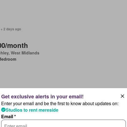
 + 2 days ago
00/month
chley, West Midlands
Bedroom
Enter your email and be the first to know about updates on:
2026
Studios to rent mereside
Email *
00/month
baston, West Midlands