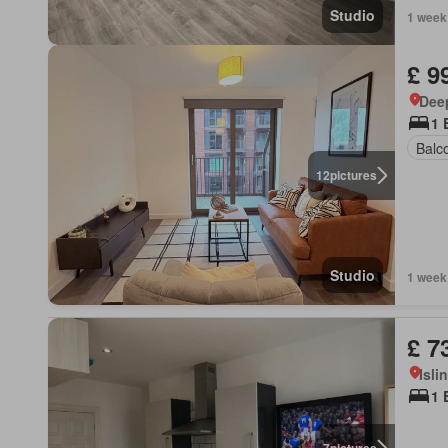
Studio
1 week
£ 9
Dee
1 
Balc
12
pictures
Studio
1 week
£ 7
Isli
1 