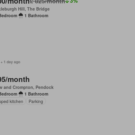
00/month
£ 825/month
3%
leburgh Hill, The Bridge
Bedroom
1 Bathroom
 + 1 day ago
95/month
w and Crompton, Pendock
Bedroom
1 Bathroom
pped kitchen
Parking