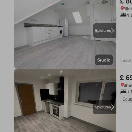
£ 8
Mick
1 
5
pictures
Studio
1 week
£ 6
Sha
1 
Equi
5
pictures