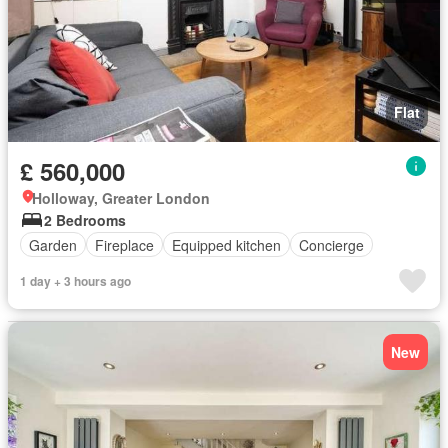
Flat
£ 560,000
Holloway, Greater London
2 Bedrooms
Garden
Fireplace
Equipped kitchen
Concierge
1 day + 3 hours ago
New