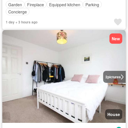
Garden
Fireplace
Equipped kitchen
Parking
Concierge
1 day + 3 hours ago
New
2
pictures
House