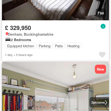
Flat
£ 329,950
Denham, Buckinghamshire
2 Bedrooms
Equipped kitchen
Parking
Patio
Heating
1 day + 3 hours ago
New
2
pictures