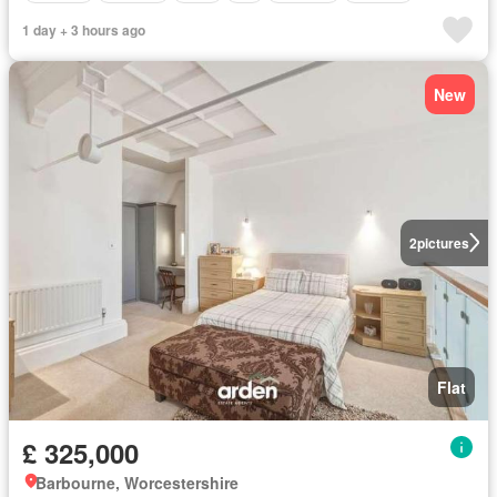
1 day + 3 hours ago
New
2
pictures
Flat
£ 325,000
Barbourne, Worcestershire