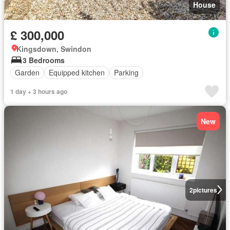
House
£ 300,000
Kingsdown, Swindon
3 Bedrooms
Garden
Equipped kitchen
Parking
1 day + 3 hours ago
New
2
pictures