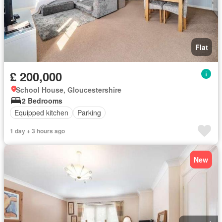
Flat
£ 200,000
School House, Gloucestershire
2 Bedrooms
Equipped kitchen
Parking
1 day + 3 hours ago
New