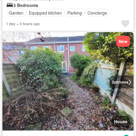
3 Bedrooms
Garden
Equipped kitchen
Parking
Concierge
1 day + 3 hours ago
New
2
pictures
House