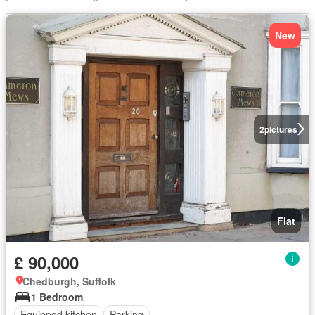
New
2
pictures
Flat
£ 90,000
Chedburgh, Suffolk
1 Bedroom
Equipped kitchen
Parking