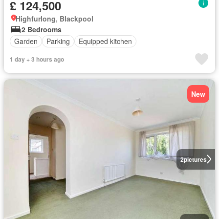
£ 124,500
Highfurlong, Blackpool
2 Bedrooms
Garden
Parking
Equipped kitchen
1 day + 3 hours ago
New
2
pictures