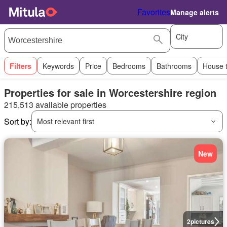
Favorites
Manage alerts
City
Filters
Keywords
Price
Bedrooms
Bathrooms
House 
Properties for sale in Worcestershire region
215,513 available properties
Sort by:
Most relevant first
New
2
pictures