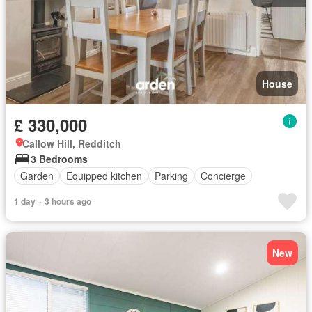
House
£ 330,000
Callow Hill, Redditch
3 Bedrooms
Garden
Equipped kitchen
Parking
Concierge
1 day + 3 hours ago
New