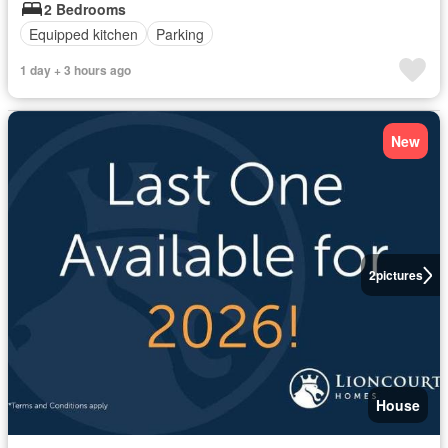
2 Bedrooms
Equipped kitchen
Parking
1 day + 3 hours ago
New
2
pictures
House