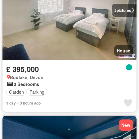
2
pictures
House
£ 395,000
Budlake, Devon
3 Bedrooms
Garden
Parking
1 day + 3 hours ago
New