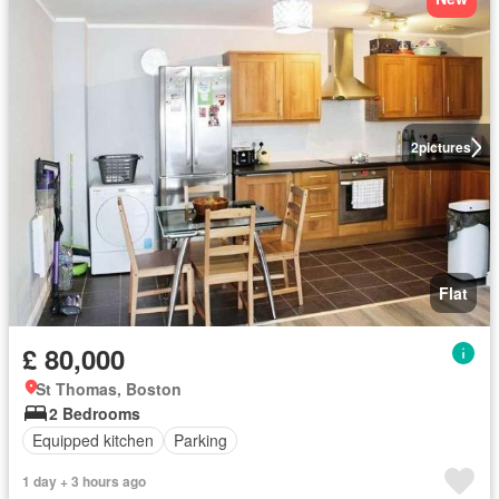
2
pictures
Flat
£ 80,000
St Thomas, Boston
2 Bedrooms
Equipped kitchen
Parking
1 day + 3 hours ago