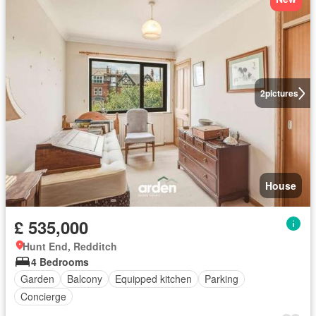
2
pictures
House
£ 535,000
Hunt End, Redditch
4 Bedrooms
Garden
Balcony
Equipped kitchen
Parking
Concierge