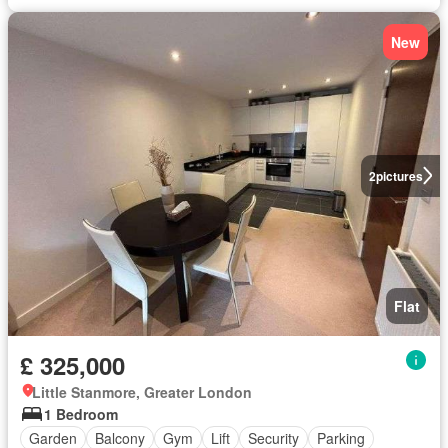
New
2
pictures
Flat
£ 325,000
Little Stanmore, Greater London
1 Bedroom
Garden
Balcony
Gym
Lift
Security
Parking