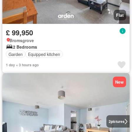
Flat
£ 99,950
Bromsgrove
2 Bedrooms
Garden
Equipped kitchen
1 day + 3 hours ago
New
2
pictures