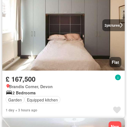
2
pictures
Flat
£ 167,500
Brandis Corner, Devon
2 Bedrooms
Garden
Equipped kitchen
1 day + 3 hours ago
New