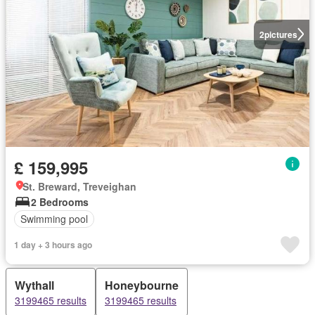
2
pictures
£ 159,995
St. Breward, Treveighan
2 Bedrooms
Swimming pool
1 day + 3 hours ago
Wythall
Honeybourne
3199465 results
3199465 results