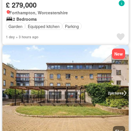
£ 279,000
Forthampton, Worcestershire
2 Bedrooms
Garden
Equipped kitchen
Parking
1 day + 3 hours ago
New
2
pictures