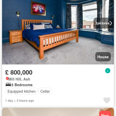
2
pictures
House
£ 800,000
Mill Hill, Ash
5 Bedrooms
Equipped kitchen
Cellar
1 day + 3 hours ago
New