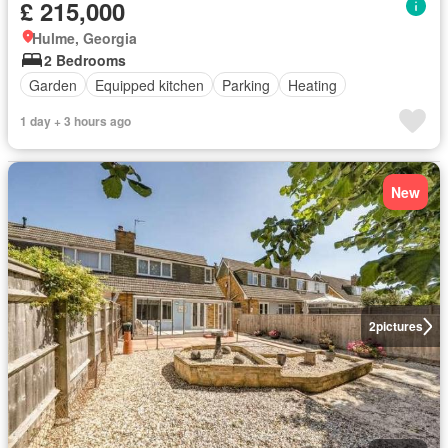
£ 215,000
Hulme, Georgia
2 Bedrooms
Garden
Equipped kitchen
Parking
Heating
1 day + 3 hours ago
New
2
pictures