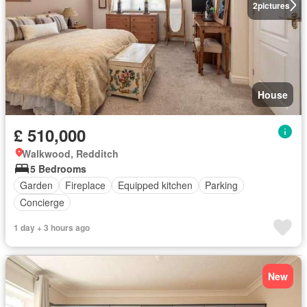
2
pictures
House
£ 510,000
Walkwood, Redditch
5 Bedrooms
Garden
Fireplace
Equipped kitchen
Parking
Concierge
1 day + 3 hours ago
New