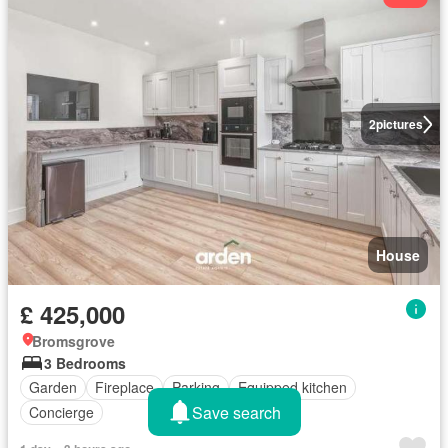
2
pictures
House
£ 425,000
Bromsgrove
3 Bedrooms
Garden
Fireplace
Parking
Equipped kitchen
Save search
Concierge