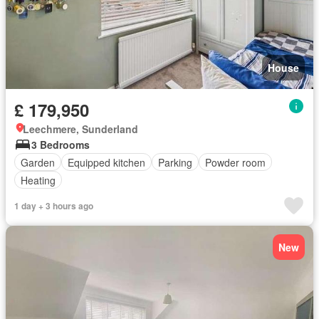
House
£ 179,950
Leechmere, Sunderland
3 Bedrooms
Garden
Equipped kitchen
Parking
Powder room
Heating
1 day + 3 hours ago
New