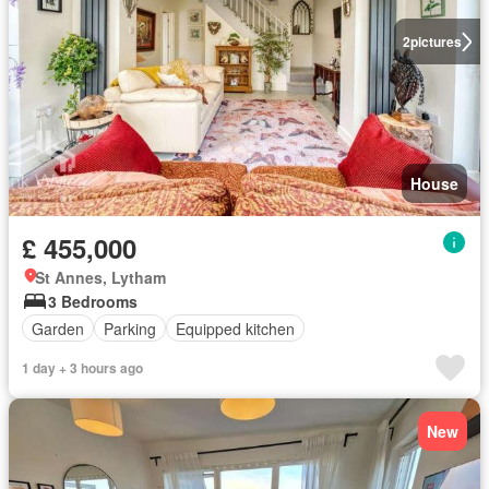
2
pictures
House
£ 455,000
St Annes, Lytham
3 Bedrooms
Garden
Parking
Equipped kitchen
1 day + 3 hours ago
New