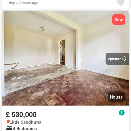
1 day + 3 hours ago
New
2
pictures
House
£ 530,000
Little Sandhurst
4 Bedrooms