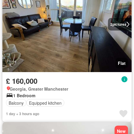
2
pictures
Flat
£ 160,000
Georgia, Greater Manchester
1 Bedroom
Balcony
Equipped kitchen
1 day + 3 hours ago
New