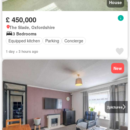
House
£ 450,000
The Slade, Oxfordshire
3 Bedrooms
Equipped kitchen
Parking
Concierge
1 day + 3 hours ago
New
2
pictures