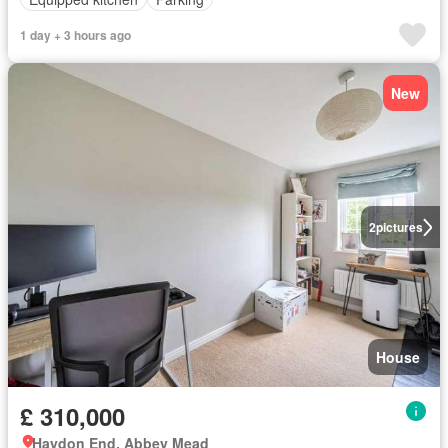
1 day + 3 hours ago
New
2
pictures
House
£ 310,000
Haydon End, Abbey Mead