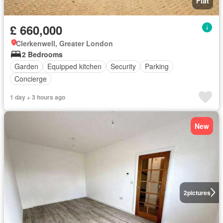
Flat
£ 660,000
Clerkenwell, Greater London
2 Bedrooms
Garden
Equipped kitchen
Security
Parking
Concierge
1 day + 3 hours ago
New
2
pictures