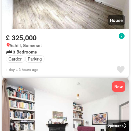
House
£ 325,000
Ashill, Somerset
3 Bedrooms
Garden
Parking
1 day + 3 hours ago
New
2
pictures