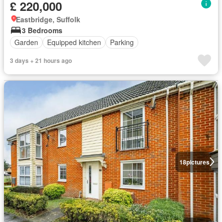
£ 220,000
Eastbridge, Suffolk
3 Bedrooms
Garden
Equipped kitchen
Parking
3 days + 21 hours ago
18
pictures