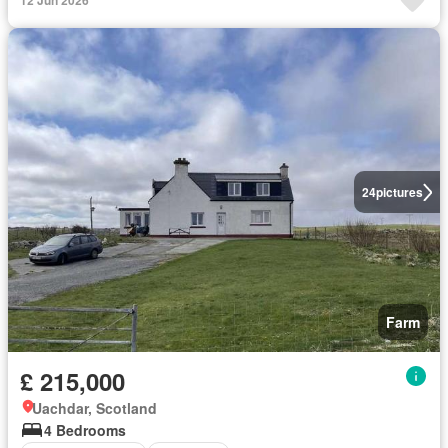
12 Jun 2026
24
pictures
Farm
£ 215,000
Uachdar, Scotland
4 Bedrooms