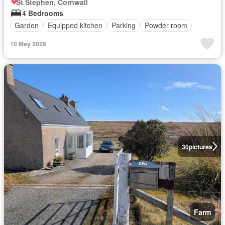
St Stephen, Cornwall
4 Bedrooms
Garden
Equipped kitchen
Parking
Powder room
10 May 2026
30
pictures
Farm