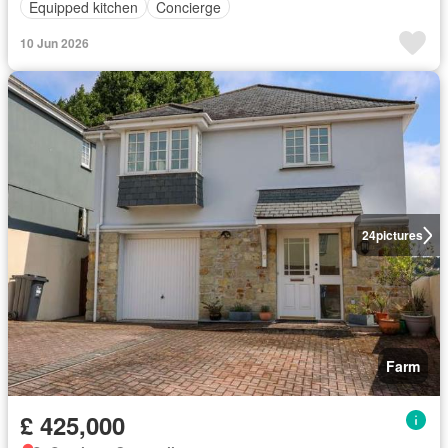
Equipped kitchen
Concierge
10 Jun 2026
24
pictures
Farm
£ 425,000