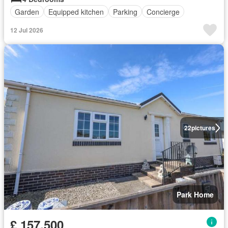
Garden
Equipped kitchen
Parking
Concierge
12 Jul 2026
22
pictures
Park Home
£ 157,500