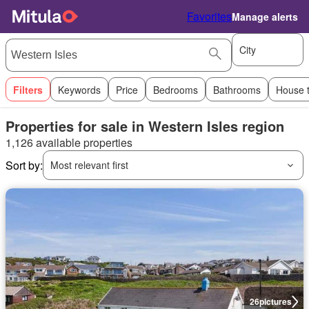
Favorites
Manage alerts
City
Filters
Keywords
Price
Bedrooms
Bathrooms
House 
Properties for sale in Western Isles region
1,126 available properties
Sort by:
Most relevant first
26
pictures