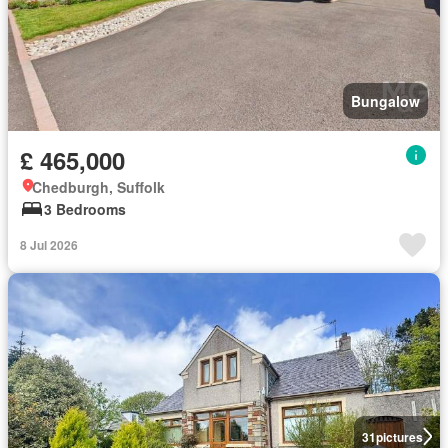
Bungalow
£ 465,000
Chedburgh, Suffolk
3 Bedrooms
8 Jul 2026
31
pictures