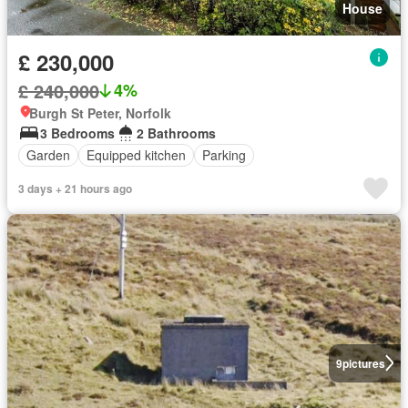
House
£ 230,000
£ 240,000
4%
Burgh St Peter, Norfolk
3 Bedrooms
2 Bathrooms
Garden
Equipped kitchen
Parking
3 days + 21 hours ago
9
pictures