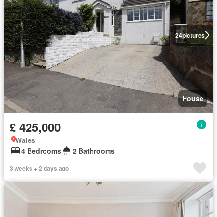
24
pictures
House
£ 425,000
Wales
4 Bedrooms
2 Bathrooms
3 weeks + 2 days ago