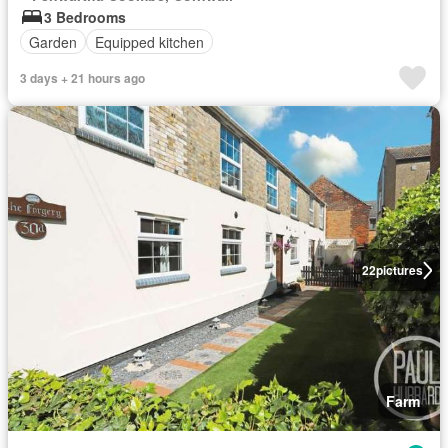
3 Bedrooms
Garden
Equipped kitchen
3 days + 21 hours ago
22
pictures
Farm