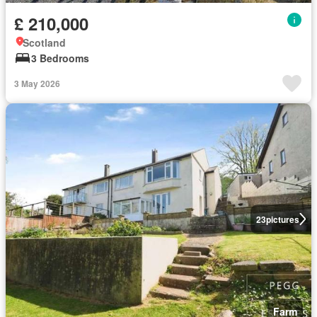
£ 210,000
Scotland
3 Bedrooms
3 May 2026
23
pictures
Farm