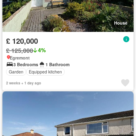
House
£ 120,000
£ 125,000
4%
Egremont
3 Bedrooms
1 Bathroom
Garden
Equipped kitchen
2 weeks + 1 day ago