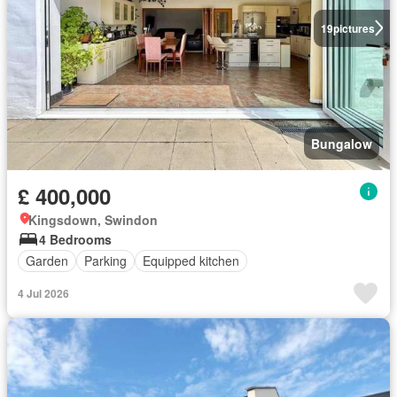
19
pictures
Bungalow
£ 400,000
Kingsdown, Swindon
4 Bedrooms
Garden
Parking
Equipped kitchen
4 Jul 2026