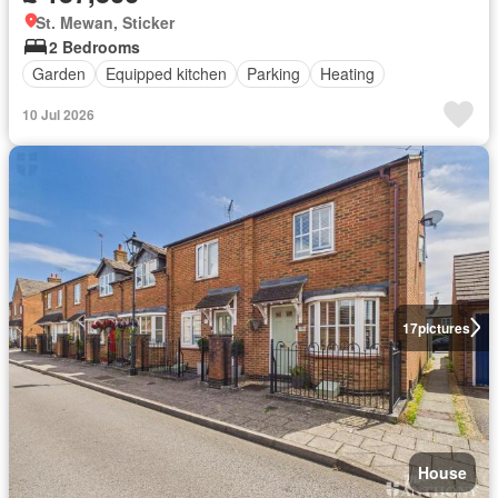
St. Mewan, Sticker
2 Bedrooms
Garden
Equipped kitchen
Parking
Heating
10 Jul 2026
17
pictures
House