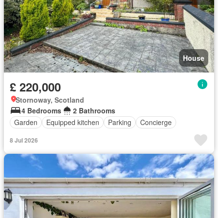
House
£ 220,000
Stornoway, Scotland
4 Bedrooms
2 Bathrooms
Garden
Equipped kitchen
Parking
Concierge
8 Jul 2026