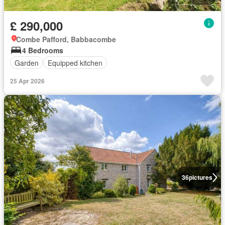
£ 290,000
Combe Pafford, Babbacombe
4 Bedrooms
Garden
Equipped kitchen
25 Apr 2026
36
pictures