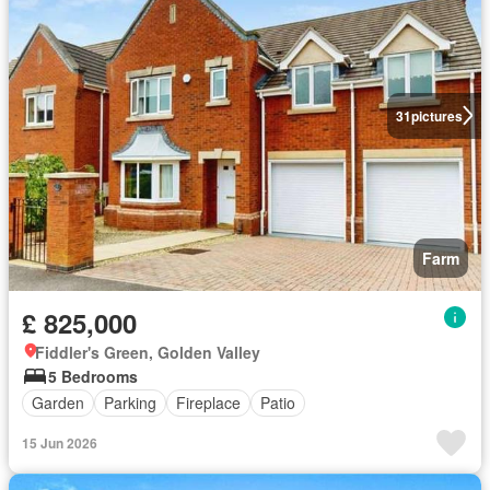
31
pictures
Farm
£ 825,000
Fiddler's Green, Golden Valley
5 Bedrooms
Garden
Parking
Fireplace
Patio
15 Jun 2026