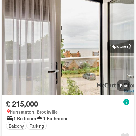
14
pictures
Flat
£ 215,000
Hunstanton, Brookville
1 Bedroom
1 Bathroom
Balcony
Parking