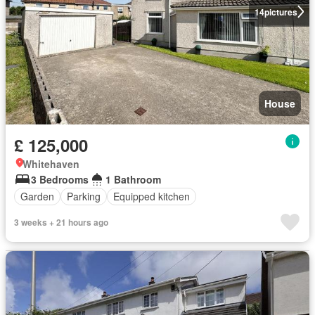
14
pictures
House
£ 125,000
Whitehaven
3 Bedrooms
1 Bathroom
Garden
Parking
Equipped kitchen
3 weeks + 21 hours ago