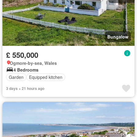
Bungalow
£ 550,000
Ogmore-by-sea, Wales
4 Bedrooms
Garden
Equipped kitchen
3 days + 21 hours ago