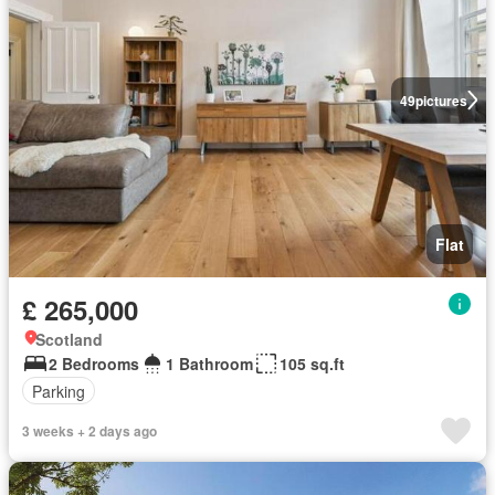
49
pictures
Flat
£ 265,000
Scotland
2 Bedrooms
1 Bathroom
105 sq.ft
Parking
3 weeks + 2 days ago