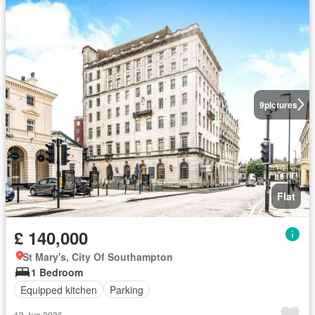
9
pictures
Flat
£ 140,000
St Mary's, City Of Southampton
1 Bedroom
Equipped kitchen
Parking