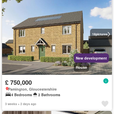
18
pictures
New development
House
£ 750,000
Pamington, Gloucestershire
4 Bedrooms
2 Bathrooms
3 weeks + 2 days ago