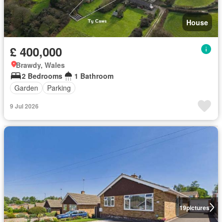
House
£ 400,000
Brawdy, Wales
2 Bedrooms
1 Bathroom
Garden
Parking
9 Jul 2026
19
pictures