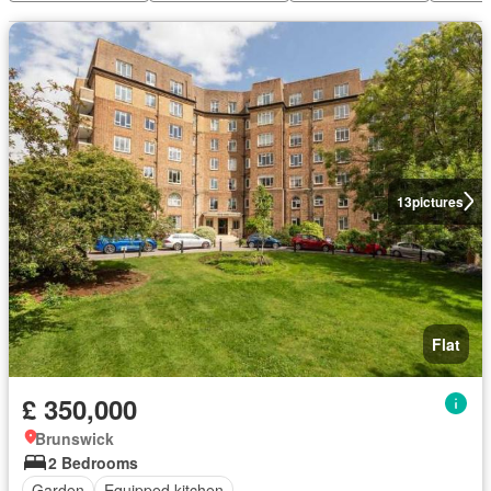
13
pictures
Flat
£ 350,000
Brunswick
2 Bedrooms
Garden
Equipped kitchen