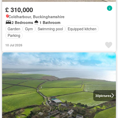
£ 310,000
Coldharbour, Buckinghamshire
2 Bedrooms
1 Bathroom
Garden
Gym
Swimming pool
Equipped kitchen
Parking
10 Jul 2026
30
pictures