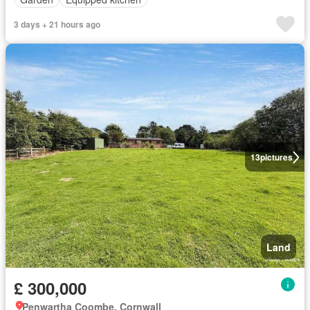
3 days + 21 hours ago
13
pictures
Land
£ 300,000
Penwartha Coombe, Cornwall