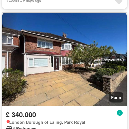
3 weeks + 2 days ago
12
pictures
Farm
£ 340,000
London Borough of Ealing, Park Royal
4 Bedrooms