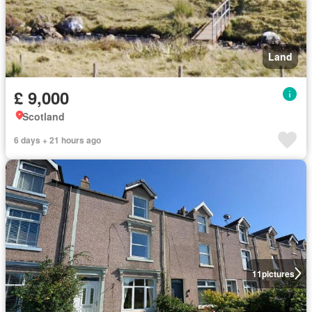
Land
£ 9,000
Scotland
6 days + 21 hours ago
11
pictures