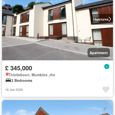
19
pictures
Apartment
£ 345,000
Thistleboon, Mumbles ,the
2 Bedrooms
18 Jun 2026