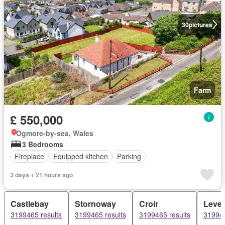
30
pictures
Farm
£ 550,000
Ogmore-by-sea, Wales
3 Bedrooms
Fireplace
Equipped kitchen
Parking
3 days + 21 hours ago
Castlebay
Stornoway
Croir
Leve
3199465 results
3199465 results
3199465 results
319946