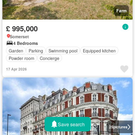
Farm
£ 995,000
Somerset
4 Bedrooms
Garden
Parking
Swimming pool
Equipped kitchen
Powder room
Concierge
17 Apr 2026
Save search
25
pictures