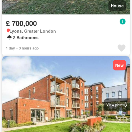
House
£ 700,000
Lyons, Greater London
2 Bathrooms
1 day + 3 hours ago
New
View photo