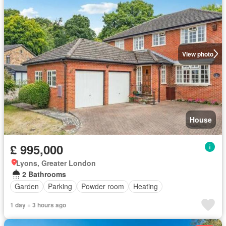
View photo
House
£ 995,000
Lyons, Greater London
2 Bathrooms
Garden
Parking
Powder room
Heating
1 day + 3 hours ago