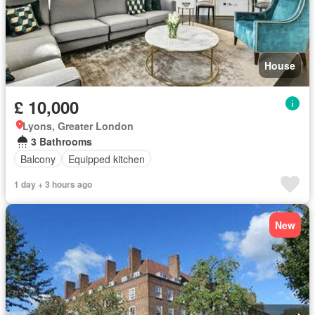
House
£ 10,000
Lyons, Greater London
3 Bathrooms
Balcony
Equipped kitchen
1 day + 3 hours ago
New