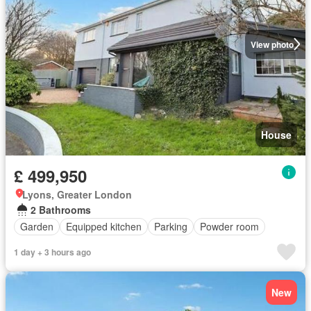
View photo
House
£ 499,950
Lyons, Greater London
2 Bathrooms
Garden
Equipped kitchen
Parking
Powder room
1 day + 3 hours ago
New