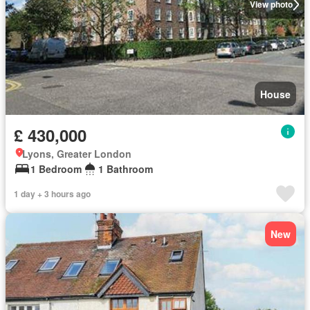
View photo
House
£ 430,000
Lyons, Greater London
1 Bedroom
1 Bathroom
1 day + 3 hours ago
New