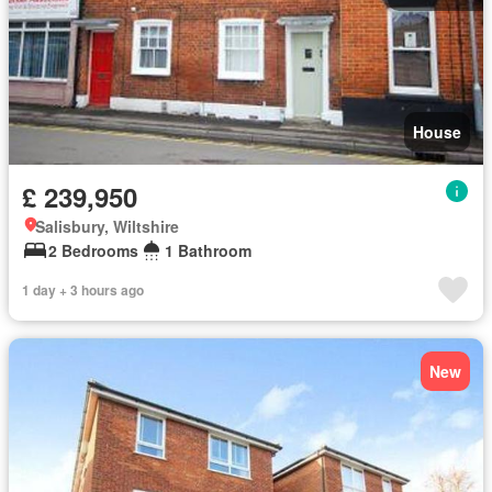
House
£ 239,950
Salisbury, Wiltshire
2 Bedrooms
1 Bathroom
1 day + 3 hours ago
New