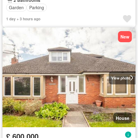
Garden
Parking
1 day + 3 hours ago
New
View photo
House
£ 600,000