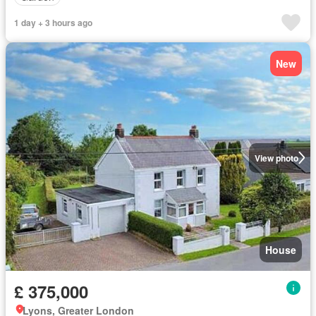
1 day + 3 hours ago
New
View photo
House
£ 375,000
Lyons, Greater London