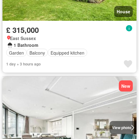
House
£ 315,000
East Sussex
1 Bathroom
Garden
Balcony
Equipped kitchen
1 day + 3 hours ago
New
View photo