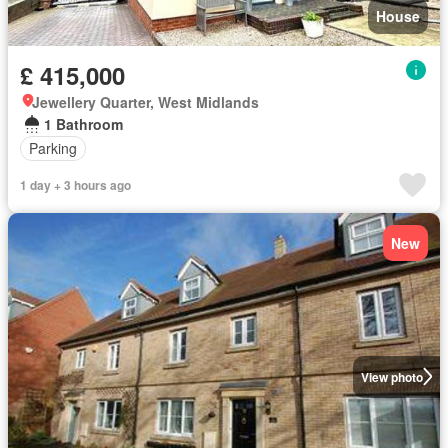
House
£ 415,000
Jewellery Quarter, West Midlands
1 Bathroom
Parking
1 day + 3 hours ago
New
View photo