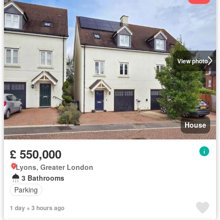
View photo
House
£ 550,000
Lyons, Greater London
3 Bathrooms
Parking
1 day + 3 hours ago