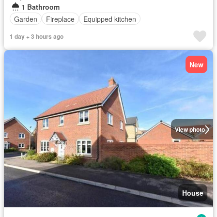
1 Bathroom
Garden
Fireplace
Equipped kitchen
1 day + 3 hours ago
New
View photo
House