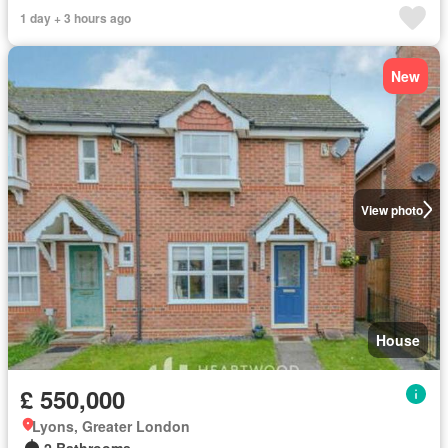
1 day + 3 hours ago
New
View photo
House
£ 550,000
Lyons, Greater London
2 Bathrooms