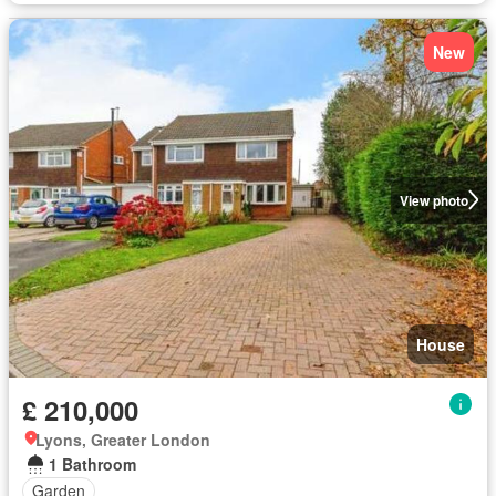
New
View photo
House
£ 210,000
Lyons, Greater London
1 Bathroom
Garden