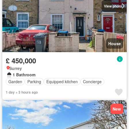
View photo
House
£ 450,000
Surrey
1 Bathroom
Garden
Parking
Equipped kitchen
Concierge
1 day + 3 hours ago
New