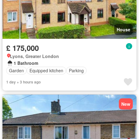
House
£ 175,000
Lyons, Greater London
1 Bathroom
Garden
Equipped kitchen
Parking
1 day + 3 hours ago
New