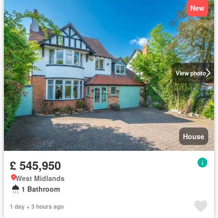
New
View photo
House
£ 545,950
West Midlands
1 Bathroom
1 day + 3 hours ago