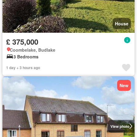
House
£ 375,000
Coombelake, Budlake
3 Bedrooms
1 day + 3 hours ago
New
View photo