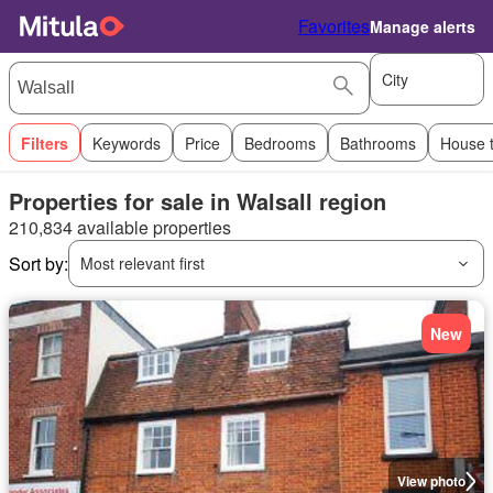
Favorites
Manage alerts
City
Filters
Keywords
Price
Bedrooms
Bathrooms
House 
Properties for sale in Walsall region
210,834 available properties
Sort by:
Most relevant first
New
View photo