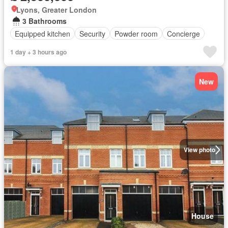
Lyons, Greater London
3 Bathrooms
Equipped kitchen
Security
Powder room
Concierge
1 day + 3 hours ago
New
View photo
House