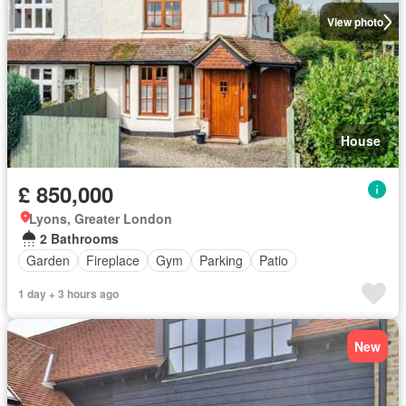
View photo
House
£ 850,000
Lyons, Greater London
2 Bathrooms
Garden
Fireplace
Gym
Parking
Patio
1 day + 3 hours ago
New