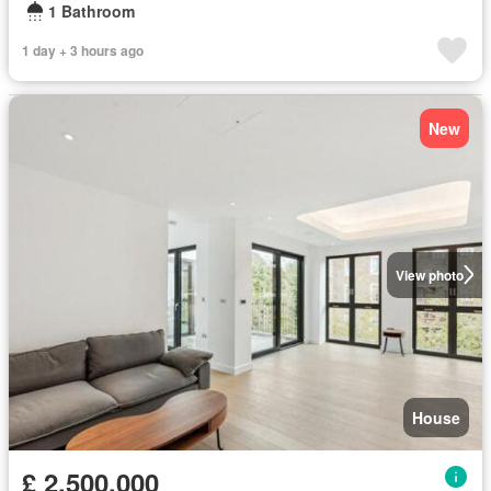
1 Bathroom
1 day + 3 hours ago
New
View photo
House
£ 2,500,000