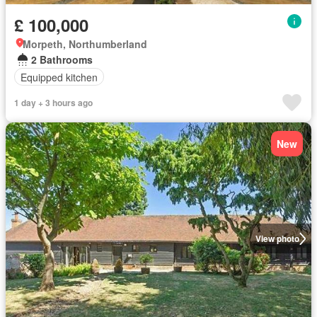
£ 100,000
Morpeth, Northumberland
2 Bathrooms
Equipped kitchen
1 day + 3 hours ago
New
View photo