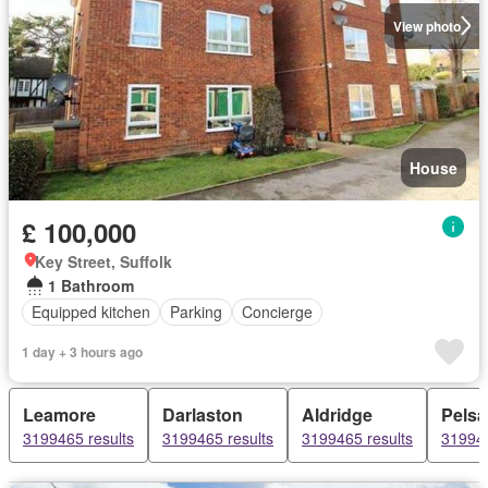
View photo
House
£ 100,000
Key Street, Suffolk
1 Bathroom
Equipped kitchen
Parking
Concierge
1 day + 3 hours ago
Leamore
Darlaston
Aldridge
Pelsal
3199465 results
3199465 results
3199465 results
319946