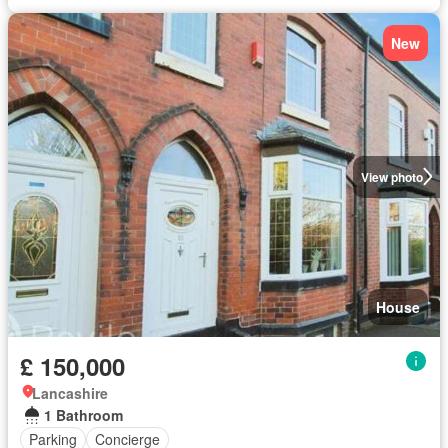
New
View photo
House
£ 150,000
Lancashire
1 Bathroom
Parking
Concierge