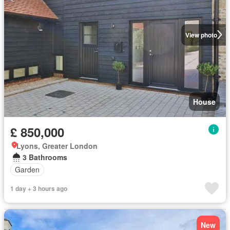
View photo
House
£ 850,000
Lyons, Greater London
3 Bathrooms
Garden
1 day + 3 hours ago
New