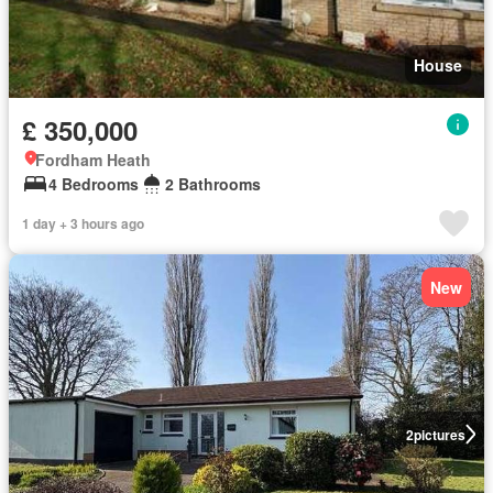
House
£ 350,000
Fordham Heath
4 Bedrooms
2 Bathrooms
1 day + 3 hours ago
New
2
pictures