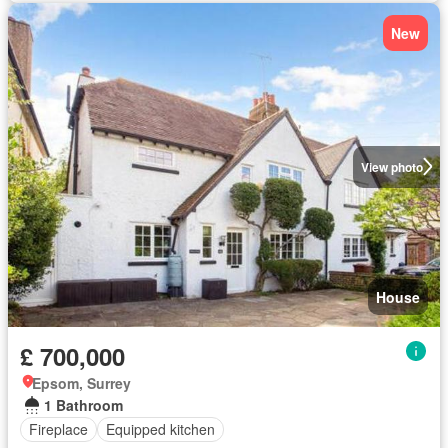
New
View photo
House
£ 700,000
Epsom, Surrey
1 Bathroom
Fireplace
Equipped kitchen