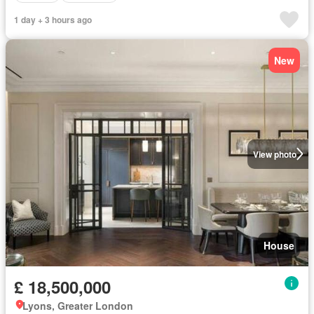
1 day + 3 hours ago
New
View photo
House
£ 18,500,000
Lyons, Greater London