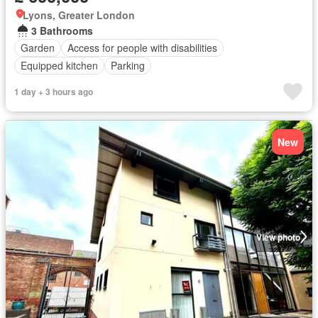
Lyons, Greater London
3 Bathrooms
Garden
Access for people with disabilities
Equipped kitchen
Parking
1 day + 3 hours ago
New
View photo