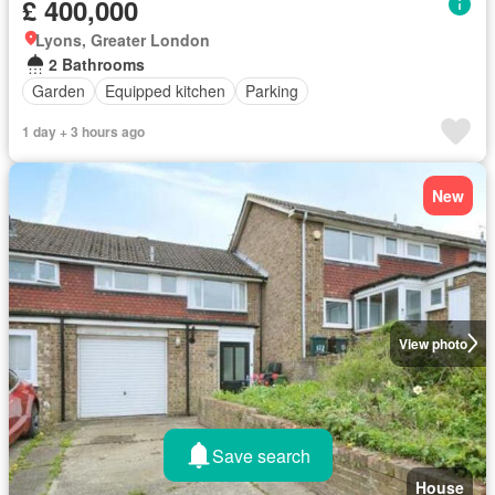
£ 400,000
Lyons, Greater London
2 Bathrooms
Garden
Equipped kitchen
Parking
1 day + 3 hours ago
New
View photo
Save search
House