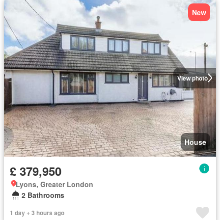
New
View photo
House
£ 379,950
Lyons, Greater London
2 Bathrooms
1 day + 3 hours ago