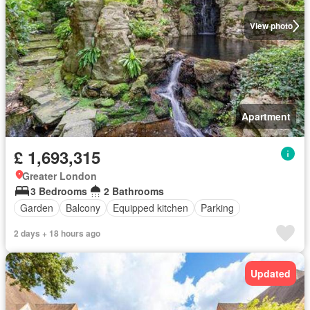
View photo
Apartment
£ 1,693,315
Greater London
3 Bedrooms
2 Bathrooms
Garden
Balcony
Equipped kitchen
Parking
2 days + 18 hours ago
Updated