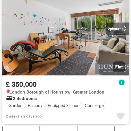
2
pictures
Flat
£ 350,000
London Borough of Hounslow, Greater London
2 Bedrooms
Garden
Balcony
Equipped kitchen
Concierge
2 weeks + 2 days ago