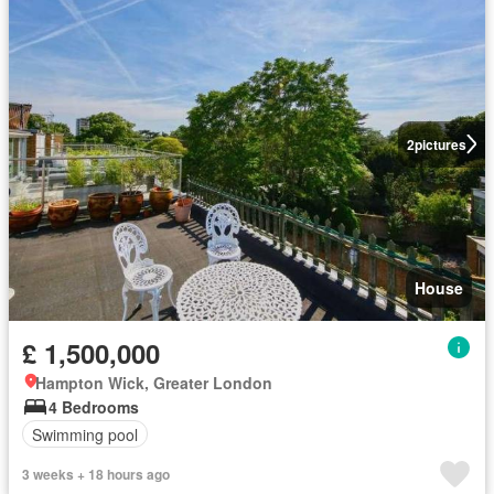
2
pictures
House
£ 1,500,000
Hampton Wick, Greater London
4 Bedrooms
Swimming pool
3 weeks + 18 hours ago