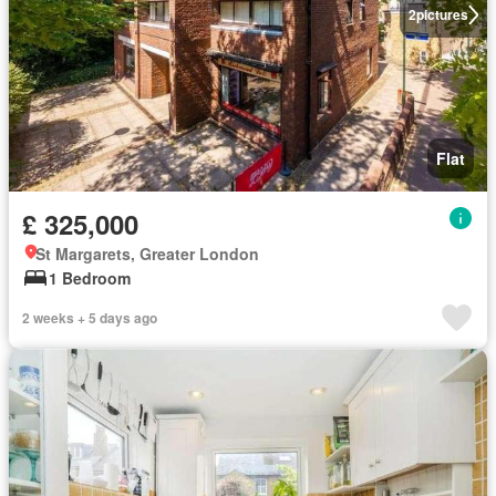
2
pictures
Flat
£ 325,000
St Margarets, Greater London
1 Bedroom
2 weeks + 5 days ago