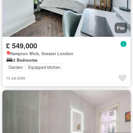
Flat
£ 549,000
Hampton Wick, Greater London
2 Bedrooms
Garden
Equipped kitchen
13 Jul 2026