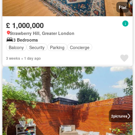
Flat
£ 1,000,000
Strawberry Hill, Greater London
3 Bedrooms
Balcony
Security
Parking
Concierge
3 weeks + 1 day ago
2
pictures