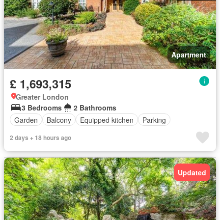
Apartment
£ 1,693,315
Greater London
3 Bedrooms
2 Bathrooms
Garden
Balcony
Equipped kitchen
Parking
2 days + 18 hours ago
Updated