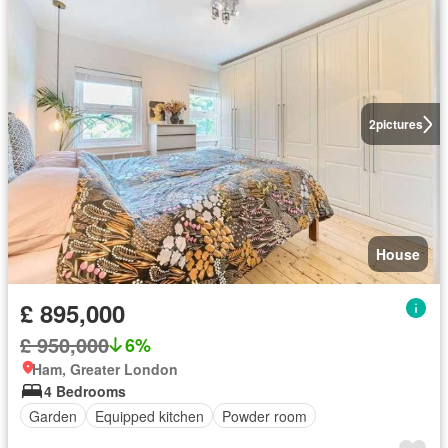
2
pictures
House
£ 895,000
£ 950,000
6%
Ham, Greater London
4 Bedrooms
Garden
Equipped kitchen
Powder room