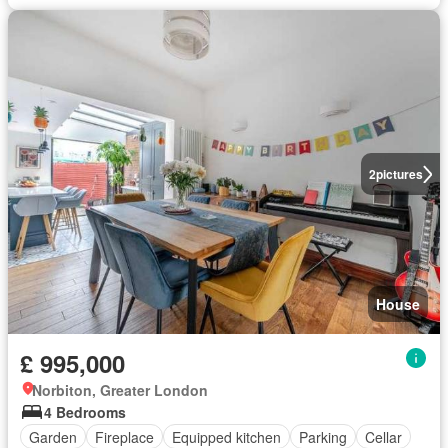
2
pictures
House
£ 995,000
Norbiton, Greater London
4 Bedrooms
Garden
Fireplace
Equipped kitchen
Parking
Cellar