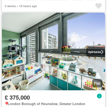
3 weeks + 18 hours ago
2
pictures
Flat
£ 375,000
London Borough of Hounslow, Greater London