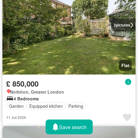
2
pictures
Flat
£ 850,000
Norbiton, Greater London
4 Bedrooms
Garden
Equipped kitchen
Parking
11 Jul 2026
Save search