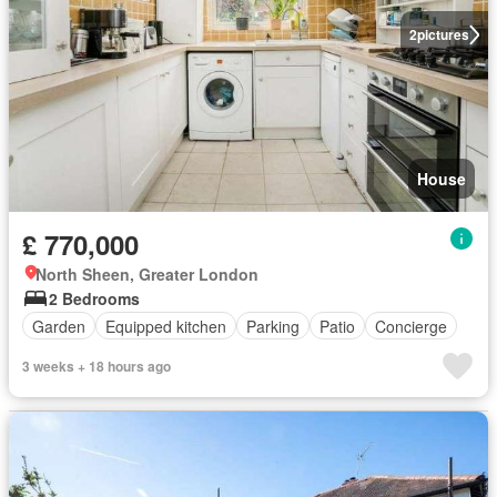
2
pictures
House
£ 770,000
North Sheen, Greater London
2 Bedrooms
Garden
Equipped kitchen
Parking
Patio
Concierge
3 weeks + 18 hours ago