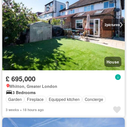
2
pictures
House
£ 695,000
Whitton, Greater London
3 Bedrooms
Garden
Fireplace
Equipped kitchen
Concierge
3 weeks + 18 hours ago