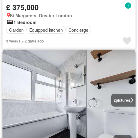
£ 375,000
St Margarets, Greater London
1 Bedroom
Garden
Equipped kitchen
Concierge
3 weeks + 2 days ago
2
pictures