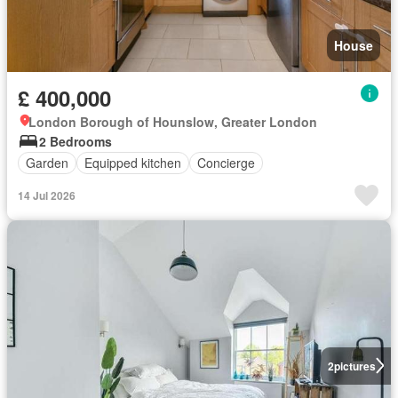
House
£ 400,000
London Borough of Hounslow, Greater London
2 Bedrooms
Garden
Equipped kitchen
Concierge
14 Jul 2026
2
pictures