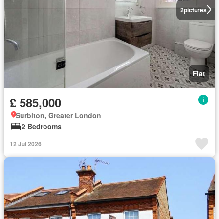
2
pictures
Flat
£ 585,000
Surbiton, Greater London
2 Bedrooms
12 Jul 2026