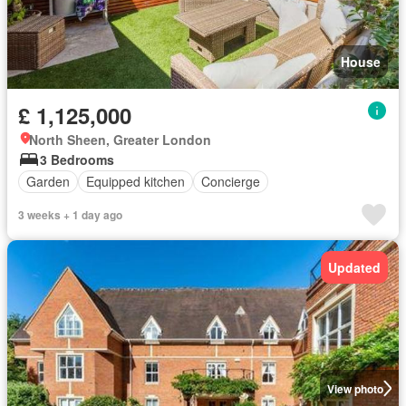
House
£ 1,125,000
North Sheen, Greater London
3 Bedrooms
Garden
Equipped kitchen
Concierge
3 weeks + 1 day ago
Updated
View photo