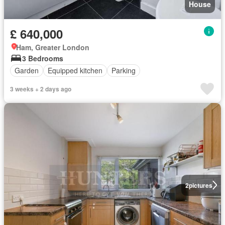
House
£ 640,000
Ham, Greater London
3 Bedrooms
Garden
Equipped kitchen
Parking
3 weeks + 2 days ago
2
pictures