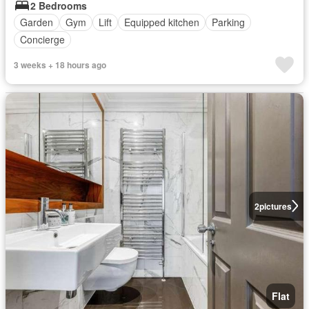
2 Bedrooms
Garden
Gym
Lift
Equipped kitchen
Parking
Concierge
3 weeks + 18 hours ago
2
pictures
Flat