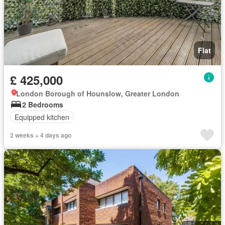
Flat
£ 425,000
London Borough of Hounslow, Greater London
2 Bedrooms
Equipped kitchen
2 weeks + 4 days ago