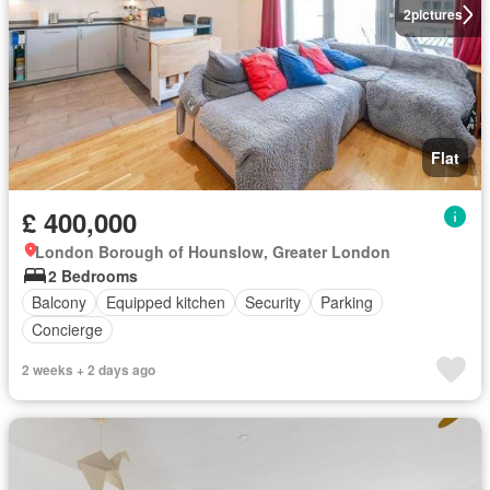
2
pictures
Flat
£ 400,000
London Borough of Hounslow, Greater London
2 Bedrooms
Balcony
Equipped kitchen
Security
Parking
Concierge
2 weeks + 2 days ago