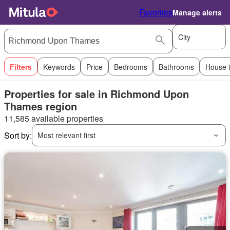
Favorites
Manage alerts
City
Filters
Keywords
Price
Bedrooms
Bathrooms
House 
Properties for sale in Richmond Upon
Thames region
11,585 available properties
Sort by:
Most relevant first