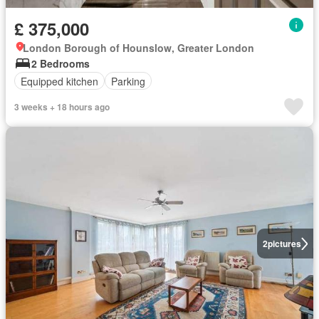
£ 375,000
London Borough of Hounslow, Greater London
2 Bedrooms
Equipped kitchen
Parking
3 weeks + 18 hours ago
2
pictures