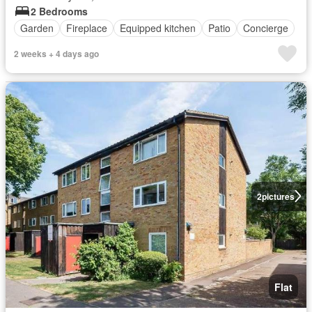
2 Bedrooms
Garden
Fireplace
Equipped kitchen
Patio
Concierge
2 weeks + 4 days ago
2
pictures
Flat