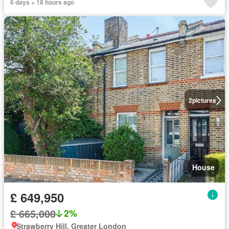
6 days + 18 hours ago
2
pictures
House
£ 649,950
£ 665,000
2%
Strawberry Hill, Greater London