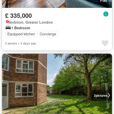
Flat
£ 335,000
Norbiton, Greater London
1 Bedroom
Equipped kitchen
Concierge
2 weeks + 4 days ago
2
pictures