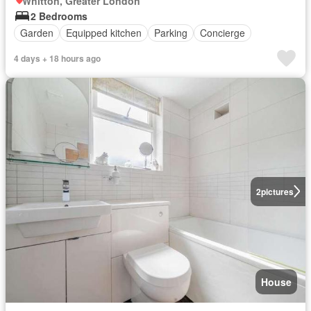
Whitton, Greater London
2 Bedrooms
Garden
Equipped kitchen
Parking
Concierge
4 days + 18 hours ago
2
pictures
House