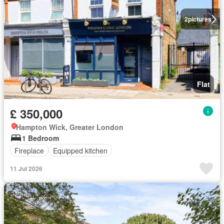
2
pictures
Flat
£ 350,000
Hampton Wick, Greater London
1 Bedroom
Fireplace
Equipped kitchen
11 Jul 2026