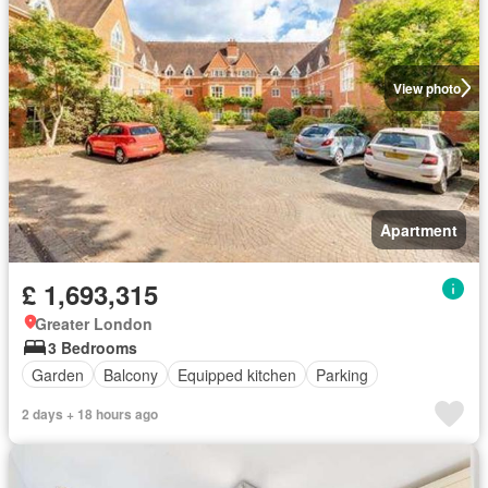
View photo
Apartment
£ 1,693,315
Greater London
3 Bedrooms
Garden
Balcony
Equipped kitchen
Parking
2 days + 18 hours ago