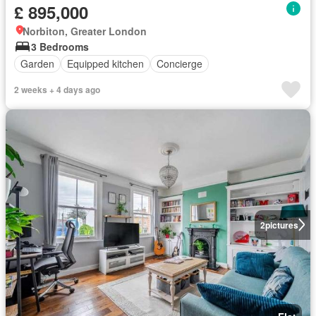
£ 895,000
Norbiton, Greater London
3 Bedrooms
Garden
Equipped kitchen
Concierge
2 weeks + 4 days ago
2
pictures