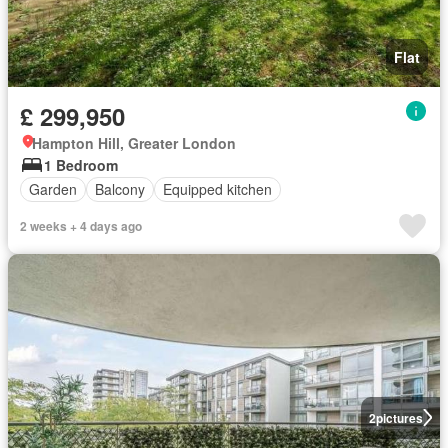
Flat
£ 299,950
Hampton Hill, Greater London
1 Bedroom
Garden
Balcony
Equipped kitchen
2 weeks + 4 days ago
2
pictures