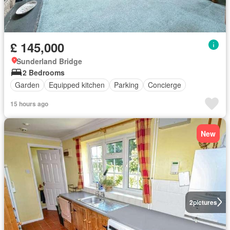
£ 145,000
Sunderland Bridge
2 Bedrooms
Garden
Equipped kitchen
Parking
Concierge
15 hours ago
New
2
pictures