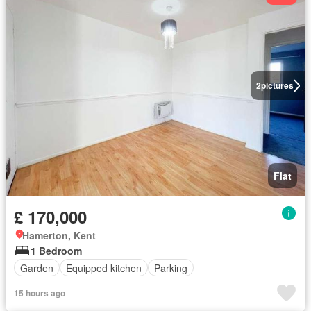
2
pictures
Flat
£ 170,000
Hamerton, Kent
1 Bedroom
Garden
Equipped kitchen
Parking
15 hours ago