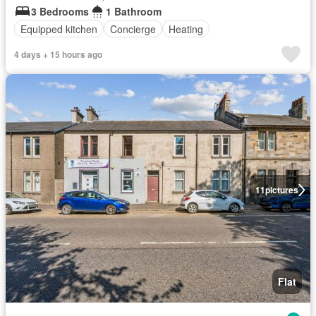
3 Bedrooms
1 Bathroom
Equipped kitchen
Concierge
Heating
4 days + 15 hours ago
11
pictures
Flat