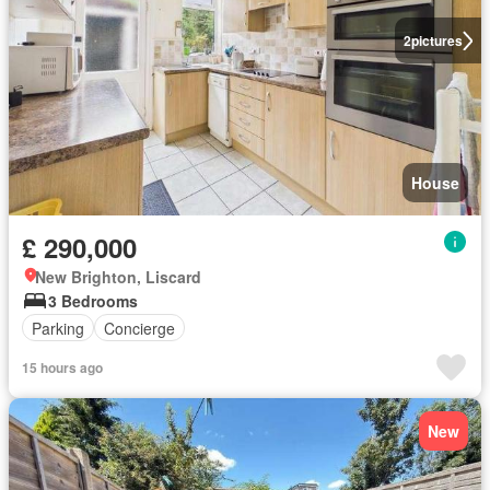
2
pictures
House
£ 290,000
New Brighton, Liscard
3 Bedrooms
Parking
Concierge
15 hours ago
New