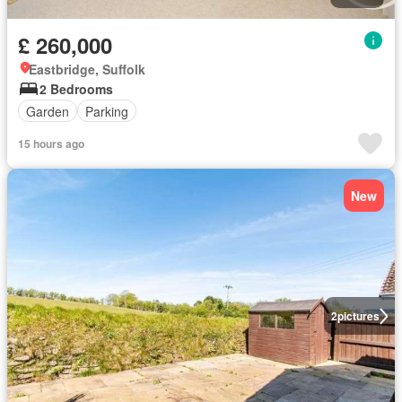
£ 260,000
Eastbridge, Suffolk
2 Bedrooms
Garden
Parking
15 hours ago
New
2
pictures