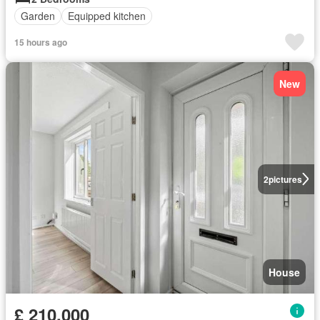
Garden
Equipped kitchen
15 hours ago
New
2
pictures
House
£ 210,000