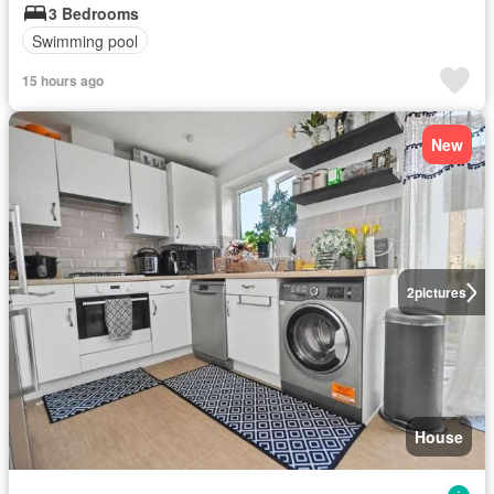
3 Bedrooms
Swimming pool
15 hours ago
New
2
pictures
House