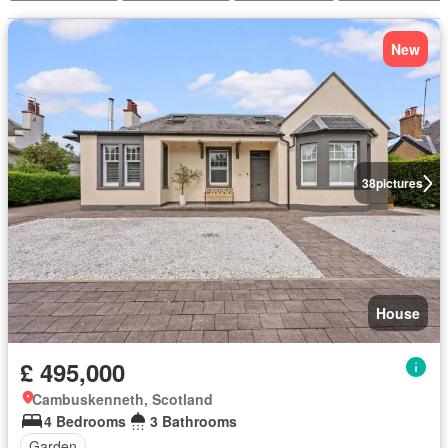
New
38
pictures
House
£ 495,000
Cambuskenneth, Scotland
4 Bedrooms
3 Bathrooms
Garden