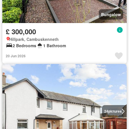
Bungalow
£ 300,000
Hillpark, Cambuskenneth
2 Bedrooms
1 Bathroom
20 Jun 2026
24
pictures