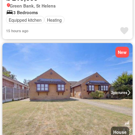
Green Bank, St Helens
3 Bedrooms
Equipped kitchen
Heating
15 hours ago
New
2
pictures
House