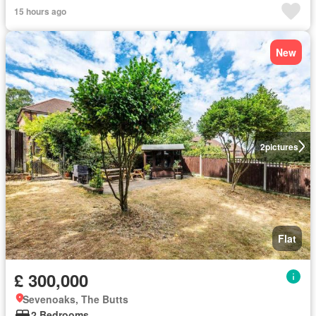
15 hours ago
New
2
pictures
Flat
£ 300,000
Sevenoaks, The Butts
2 Bedrooms