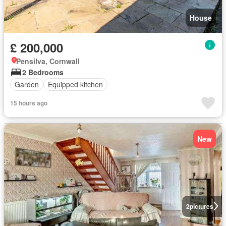
House
£ 200,000
Pensilva, Cornwall
2 Bedrooms
Garden
Equipped kitchen
15 hours ago
New
2
pictures