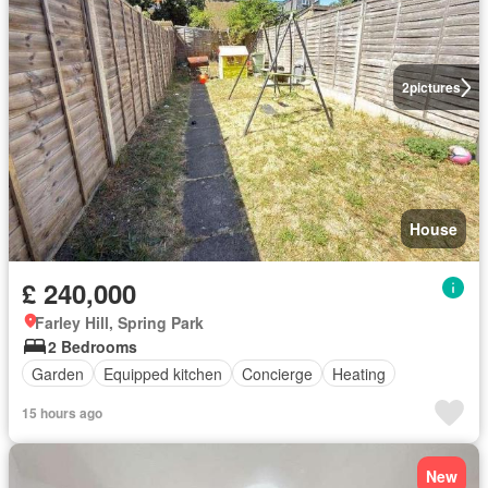
2
pictures
House
£ 240,000
Farley Hill, Spring Park
2 Bedrooms
Garden
Equipped kitchen
Concierge
Heating
15 hours ago
New