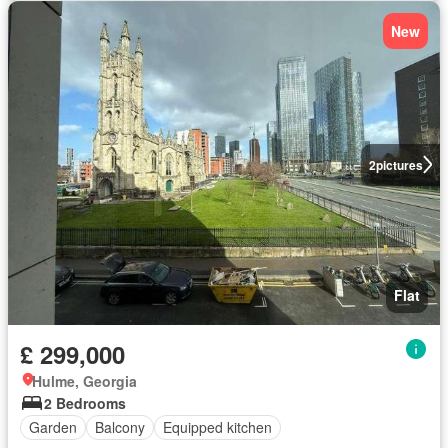
New
2
pictures
Flat
£ 299,000
Hulme, Georgia
2 Bedrooms
Garden
Balcony
Equipped kitchen