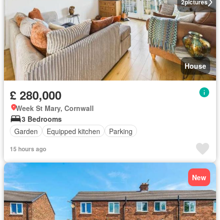
2
pictures
House
£ 280,000
Week St Mary, Cornwall
3 Bedrooms
Garden
Equipped kitchen
Parking
15 hours ago
New