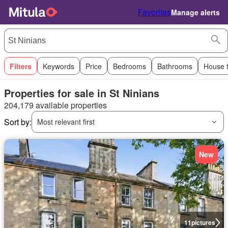
Favorites
Manage alerts
Filters
Keywords
Price
Bedrooms
Bathrooms
House 
Properties for sale in St Ninians
204,179 available properties
Sort by:
Most relevant first
New
11
pictures