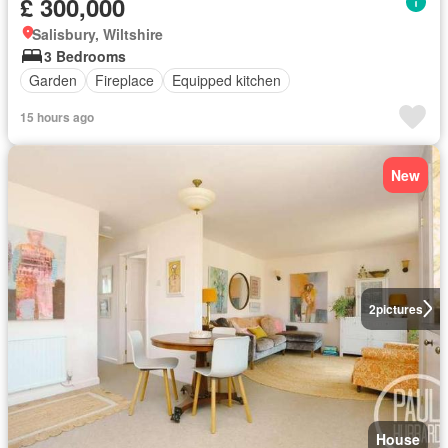
£ 300,000
Salisbury, Wiltshire
3 Bedrooms
Garden
Fireplace
Equipped kitchen
15 hours ago
New
2
pictures
House