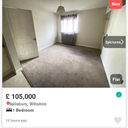
New
2
pictures
Flat
£ 105,000
Salisbury, Wiltshire
1 Bedroom
15 hours ago