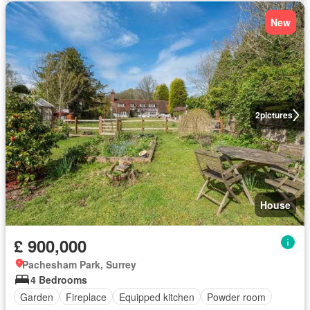
New
2
pictures
House
£ 900,000
Pachesham Park, Surrey
4 Bedrooms
Garden
Fireplace
Equipped kitchen
Powder room