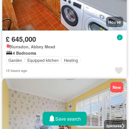
House
£ 645,000
Blunsdon, Abbey Mead
4 Bedrooms
Garden
Equipped kitchen
Heating
15 hours ago
New
Save search
2
pictures