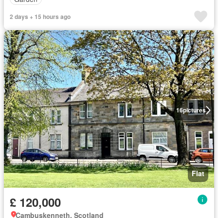
2 days + 15 hours ago
16
pictures
Flat
£ 120,000
Cambuskenneth, Scotland