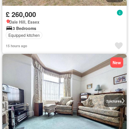
£ 260,000
Dale Hill, Essex
3 Bedrooms
Equipped kitchen
15 hours ago
New
2
pictures