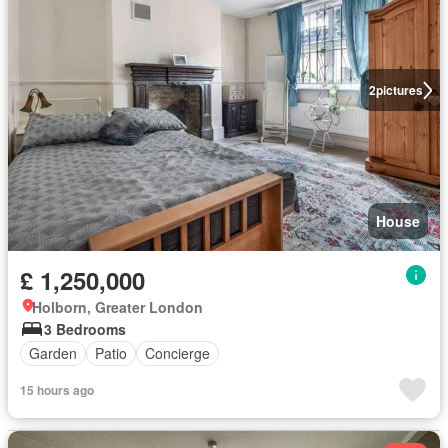
2
pictures
House
£ 1,250,000
Holborn, Greater London
3 Bedrooms
Garden
Patio
Concierge
15 hours ago