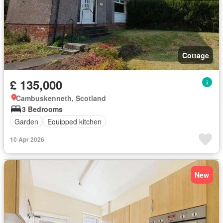
Cottage
£ 135,000
Cambuskenneth, Scotland
3 Bedrooms
Garden
Equipped kitchen
10 Apr 2026
New