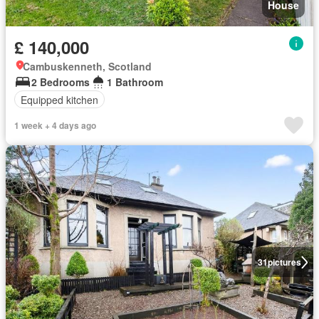
House
£ 140,000
Cambuskenneth, Scotland
2 Bedrooms
1 Bathroom
Equipped kitchen
1 week + 4 days ago
31
pictures