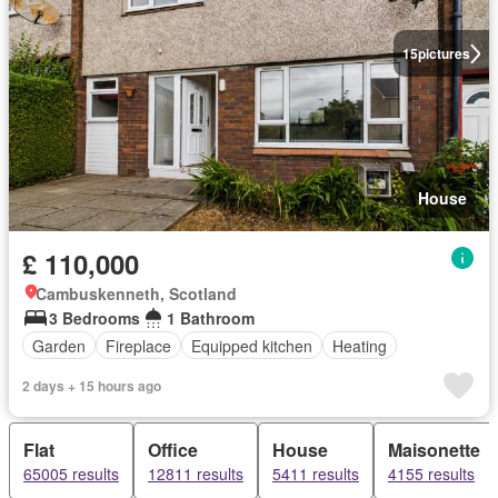
15
pictures
House
£ 110,000
Cambuskenneth, Scotland
3 Bedrooms
1 Bathroom
Garden
Fireplace
Equipped kitchen
Heating
2 days + 15 hours ago
Flat
Office
House
Maisonette
65005 results
12811 results
5411 results
4155 results