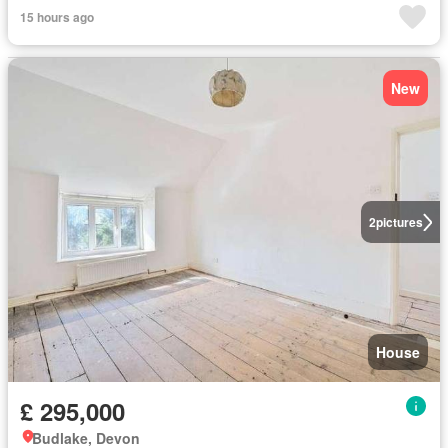
15 hours ago
New
2
pictures
House
£ 295,000
Budlake, Devon