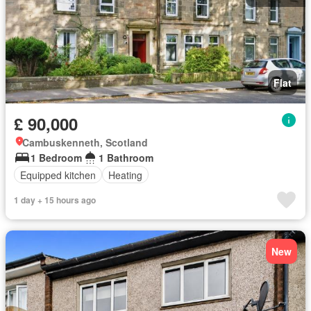
Flat
£ 90,000
Cambuskenneth, Scotland
1 Bedroom
1 Bathroom
Equipped kitchen
Heating
1 day + 15 hours ago
New