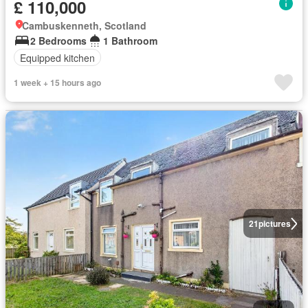
£ 110,000
Cambuskenneth, Scotland
2 Bedrooms
1 Bathroom
Equipped kitchen
1 week + 15 hours ago
21
pictures