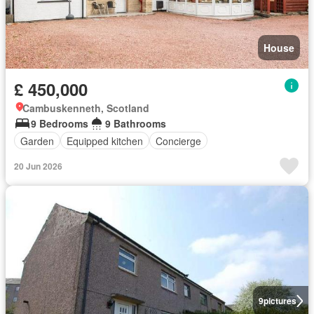
House
£ 450,000
Cambuskenneth, Scotland
9 Bedrooms
9 Bathrooms
Garden
Equipped kitchen
Concierge
20 Jun 2026
9
pictures