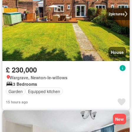
2
pictures
House
£ 230,000
Wargrave, Newton-le-willows
3 Bedrooms
Garden
Equipped kitchen
15 hours ago
New