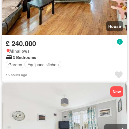
House
£ 240,000
Allhallows
3 Bedrooms
Garden
Equipped kitchen
15 hours ago
New