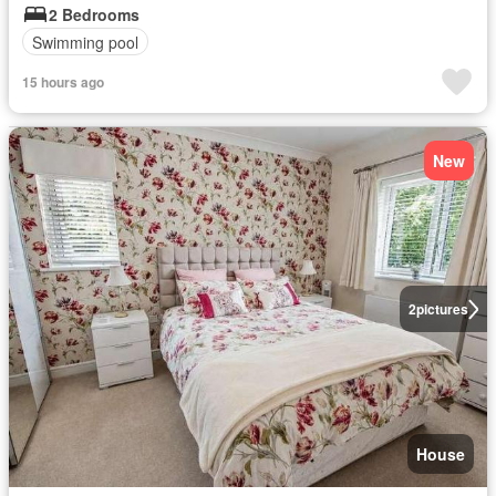
2 Bedrooms
Swimming pool
15 hours ago
New
2
pictures
House