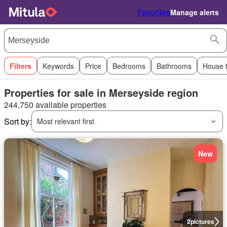
Favorites
Manage alerts
Filters
Keywords
Price
Bedrooms
Bathrooms
House 
Properties for sale in Merseyside region
244,750 available properties
Sort by:
Most relevant first
New
2
pictures