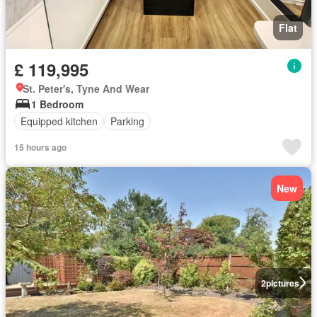
Flat
£ 119,995
St. Peter's, Tyne And Wear
1 Bedroom
Equipped kitchen
Parking
15 hours ago
New
2
pictures