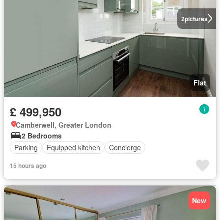
2
pictures
Flat
£ 499,950
Camberwell, Greater London
2 Bedrooms
Parking
Equipped kitchen
Concierge
15 hours ago
New