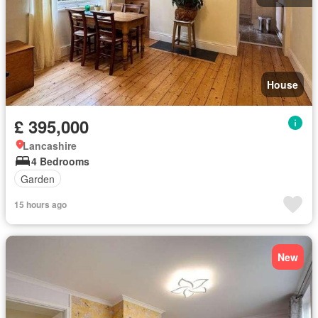
House
£ 395,000
Lancashire
4 Bedrooms
Garden
15 hours ago
New