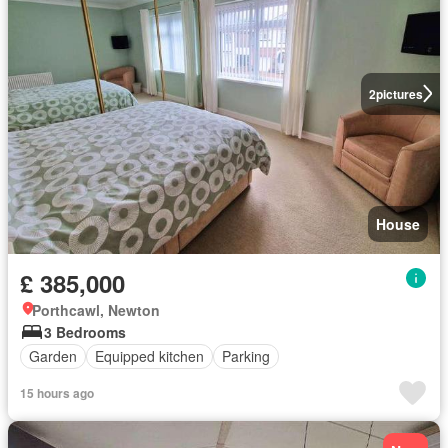
2
pictures
House
£ 385,000
Porthcawl, Newton
3 Bedrooms
Garden
Equipped kitchen
Parking
15 hours ago