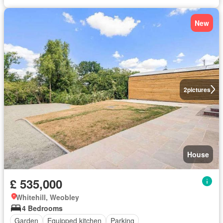
New
2
pictures
House
£ 535,000
Whitehill, Weobley
4 Bedrooms
Garden
Equipped kitchen
Parking