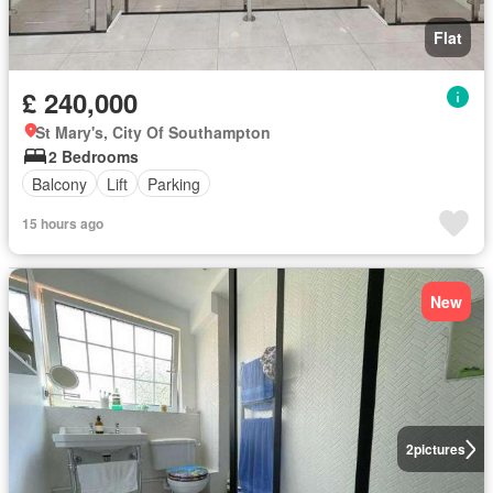
Flat
£ 240,000
St Mary's, City Of Southampton
2 Bedrooms
Balcony
Lift
Parking
15 hours ago
New
2
pictures