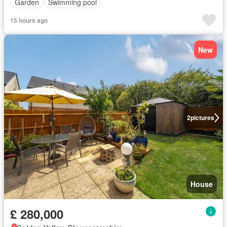
Garden
Swimming pool
15 hours ago
New
2
pictures
House
£ 280,000