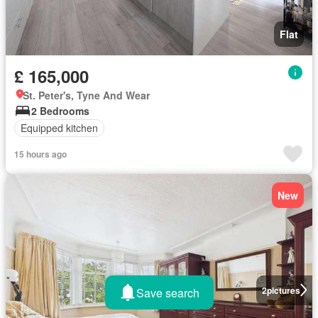
Flat
£ 165,000
St. Peter's, Tyne And Wear
2 Bedrooms
Equipped kitchen
15 hours ago
New
2
pictures
Save search