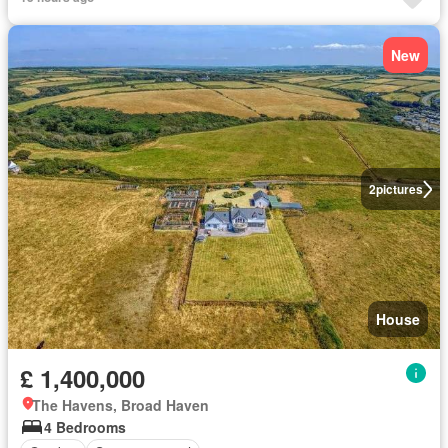
New
2
pictures
House
£ 1,400,000
The Havens, Broad Haven
4 Bedrooms