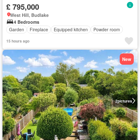
£ 795,000
West Hill, Budlake
4 Bedrooms
Garden
Fireplace
Equipped kitchen
Powder room
15 hours ago
New
2
pictures