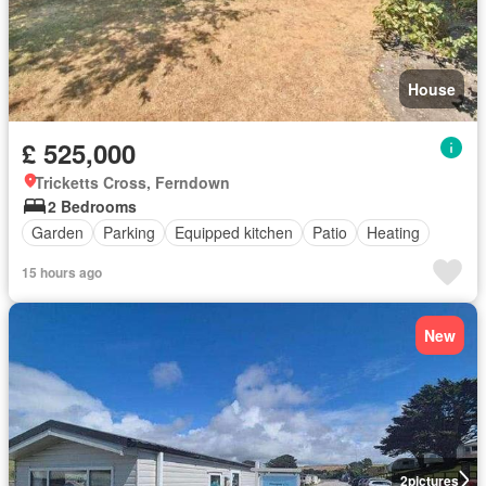
House
£ 525,000
Tricketts Cross, Ferndown
2 Bedrooms
Garden
Parking
Equipped kitchen
Patio
Heating
15 hours ago
New
2
pictures