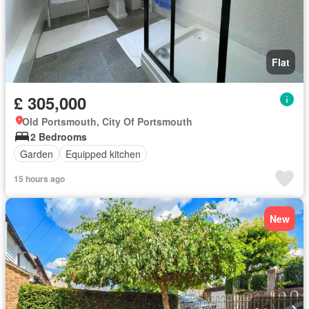
Flat
£ 305,000
Old Portsmouth, City Of Portsmouth
2 Bedrooms
Garden
Equipped kitchen
15 hours ago
New