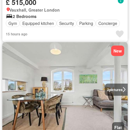
£ 515,000
Vauxhall, Greater London
2 Bedrooms
Gym
Equipped kitchen
Security
Parking
Concierge
15 hours ago
New
2
pictures
Flat