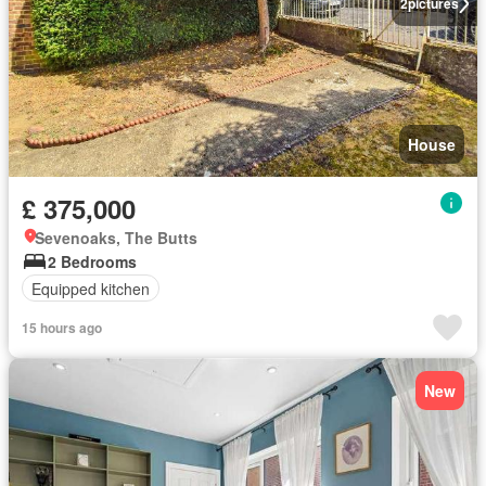
2
pictures
House
£ 375,000
Sevenoaks, The Butts
2 Bedrooms
Equipped kitchen
15 hours ago
New