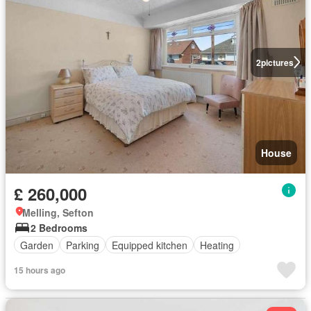
2
pictures
House
£ 260,000
Melling, Sefton
2 Bedrooms
Garden
Parking
Equipped kitchen
Heating
15 hours ago