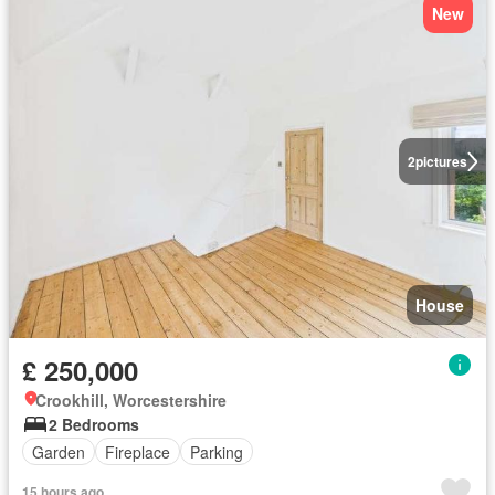
New
2
pictures
House
£ 250,000
Crookhill, Worcestershire
2 Bedrooms
Garden
Fireplace
Parking
15 hours ago