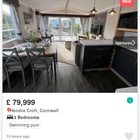
New
2
pictures
£ 79,999
Hendra Croft, Cornwall
3 Bedrooms
Swimming pool
15 hours ago