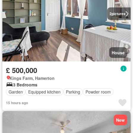
2
pictures
House
£ 500,000
Kings Farm, Hamerton
3 Bedrooms
Garden
Equipped kitchen
Parking
Powder room
15 hours ago
New