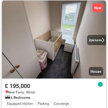
New
2
pictures
House
£ 195,000
New Ferry, Wirral
4 Bedrooms
Equipped kitchen
Parking
Concierge