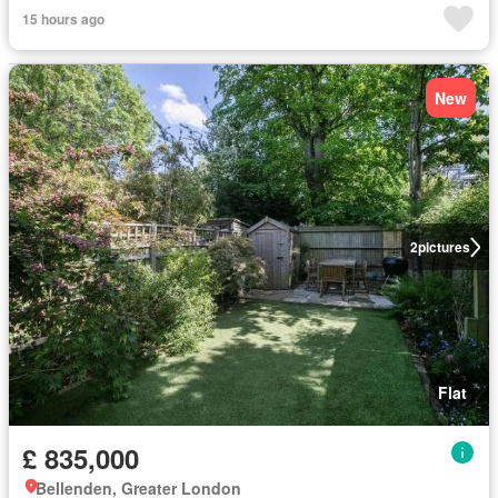
15 hours ago
New
2
pictures
Flat
£ 835,000
Bellenden, Greater London