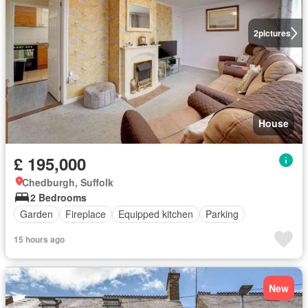
2
pictures
House
£ 195,000
Chedburgh, Suffolk
2 Bedrooms
Garden
Fireplace
Equipped kitchen
Parking
15 hours ago
New