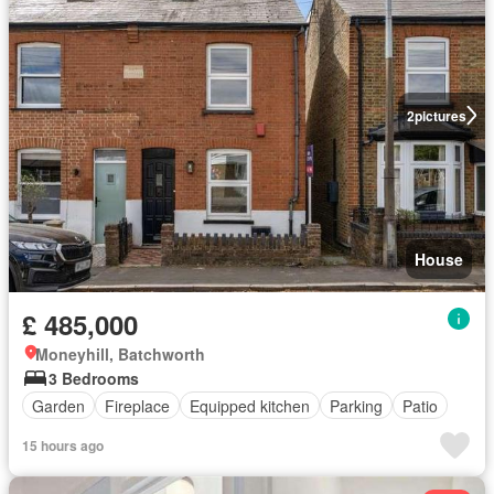
2
pictures
House
£ 485,000
Moneyhill, Batchworth
3 Bedrooms
Garden
Fireplace
Equipped kitchen
Parking
Patio
15 hours ago