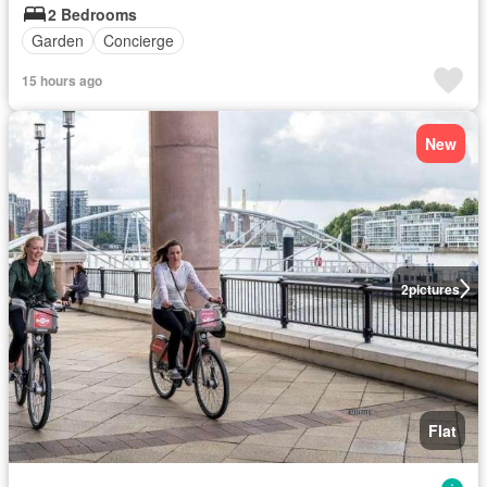
2 Bedrooms
Garden
Concierge
15 hours ago
New
2
pictures
Flat