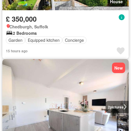
House
£ 350,000
Chedburgh, Suffolk
2 Bedrooms
Garden
Equipped kitchen
Concierge
15 hours ago
New
2
pictures