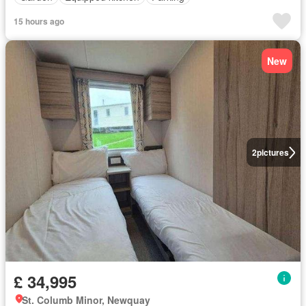
15 hours ago
New
2
pictures
£ 34,995
St. Columb Minor, Newquay