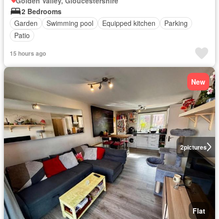
Golden Valley, Gloucestershire
2 Bedrooms
Garden
Swimming pool
Equipped kitchen
Parking
Patio
15 hours ago
New
2
pictures
Flat