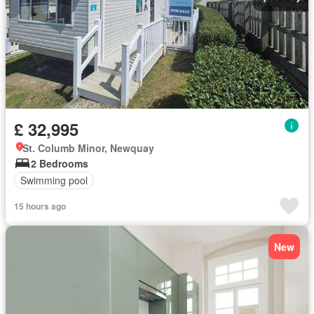
£ 32,995
St. Columb Minor, Newquay
2 Bedrooms
Swimming pool
15 hours ago
New