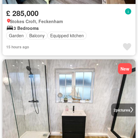
£ 285,000
Stokes Croft, Feckenham
3 Bedrooms
Garden
Balcony
Equipped kitchen
15 hours ago
New
2
pictures