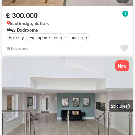
£ 300,000
Eastbridge, Suffolk
2 Bedrooms
Balcony
Equipped kitchen
Concierge
15 hours ago
New
2
pictures