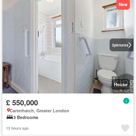
New
2
pictures
House
£ 550,000
Carterhatch, Greater London
3 Bedrooms
15 hours ago