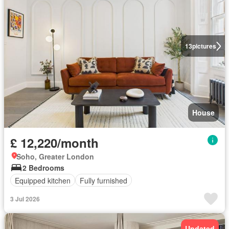
13
pictures
House
£ 12,220/month
Soho, Greater London
2 Bedrooms
Equipped kitchen
Fully furnished
3 Jul 2026
Updated