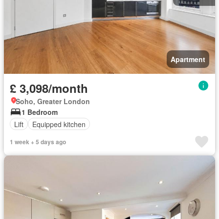
Apartment
£ 3,098/month
Soho, Greater London
1 Bedroom
Lift
Equipped kitchen
1 week + 5 days ago