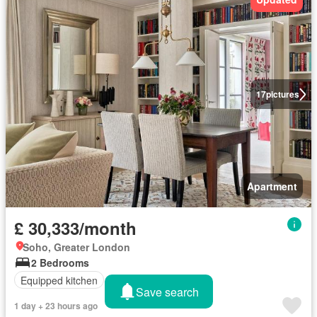
17
pictures
Apartment
£ 30,333/month
Soho, Greater London
2 Bedrooms
Equipped kitchen
Save search
1 day + 23 hours ago