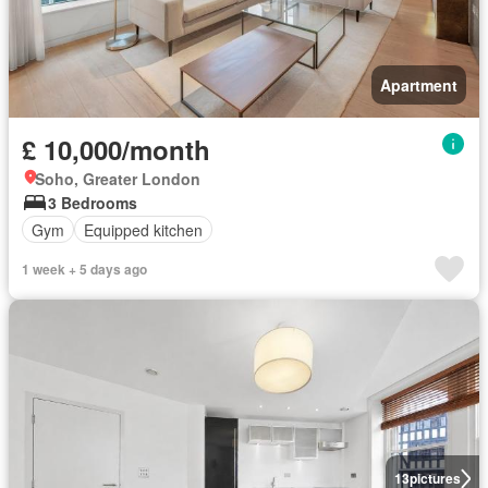
Apartment
£ 10,000/month
Soho, Greater London
3 Bedrooms
Gym
Equipped kitchen
1 week + 5 days ago
13
pictures