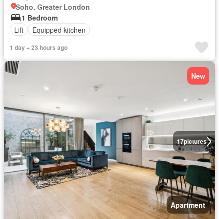
Soho, Greater London
1 Bedroom
Lift
Equipped kitchen
1 day + 23 hours ago
New
17
pictures
Apartment