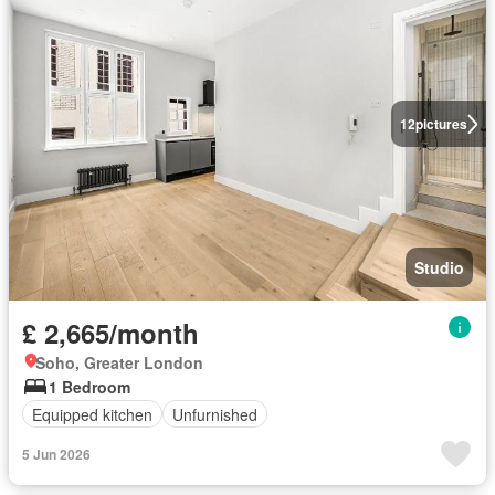
12
pictures
Studio
£ 2,665/month
Soho, Greater London
1 Bedroom
Equipped kitchen
Unfurnished
5 Jun 2026