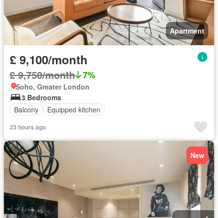
Apartment
£ 9,100/month
£ 9,750/month
7%
Soho, Greater London
3 Bedrooms
Balcony
Equipped kitchen
23 hours ago
New