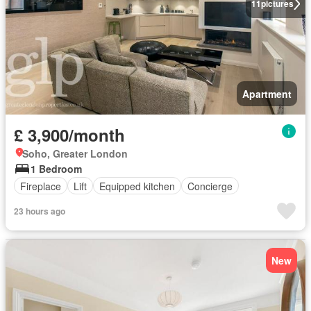
11
pictures
Apartment
£ 3,900/month
Soho, Greater London
1 Bedroom
Fireplace
Lift
Equipped kitchen
Concierge
23 hours ago
New