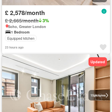
£ 2,578/month
£ 2,665/month
3%
Soho, Greater London
1 Bedroom
Equipped kitchen
23 hours ago
Updated
15
pictures