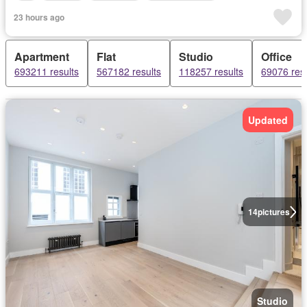
23 hours ago
Apartment
Flat
Studio
Office
693211 results
567182 results
118257 results
69076 resu
Updated
14
pictures
Studio