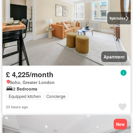
9
pictures
Apartment
£ 4,225/month
Soho, Greater London
2 Bedrooms
Equipped kitchen
Concierge
23 hours ago
New