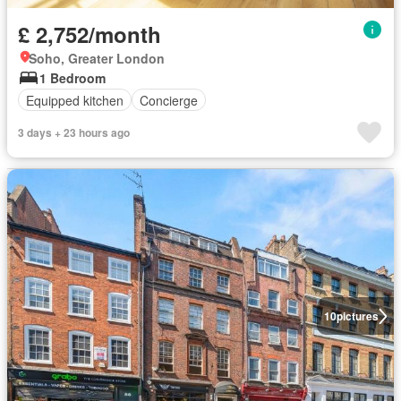
£ 2,752/month
Soho, Greater London
1 Bedroom
Equipped kitchen
Concierge
3 days + 23 hours ago
10
pictures