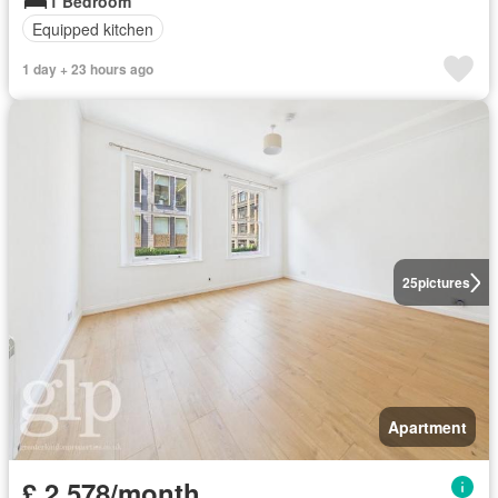
1 Bedroom
Equipped kitchen
1 day + 23 hours ago
25
pictures
Apartment
£ 2,578/month