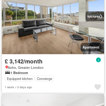
9
pictures
Apartment
£ 3,142/month
Soho, Greater London
1 Bedroom
Equipped kitchen
Concierge
1 week + 5 days ago