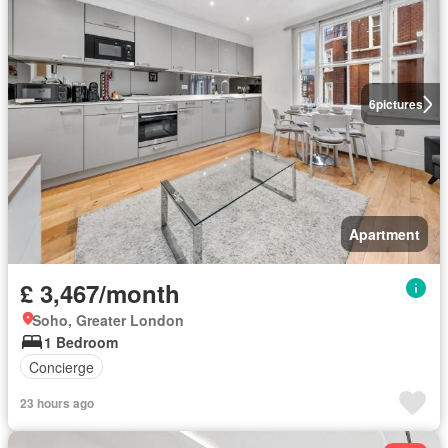
6
pictures
Apartment
£ 3,467/month
Soho, Greater London
1 Bedroom
Concierge
23 hours ago