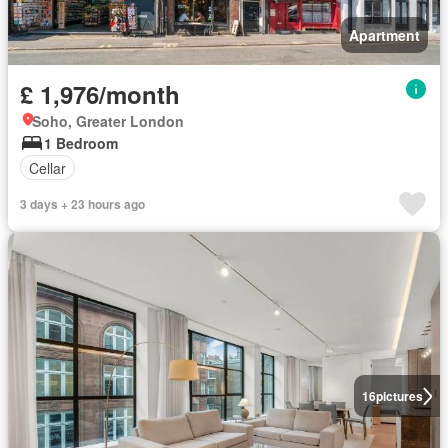
Apartment
£ 1,976/month
Soho, Greater London
1 Bedroom
Cellar
3 days + 23 hours ago
16
pictures