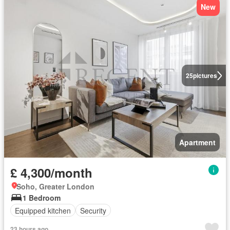
New
25
pictures
Apartment
£ 4,300/month
Soho, Greater London
1 Bedroom
Equipped kitchen
Security
23 hours ago