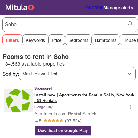
Favorites
Manage alerts
Filters
Keywords
Price
Bedrooms
Bathrooms
House 
Rooms to rent in Soho
134,563 available properties
Sort by:
Most relevant first