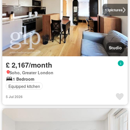
13
pictures
Studio
£ 2,167/month
Soho, Greater London
1 Bedroom
Equipped kitchen
5 Jul 2026