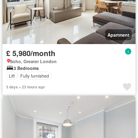
Apartment
£ 5,980/month
Soho, Greater London
3 Bedrooms
Lift
Fully furnished
3 days + 23 hours ago