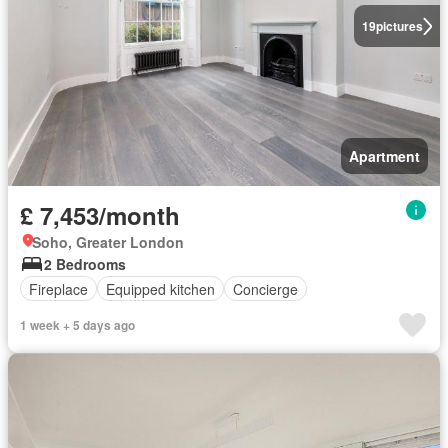
19
pictures
Apartment
£ 7,453/month
Soho, Greater London
2 Bedrooms
Fireplace
Equipped kitchen
Concierge
1 week + 5 days ago