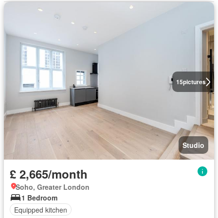
15
pictures
Studio
£ 2,665/month
Soho, Greater London
1 Bedroom
Equipped kitchen