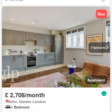
New
17
pictures
Apartment
£ 2,708/month
Soho, Greater London
1 Bedroom