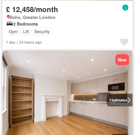
£ 12,458/month
Soho, Greater London
2 Bedrooms
Gym
Lift
Security
1 day + 23 hours ago
New
13
pictures