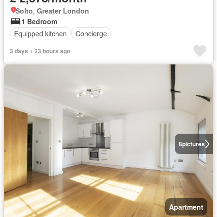
Soho, Greater London
1 Bedroom
Equipped kitchen
Concierge
3 days + 23 hours ago
8
pictures
Apartment