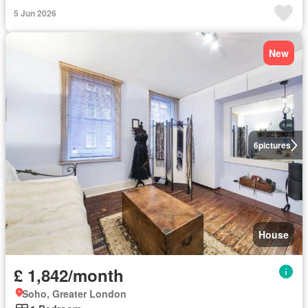
5 Jun 2026
New
6
pictures
House
£ 1,842/month
Soho, Greater London