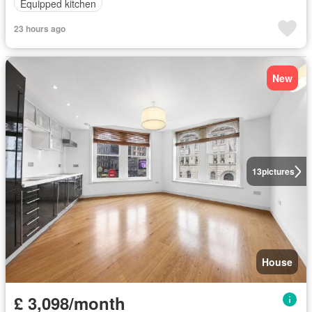
Equipped kitchen
23 hours ago
New
13
pictures
House
£ 3,098/month