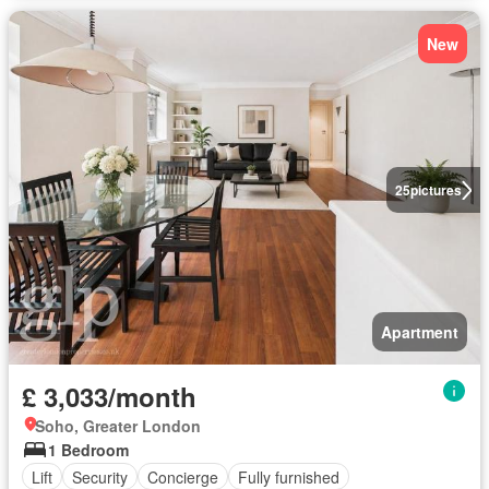
New
25
pictures
Apartment
£ 3,033/month
Soho, Greater London
1 Bedroom
Lift
Security
Concierge
Fully furnished