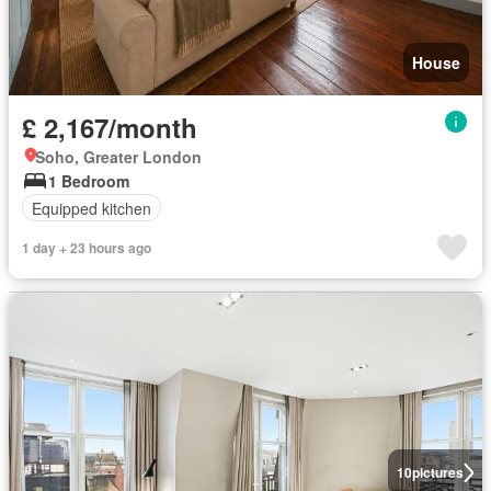
House
£ 2,167/month
Soho, Greater London
1 Bedroom
Equipped kitchen
1 day + 23 hours ago
10
pictures