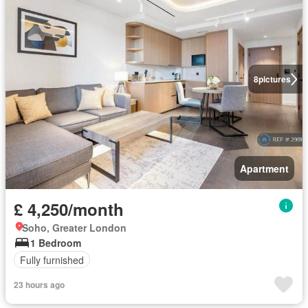
8
pictures
Apartment
£ 4,250/month
Soho, Greater London
1 Bedroom
Fully furnished
23 hours ago