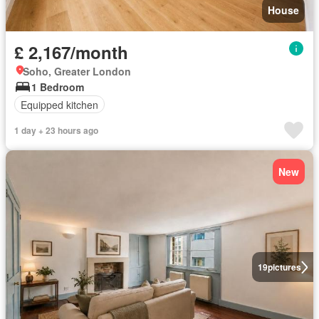
House
£ 2,167/month
Soho, Greater London
1 Bedroom
Equipped kitchen
1 day + 23 hours ago
New
19
pictures