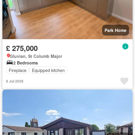
Park Home
£ 275,000
Gluvian, St Columb Major
2 Bedrooms
Fireplace
Equipped kitchen
8 Jul 2026