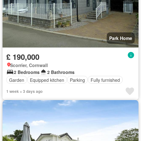
Park Home
£ 190,000
Scorrier, Cornwall
2 Bedrooms
2 Bathrooms
Garden
Equipped kitchen
Parking
Fully furnished
1 week + 3 days ago