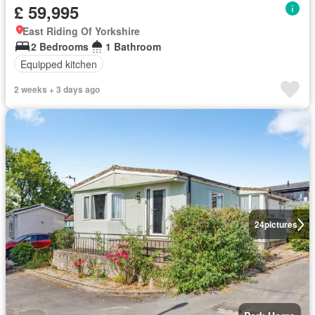
£ 59,995
East Riding Of Yorkshire
2 Bedrooms
1 Bathroom
Equipped kitchen
2 weeks + 3 days ago
24
pictures