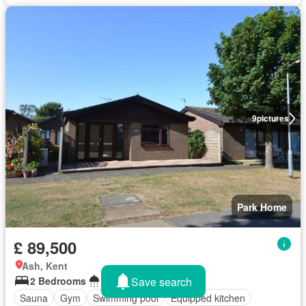
9
pictures
Park Home
£ 89,500
Ash, Kent
Save search
2 Bedrooms
1 Bathroom
Sauna
Gym
Swimming pool
Equipped kitchen