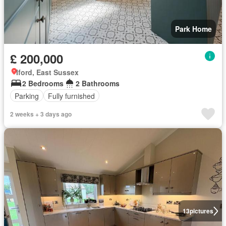
Park Home
£ 200,000
Iford, East Sussex
2 Bedrooms
2 Bathrooms
Parking
Fully furnished
2 weeks + 3 days ago
13
pictures