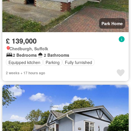
Park Home
£ 139,000
Chedburgh, Suffolk
2 Bedrooms
2 Bathrooms
Equipped kitchen
Parking
Fully furnished
2 weeks + 17 hours ago