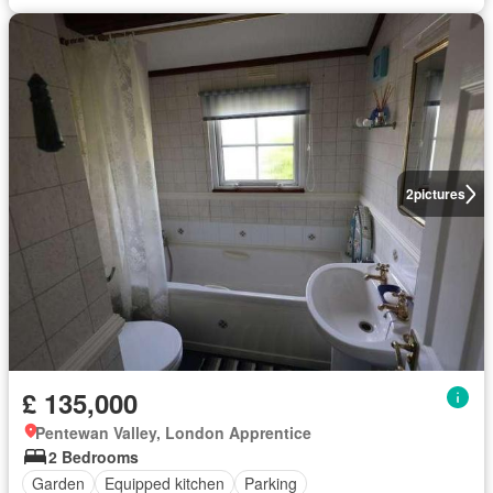
2
pictures
£ 135,000
Pentewan Valley, London Apprentice
2 Bedrooms
Garden
Equipped kitchen
Parking