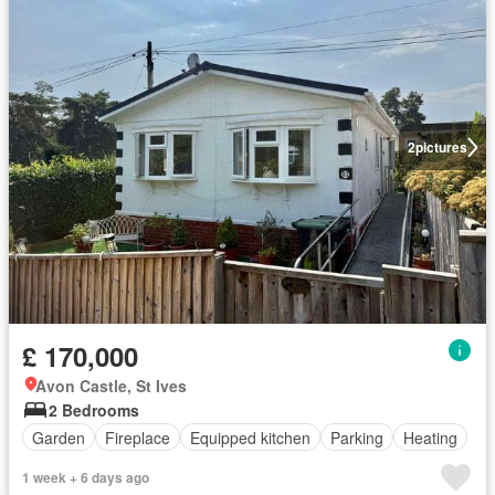
2
pictures
£ 170,000
Avon Castle, St Ives
2 Bedrooms
Garden
Fireplace
Equipped kitchen
Parking
Heating
1 week + 6 days ago