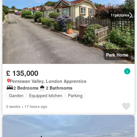
11
pictures
Park Home
£ 135,000
Pentewan Valley, London Apprentice
2 Bedrooms
2 Bathrooms
Garden
Equipped kitchen
Parking
2 weeks + 17 hours ago