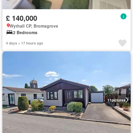
£ 140,000
Wythall CP, Bromsgrove
2 Bedrooms
4 days + 17 hours ago
11
pictures