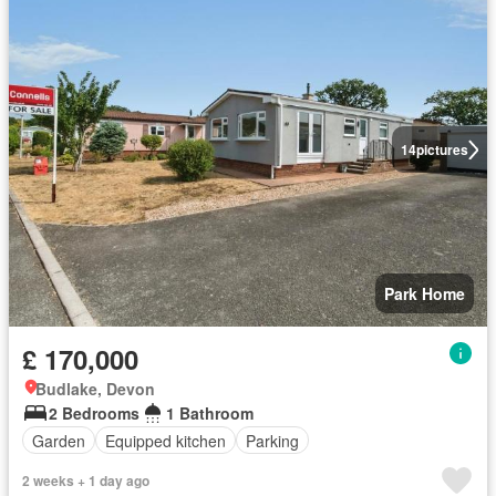
14
pictures
Park Home
£ 170,000
Budlake, Devon
2 Bedrooms
1 Bathroom
Garden
Equipped kitchen
Parking
2 weeks + 1 day ago