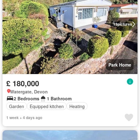
13
pictures
Park Home
£ 180,000
Watergate, Devon
2 Bedrooms
1 Bathroom
Garden
Equipped kitchen
Heating
1 week + 4 days ago