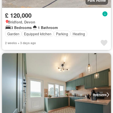
Park Home
£ 120,000
Bridford, Devon
3 Bedrooms
1 Bathroom
Garden
Equipped kitchen
Parking
Heating
2 weeks + 3 days ago
9
pictures