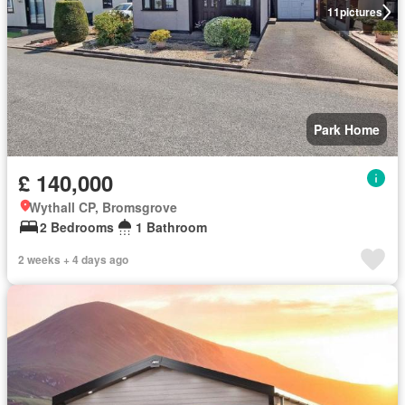
11
pictures
Park Home
£ 140,000
Wythall CP, Bromsgrove
2 Bedrooms
1 Bathroom
2 weeks + 4 days ago