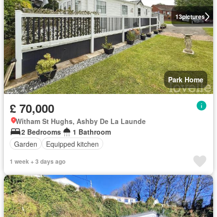
13
pictures
Park Home
£ 70,000
Witham St Hughs, Ashby De La Launde
2 Bedrooms
1 Bathroom
Garden
Equipped kitchen
1 week + 3 days ago