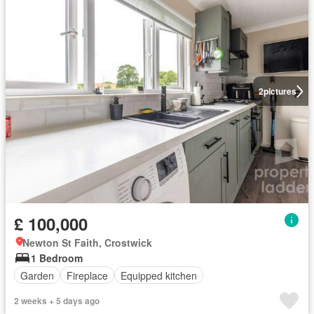
2
pictures
£ 100,000
Newton St Faith, Crostwick
1 Bedroom
Garden
Fireplace
Equipped kitchen
2 weeks + 5 days ago