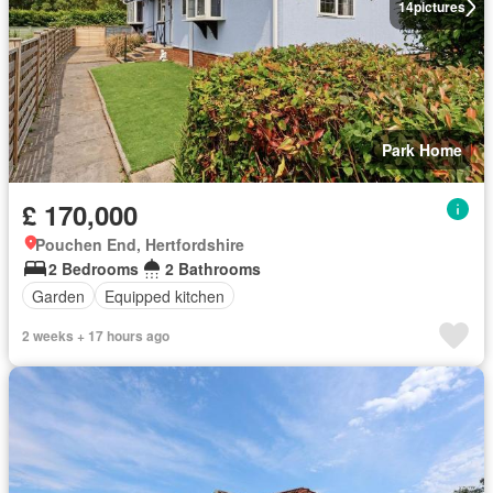
14
pictures
Park Home
£ 170,000
Pouchen End, Hertfordshire
2 Bedrooms
2 Bathrooms
Garden
Equipped kitchen
2 weeks + 17 hours ago