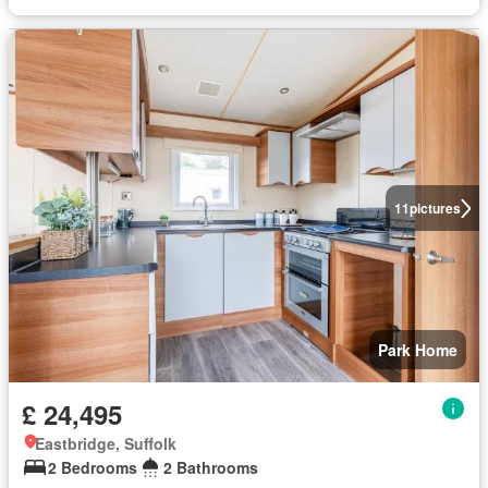
11
pictures
Park Home
£ 24,495
Eastbridge, Suffolk
2 Bedrooms
2 Bathrooms