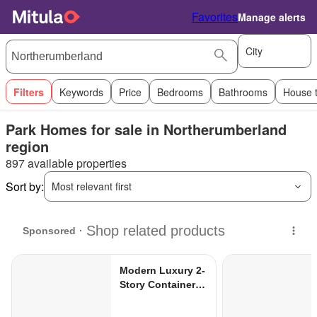
Favorites
Manage alerts
City
Filters
Keywords
Price
Bedrooms
Bathrooms
House 
Park Homes for sale in Northerumberland
region
897 available properties
Sort by:
Most relevant first