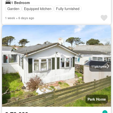
1 Bedroom
Garden
Equipped kitchen
Fully furnished
1 week + 6 days ago
11
pictures
Park Home