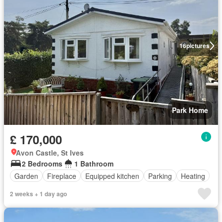
16
pictures
Park Home
£ 170,000
Avon Castle, St Ives
2 Bedrooms
1 Bathroom
Garden
Fireplace
Equipped kitchen
Parking
Heating
2 weeks + 1 day ago