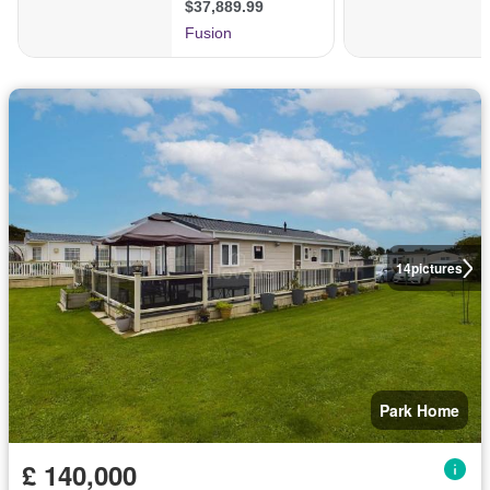
14
pictures
Park Home
£ 140,000