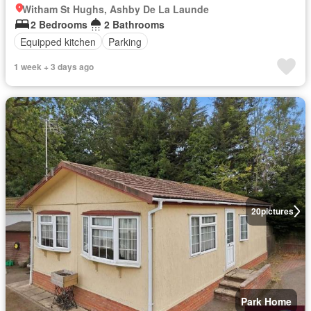
Witham St Hughs, Ashby De La Launde
2 Bedrooms
2 Bathrooms
Equipped kitchen
Parking
1 week + 3 days ago
20
pictures
Park Home