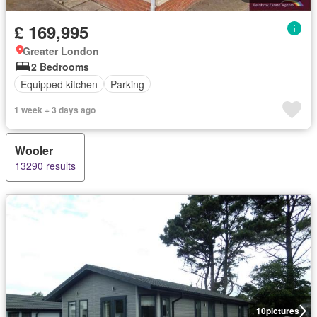
£ 169,995
Greater London
2 Bedrooms
Equipped kitchen
Parking
1 week + 3 days ago
Wooler
13290 results
10
pictures