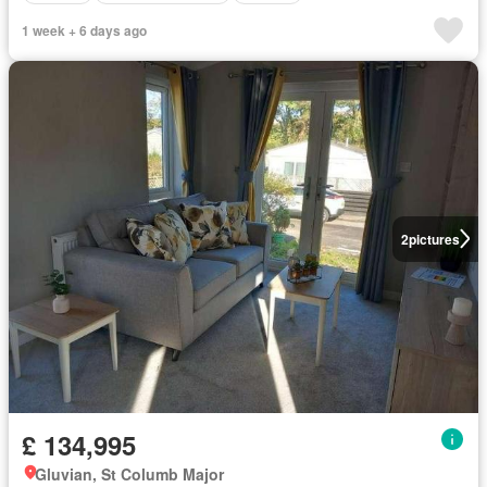
1 week + 6 days ago
2
pictures
£ 134,995
Gluvian, St Columb Major