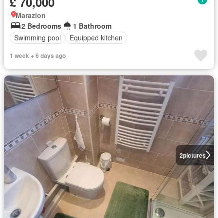
£ 70,000
Marazion
2 Bedrooms
1 Bathroom
Swimming pool
Equipped kitchen
1 week + 6 days ago
2
pictures