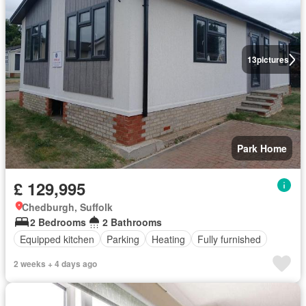
13
pictures
Park Home
£ 129,995
Chedburgh, Suffolk
2 Bedrooms
2 Bathrooms
Equipped kitchen
Parking
Heating
Fully furnished
2 weeks + 4 days ago