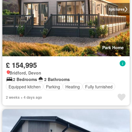
6
pictures
Park Home
£ 154,995
Bridford, Devon
2 Bedrooms
2 Bathrooms
Equipped kitchen
Parking
Heating
Fully furnished
2 weeks + 4 days ago