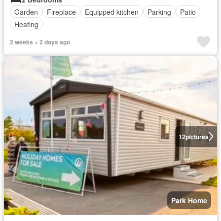
Garden
Fireplace
Equipped kitchen
Parking
Patio
Heating
2 weeks + 2 days ago
12
pictures
Park Home