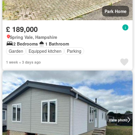
Park Home
£ 189,000
Spring Vale, Hampshire
2 Bedrooms
1 Bathroom
Garden
Equipped kitchen
Parking
1 week + 3 days ago
View photo