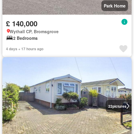
Park Home
£ 140,000
Wythall CP, Bromsgrove
2 Bedrooms
4 days + 17 hours ago
22
pictures