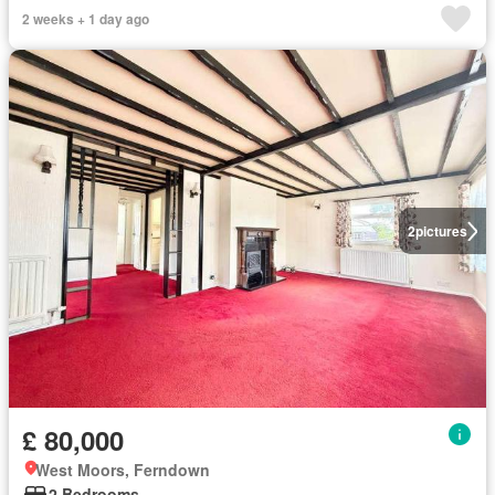
2 weeks + 1 day ago
2
pictures
£ 80,000
West Moors, Ferndown
2 Bedrooms