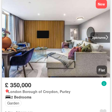
New
2
pictures
Flat
£ 350,000
London Borough of Croydon, Purley
2 Bedrooms
Garden