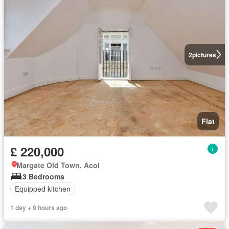
2
pictures
Flat
£ 220,000
Margate Old Town, Acol
3 Bedrooms
Equipped kitchen
1 day + 9 hours ago