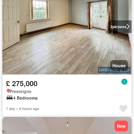
2
pictures
House
£ 275,000
Presteigne
4 Bedrooms
1 day + 9 hours ago
New