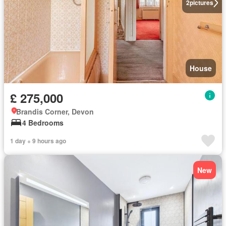
2
pictures
House
£ 275,000
Brandis Corner, Devon
4 Bedrooms
1 day + 9 hours ago
New