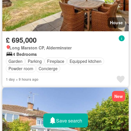
House
£ 695,000
Long Marston CP, Alderminster
4 Bedrooms
Garden
Parking
Fireplace
Equipped kitchen
Powder room
Concierge
1 day + 9 hours ago
New
Save search