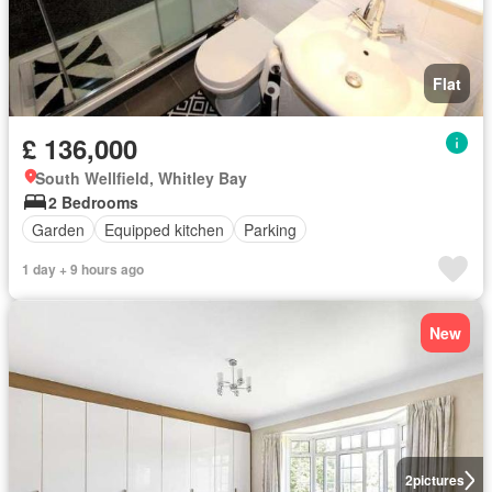
Flat
£ 136,000
South Wellfield, Whitley Bay
2 Bedrooms
Garden
Equipped kitchen
Parking
1 day + 9 hours ago
New
2
pictures