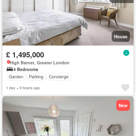
House
£ 1,495,000
High Barnet, Greater London
4 Bedrooms
Garden
Parking
Concierge
1 day + 9 hours ago
New