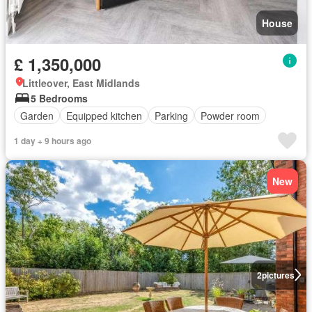
House
£ 1,350,000
Littleover, East Midlands
5 Bedrooms
Garden
Equipped kitchen
Parking
Powder room
1 day + 9 hours ago
New
2
pictures