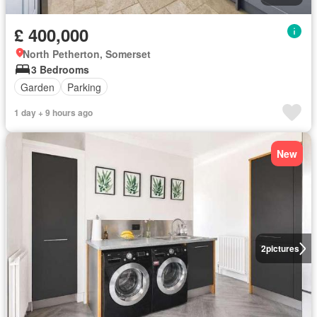
£ 400,000
North Petherton, Somerset
3 Bedrooms
Garden
Parking
1 day + 9 hours ago
New
2
pictures