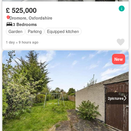
£ 525,000
Dromore, Oxfordshire
3 Bedrooms
Garden
Parking
Equipped kitchen
1 day + 9 hours ago
New
2
pictures