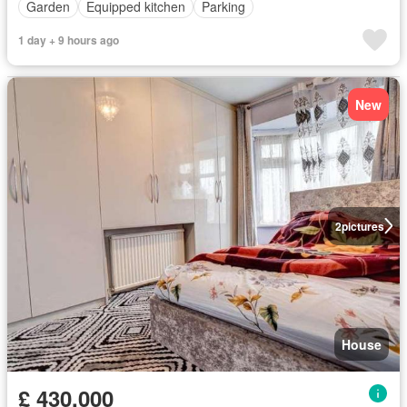
Garden
Equipped kitchen
Parking
1 day + 9 hours ago
New
2
pictures
House
£ 430,000