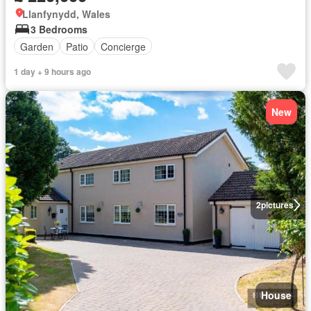
Llanfynydd, Wales
3 Bedrooms
Garden
Patio
Concierge
1 day + 9 hours ago
New
2
pictures
House