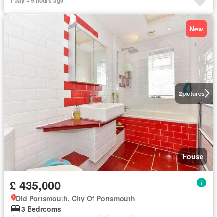
1 day + 9 hours ago
New
2
pictures
House
£ 435,000
Old Portsmouth, City Of Portsmouth
3 Bedrooms