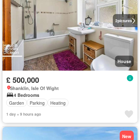
2
pictures
House
£ 500,000
Shanklin, Isle Of Wight
4 Bedrooms
Garden
Parking
Heating
1 day + 9 hours ago
New