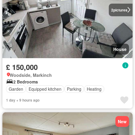
2
pictures
House
£ 150,000
Woodside, Markinch
2 Bedrooms
Garden
Equipped kitchen
Parking
Heating
1 day + 9 hours ago
New