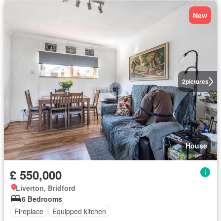
New
2
pictures
House
£ 550,000
Liverton, Bridford
6 Bedrooms
Fireplace
Equipped kitchen