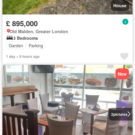
House
£ 895,000
Old Malden, Greater London
3 Bedrooms
Garden
Parking
1 day + 9 hours ago
New
2
pictures