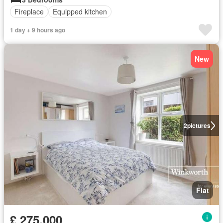
Fireplace
Equipped kitchen
1 day + 9 hours ago
New
2
pictures
Flat
£ 275,000