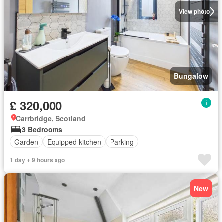
View photo
Bungalow
£ 320,000
Carrbridge, Scotland
3 Bedrooms
Garden
Equipped kitchen
Parking
1 day + 9 hours ago
New