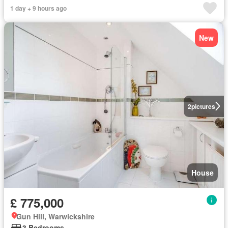
1 day + 9 hours ago
New
2
pictures
House
£ 775,000
Gun Hill, Warwickshire
3 Bedrooms