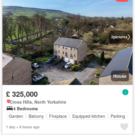
2
pictures
House
£ 325,000
Cross Hills, North Yorkshire
4 Bedrooms
Garden
Balcony
Fireplace
Equipped kitchen
Parking
1 day + 9 hours ago