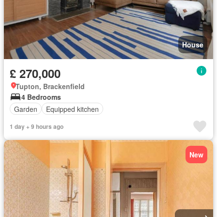
House
£ 270,000
Tupton, Brackenfield
4 Bedrooms
Garden
Equipped kitchen
1 day + 9 hours ago
New