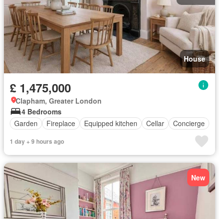
House
£ 1,475,000
Clapham, Greater London
4 Bedrooms
Garden
Fireplace
Equipped kitchen
Cellar
Concierge
1 day + 9 hours ago
New