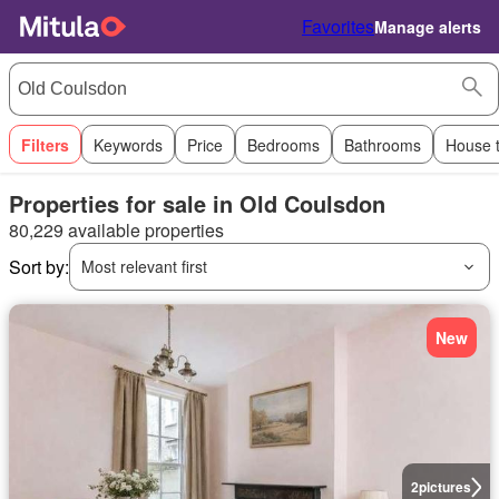
Favorites
Manage alerts
Filters
Keywords
Price
Bedrooms
Bathrooms
House 
Properties for sale in Old Coulsdon
80,229 available properties
Sort by:
Most relevant first
New
2
pictures