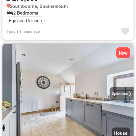
Southbourne, Bournemouth
2 Bedrooms
Equipped kitchen
1 day + 9 hours ago
New
2
pictures
House