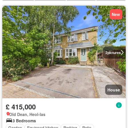
New
2
pictures
House
£ 415,000
Old Dean, Heol-las
3 Bedrooms
Garden
Equipped kitchen
Parking
Patio