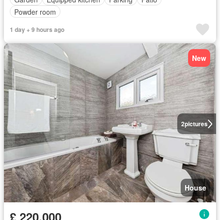
Powder room
1 day + 9 hours ago
New
2
pictures
House
£ 220,000