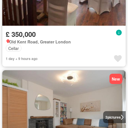
£ 350,000
Old Kent Road, Greater London
Cellar
1 day + 9 hours ago
New
2
pictures