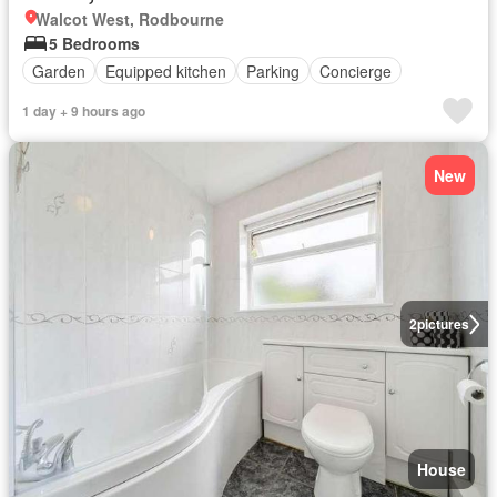
Walcot West, Rodbourne
5 Bedrooms
Garden
Equipped kitchen
Parking
Concierge
1 day + 9 hours ago
New
2
pictures
House