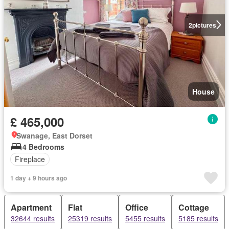
2
pictures
House
£ 465,000
Swanage, East Dorset
4 Bedrooms
Fireplace
1 day + 9 hours ago
Apartment
Flat
Office
Cottage
32644 results
25319 results
5455 results
5185 results