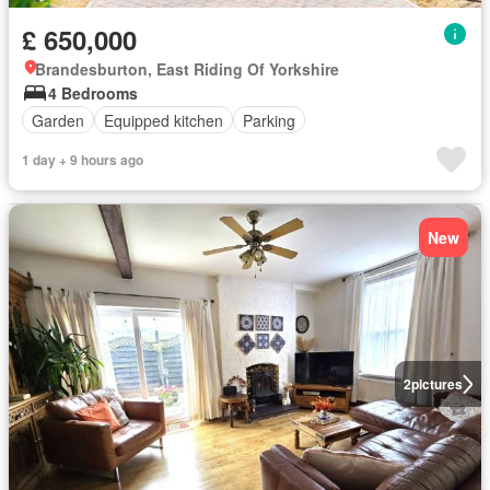
£ 650,000
Brandesburton, East Riding Of Yorkshire
4 Bedrooms
Garden
Equipped kitchen
Parking
1 day + 9 hours ago
New
2
pictures