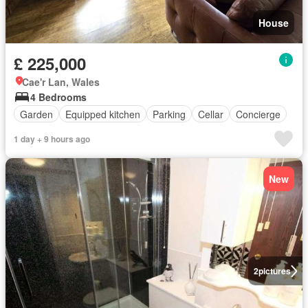
House
£ 225,000
Cae'r Lan, Wales
4 Bedrooms
Garden
Equipped kitchen
Parking
Cellar
Concierge
1 day + 9 hours ago
New
2
pictures